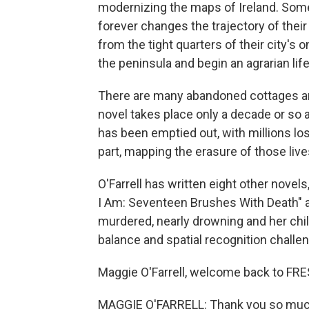
modernizing the maps of Ireland. Som
forever changes the trajectory of the
from the tight quarters of their city'
the peninsula and begin an agrarian life
There are many abandoned cottages and
novel takes place only a decade or so 
has been emptied out, with millions los
part, mapping the erasure of those live
O'Farrell has written eight other novels
I Am: Seventeen Brushes With Death" ab
murdered, nearly drowning and her chil
balance and spatial recognition challe
Maggie O'Farrell, welcome back to FRE
MAGGIE O'FARRELL: Thank you so much f