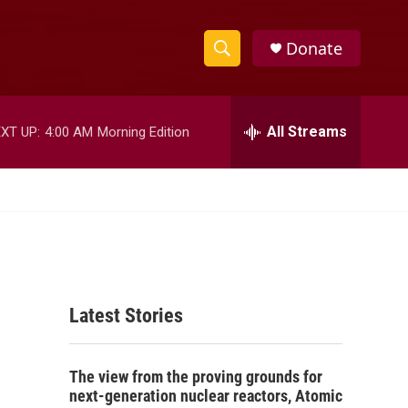
Donate
S
S
e
h
a
r
All Streams
XT UP:
4:00 AM
Morning Edition
o
c
h
w
Q
u
S
e
r
e
y
a
Latest Stories
r
c
The view from the proving grounds for
h
next-generation nuclear reactors, Atomic