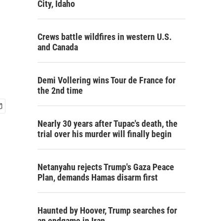
City, Idaho
Crews battle wildfires in western U.S.
and Canada
Demi Vollering wins Tour de France for
the 2nd time
Nearly 30 years after Tupac's death, the
trial over his murder will finally begin
Netanyahu rejects Trump's Gaza Peace
Plan, demands Hamas disarm first
Haunted by Hoover, Trump searches for
an endgame in Iran