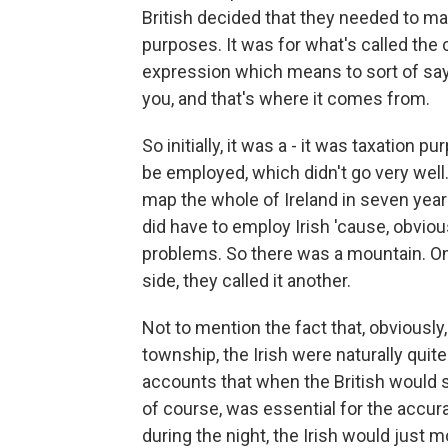
British decided that they needed to map
purposes. It was for what's called the c
expression which means to sort of say, 
you, and that's where it comes from.
So initially, it was a - it was taxation 
be employed, which didn't go very well. 
map the whole of Ireland in seven year
did have to employ Irish 'cause, obvio
problems. So there was a mountain. On 
side, they called it another.
Not to mention the fact that, obviously,
township, the Irish were naturally qui
accounts that when the British would sp
of course, was essential for the accur
during the night, the Irish would just 