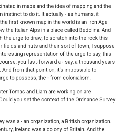
cinated in maps and the idea of mapping and the
 instinct to do it. It actually - as humans, it
 the first known map in the world is an Iron Age
w the Italian Alps in a place called Bedolina. And
the urge to draw, to scratch into the rock this
r fields and huts and their sort of town, I suppose
interesting representation of the urge to say, this
 course, you fast-forward a - say, a thousand years
And from that point on, it's impossible to
rge to possess, the - from colonialism.
cter Tomas and Liam are working on are
. Could you set the context of the Ordnance Survey
 was a - an organization, a British organization.
entury, Ireland was a colony of Britain. And the