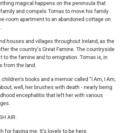
ething magical happens on the peninsula that
ir family and compels Tomas to move his family
s one-room apartment to an abandoned cottage on
.
 houses and villages throughout Ireland, as the
after the country's Great Famine. The countryside
t to the famine and to emigration. Tomas is, in
s from the land.
, children's books and a memoir called "I Am, I Am,
out, well, her brushes with death - nearly being
dhood encephalitis that left her with various
nges.
SH AIR.
or having me. It's lovely to be here.