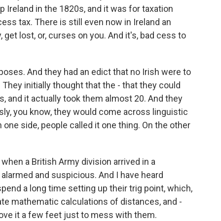
 Ireland in the 1820s, and it was for taxation
ess tax. There is still even now in Ireland an
get lost, or, curses on you. And it's, bad cess to
purposes. And they had an edict that no Irish were to
They initially thought that the - that they could
s, and it actually took them almost 20. And they
usly, you know, they would come across linguistic
one side, people called it one thing. On the other
 when a British Army division arrived in a
te alarmed and suspicious. And I have heard
end a long time setting up their trig point, which,
ate mathematic calculations of distances, and -
move it a few feet just to mess with them.