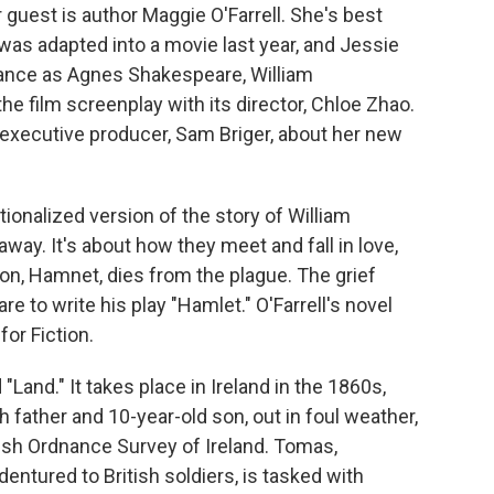
 guest is author Maggie O'Farrell. She's best
was adapted into a movie last year, and Jessie
ance as Agnes Shakespeare, William
he film screenplay with its director, Chloe Zhao.
 executive producer, Sam Briger, about her new
ionalized version of the story of William
ay. It's about how they meet and fall in love,
on, Hamnet, dies from the plague. The grief
 to write his play "Hamlet." O'Farrell's novel
or Fiction.
"Land." It takes place in Ireland in the 1860s,
 father and 10-year-old son, out in foul weather,
tish Ordnance Survey of Ireland. Tomas,
ured to British soldiers, is tasked with