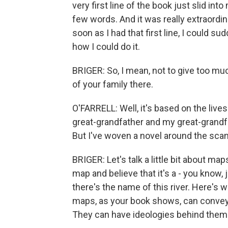
very first line of the book just slid in
few words. And it was really extraordin
soon as I had that first line, I could s
how I could do it.
BRIGER: So, I mean, not to give too mu
of your family there.
O'FARRELL: Well, it's based on the lives
great-grandfather and my great-grandf
But I've woven a novel around the scan
BRIGER: Let's talk a little bit about maps.
map and believe that it's a - you know, j
there's the name of this river. Here's 
maps, as your book shows, can convey, ac
They can have ideologies behind them.