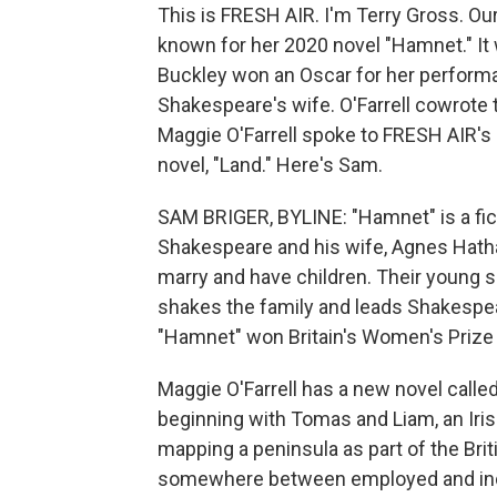
This is FRESH AIR. I'm Terry Gross. Our
known for her 2020 novel "Hamnet." It 
Buckley won an Oscar for her perform
Shakespeare's wife. O'Farrell cowrote t
Maggie O'Farrell spoke to FRESH AIR's
novel, "Land." Here's Sam.
SAM BRIGER, BYLINE: "Hamnet" is a fict
Shakespeare and his wife, Agnes Hathaw
marry and have children. Their young s
shakes the family and leads Shakespeare
"Hamnet" won Britain's Women's Prize f
Maggie O'Farrell has a new novel called 
beginning with Tomas and Liam, an Irish
mapping a peninsula as part of the Bri
somewhere between employed and indent