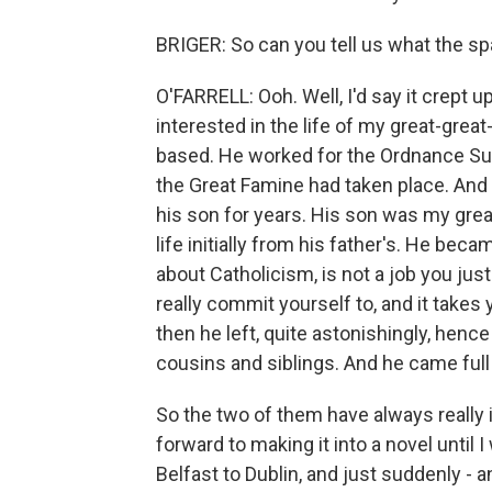
BRIGER: So can you tell us what the sp
O'FARRELL: Ooh. Well, I'd say it crept u
interested in the life of my great-gre
based. He worked for the Ordnance Surv
the Great Famine had taken place. And 
his son for years. His son was my great
life initially from his father's. He be
about Catholicism, is not a job you just 
really commit yourself to, and it takes 
then he left, quite astonishingly, henc
cousins and siblings. And he came full
So the two of them have always really 
forward to making it into a novel until
Belfast to Dublin, and just suddenly - 