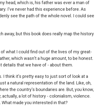
to my head, which is, his father was ever a man of
ary. I've never had this experience before. As
uddenly see the path of the whole novel. I could see
ch away, but this book does really map the history
 of what I could find out of the lives of my great-
ather, which wasn't a huge amount, to be honest.
t details that we have of - about them.
 I think it's pretty easy to just sort of look at a
ust a natural representation of the land. Like, oh,
where the country's boundaries are. But, you know,
tually, a lot of history - colonialism, violence.
 What made you interested in that?