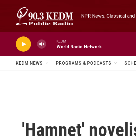
Skip to main content
NPR News, Classical and 
KEDM
World Radio Network
KEDM NEWS
PROGRAMS & PODCASTS
SCH
'Hamnet' noveli