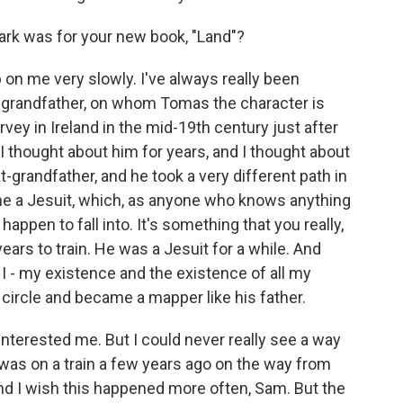
ark was for your new book, "Land"?
p on me very slowly. I've always really been
at-grandfather, on whom Tomas the character is
ey in Ireland in the mid-19th century just after
I thought about him for years, and I thought about
-grandfather, and he took a very different path in
came a Jesuit, which, as anyone who knows anything
happen to fall into. It's something that you really,
years to train. He was a Jesuit for a while. And
e I - my existence and the existence of all my
 circle and became a mapper like his father.
interested me. But I could never really see a way
 I was on a train a few years ago on the way from
and I wish this happened more often, Sam. But the