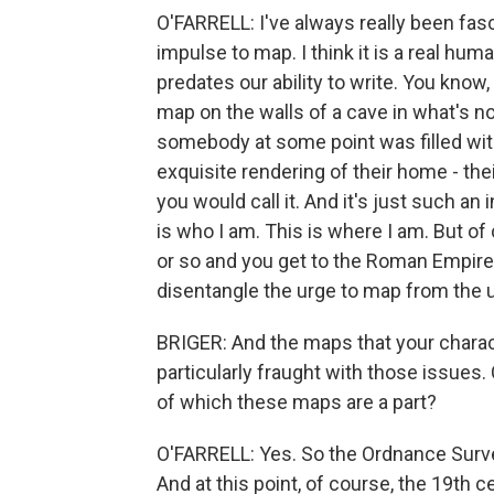
O'FARRELL: I've always really been fas
impulse to map. I think it is a real human
predates our ability to write. You know,
map on the walls of a cave in what's no
somebody at some point was filled with 
exquisite rendering of their home - thei
you would call it. And it's just such an 
is who I am. This is where I am. But of
or so and you get to the Roman Empire. 
disentangle the urge to map from the u
BRIGER: And the maps that your chara
particularly fraught with those issues
of which these maps are a part?
O'FARRELL: Yes. So the Ordnance Survey
And at this point, of course, the 19th c