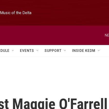
Music of the Delta
NE
EDULE
EVENTS
SUPPORT
INSIDE KEDM
st Maggie O'Farrell