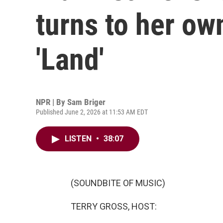
turns to her own
'Land'
NPR | By
Sam Briger
Published June 2, 2026 at 11:53 AM EDT
LISTEN
•
38:07
(SOUNDBITE OF MUSIC)
TERRY GROSS, HOST: