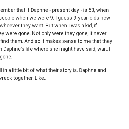
mber that if Daphne - present day - is 53, when
 people when we were 9. I guess 9-year-olds now
whoever they want. But when I was a kid, if
y were gone. Not only were they gone, it never
 find them. And so it makes sense to me that they
in Daphne's life where she might have said, wait, I
 gone.
l in a little bit of what their story is. Daphne and
reck together. Like...