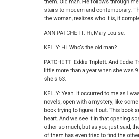
them. Old man. He follows through medi
stairs to modern and contemporary. Th
the woman, realizes who it is, it comple
ANN PATCHETT: Hi, Mary Louise.
KELLY: Hi. Who's the old man?
PATCHETT: Eddie Triplett. And Eddie Tr
little more than a year when she was 
she's 53.
KELLY: Yeah. It occurred to me as I was
novels, open with a mystery, like some
book trying to figure it out. This book s
heart. And we see it in that opening s
other so much, but as you just said, t
of them has even tried to find the other