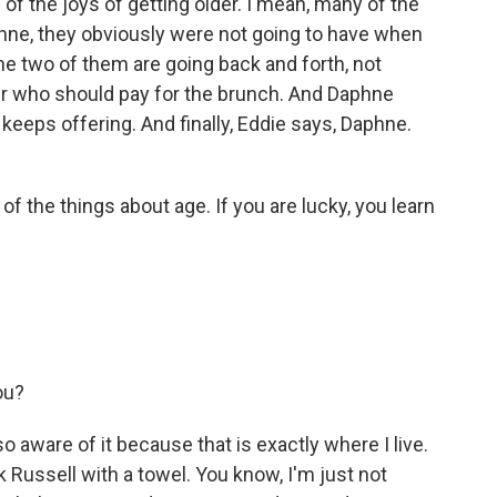
f the joys of getting older. I mean, many of the
ne, they obviously were not going to have when
e two of them are going back and forth, not
ver who should pay for the brunch. And Daphne
keeps offering. And finally, Eddie says, Daphne.
of the things about age. If you are lucky, you learn
ou?
o aware of it because that is exactly where I live.
 Russell with a towel. You know, I'm just not