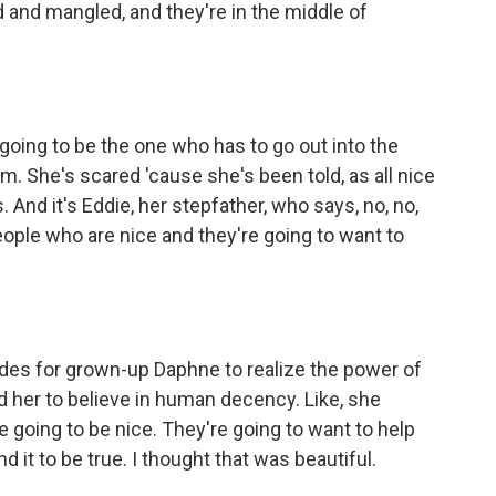
 and mangled, and they're in the middle of
- is going to be the one who has to go out into the
 She's scared 'cause she's been told, as all nice
rs. And it's Eddie, her stepfather, who says, no, no,
eople who are nice and they're going to want to
ades for grown-up Daphne to realize the power of
ed her to believe in human decency. Like, she
 going to be nice. They're going to want to help
d it to be true. I thought that was beautiful.