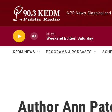
Skip to main content
NPR News, Classical and 
KEDM
Weekend Edition Saturday
KEDM NEWS
PROGRAMS & PODCASTS
SCH
Author Ann Pat