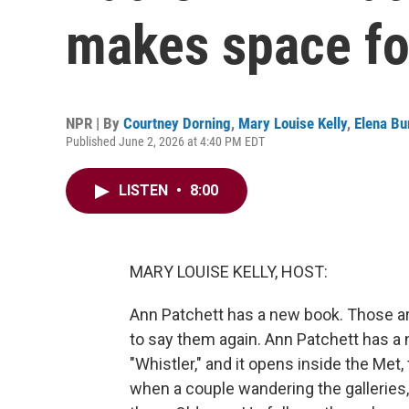
makes space fo
NPR | By
Courtney Dorning
,
Mary Louise Kelly
,
Elena Bu
Published June 2, 2026 at 4:40 PM EDT
LISTEN
•
8:00
MARY LOUISE KELLY, HOST:
Ann Patchett has a new book. Those are
to say them again. Ann Patchett has a ne
"Whistler," and it opens inside the Met
when a couple wandering the galleries, 