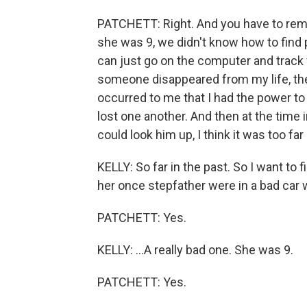
PATCHETT: Right. And you have to reme
she was 9, we didn't know how to find
can just go on the computer and track 
someone disappeared from my life, the
occurred to me that I had the power to
lost one another. And then at the time 
could look him up, I think it was too far
KELLY: So far in the past. So I want to fil
her once stepfather were in a bad car w
PATCHETT: Yes.
KELLY: ...A really bad one. She was 9.
PATCHETT: Yes.