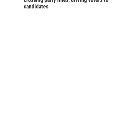
candidates