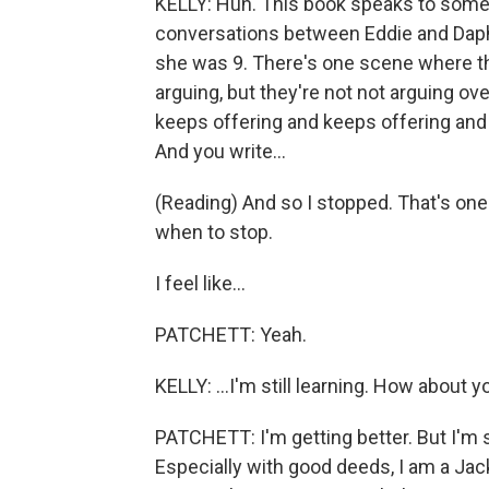
KELLY: Huh. This book speaks to some o
conversations between Eddie and Daph
she was 9. There's one scene where th
arguing, but they're not not arguing o
keeps offering and keeps offering and 
And you write...
(Reading) And so I stopped. That's one 
when to stop.
I feel like...
PATCHETT: Yeah.
KELLY: ...I'm still learning. How about y
PATCHETT: I'm getting better. But I'm s
Especially with good deeds, I am a Jack