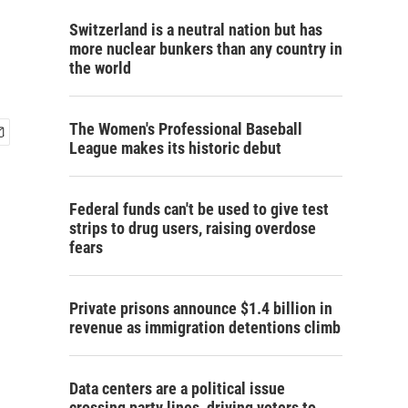
Switzerland is a neutral nation but has
more nuclear bunkers than any country in
the world
The Women's Professional Baseball
League makes its historic debut
Federal funds can't be used to give test
strips to drug users, raising overdose
fears
Private prisons announce $1.4 billion in
revenue as immigration detentions climb
Data centers are a political issue
crossing party lines, driving voters to