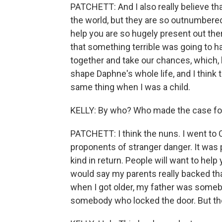
PATCHETT: And I also really believe tha
the world, but they are so outnumbere
help you are so hugely present out ther
that something terrible was going to hap
together and take our chances, which, 
shape Daphne's whole life, and I think 
same thing when I was a child.
KELLY: By who? Who made the case fo
PATCHETT: I think the nuns. I went to 
proponents of stranger danger. It was pe
kind in return. People will want to help 
would say my parents really backed that
when I got older, my father was someb
somebody who locked the door. But they 