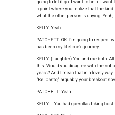
going to let it go. I want to help. I want 
a point where you realize that the kind th
what the other person is saying. Yeah, I
KELLY: Yeah.
PATCHETT: OK. I'm going to respect wha
has been my lifetime's journey.
KELLY: (Laughter) You and me both. All 
this. Would you disagree with the notio
years? And I mean that in a lovely way. 
"Bel Canto," arguably your breakout nove
PATCHETT: Yeah.
KELLY: ...You had guerrillas taking host