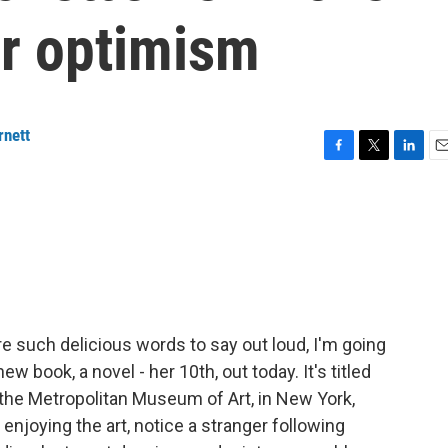
r optimism
rnett
F
T
L
E
a
w
i
m
c
i
n
a
e
t
k
i
b
t
e
l
o
e
d
o
r
I
k
n
 such delicious words to say out loud, I'm going
w book, a novel - her 10th, out today. It's titled
, the Metropolitan Museum of Art, in New York,
enjoying the art, notice a stranger following