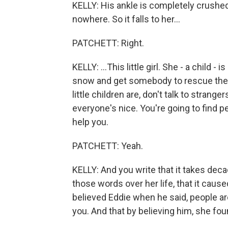
KELLY: His ankle is completely crushed
nowhere. So it falls to her...
PATCHETT: Right.
KELLY: ...This little girl. She - a child 
snow and get somebody to rescue them.
little children are, don't talk to strange
everyone's nice. You're going to find p
help you.
PATCHETT: Yeah.
KELLY: And you write that it takes dec
those words over her life, that it caus
believed Eddie when he said, people are
you. And that by believing him, she foun