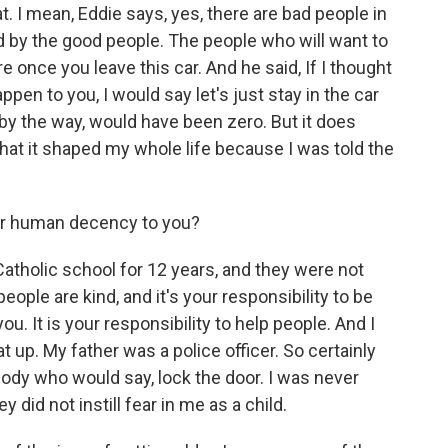
t. I mean, Eddie says, yes, there are bad people in
d by the good people. The people who will want to
e once you leave this car. And he said, If I thought
pen to you, I would say let's just stay in the car
by the way, would have been zero. But it does
that it shaped my whole life because I was told the
r human decency to you?
Catholic school for 12 years, and they were not
ople are kind, and it's your responsibility to be
you. It is your responsibility to help people. And I
 up. My father was a police officer. So certainly
ody who would say, lock the door. I was never
did not instill fear in me as a child.