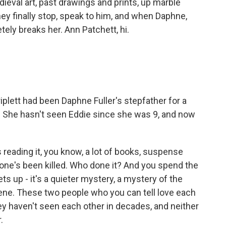
eval art, past drawings and prints, up marble
ey finally stop, speak to him, and when Daphne,
tely breaks her. Ann Patchett, hi.
iplett had been Daphne Fuller's stepfather for a
9. She hasn't seen Eddie since she was 9, and now
 reading it, you know, a lot of books, suspense
one's been killed. Who done it? And you spend the
ets up - it's a quieter mystery, a mystery of the
cene. These two people who you can tell love each
hey haven't seen each other in decades, and neither
.