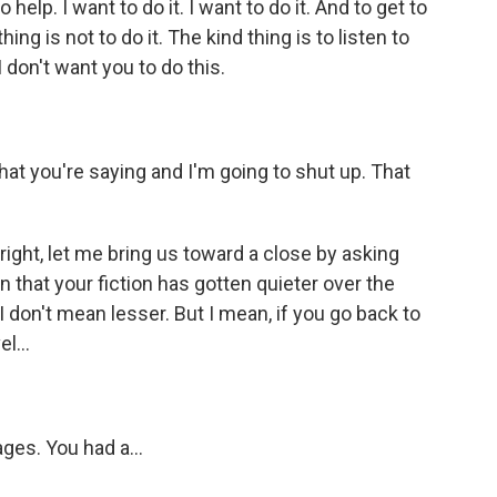
to help. I want to do it. I want to do it. And to get to
ing is not to do it. The kind thing is to listen to
 don't want you to do this.
t you're saying and I'm going to shut up. That
right, let me bring us toward a close by asking
n that your fiction has gotten quieter over the
I don't mean lesser. But I mean, if you go back to
l...
ages. You had a...