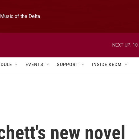
Music of the Delta
NEXT UP:
10
EDULE
EVENTS
SUPPORT
INSIDE KEDM
chett's new novel