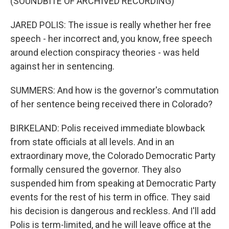
(SOUNDBITE OF ARCHIVED RECORDING)
JARED POLIS: The issue is really whether her free
speech - her incorrect and, you know, free speech
around election conspiracy theories - was held
against her in sentencing.
SUMMERS: And how is the governor's commutation
of her sentence being received there in Colorado?
BIRKELAND: Polis received immediate blowback
from state officials at all levels. And in an
extraordinary move, the Colorado Democratic Party
formally censured the governor. They also
suspended him from speaking at Democratic Party
events for the rest of his term in office. They said
his decision is dangerous and reckless. And I'll add
Polis is term-limited, and he will leave office at the