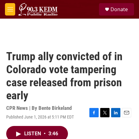
Skip to main content
S
Donate
e
M
a
e
r
n
c
u
h
u
e
Trump ally convicted of in
r
y
Colorado vote tampering
case released from prison
early
CPR News | By
Bente Birkeland
Published June 1, 2026 at 5:11 PM EDT
F
T
L
E
a
w
i
m
c
i
n
a
LISTEN
•
3:46
e
t
k
i