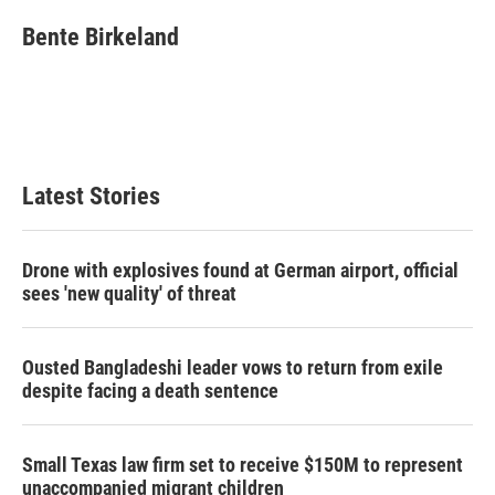
c
i
n
a
e
t
k
i
Bente Birkeland
b
t
e
l
o
e
d
o
r
I
k
n
Latest Stories
Drone with explosives found at German airport, official
sees 'new quality' of threat
Ousted Bangladeshi leader vows to return from exile
despite facing a death sentence
Small Texas law firm set to receive $150M to represent
unaccompanied migrant children