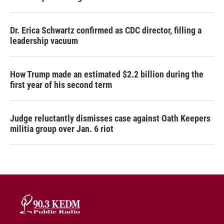
Dr. Erica Schwartz confirmed as CDC director, filling a
leadership vacuum
How Trump made an estimated $2.2 billion during the
first year of his second term
Judge reluctantly dismisses case against Oath Keepers
militia group over Jan. 6 riot