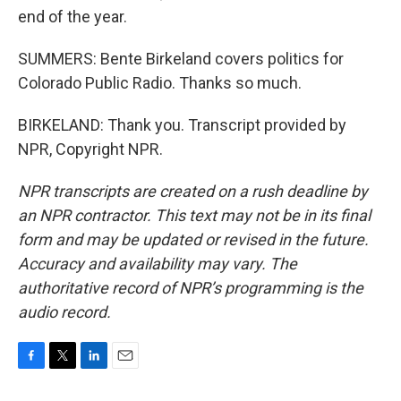
end of the year.
SUMMERS: Bente Birkeland covers politics for
Colorado Public Radio. Thanks so much.
BIRKELAND: Thank you. Transcript provided by
NPR, Copyright NPR.
NPR transcripts are created on a rush deadline by
an NPR contractor. This text may not be in its final
form and may be updated or revised in the future.
Accuracy and availability may vary. The
authoritative record of NPR’s programming is the
audio record.
F
T
L
E
a
w
i
m