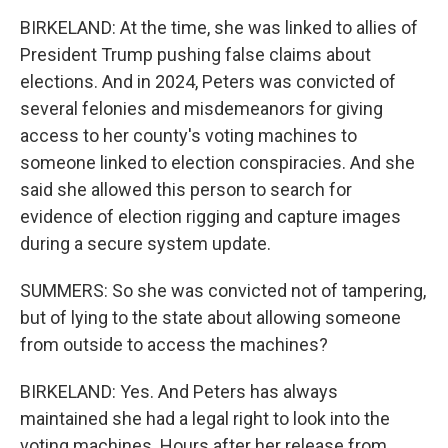
BIRKELAND: At the time, she was linked to allies of
President Trump pushing false claims about
elections. And in 2024, Peters was convicted of
several felonies and misdemeanors for giving
access to her county's voting machines to
someone linked to election conspiracies. And she
said she allowed this person to search for
evidence of election rigging and capture images
during a secure system update.
SUMMERS: So she was convicted not of tampering,
but of lying to the state about allowing someone
from outside to access the machines?
BIRKELAND: Yes. And Peters has always
maintained she had a legal right to look into the
voting machines. Hours after her release from