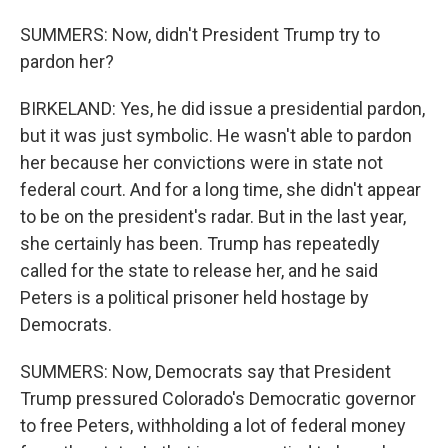
SUMMERS: Now, didn't President Trump try to
pardon her?
BIRKELAND: Yes, he did issue a presidential pardon,
but it was just symbolic. He wasn't able to pardon
her because her convictions were in state not
federal court. And for a long time, she didn't appear
to be on the president's radar. But in the last year,
she certainly has been. Trump has repeatedly
called for the state to release her, and he said
Peters is a political prisoner held hostage by
Democrats.
SUMMERS: Now, Democrats say that President
Trump pressured Colorado's Democratic governor
to free Peters, withholding a lot of federal money