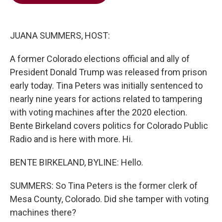
b
t
e
l
o
e
d
o
r
I
k
n
JUANA SUMMERS, HOST:
A former Colorado elections official and ally of
President Donald Trump was released from prison
early today. Tina Peters was initially sentenced to
nearly nine years for actions related to tampering
with voting machines after the 2020 election.
Bente Birkeland covers politics for Colorado Public
Radio and is here with more. Hi.
BENTE BIRKELAND, BYLINE: Hello.
SUMMERS: So Tina Peters is the former clerk of
Mesa County, Colorado. Did she tamper with voting
machines there?