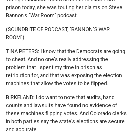
prison today, she was touting her claims on Steve
Bannon's "War Room" podcast.
(SOUNDBITE OF PODCAST, "BANNON'S WAR
ROOM")
TINA PETERS: I know that the Democrats are going
to cheat. And no one's really addressing the
problem that I spent my time in prison as
retribution for, and that was exposing the election
machines that allow the votes to be flipped.
BIRKELAND: I do want to note that audits, hand
counts and lawsuits have found no evidence of
these machines flipping votes. And Colorado clerks
in both parties say the state's elections are secure
and accurate.