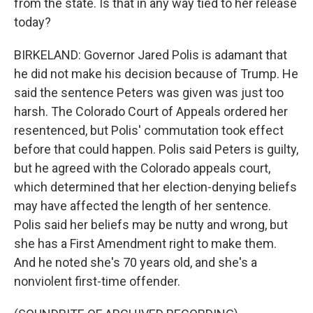
from the state. Is that in any way tied to her release
today?
BIRKELAND: Governor Jared Polis is adamant that
he did not make his decision because of Trump. He
said the sentence Peters was given was just too
harsh. The Colorado Court of Appeals ordered her
resentenced, but Polis' commutation took effect
before that could happen. Polis said Peters is guilty,
but he agreed with the Colorado appeals court,
which determined that her election-denying beliefs
may have affected the length of her sentence.
Polis said her beliefs may be nutty and wrong, but
she has a First Amendment right to make them.
And he noted she's 70 years old, and she's a
nonviolent first-time offender.