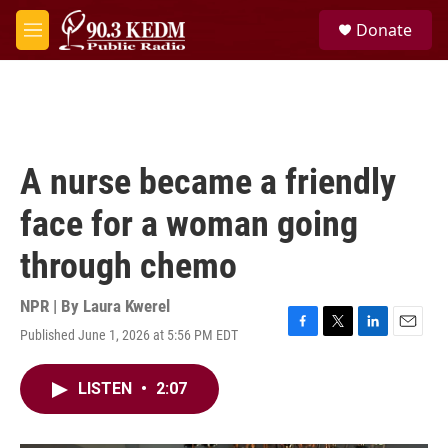
Skip to main content
S
Donate
e
M
a
e
r
n
c
u
h
u
e
A nurse became a friendly
r
y
face for a woman going
through chemo
NPR | By
Laura Kwerel
Published June 1, 2026 at 5:56 PM EDT
F
T
L
E
a
w
i
m
c
i
n
a
LISTEN
•
2:07
e
t
k
i
b
t
e
l
o
e
d