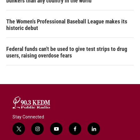
bunkers than any country in the world
The Women's Professional Baseball League makes its
historic debut
Federal funds can't be used to give test strips to drug
users, raising overdose fears
Stay Connected
t
i
y
f
l
w
n
o
a
i