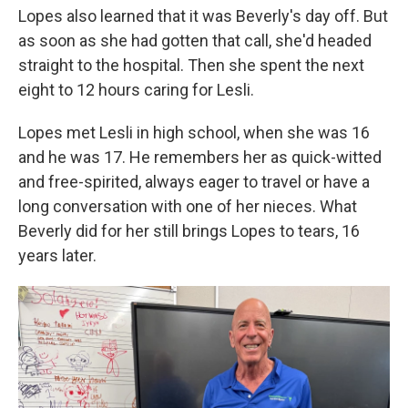
Lopes also learned that it was Beverly's day off. But
as soon as she had gotten that call, she'd headed
straight to the hospital. Then she spent the next
eight to 12 hours caring for Lesli.
Lopes met Lesli in high school, when she was 16
and he was 17. He remembers her as quick-witted
and free-spirited, always eager to travel or have a
long conversation with one of her nieces. What
Beverly did for her still brings Lopes to tears, 16
years later.