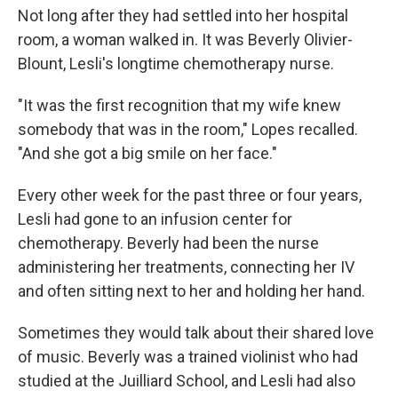
Not long after they had settled into her hospital
room, a woman walked in. It was Beverly Olivier-
Blount, Lesli's longtime chemotherapy nurse.
"It was the first recognition that my wife knew
somebody that was in the room," Lopes recalled.
"And she got a big smile on her face."
Every other week for the past three or four years,
Lesli had gone to an infusion center for
chemotherapy. Beverly had been the nurse
administering her treatments, connecting her IV
and often sitting next to her and holding her hand.
Sometimes they would talk about their shared love
of music. Beverly was a trained violinist who had
studied at the Juilliard School, and Lesli had also