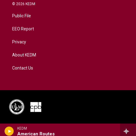
i
s
u
c
n
© 2026 KEDM
t
t
t
e
k
t
a
u
b
e
Public File
e
g
b
o
d
r
r
e
o
i
a
k
n
EEO Report
m
Privacy
About KEDM
Contact Us
KEDM
American Routes