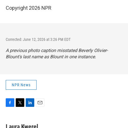
Copyright 2026 NPR
Corrected: June 12, 2026 at 3:26 PM EDT
A previous photo caption misstated Beverly Olivier-
Blount's last name as Blount in one instance.
NPR News
F
T
L
E
a
w
i
m
c
i
n
a
e
t
k
i
Laura Kwerel