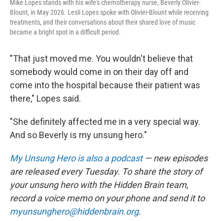
Mike Lopes stands with his wife's chemotherapy nurse, Beverly Olivier-
Blount, in May 2026. Lesli Lopes spoke with Olivier-Blount while receiving
treatments, and their conversations about their shared love of music
became a bright spot in a difficult period.
"That just moved me. You wouldn't believe that
somebody would come in on their day off and
come into the hospital because their patient was
there," Lopes said.
"She definitely affected me in a very special way.
And so Beverly is my unsung hero."
My Unsung Hero is also a podcast
— new episodes
are released every Tuesday. To share the story of
your unsung hero with the Hidden Brain
team,
record a voice memo on your phone and send it to
myunsunghero@hiddenbrain.org
.