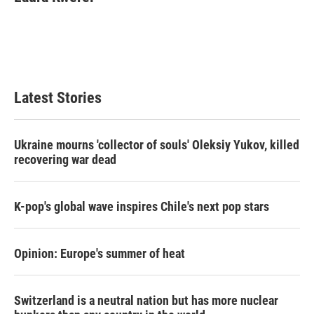
b
t
e
l
o
e
d
o
r
I
k
n
Latest Stories
Ukraine mourns 'collector of souls' Oleksiy Yukov, killed
recovering war dead
K-pop's global wave inspires Chile's next pop stars
Opinion: Europe's summer of heat
Switzerland is a neutral nation but has more nuclear