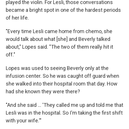
played the violin. For Lesli, those conversations
became a bright spot in one of the hardest periods
of her life.
"Every time Lesli came home from chemo, she
would talk about what [she] and Beverly talked
about," Lopes said. "The two of them really hit it
off."
Lopes was used to seeing Beverly only at the
infusion center. So he was caught off guard when
she walked into their hospital room that day. How
had she known they were there?
"And she said ... 'They called me up and told me that
Lesli was in the hospital. So I'm taking the first shift
with your wife.'"