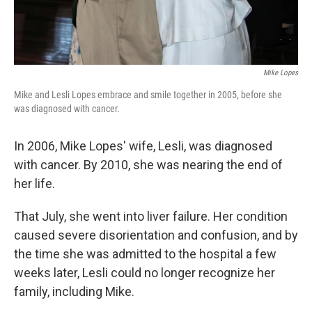
Mike Lopes
Mike and Lesli Lopes embrace and smile together in 2005, before she
was diagnosed with cancer.
In 2006, Mike Lopes' wife, Lesli, was diagnosed
with cancer. By 2010, she was nearing the end of
her life.
That July, she went into liver failure. Her condition
caused severe disorientation and confusion, and by
the time she was admitted to the hospital a few
weeks later, Lesli could no longer recognize her
family, including Mike.