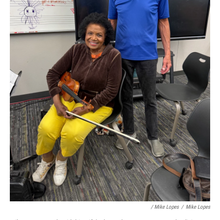
/ Mike Lopes
/
Mike Lopes