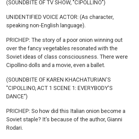
(SOUNDBITE OF TV SHOW, "CIPOLLINO")
UNIDENTIFIED VOICE ACTOR: (As character,
speaking non-English language).
PRICHEP: The story of a poor onion winning out
over the fancy vegetables resonated with the
Soviet ideas of class consciousness. There were
Cipollino dolls and a movie, even a ballet.
(SOUNDBITE OF KAREN KHACHATURIAN'S
"CIPOLLINO, ACT 1 SCENE 1: EVERYBODY'S
DANCE")
PRICHEP: So how did this Italian onion become a
Soviet staple? It's because of the author, Gianni
Rodari.