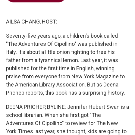
b
t
e
l
o
e
d
o
r
I
k
n
AILSA CHANG, HOST:
Seventy-five years ago, a children's book called
"The Adventures Of Cipollino" was published in
Italy. It's about a little onion fighting to free his
father from a tyrannical lemon. Last year, it was
published for the first time in English, winning
praise from everyone from New York Magazine to
the American Library Association. But as Deena
Prichep reports, this book has a surprising history.
DEENA PRICHEP, BYLINE: Jennifer Hubert Swan is a
school librarian. When she first got "The
Adventures Of Cipollino" to review for The New
York Times last year, she thought, kids are going to