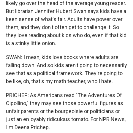
likely go over the head of the average young reader.
But librarian Jennifer Hubert Swan says kids have a
keen sense of what's fair. Adults have power over
them, and they don't often get to challenge it. So
they love reading about kids who do, even if that kid
is a stinky little onion.
SWAN: I mean, kids love books where adults are
falling down. And so kids aren't going to necessarily
see that as a political framework. They're going to
be like, oh, that's my math teacher, who I hate.
PRICHEP: As Americans read "The Adventures Of
Cipollino," they may see those powerful figures as
unfair parents or the bourgeoisie or politicians or
just an enjoyably ridiculous tomato. For NPR News,
I'm Deena Prichep.