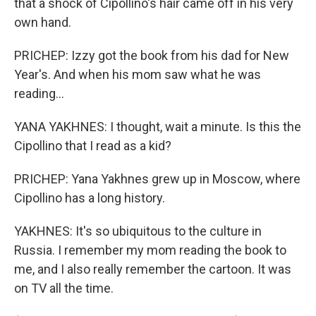
that a shock of Cipollino's hair came off in his very
own hand.
PRICHEP: Izzy got the book from his dad for New
Year's. And when his mom saw what he was
reading...
YANA YAKHNES: I thought, wait a minute. Is this the
Cipollino that I read as a kid?
PRICHEP: Yana Yakhnes grew up in Moscow, where
Cipollino has a long history.
YAKHNES: It's so ubiquitous to the culture in
Russia. I remember my mom reading the book to
me, and I also really remember the cartoon. It was
on TV all the time.