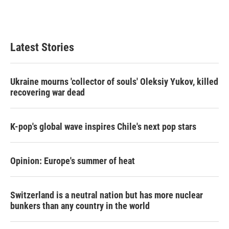
k
n
Latest Stories
Ukraine mourns 'collector of souls' Oleksiy Yukov, killed
recovering war dead
K-pop's global wave inspires Chile's next pop stars
Opinion: Europe's summer of heat
Switzerland is a neutral nation but has more nuclear
bunkers than any country in the world