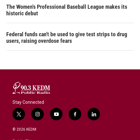
The Women's Professional Baseball League makes its
historic debut
Federal funds can't be used to give test strips to drug
users, raising overdose fears
Stay Connected
t
i
y
f
l
w
n
o
a
i
i
s
u
c
n
© 2026 KEDM
t
t
t
e
k
t
a
u
b
e