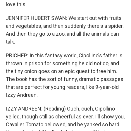
love this.
JENNIFER HUBERT SWAN: We start out with fruits
and vegetables, and then suddenly there's a spider.
And then they go to a zoo, and all the animals can
talk.
PRICHEP: In this fantasy world, Cipollino's father is
thrown in prison for something he did not do, and
the tiny onion goes on an epic quest to free him.
The book has the sort of funny, dramatic passages
that are perfect for young readers, like 9-year-old
Izzy Andreen.
IZZY ANDREEN: (Reading) Ouch, ouch, Cipollino
yelled, though still as cheerful as ever. I'll show you,
Cavalier Tomato bellowed, and he yanked so hard