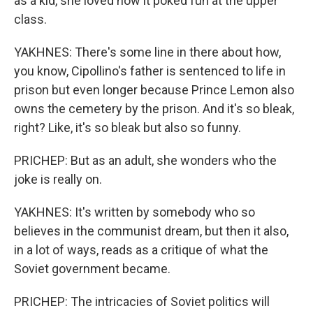
as a kid, she loved how it poked fun at the upper
class.
YAKHNES: There's some line in there about how,
you know, Cipollino's father is sentenced to life in
prison but even longer because Prince Lemon also
owns the cemetery by the prison. And it's so bleak,
right? Like, it's so bleak but also so funny.
PRICHEP: But as an adult, she wonders who the
joke is really on.
YAKHNES: It's written by somebody who so
believes in the communist dream, but then it also,
in a lot of ways, reads as a critique of what the
Soviet government became.
PRICHEP: The intricacies of Soviet politics will