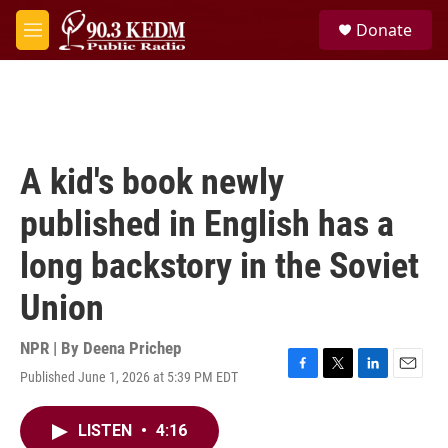
Skip to main content
S
Donate
e
M
a
e
r
n
c
u
h
u
e
A kid's book newly
r
y
published in English has a
long backstory in the Soviet
Union
NPR | By
Deena Prichep
Published June 1, 2026 at 5:39 PM EDT
F
T
L
E
a
w
i
m
c
i
n
a
LISTEN
•
4:16
e
t
k
i