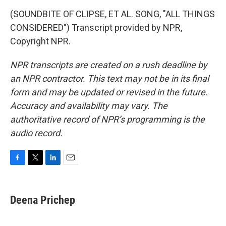
(SOUNDBITE OF CLIPSE, ET AL. SONG, "ALL THINGS
CONSIDERED") Transcript provided by NPR,
Copyright NPR.
NPR transcripts are created on a rush deadline by
an NPR contractor. This text may not be in its final
form and may be updated or revised in the future.
Accuracy and availability may vary. The
authoritative record of NPR’s programming is the
audio record.
F
T
L
E
a
w
i
m
c
i
n
a
e
t
k
i
Deena Prichep
b
t
e
l
o
e
d
o
r
I