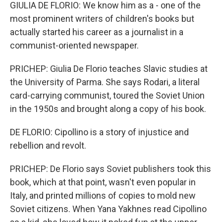
GIULIA DE FLORIO: We know him as a - one of the
most prominent writers of children's books but
actually started his career as a journalist in a
communist-oriented newspaper.
PRICHEP: Giulia De Florio teaches Slavic studies at
the University of Parma. She says Rodari, a literal
card-carrying communist, toured the Soviet Union
in the 1950s and brought along a copy of his book.
DE FLORIO: Cipollino is a story of injustice and
rebellion and revolt.
PRICHEP: De Florio says Soviet publishers took this
book, which at that point, wasn't even popular in
Italy, and printed millions of copies to mold new
Soviet citizens. When Yana Yakhnes read Cipollino