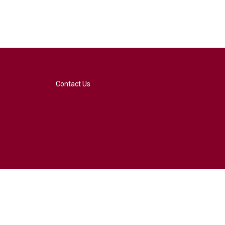
Contact Us