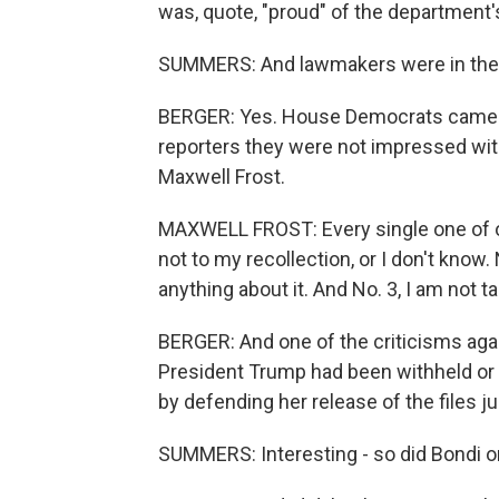
was, quote, "proud" of the department'
SUMMERS: And lawmakers were in the 
BERGER: Yes. House Democrats came o
reporters they were not impressed wit
Maxwell Frost.
MAXWELL FROST: Every single one of o
not to my recollection, or I don't know.
anything about it. And No. 3, I am not 
BERGER: And one of the criticisms agai
President Trump had been withheld or 
by defending her release of the files ju
SUMMERS: Interesting - so did Bondi or