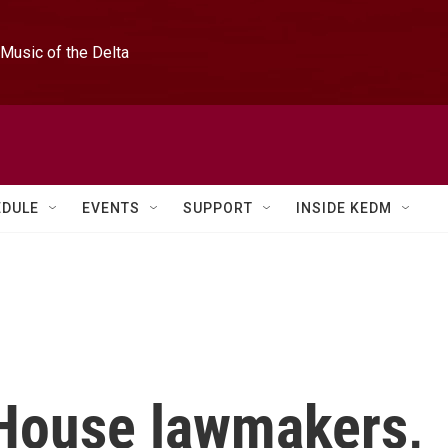
Music of the Delta
EDULE
EVENTS
SUPPORT
INSIDE KEDM
House lawmakers,