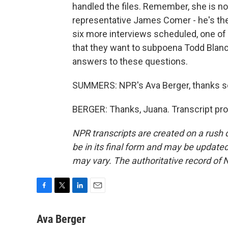
handled the files. Remember, she is no
representative James Comer - he's the
six more interviews scheduled, one of 
that they want to subpoena Todd Blanc
answers to these questions.
SUMMERS: NPR's Ava Berger, thanks 
BERGER: Thanks, Juana. Transcript pr
NPR transcripts are created on a rush 
be in its final form and may be updated 
may vary. The authoritative record of 
F
T
L
E
a
w
i
m
c
i
n
a
Ava Berger