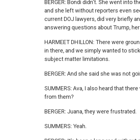
BERGER: Bondi didn't. She went into the
and she left without reporters even se
current DOJ lawyers, did very briefly
answering questions about Trump, here
HARMEET DHILLON: There were ground 
in there, and we simply wanted to stick 
subject matter limitations.
BERGER: And she said she was not goin
SUMMERS: Ava, I also heard that there 
from them?
BERGER: Juana, they were frustrated.
SUMMERS: Yeah.