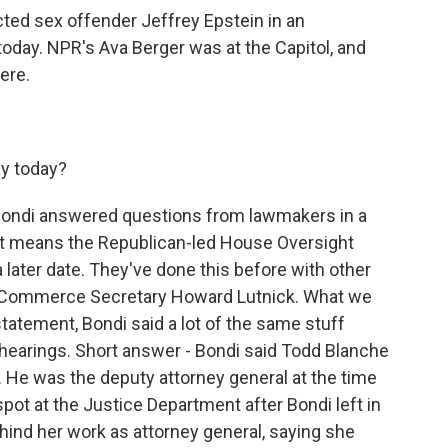
ted sex offender Jeffrey Epstein in an
day. NPR's Ava Berger was at the Capitol, and
ere.
y today?
 Bondi answered questions from lawmakers in a
at means the Republican-led House Oversight
a later date. They've done this before with other
d Commerce Secretary Howard Lutnick. What we
tatement, Bondi said a lot of the same stuff
 hearings. Short answer - Bondi said Todd Blanche
He was the deputy attorney general at the time
spot at the Justice Department after Bondi left in
ehind her work as attorney general, saying she