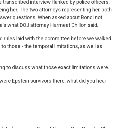
 transcribed interview flanked by police officers,
eing her. The two attorneys representing her, both
 answer questions. When asked about Bondi not
's what DOJ attorney Harmeet Dhillon said.
rules laid with the committee before we walked
to those - the temporal limitations, as well as
g to discuss what those exact limitations were.
were Epstein survivors there, what did you hear