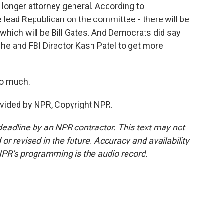
 longer attorney general. According to
 lead Republican on the committee - there will be
which will be Bill Gates. And Democrats did say
he and FBI Director Kash Patel to get more
so much.
ovided by NPR, Copyright NPR.
deadline by an NPR contractor. This text may not
or revised in the future. Accuracy and availability
NPR’s programming is the audio record.