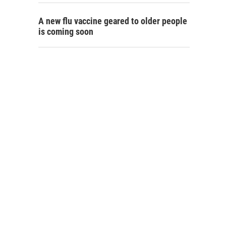
A new flu vaccine geared to older people
is coming soon