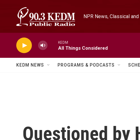
Skip to main content
NPR News, Classical and 
KEDM
All Things Considered
KEDM NEWS
PROGRAMS & PODCASTS
SCH
Questioned by 