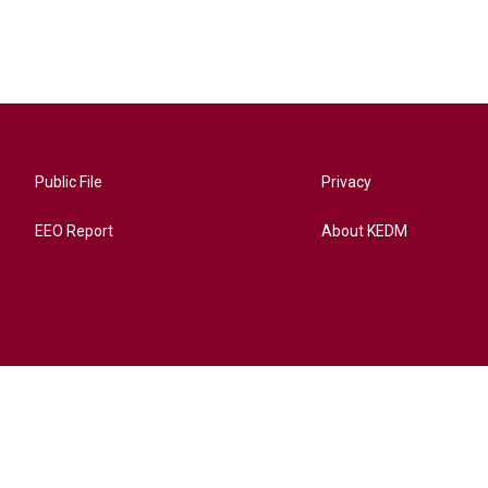
Public File
Privacy
EEO Report
About KEDM