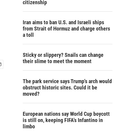
citizenship
Iran aims to ban U.S. and Israeli ships
from Strait of Hormuz and charge others
a toll
Sticky or slippery? Snails can change
their slime to meet the moment
The park service says Trump's arch would
obstruct historic sites. Could it be
moved?
European nations say World Cup boycott
is still on, keeping FIFA's Infantino in
limbo