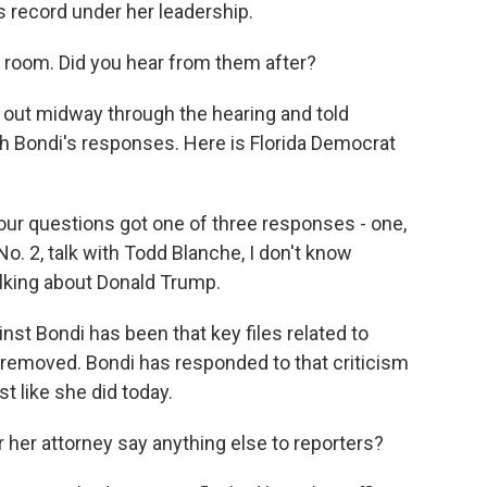
s record under her leadership.
room. Did you hear from them after?
ut midway through the hearing and told
h Bondi's responses. Here is Florida Democrat
ur questions got one of three responses - one,
 No. 2, talk with Todd Blanche, I don't know
talking about Donald Trump.
nst Bondi has been that key files related to
removed. Bondi has responded to that criticism
st like she did today.
 her attorney say anything else to reporters?