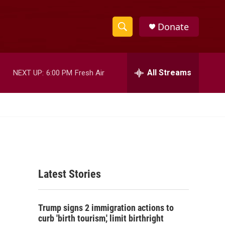
Donate
S
S
e
h
a
r
All Streams
NEXT UP:
6:00 PM
Fresh Air
o
c
h
w
Q
u
S
e
r
e
y
a
Latest Stories
r
c
Trump signs 2 immigration actions to
h
curb 'birth tourism,' limit birthright