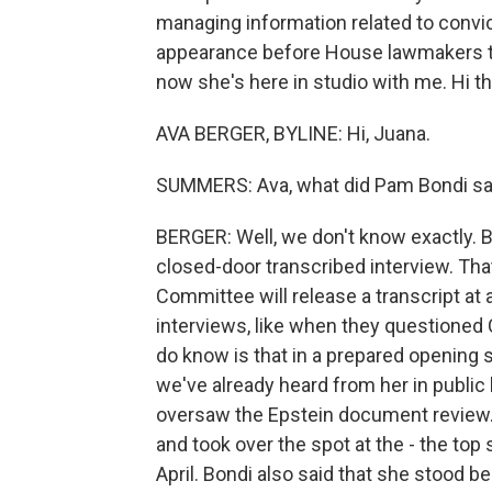
managing information related to convic
appearance before House lawmakers to
now she's here in studio with me. Hi th
AVA BERGER, BYLINE: Hi, Juana.
SUMMERS: Ava, what did Pam Bondi sa
BERGER: Well, we don't know exactly.
closed-door transcribed interview. Th
Committee will release a transcript at 
interviews, like when they questione
do know is that in a prepared opening s
we've already heard from her in public
oversaw the Epstein document review. 
and took over the spot at the - the top 
April. Bondi also said that she stood b