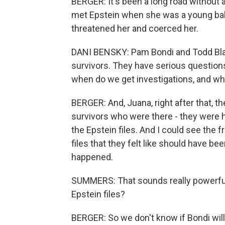
BERGER: It's been a long road without 
met Epstein when she was a young ball
threatened her and coerced her.
DANI BENSKY: Pam Bondi and Todd Blan
survivors. They have serious questions 
when do we get investigations, and who
BERGER: And, Juana, right after that, 
survivors who were there - they were 
the Epstein files. And I could see the fr
files that they felt like should have be
happened.
SUMMERS: That sounds really powerful
Epstein files?
BERGER: So we don't know if Bondi wil