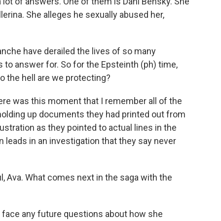
a lot of answers. One of them is Dani Bensky. She
erina. She alleges he sexually abused her,
che have derailed the lives of so many
to answer for. So for the Epsteinth (ph) time,
 the hell are we protecting?
there was this moment that I remember all of the
holding up documents they had printed out from
ustration as they pointed to actual lines in the
en leads in an investigation that they say never
, Ava. What comes next in the saga with the
l face any future questions about how she