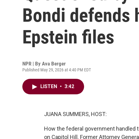
Bondi defends h
Epstein files
NPR | By
Ava Berger
Published May 29, 2026 at 4:40 PM EDT
LISTEN
•
3:42
JUANA SUMMERS, HOST:
How the federal government handled t
on Capitol Hill. Former Attorney Gener