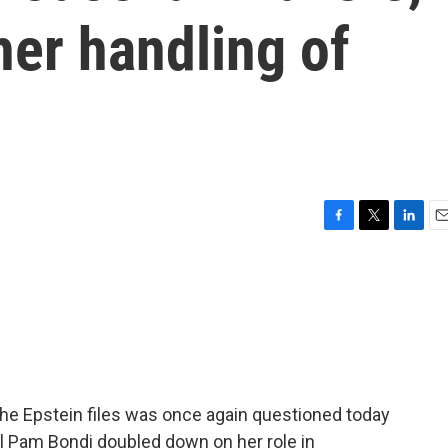
er handling of
F
T
L
E
a
w
i
m
c
i
n
a
e
t
k
i
b
t
e
l
o
e
d
o
r
I
k
n
he Epstein files was once again questioned today
al Pam Bondi doubled down on her role in