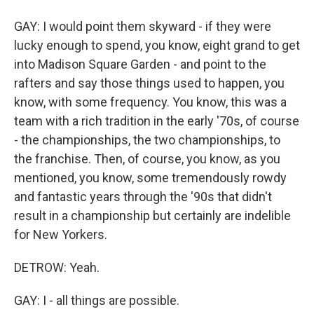
GAY: I would point them skyward - if they were
lucky enough to spend, you know, eight grand to get
into Madison Square Garden - and point to the
rafters and say those things used to happen, you
know, with some frequency. You know, this was a
team with a rich tradition in the early '70s, of course
- the championships, the two championships, to
the franchise. Then, of course, you know, as you
mentioned, you know, some tremendously rowdy
and fantastic years through the '90s that didn't
result in a championship but certainly are indelible
for New Yorkers.
DETROW: Yeah.
GAY: I - all things are possible.