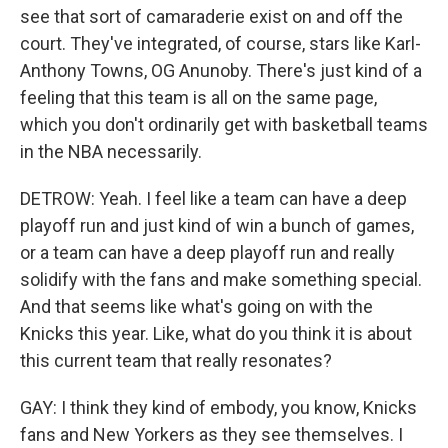
see that sort of camaraderie exist on and off the
court. They've integrated, of course, stars like Karl-
Anthony Towns, OG Anunoby. There's just kind of a
feeling that this team is all on the same page,
which you don't ordinarily get with basketball teams
in the NBA necessarily.
DETROW: Yeah. I feel like a team can have a deep
playoff run and just kind of win a bunch of games,
or a team can have a deep playoff run and really
solidify with the fans and make something special.
And that seems like what's going on with the
Knicks this year. Like, what do you think it is about
this current team that really resonates?
GAY: I think they kind of embody, you know, Knicks
fans and New Yorkers as they see themselves. I