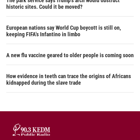
The park service says Trump's arch would obstruct
historic sites. Could it be moved?
European nations say World Cup boycott is still on,
keeping FIFA's Infantino in limbo
A new flu vaccine geared to older people is coming soon
How evidence in teeth can trace the origins of Africans
kidnapped during the slave trade