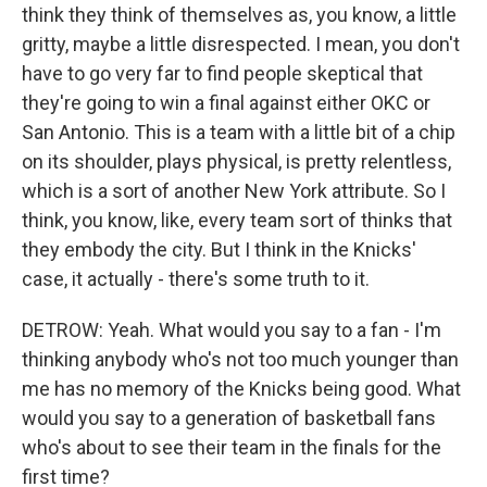
think they think of themselves as, you know, a little
gritty, maybe a little disrespected. I mean, you don't
have to go very far to find people skeptical that
they're going to win a final against either OKC or
San Antonio. This is a team with a little bit of a chip
on its shoulder, plays physical, is pretty relentless,
which is a sort of another New York attribute. So I
think, you know, like, every team sort of thinks that
they embody the city. But I think in the Knicks'
case, it actually - there's some truth to it.
DETROW: Yeah. What would you say to a fan - I'm
thinking anybody who's not too much younger than
me has no memory of the Knicks being good. What
would you say to a generation of basketball fans
who's about to see their team in the finals for the
first time?