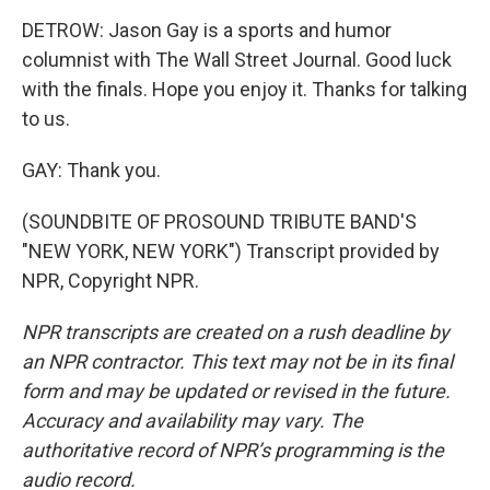
DETROW: Jason Gay is a sports and humor
columnist with The Wall Street Journal. Good luck
with the finals. Hope you enjoy it. Thanks for talking
to us.
GAY: Thank you.
(SOUNDBITE OF PROSOUND TRIBUTE BAND'S
"NEW YORK, NEW YORK") Transcript provided by
NPR, Copyright NPR.
NPR transcripts are created on a rush deadline by
an NPR contractor. This text may not be in its final
form and may be updated or revised in the future.
Accuracy and availability may vary. The
authoritative record of NPR’s programming is the
audio record.