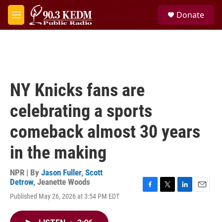
Skip to main content
S
Donate
e
M
a
e
r
n
c
u
h
u
e
NY Knicks fans are
r
y
celebrating a sports
comeback almost 30 years
in the making
NPR | By
Jason Fuller
,
Scott
Detrow
,
Jeanette Woods
F
T
L
E
Published May 26, 2026 at 3:54 PM EDT
a
w
i
m
c
i
n
a