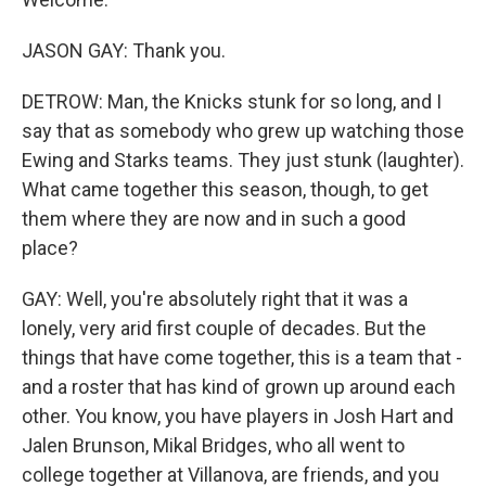
JASON GAY: Thank you.
DETROW: Man, the Knicks stunk for so long, and I
say that as somebody who grew up watching those
Ewing and Starks teams. They just stunk (laughter).
What came together this season, though, to get
them where they are now and in such a good
place?
GAY: Well, you're absolutely right that it was a
lonely, very arid first couple of decades. But the
things that have come together, this is a team that -
and a roster that has kind of grown up around each
other. You know, you have players in Josh Hart and
Jalen Brunson, Mikal Bridges, who all went to
college together at Villanova, are friends, and you