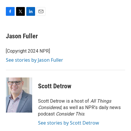
F
T
L
E
a
w
i
m
c
i
n
a
e
t
k
i
Jason Fuller
b
t
e
l
o
e
d
o
r
I
[Copyright 2024 NPR]
k
n
See stories by Jason Fuller
Scott Detrow
Scott Detrow is a host of
All Things
Considered
, as well as NPR’s daily news
podcast
Consider This
.
See stories by Scott Detrow