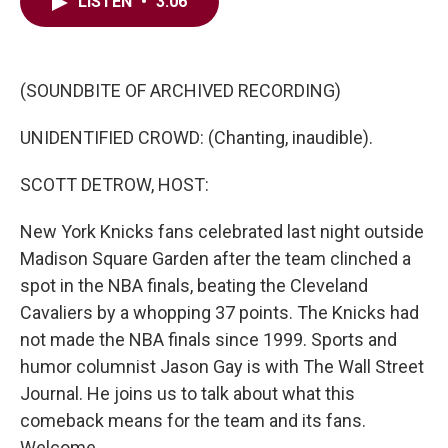
e
t
k
i
LISTEN
•
3:06
b
t
e
l
o
e
d
o
r
I
k
n
(SOUNDBITE OF ARCHIVED RECORDING)
UNIDENTIFIED CROWD: (Chanting, inaudible).
SCOTT DETROW, HOST:
New York Knicks fans celebrated last night outside
Madison Square Garden after the team clinched a
spot in the NBA finals, beating the Cleveland
Cavaliers by a whopping 37 points. The Knicks had
not made the NBA finals since 1999. Sports and
humor columnist Jason Gay is with The Wall Street
Journal. He joins us to talk about what this
comeback means for the team and its fans.
Welcome.