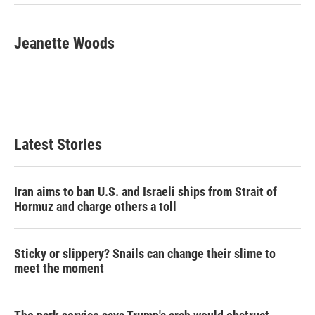
Jeanette Woods
Latest Stories
Iran aims to ban U.S. and Israeli ships from Strait of
Hormuz and charge others a toll
Sticky or slippery? Snails can change their slime to
meet the moment