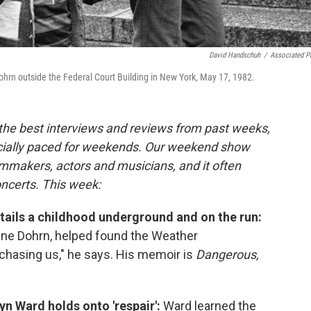
David Handschuh
/
Associated P
ohrn outside the Federal Court Building in New York, May 17, 1982.
 the best interviews and reviews from past weeks,
cially paced for weekends. Our weekend show
lmmakers, actors and musicians, and it often
oncerts. This week:
tails a childhood underground and on the run:
dine Dohrn, helped found the Weather
 chasing us," he says. His memoir is
Dangerous,
yn Ward holds onto 'respair':
Ward learned the