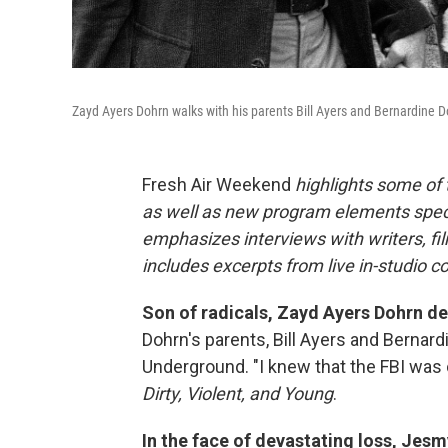
Zayd Ayers Dohrn walks with his parents Bill Ayers and Bernardine D
Fresh Air Weekend
highlights some of
as well as new program elements spe
emphasizes interviews with writers, fi
includes excerpts from live in-studio c
Son of radicals, Zayd Ayers Dohrn de
Dohrn's parents, Bill Ayers and Bernar
Underground. "I knew that the FBI was
Dirty, Violent, and Young
.
In the face of devastating loss, Jesm