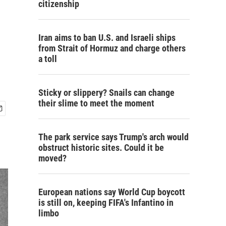
citizenship
Iran aims to ban U.S. and Israeli ships
from Strait of Hormuz and charge others
a toll
Sticky or slippery? Snails can change
their slime to meet the moment
The park service says Trump's arch would
obstruct historic sites. Could it be
moved?
European nations say World Cup boycott
is still on, keeping FIFA's Infantino in
limbo