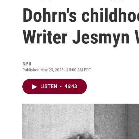
Dohrn's childho
Writer Jesmyn 
NPR
Published May 23, 2026 at 5:00 AM EDT
LISTEN
•
46:43