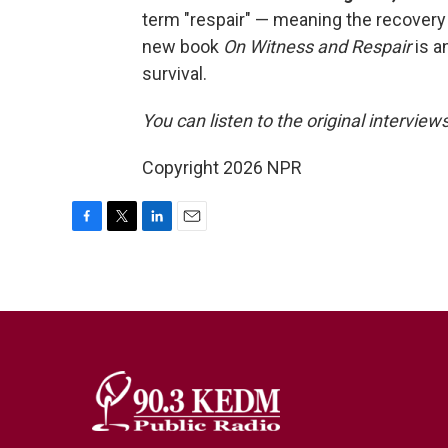
term "respair" — meaning the recovery
new book
On Witness and Respair
is a
survival.
You can listen to the original interview
Copyright 2026 NPR
F
T
L
E
a
w
i
m
c
i
n
a
e
t
k
i
b
t
e
l
o
e
d
o
r
I
k
n