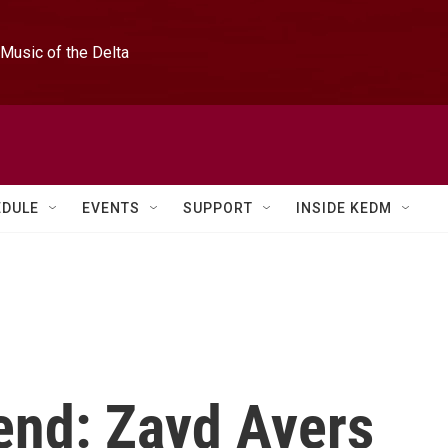
Music of the Delta
EDULE
EVENTS
SUPPORT
INSIDE KEDM
end: Zayd Ayers