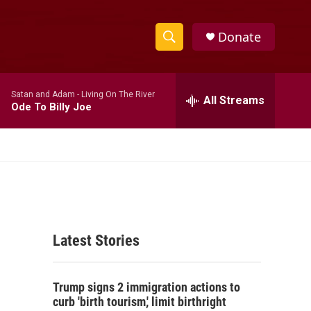
Donate
S
S
e
h
a
Satan and Adam -
Living On The River
r
All Streams
o
Ode To Billy Joe
c
h
w
Q
u
S
e
r
e
y
a
Latest Stories
r
c
Trump signs 2 immigration actions to
h
curb 'birth tourism,' limit birthright