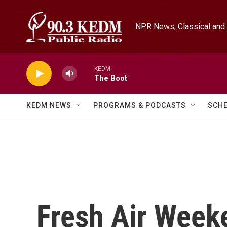
Skip to main content
NPR News, Classical and 
KEDM
The Boot
KEDM NEWS
PROGRAMS & PODCASTS
SCH
Fresh Air Week