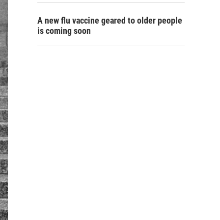
A new flu vaccine geared to older people
is coming soon