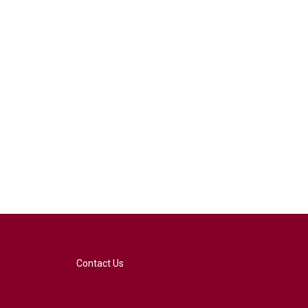
Contact Us