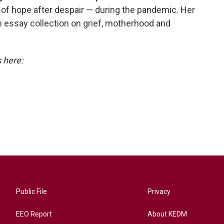
 of hope after despair — during the pandemic. Her
n essay collection on grief, motherhood and
s here:
Public File
Privacy
EEO Report
About KEDM