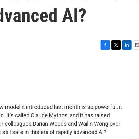
advanced AI?
F
T
L
E
a
w
i
m
c
i
n
a
e
t
k
i
b
t
e
l
o
e
d
o
r
I
k
n
model it introduced last month is so powerful, it
c. It's called Claude Mythos, and it has raised
Our colleagues Darian Woods and Wailin Wong over
still safe in this era of rapidly advanced AI?