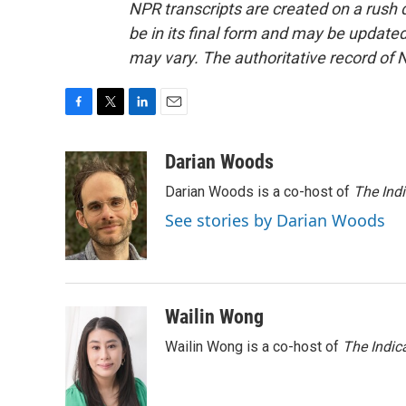
NPR transcripts are created on a rush 
be in its final form and may be updated 
may vary. The authoritative record of 
F
T
L
E
a
w
i
m
c
i
n
a
Darian Woods
e
t
k
i
Darian Woods is a co-host of
The Ind
b
t
e
l
o
e
d
See stories by Darian Woods
o
r
I
k
n
Wailin Wong
Wailin Wong is a co-host of
The Indic