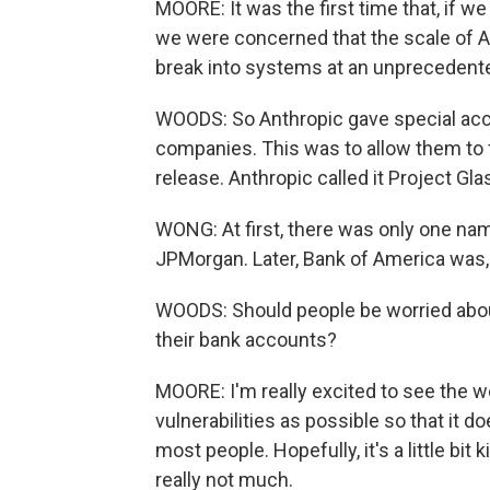
MOORE: It was the first time that, if we
we were concerned that the scale of AI
break into systems at an unprecedente
WOODS: So Anthropic gave special acce
companies. This was to allow them to 
release. Anthropic called it Project Gl
WONG: At first, there was only one name
JPMorgan. Later, Bank of America was, 
WOODS: Should people be worried about 
their bank accounts?
MOORE: I'm really excited to see the w
vulnerabilities as possible so that it
most people. Hopefully, it's a little bit
really not much.