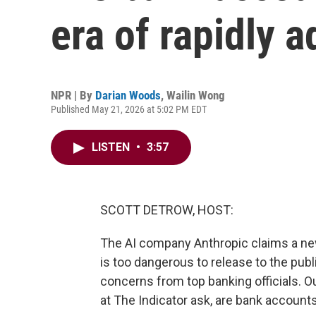
era of rapidly 
NPR | By
Darian Woods
,
Wailin Wong
Published May 21, 2026 at 5:02 PM EDT
LISTEN
•
3:57
SCOTT DETROW, HOST:
The AI company Anthropic claims a new 
is too dangerous to release to the publi
concerns from top banking officials. 
at The Indicator ask, are bank accounts 