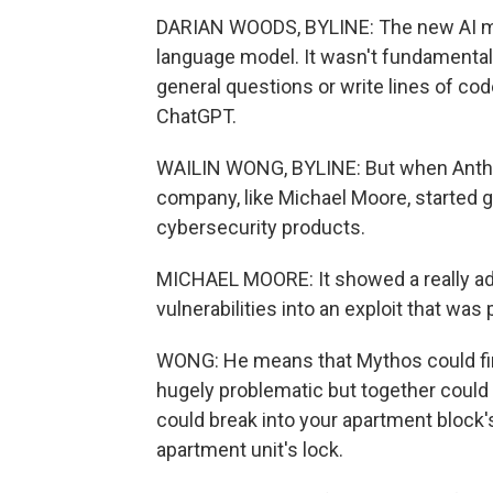
DARIAN WOODS, BYLINE: The new AI mod
language model. It wasn't fundamentall
general questions or write lines of cod
ChatGPT.
WAILIN WONG, BYLINE: But when Anthro
company, like Michael Moore, started
cybersecurity products.
MICHAEL MOORE: It showed a really adv
vulnerabilities into an exploit that was 
WONG: He means that Mythos could find
hugely problematic but together could l
could break into your apartment block's
apartment unit's lock.