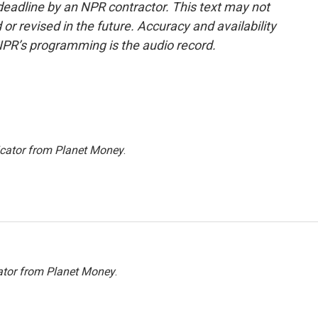
deadline by an NPR contractor. This text may not
or revised in the future. Accuracy and availability
NPR’s programming is the audio record.
icator from Planet Money
.
ator from Planet Money
.