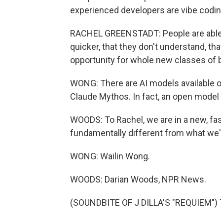
experienced developers are vibe codin
RACHEL GREENSTADT: People are able
quicker, that they don't understand, tha
opportunity for whole new classes of 
WONG: There are AI models available ou
Claude Mythos. In fact, an open model 
WOODS: To Rachel, we are in a new, fast
fundamentally different from what we'
WONG: Wailin Wong.
WOODS: Darian Woods, NPR News.
(SOUNDBITE OF J DILLA'S "REQUIEM") T