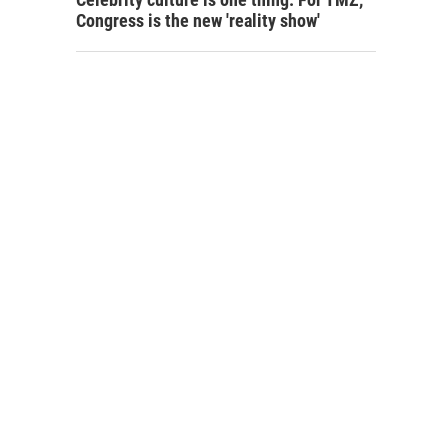
Congress is the new 'reality show'