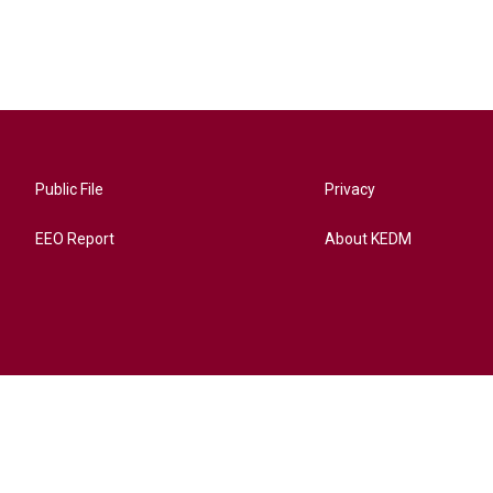
Public File
Privacy
EEO Report
About KEDM