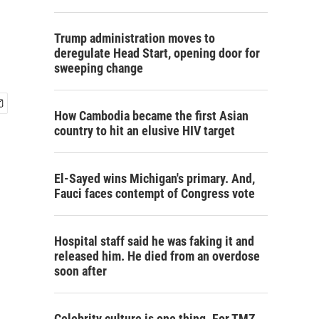
Trump administration moves to
deregulate Head Start, opening door for
sweeping change
How Cambodia became the first Asian
country to hit an elusive HIV target
El-Sayed wins Michigan's primary. And,
Fauci faces contempt of Congress vote
Hospital staff said he was faking it and
released him. He died from an overdose
soon after
Celebrity culture is one thing. For TMZ,