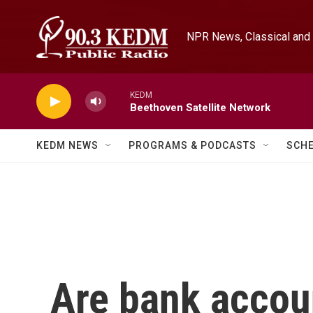
Skip to main content
NPR News, Classical and 
KEDM
Beethoven Satellite Network
KEDM NEWS
PROGRAMS & PODCASTS
SCH
Are bank account