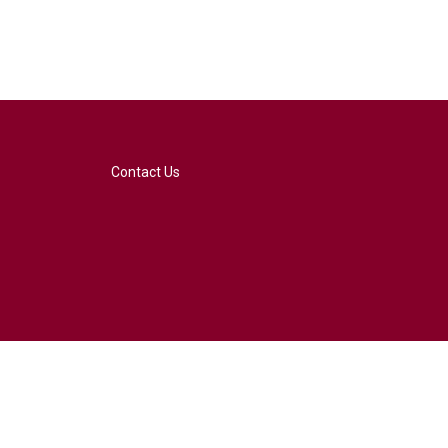
Contact Us