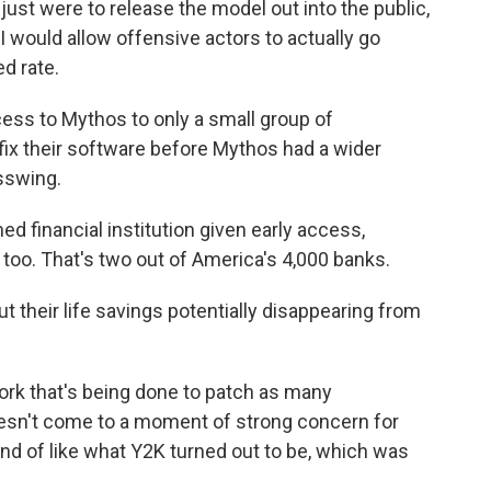
 just were to release the model out into the public,
 would allow offensive actors to actually go
d rate.
ss to Mythos to only a small group of
fix their software before Mythos had a wider
asswing.
d financial institution given early access,
too. That's two out of America's 4,000 banks.
their life savings potentially disappearing from
ork that's being done to patch as many
 doesn't come to a moment of strong concern for
 kind of like what Y2K turned out to be, which was