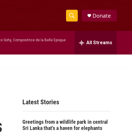
Donate
S
S
e
h
a
te Sohy, Compositrice de la Belle Epoque
r
All Streams
o
c
h
w
Q
u
S
e
r
e
y
a
Latest Stories
r
c
s
Greetings from a wildlife park in central
h
Sri Lanka that's a haven for elephants