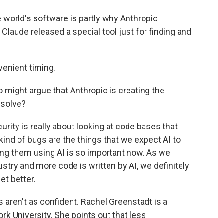
 world's software is partly why Anthropic
, Claude released a special tool just for finding and
venient timing.
might argue that Anthropic is creating the
 solve?
rity is really about looking at code bases that
ind of bugs are the things that we expect AI to
hing them using AI is so important now. As we
stry and more code is written by AI, we definitely
et better.
aren't as confident. Rachel Greenstadt is a
k University. She points out that less