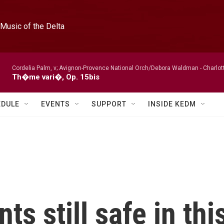
Music of the Delta
Cordelia Palm, v; Avignon-Provence National Orch/Debora Waldman -
Charlot
Th�me vari�, Op. 15bis
EDULE
EVENTS
SUPPORT
INSIDE KEDM
s still safe in thi