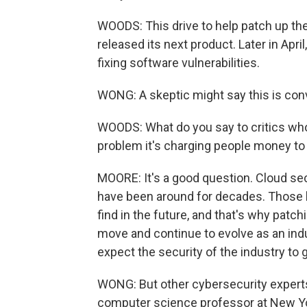
WOODS: This drive to help patch up the
released its next product. Later in April
fixing software vulnerabilities.
WONG: A skeptic might say this is con
WOODS: What do you say to critics who 
problem it's charging people money to
MOORE: It's a good question. Cloud secu
have been around for decades. Those k
find in the future, and that's why patc
move and continue to evolve as an indu
expect the security of the industry to g
WONG: But other cybersecurity experts 
computer science professor at New Yor