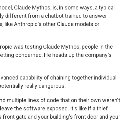
el, Claude Mythos, is, in some ways, a typical
y different from a chatbot trained to answer
e, like Anthropic's other Claude models or
pic was testing Claude Mythos, people in the
 getting concerned. He heads up the company's
anced capability of chaining together individual
potentially really dangerous.
 multiple lines of code that on their own weren't
eave the software exposed. It's like if a thief
 front gate and your building's front door and your