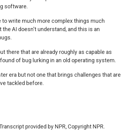
g software.
 to write much more complex things much
t the AI doesn't understand, and this is an
bugs.
t there that are already roughly as capable as
found of bug lurking in an old operating system.
er era but not one that brings challenges that are
ve tackled before.
ranscript provided by NPR, Copyright NPR.