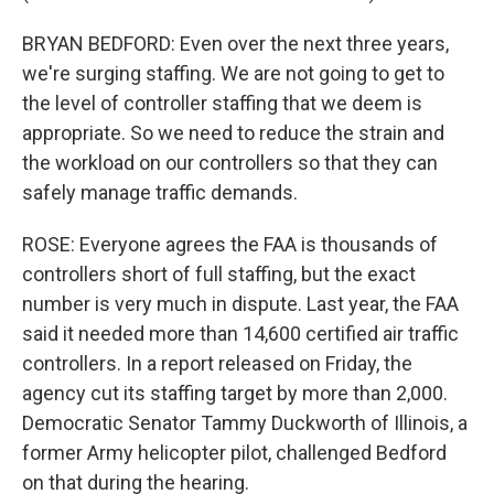
BRYAN BEDFORD: Even over the next three years,
we're surging staffing. We are not going to get to
the level of controller staffing that we deem is
appropriate. So we need to reduce the strain and
the workload on our controllers so that they can
safely manage traffic demands.
ROSE: Everyone agrees the FAA is thousands of
controllers short of full staffing, but the exact
number is very much in dispute. Last year, the FAA
said it needed more than 14,600 certified air traffic
controllers. In a report released on Friday, the
agency cut its staffing target by more than 2,000.
Democratic Senator Tammy Duckworth of Illinois, a
former Army helicopter pilot, challenged Bedford
on that during the hearing.