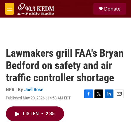
Skip to main content
S
Donate
e
M
a
e
r
n
c
u
h
u
e
Lawmakers grill FAA's Bryan
r
y
Bedford on safety and air
traffic controller shortage
NPR | By
Joel Rose
Published May 20, 2026 at 4:53 AM EDT
F
T
L
E
a
w
i
m
c
i
n
a
LISTEN
•
2:35
e
t
k
i
b
t
e
l
o
e
d