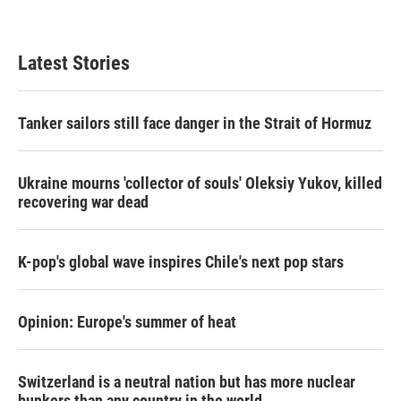
Latest Stories
Tanker sailors still face danger in the Strait of Hormuz
Ukraine mourns 'collector of souls' Oleksiy Yukov, killed
recovering war dead
K-pop's global wave inspires Chile's next pop stars
Opinion: Europe's summer of heat
Switzerland is a neutral nation but has more nuclear
bunkers than any country in the world