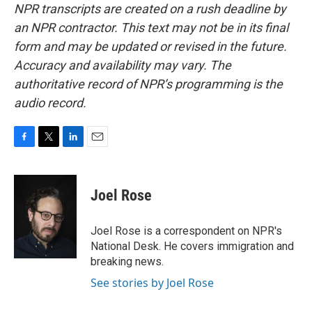
NPR transcripts are created on a rush deadline by
an NPR contractor. This text may not be in its final
form and may be updated or revised in the future.
Accuracy and availability may vary. The
authoritative record of NPR’s programming is the
audio record.
F
T
L
E
a
w
i
m
c
i
n
a
e
t
k
i
Joel Rose
b
t
e
l
o
e
d
o
r
I
Joel Rose is a correspondent on NPR's
k
n
National Desk. He covers immigration and
breaking news.
See stories by Joel Rose