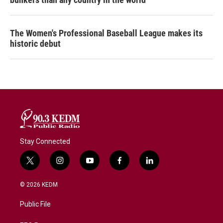
The Women's Professional Baseball League makes its
historic debut
Stay Connected
t
i
y
f
l
w
n
o
a
i
i
s
u
c
n
© 2026 KEDM
t
t
t
e
k
t
a
u
b
e
Public File
e
g
b
o
d
r
r
e
o
i