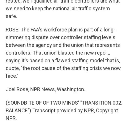
rested, well-qualified air traffic controllers are what
we need to keep the national air traffic system
safe.
ROSE: The FAA's workforce plan is part of a long-
simmering dispute over controller staffing levels
between the agency and the union that represents
controllers. That union blasted the new report,
saying it's based on a flawed staffing model that is,
quote, "the root cause of the staffing crisis we now
face."
Joel Rose, NPR News, Washington.
(SOUNDBITE OF OF TWO MINDS' "TRANSITION 002:
BALANCE") Transcript provided by NPR, Copyright
NPR.