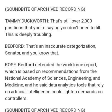
(SOUNDBITE OF ARCHIVED RECORDING)
TAMMY DUCKWORTH: That's still over 2,000
positions that you're saying you don't need to fill.
This is deeply troubling.
BEDFORD: That's an inaccurate categorization,
Senator, and you know that.
ROSE: Bedford defended the workforce report,
which is based on recommendations from the
National Academy of Sciences, Engineering, and
Medicine, and he said data analytics tools that rely
on artificial intelligence could lighten demands on
controllers.
(SOUNDBITE OF ARCHIVED RECORDING)