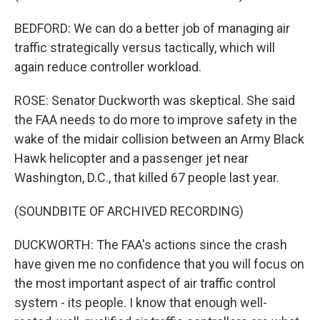
BEDFORD: We can do a better job of managing air
traffic strategically versus tactically, which will
again reduce controller workload.
ROSE: Senator Duckworth was skeptical. She said
the FAA needs to do more to improve safety in the
wake of the midair collision between an Army Black
Hawk helicopter and a passenger jet near
Washington, D.C., that killed 67 people last year.
(SOUNDBITE OF ARCHIVED RECORDING)
DUCKWORTH: The FAA's actions since the crash
have given me no confidence that you will focus on
the most important aspect of air traffic control
system - its people. I know that enough well-