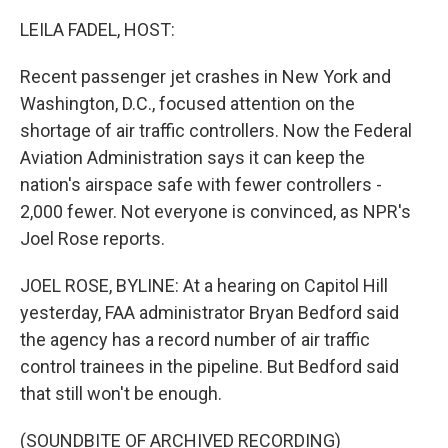
o
r
I
k
n
LEILA FADEL, HOST:
Recent passenger jet crashes in New York and
Washington, D.C., focused attention on the
shortage of air traffic controllers. Now the Federal
Aviation Administration says it can keep the
nation's airspace safe with fewer controllers -
2,000 fewer. Not everyone is convinced, as NPR's
Joel Rose reports.
JOEL ROSE, BYLINE: At a hearing on Capitol Hill
yesterday, FAA administrator Bryan Bedford said
the agency has a record number of air traffic
control trainees in the pipeline. But Bedford said
that still won't be enough.
(SOUNDBITE OF ARCHIVED RECORDING)