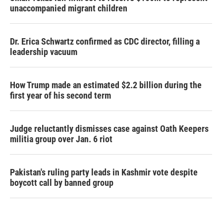
unaccompanied migrant children
Dr. Erica Schwartz confirmed as CDC director, filling a
leadership vacuum
How Trump made an estimated $2.2 billion during the
first year of his second term
Judge reluctantly dismisses case against Oath Keepers
militia group over Jan. 6 riot
Pakistan's ruling party leads in Kashmir vote despite
boycott call by banned group