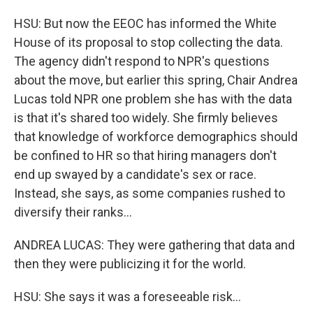
HSU: But now the EEOC has informed the White
House of its proposal to stop collecting the data.
The agency didn't respond to NPR's questions
about the move, but earlier this spring, Chair Andrea
Lucas told NPR one problem she has with the data
is that it's shared too widely. She firmly believes
that knowledge of workforce demographics should
be confined to HR so that hiring managers don't
end up swayed by a candidate's sex or race.
Instead, she says, as some companies rushed to
diversify their ranks...
ANDREA LUCAS: They were gathering that data and
then they were publicizing it for the world.
HSU: She says it was a foreseeable risk...