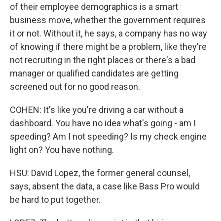
of their employee demographics is a smart
business move, whether the government requires
it or not. Without it, he says, a company has no way
of knowing if there might be a problem, like they're
not recruiting in the right places or there's a bad
manager or qualified candidates are getting
screened out for no good reason.
COHEN: It's like you're driving a car without a
dashboard. You have no idea what's going - am I
speeding? Am I not speeding? Is my check engine
light on? You have nothing.
HSU: David Lopez, the former general counsel,
says, absent the data, a case like Bass Pro would
be hard to put together.