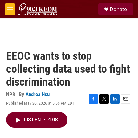
Skip to main content
S
Donate
e
M
a
e
r
n
c
u
h
u
e
EEOC wants to stop
r
y
collecting data used to fight
discrimination
NPR | By
Andrea Hsu
Published May 20, 2026 at 5:56 PM EDT
F
T
L
E
a
w
i
m
c
i
n
a
LISTEN
•
4:08
e
t
k
i
b
t
e
l
o
e
d