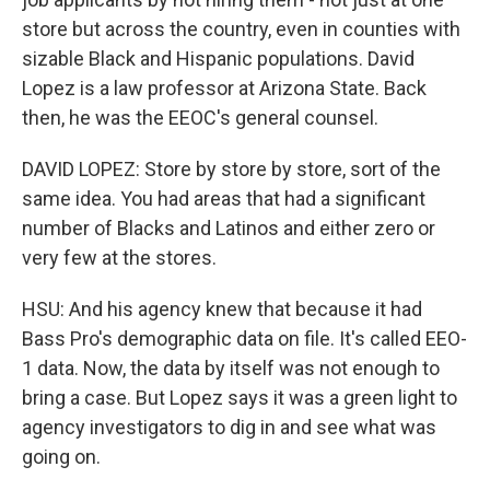
store but across the country, even in counties with
sizable Black and Hispanic populations. David
Lopez is a law professor at Arizona State. Back
then, he was the EEOC's general counsel.
DAVID LOPEZ: Store by store by store, sort of the
same idea. You had areas that had a significant
number of Blacks and Latinos and either zero or
very few at the stores.
HSU: And his agency knew that because it had
Bass Pro's demographic data on file. It's called EEO-
1 data. Now, the data by itself was not enough to
bring a case. But Lopez says it was a green light to
agency investigators to dig in and see what was
going on.