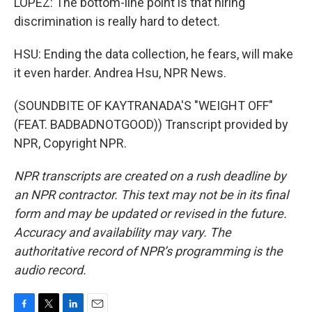
LOPEZ: The bottom-line point is that hiring
discrimination is really hard to detect.
HSU: Ending the data collection, he fears, will make
it even harder. Andrea Hsu, NPR News.
(SOUNDBITE OF KAYTRANADA'S "WEIGHT OFF"
(FEAT. BADBADNOTGOOD)) Transcript provided by
NPR, Copyright NPR.
NPR transcripts are created on a rush deadline by
an NPR contractor. This text may not be in its final
form and may be updated or revised in the future.
Accuracy and availability may vary. The
authoritative record of NPR’s programming is the
audio record.