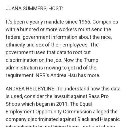
o
r
I
k
n
JUANA SUMMERS, HOST:
It's been a yearly mandate since 1966. Companies
with a hundred or more workers must send the
federal government information about the race,
ethnicity and sex of their employees. The
government uses that data to root out
discrimination on the job. Now the Trump
administration is moving to get rid of the
requirement. NPR's Andrea Hsu has more.
ANDREA HSU, BYLINE: To understand how this data
is used, consider the lawsuit against Bass Pro
Shops which began in 2011. The Equal
Employment Opportunity Commission alleged the
company discriminated against Black and Hispanic
job applicants by not hiring them - not just at one