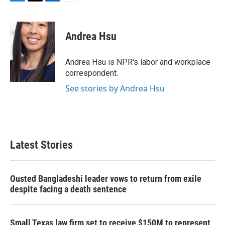
F
T
L
E
a
w
i
m
c
i
n
a
e
t
k
i
Andrea Hsu
b
t
e
l
o
e
d
o
r
I
Andrea Hsu is NPR's labor and workplace
k
n
correspondent.
See stories by Andrea Hsu
Latest Stories
Ousted Bangladeshi leader vows to return from exile
despite facing a death sentence
Small Texas law firm set to receive $150M to represent