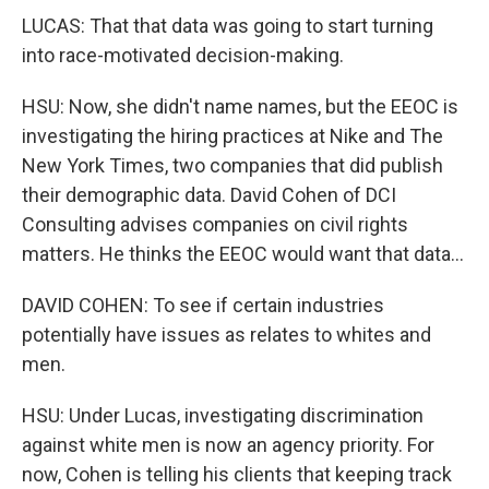
LUCAS: That that data was going to start turning
into race-motivated decision-making.
HSU: Now, she didn't name names, but the EEOC is
investigating the hiring practices at Nike and The
New York Times, two companies that did publish
their demographic data. David Cohen of DCI
Consulting advises companies on civil rights
matters. He thinks the EEOC would want that data...
DAVID COHEN: To see if certain industries
potentially have issues as relates to whites and
men.
HSU: Under Lucas, investigating discrimination
against white men is now an agency priority. For
now, Cohen is telling his clients that keeping track