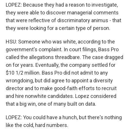
LOPEZ: Because they had a reason to investigate,
they were able to discover managerial comments
that were reflective of discriminatory animus - that
they were looking for a certain type of person.
HSU: Someone who was white, according to the
government's complaint. In court filings, Bass Pro
called the allegations threadbare. The case dragged
on for years. Eventually, the company settled for
$10 1/2 million. Bass Pro did not admit to any
wrongdoing, but did agree to appoint a diversity
director and to make good-faith efforts to recruit
and hire nonwhite candidates. Lopez considered
that a big win, one of many built on data.
LOPEZ: You could have a hunch, but there's nothing
like the cold, hard numbers.