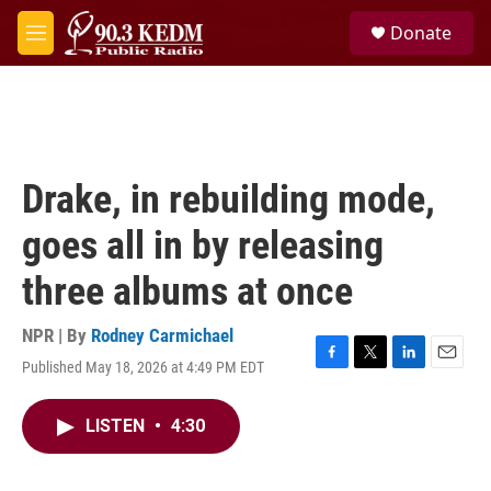
Skip to main content
S
Donate
e
M
a
e
r
n
c
u
h
u
e
Drake, in rebuilding mode,
r
y
goes all in by releasing
three albums at once
NPR | By
Rodney Carmichael
Published May 18, 2026 at 4:49 PM EDT
F
T
L
E
a
w
i
m
c
i
n
a
LISTEN
•
4:30
e
t
k
i
b
t
e
l
o
e
d