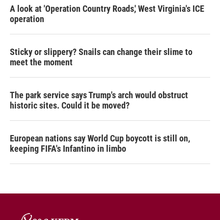
A look at 'Operation Country Roads,' West Virginia's ICE
operation
Sticky or slippery? Snails can change their slime to
meet the moment
The park service says Trump's arch would obstruct
historic sites. Could it be moved?
European nations say World Cup boycott is still on,
keeping FIFA's Infantino in limbo