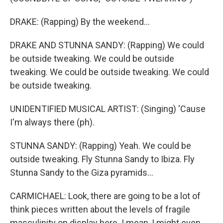
DRAKE: (Rapping) By the weekend...
DRAKE AND STUNNA SANDY: (Rapping) We could
be outside tweaking. We could be outside
tweaking. We could be outside tweaking. We could
be outside tweaking.
UNIDENTIFIED MUSICAL ARTIST: (Singing) 'Cause
I'm always there (ph).
STUNNA SANDY: (Rapping) Yeah. We could be
outside tweaking. Fly Stunna Sandy to Ibiza. Fly
Stunna Sandy to the Giza pyramids...
CARMICHAEL: Look, there are going to be a lot of
think pieces written about the levels of fragile
masculinity on display here. I mean, I might even