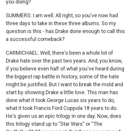
you doing?
SUMMERS: I am well. All right, so you've now had
three days to take in these three albums. So my
question is this - has Drake done enough to call this
a successful comeback?
CARMICHAEL: Well, there's been a whole lot of
Drake hate over the past two years. And, you know,
if you believe even half of what you've heard during
the biggest rap battle in history, some of the hate
might be justified. But I want to break the mold and
start by showing Drake a little love. This man has
done what it took George Lucas six years to do,
what it took Francis Ford Coppola 18 years to do.
He's given us an epic trilogy in one day. Now, does
this trilogy stand up to "Star Wars" or "The