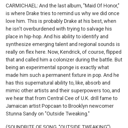
CARMICHAEL: And the last album, "Maid Of Honor,"
is where Drake tries to remind us why we did once
love him. This is probably Drake at his best, when
he isn't overburdened with trying to salvage his
place in hip-hop. And his ability to identify and
synthesize emerging talent and regional sounds is
really on flex here. Now, Kendrick, of course, flipped
that and called him a colonizer during the battle. But
being an experimental sponge is exactly what
made him such a permanent fixture in pop. And he
has this supernatural ability to, like, absorb and
mimic other artists and their superpowers too, and
we hear that from Central Cee of U.K. drill fame to
Jamaican artist Popcaan to Brooklyn newcomer
Stunna Sandy on "Outside Tweaking."
(SOUNDBITE OF SONG, "OUTSIDE TWEAKING")