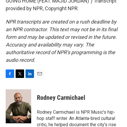
GOING HOME (FEAT. MAJID JORDAN)") Transcript
provided by NPR, Copyright NPR.
NPR transcripts are created on a rush deadline by
an NPR contractor. This text may not be in its final
form and may be updated or revised in the future.
Accuracy and availability may vary. The
authoritative record of NPR’s programming is the
audio record.
F
T
L
E
a
w
i
m
c
i
n
a
e
t
k
i
Rodney Carmichael
b
t
e
l
o
e
d
o
r
I
Rodney Carmichael is NPR Music's hip-
k
n
hop staff writer. An Atlanta-bred cultural
critic, he helped document the city's rise