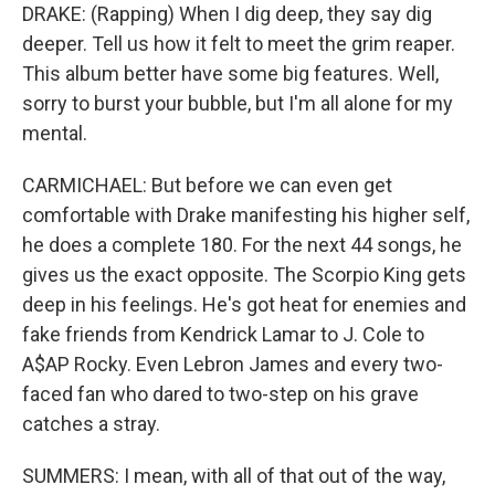
DRAKE: (Rapping) When I dig deep, they say dig
deeper. Tell us how it felt to meet the grim reaper.
This album better have some big features. Well,
sorry to burst your bubble, but I'm all alone for my
mental.
CARMICHAEL: But before we can even get
comfortable with Drake manifesting his higher self,
he does a complete 180. For the next 44 songs, he
gives us the exact opposite. The Scorpio King gets
deep in his feelings. He's got heat for enemies and
fake friends from Kendrick Lamar to J. Cole to
A$AP Rocky. Even Lebron James and every two-
faced fan who dared to two-step on his grave
catches a stray.
SUMMERS: I mean, with all of that out of the way,