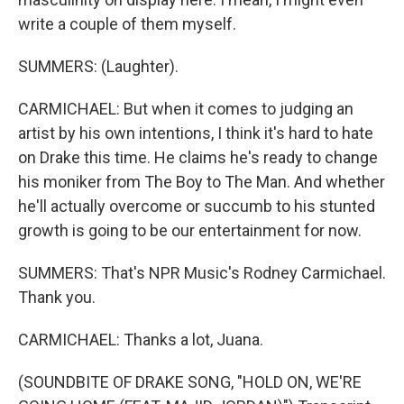
write a couple of them myself.
SUMMERS: (Laughter).
CARMICHAEL: But when it comes to judging an
artist by his own intentions, I think it's hard to hate
on Drake this time. He claims he's ready to change
his moniker from The Boy to The Man. And whether
he'll actually overcome or succumb to his stunted
growth is going to be our entertainment for now.
SUMMERS: That's NPR Music's Rodney Carmichael.
Thank you.
CARMICHAEL: Thanks a lot, Juana.
(SOUNDBITE OF DRAKE SONG, "HOLD ON, WE'RE