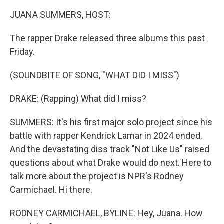
o
r
I
k
n
JUANA SUMMERS, HOST:
The rapper Drake released three albums this past
Friday.
(SOUNDBITE OF SONG, "WHAT DID I MISS")
DRAKE: (Rapping) What did I miss?
SUMMERS: It's his first major solo project since his
battle with rapper Kendrick Lamar in 2024 ended.
And the devastating diss track "Not Like Us" raised
questions about what Drake would do next. Here to
talk more about the project is NPR's Rodney
Carmichael. Hi there.
RODNEY CARMICHAEL, BYLINE: Hey, Juana. How