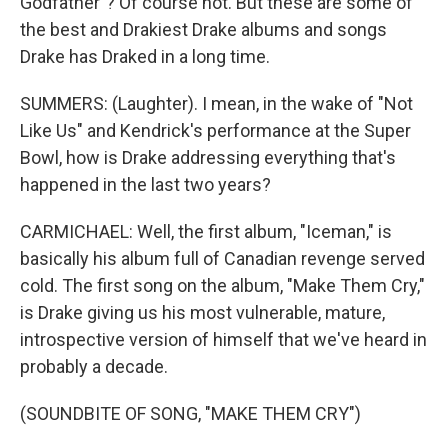
Godfather"? Of course not. But these are some of
the best and Drakiest Drake albums and songs
Drake has Draked in a long time.
SUMMERS: (Laughter). I mean, in the wake of "Not
Like Us" and Kendrick's performance at the Super
Bowl, how is Drake addressing everything that's
happened in the last two years?
CARMICHAEL: Well, the first album, "Iceman," is
basically his album full of Canadian revenge served
cold. The first song on the album, "Make Them Cry,"
is Drake giving us his most vulnerable, mature,
introspective version of himself that we've heard in
probably a decade.
(SOUNDBITE OF SONG, "MAKE THEM CRY")