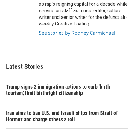
as rap's reigning capital for a decade while
serving on staff as music editor, culture
writer and senior writer for the defunct alt-
weekly Creative Loafing.
See stories by Rodney Carmichael
Latest Stories
Trump signs 2 immigration actions to curb 'birth
tourism,' limit birthright citizenship
Iran aims to ban U.S. and Israeli ships from Strait of
Hormuz and charge others a toll