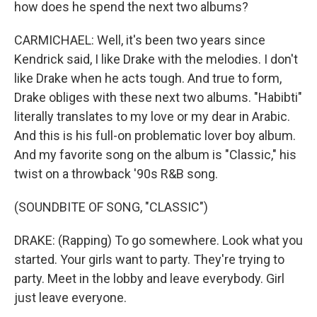
how does he spend the next two albums?
CARMICHAEL: Well, it's been two years since
Kendrick said, I like Drake with the melodies. I don't
like Drake when he acts tough. And true to form,
Drake obliges with these next two albums. "Habibti"
literally translates to my love or my dear in Arabic.
And this is his full-on problematic lover boy album.
And my favorite song on the album is "Classic," his
twist on a throwback '90s R&B song.
(SOUNDBITE OF SONG, "CLASSIC")
DRAKE: (Rapping) To go somewhere. Look what you
started. Your girls want to party. They're trying to
party. Meet in the lobby and leave everybody. Girl
just leave everyone.