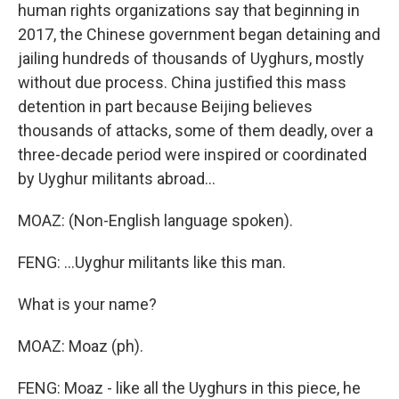
human rights organizations say that beginning in
2017, the Chinese government began detaining and
jailing hundreds of thousands of Uyghurs, mostly
without due process. China justified this mass
detention in part because Beijing believes
thousands of attacks, some of them deadly, over a
three-decade period were inspired or coordinated
by Uyghur militants abroad...
MOAZ: (Non-English language spoken).
FENG: ...Uyghur militants like this man.
What is your name?
MOAZ: Moaz (ph).
FENG: Moaz - like all the Uyghurs in this piece, he