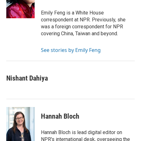
o
r
I
k
n
Emily Feng is a White House
correspondent at NPR. Previously, she
was a foreign correspondent for NPR
covering China, Taiwan and beyond.
See stories by Emily Feng
Nishant Dahiya
Hannah Bloch
Hannah Bloch is lead digital editor on
NPR's international desk, overseeing the