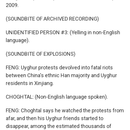
2009.
(SOUNDBITE OF ARCHIVED RECORDING)
UNIDENTIFIED PERSON #3: (Yelling in non-English
language).
(SOUNDBITE OF EXPLOSIONS)
FENG: Uyghur protests devolved into fatal riots
between China's ethnic Han majority and Uyghur
residents in Xinjiang.
CHOGHTAL: (Non-English language spoken).
FENG: Choghtal says he watched the protests from
afar, and then his Uyghur friends started to
disappear, among the estimated thousands of