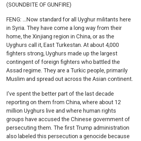
(SOUNDBITE OF GUNFIRE)
FENG: ...Now standard for all Uyghur militants here
in Syria. They have come a long way from their
home, the Xinjiang region in China, or as the
Uyghurs call it, East Turkestan. At about 4,000
fighters strong, Uyghurs made up the largest
contingent of foreign fighters who battled the
Assad regime. They are a Turkic people, primarily
Muslim and spread out across the Asian continent.
I've spent the better part of the last decade
reporting on them from China, where about 12
million Uyghurs live and where human rights
groups have accused the Chinese government of
persecuting them. The first Trump administration
also labeled this persecution a genocide because