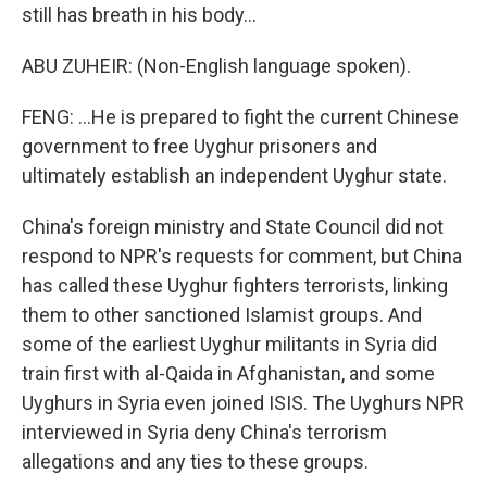
still has breath in his body...
ABU ZUHEIR: (Non-English language spoken).
FENG: ...He is prepared to fight the current Chinese
government to free Uyghur prisoners and
ultimately establish an independent Uyghur state.
China's foreign ministry and State Council did not
respond to NPR's requests for comment, but China
has called these Uyghur fighters terrorists, linking
them to other sanctioned Islamist groups. And
some of the earliest Uyghur militants in Syria did
train first with al-Qaida in Afghanistan, and some
Uyghurs in Syria even joined ISIS. The Uyghurs NPR
interviewed in Syria deny China's terrorism
allegations and any ties to these groups.