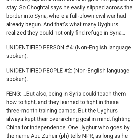
stay. So Choghtal says he easily slipped across the
border into Syria, where a full-blown civil war had
already begun. And that's what many Uyghurs
realized they could not only find refuge in Syria...
UNIDENTIFIED PERSON #4: (Non-English language
spoken).
UNIDENTIFIED PEOPLE #2: (Non-English language
spoken).
FENG: ...But also, being in Syria could teach them
how to fight, and they learned to fight in these
three-month training camps. But the Uyghurs
always kept their overarching goal in mind, fighting
China for independence. One Uyghur who goes by
the name Abu Zuheir (ph) tells NPR, as long as he