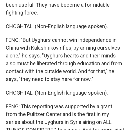
been useful. They have become a formidable
fighting force.
CHOGHTAL: (Non-English language spoken).
FENG: "But Uyghurs cannot win independence in
China with Kalashnikov rifles, by arming ourselves
alone," he says. "Uyghurs hearts and their minds
also must be liberated through education and from
contact with the outside world. And for that," he
says, "they need to stay here for now."
CHOGHTAL: (Non-English language spoken).
FENG: This reporting was supported by a grant
from the Pulitzer Center and is the first in my
series about the Uyghurs in Syria airing on ALL
THINGS CONSIDERED this week. And for more, visit