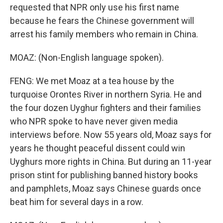
requested that NPR only use his first name
because he fears the Chinese government will
arrest his family members who remain in China.
MOAZ: (Non-English language spoken).
FENG: We met Moaz at a tea house by the
turquoise Orontes River in northern Syria. He and
the four dozen Uyghur fighters and their families
who NPR spoke to have never given media
interviews before. Now 55 years old, Moaz says for
years he thought peaceful dissent could win
Uyghurs more rights in China. But during an 11-year
prison stint for publishing banned history books
and pamphlets, Moaz says Chinese guards once
beat him for several days in a row.