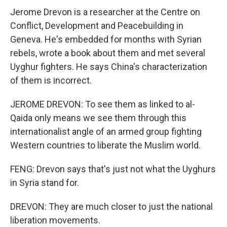
Jerome Drevon is a researcher at the Centre on
Conflict, Development and Peacebuilding in
Geneva. He's embedded for months with Syrian
rebels, wrote a book about them and met several
Uyghur fighters. He says China's characterization
of them is incorrect.
JEROME DREVON: To see them as linked to al-
Qaida only means we see them through this
internationalist angle of an armed group fighting
Western countries to liberate the Muslim world.
FENG: Drevon says that's just not what the Uyghurs
in Syria stand for.
DREVON: They are much closer to just the national
liberation movements.