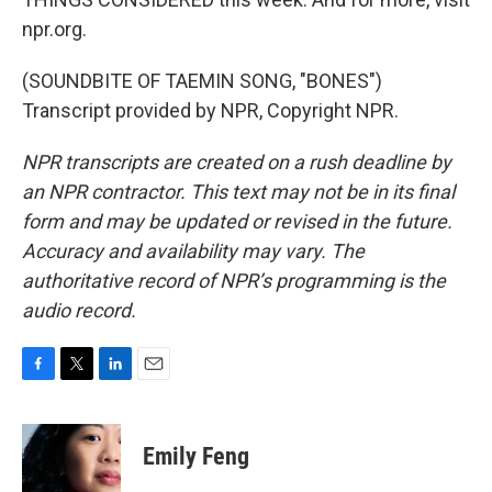
npr.org.
(SOUNDBITE OF TAEMIN SONG, "BONES")
Transcript provided by NPR, Copyright NPR.
NPR transcripts are created on a rush deadline by
an NPR contractor. This text may not be in its final
form and may be updated or revised in the future.
Accuracy and availability may vary. The
authoritative record of NPR’s programming is the
audio record.
F
T
L
E
a
w
i
m
c
i
n
a
e
t
k
i
Emily Feng
b
t
e
l
o
e
d