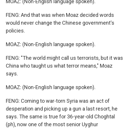
MOAZ: (Non-English language spoken).
FENG: And that was when Moaz decided words
would never change the Chinese government's
policies.
MOAZ: (Non-English language spoken).
FENG: "The world might call us terrorists, but it was
China who taught us what terror means," Moaz
says.
MOAZ: (Non-English language spoken).
FENG: Coming to war-torn Syria was an act of
desperation and picking up a gun a last resort, he
says. The same is true for 36-year-old Choghtal
(ph), now one of the most senior Uyghur