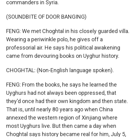
commanders in Syria.
(SOUNDBITE OF DOOR BANGING)
FENG: We met Choghtal in his closely guarded villa.
Wearing a periwinkle polo, he gives off a
professorial air. He says his political awakening
came from devouring books on Uyghur history.
CHOGHTAL: (Non-English language spoken).
FENG: From the books, he says he learned the
Uyghurs had not always been oppressed, that
they'd once had their own kingdom and then state.
That is, until nearly 80 years ago when China
annexed the western region of Xinjiang where
most Uyghurs live. But then came a day when
Choghtal says history became real for him, July 5,