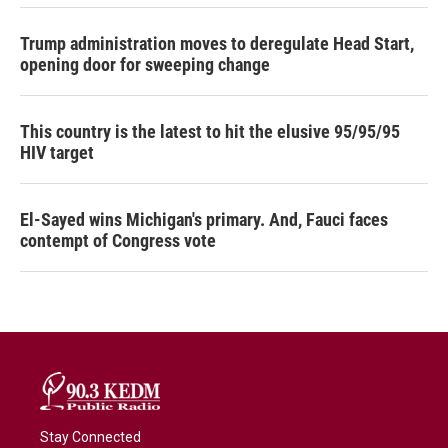
Trump administration moves to deregulate Head Start,
opening door for sweeping change
This country is the latest to hit the elusive 95/95/95
HIV target
El-Sayed wins Michigan's primary. And, Fauci faces
contempt of Congress vote
Stay Connected