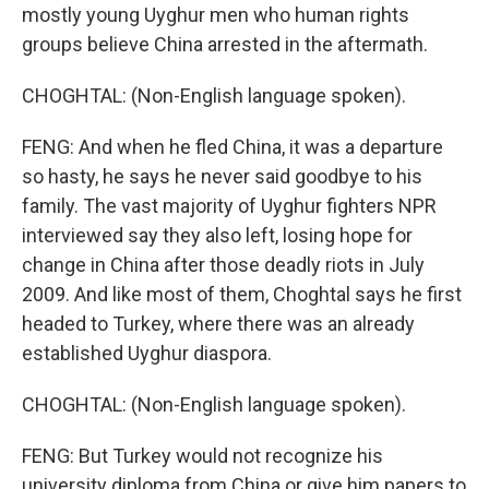
mostly young Uyghur men who human rights
groups believe China arrested in the aftermath.
CHOGHTAL: (Non-English language spoken).
FENG: And when he fled China, it was a departure
so hasty, he says he never said goodbye to his
family. The vast majority of Uyghur fighters NPR
interviewed say they also left, losing hope for
change in China after those deadly riots in July
2009. And like most of them, Choghtal says he first
headed to Turkey, where there was an already
established Uyghur diaspora.
CHOGHTAL: (Non-English language spoken).
FENG: But Turkey would not recognize his
university diploma from China or give him papers to