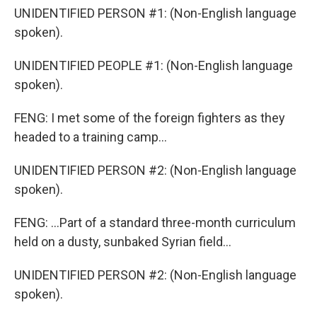
UNIDENTIFIED PERSON #1: (Non-English language
spoken).
UNIDENTIFIED PEOPLE #1: (Non-English language
spoken).
FENG: I met some of the foreign fighters as they
headed to a training camp...
UNIDENTIFIED PERSON #2: (Non-English language
spoken).
FENG: ...Part of a standard three-month curriculum
held on a dusty, sunbaked Syrian field...
UNIDENTIFIED PERSON #2: (Non-English language
spoken).