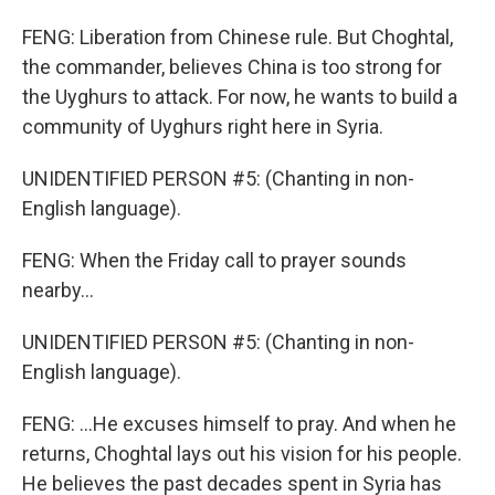
FENG: Liberation from Chinese rule. But Choghtal,
the commander, believes China is too strong for
the Uyghurs to attack. For now, he wants to build a
community of Uyghurs right here in Syria.
UNIDENTIFIED PERSON #5: (Chanting in non-
English language).
FENG: When the Friday call to prayer sounds
nearby...
UNIDENTIFIED PERSON #5: (Chanting in non-
English language).
FENG: ...He excuses himself to pray. And when he
returns, Choghtal lays out his vision for his people.
He believes the past decades spent in Syria has