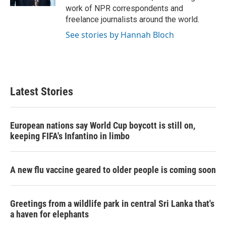
work of NPR correspondents and
freelance journalists around the world.
See stories by Hannah Bloch
Latest Stories
European nations say World Cup boycott is still on,
keeping FIFA's Infantino in limbo
A new flu vaccine geared to older people is coming soon
Greetings from a wildlife park in central Sri Lanka that's
a haven for elephants