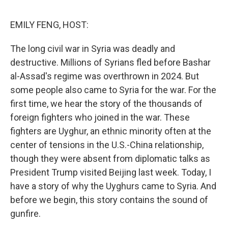
o
r
I
k
n
EMILY FENG, HOST:
The long civil war in Syria was deadly and
destructive. Millions of Syrians fled before Bashar
al-Assad's regime was overthrown in 2024. But
some people also came to Syria for the war. For the
first time, we hear the story of the thousands of
foreign fighters who joined in the war. These
fighters are Uyghur, an ethnic minority often at the
center of tensions in the U.S.-China relationship,
though they were absent from diplomatic talks as
President Trump visited Beijing last week. Today, I
have a story of why the Uyghurs came to Syria. And
before we begin, this story contains the sound of
gunfire.