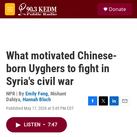
Skip to main content
S
Donate
e
M
a
e
r
n
c
u
h
u
e
What motivated Chinese-
r
y
born Uyghers to fight in
Syria's civil war
NPR | By
Emily Feng
,
Nishant
Dahiya
,
Hannah Bloch
F
T
L
E
Published May 17, 2026 at 5:45 PM EDT
a
w
i
m
c
i
n
a
e
t
k
i
LISTEN
•
7:47
b
t
e
l
o
e
d