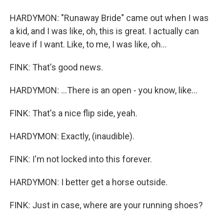
HARDYMON: "Runaway Bride" came out when I was
a kid, and I was like, oh, this is great. I actually can
leave if I want. Like, to me, I was like, oh...
FINK: That's good news.
HARDYMON: ...There is an open - you know, like...
FINK: That's a nice flip side, yeah.
HARDYMON: Exactly, (inaudible).
FINK: I'm not locked into this forever.
HARDYMON: I better get a horse outside.
FINK: Just in case, where are your running shoes?