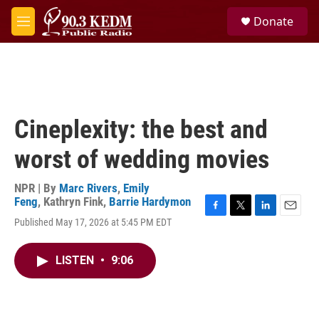
Skip to main content
S
Donate
e
M
a
e
r
n
c
u
h
u
e
Cineplexity: the best and
r
y
worst of wedding movies
NPR | By
Marc Rivers
,
Emily
Feng
,
Kathryn Fink
,
Barrie Hardymon
F
T
L
E
Published May 17, 2026 at 5:45 PM EDT
a
w
i
m
c
i
n
a
e
t
k
i
LISTEN
•
9:06
b
t
e
l
o
e
d
o
r
I
k
n