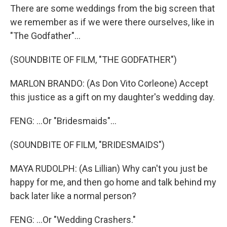
There are some weddings from the big screen that
we remember as if we were there ourselves, like in
"The Godfather"...
(SOUNDBITE OF FILM, "THE GODFATHER")
MARLON BRANDO: (As Don Vito Corleone) Accept
this justice as a gift on my daughter's wedding day.
FENG: ...Or "Bridesmaids"...
(SOUNDBITE OF FILM, "BRIDESMAIDS")
MAYA RUDOLPH: (As Lillian) Why can't you just be
happy for me, and then go home and talk behind my
back later like a normal person?
FENG: ...Or "Wedding Crashers."