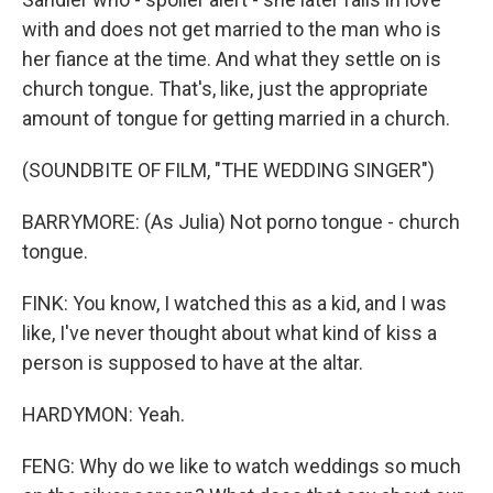
with and does not get married to the man who is
her fiance at the time. And what they settle on is
church tongue. That's, like, just the appropriate
amount of tongue for getting married in a church.
(SOUNDBITE OF FILM, "THE WEDDING SINGER")
BARRYMORE: (As Julia) Not porno tongue - church
tongue.
FINK: You know, I watched this as a kid, and I was
like, I've never thought about what kind of kiss a
person is supposed to have at the altar.
HARDYMON: Yeah.
FENG: Why do we like to watch weddings so much