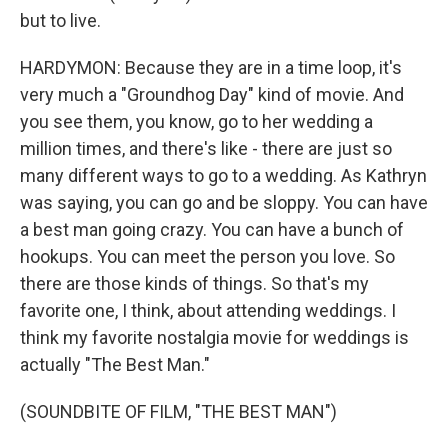
but to live.
HARDYMON: Because they are in a time loop, it's
very much a "Groundhog Day" kind of movie. And
you see them, you know, go to her wedding a
million times, and there's like - there are just so
many different ways to go to a wedding. As Kathryn
was saying, you can go and be sloppy. You can have
a best man going crazy. You can have a bunch of
hookups. You can meet the person you love. So
there are those kinds of things. So that's my
favorite one, I think, about attending weddings. I
think my favorite nostalgia movie for weddings is
actually "The Best Man."
(SOUNDBITE OF FILM, "THE BEST MAN")