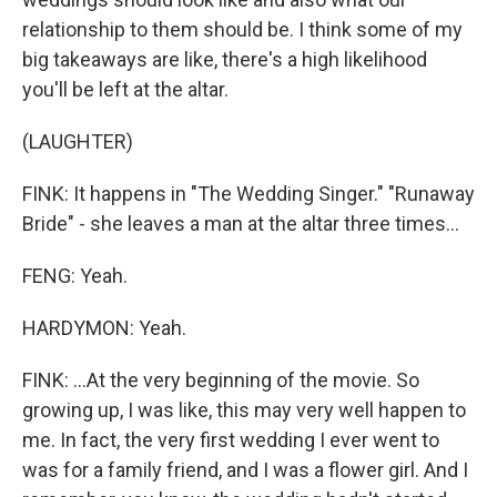
relationship to them should be. I think some of my
big takeaways are like, there's a high likelihood
you'll be left at the altar.
(LAUGHTER)
FINK: It happens in "The Wedding Singer." "Runaway
Bride" - she leaves a man at the altar three times...
FENG: Yeah.
HARDYMON: Yeah.
FINK: ...At the very beginning of the movie. So
growing up, I was like, this may very well happen to
me. In fact, the very first wedding I ever went to
was for a family friend, and I was a flower girl. And I