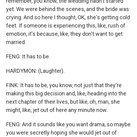
remember, you know, the wedding hadn't started
yet. We were behind the scenes, and the bride was
crying. And so here I thought, OK, she's getting cold
feet. If someone is experiencing this, like, rush of
emotion, it's because, like, they don't want to get
married.
FENG: It has to be.
HARDYMON: (Laughter).
FINK: It has to be, you know, not just that they're
making this big decision and, like, heading into the
next chapter of their lives, but like, oh, man, she
might, like, jet out of here any minute now.
FENG: And it sounds like you want drama, so maybe
you were secretly hoping she would jet out of