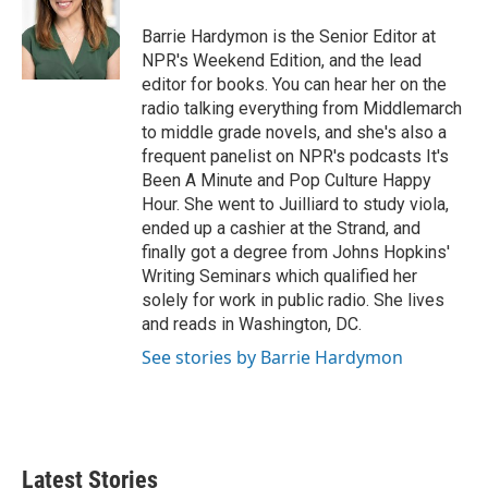
Barrie Hardymon is the Senior Editor at
NPR's Weekend Edition, and the lead
editor for books. You can hear her on the
radio talking everything from Middlemarch
to middle grade novels, and she's also a
frequent panelist on NPR's podcasts It's
Been A Minute and Pop Culture Happy
Hour. She went to Juilliard to study viola,
ended up a cashier at the Strand, and
finally got a degree from Johns Hopkins'
Writing Seminars which qualified her
solely for work in public radio. She lives
and reads in Washington, DC.
See stories by Barrie Hardymon
Latest Stories