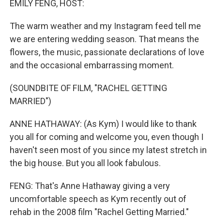
EMILY FENG, HOST:
The warm weather and my Instagram feed tell me
we are entering wedding season. That means the
flowers, the music, passionate declarations of love
and the occasional embarrassing moment.
(SOUNDBITE OF FILM, "RACHEL GETTING
MARRIED")
ANNE HATHAWAY: (As Kym) I would like to thank
you all for coming and welcome you, even though I
haven't seen most of you since my latest stretch in
the big house. But you all look fabulous.
FENG: That's Anne Hathaway giving a very
uncomfortable speech as Kym recently out of
rehab in the 2008 film "Rachel Getting Married."