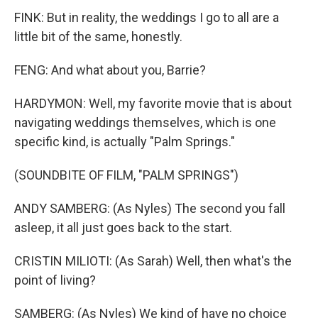
FINK: But in reality, the weddings I go to all are a
little bit of the same, honestly.
FENG: And what about you, Barrie?
HARDYMON: Well, my favorite movie that is about
navigating weddings themselves, which is one
specific kind, is actually "Palm Springs."
(SOUNDBITE OF FILM, "PALM SPRINGS")
ANDY SAMBERG: (As Nyles) The second you fall
asleep, it all just goes back to the start.
CRISTIN MILIOTI: (As Sarah) Well, then what's the
point of living?
SAMBERG: (As Nyles) We kind of have no choice