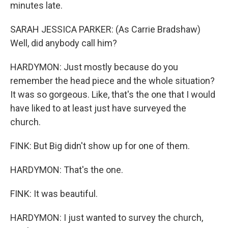
minutes late.
SARAH JESSICA PARKER: (As Carrie Bradshaw)
Well, did anybody call him?
HARDYMON: Just mostly because do you
remember the head piece and the whole situation?
It was so gorgeous. Like, that's the one that I would
have liked to at least just have surveyed the
church.
FINK: But Big didn't show up for one of them.
HARDYMON: That's the one.
FINK: It was beautiful.
HARDYMON: I just wanted to survey the church,