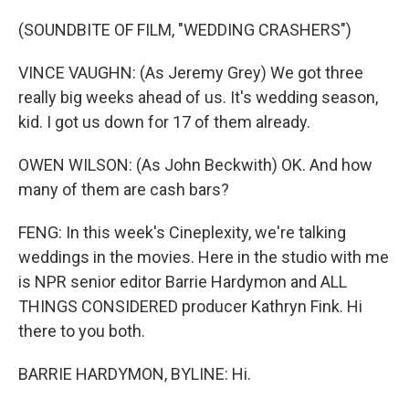
(SOUNDBITE OF FILM, "WEDDING CRASHERS")
VINCE VAUGHN: (As Jeremy Grey) We got three
really big weeks ahead of us. It's wedding season,
kid. I got us down for 17 of them already.
OWEN WILSON: (As John Beckwith) OK. And how
many of them are cash bars?
FENG: In this week's Cineplexity, we're talking
weddings in the movies. Here in the studio with me
is NPR senior editor Barrie Hardymon and ALL
THINGS CONSIDERED producer Kathryn Fink. Hi
there to you both.
BARRIE HARDYMON, BYLINE: Hi.