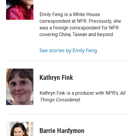
Emily Feng is a White House
correspondent at NPR. Previously, she
was a foreign correspondent for NPR
covering China, Taiwan and beyond.
See stories by Emily Feng
Kathryn Fink
Kathryn Fink is a producer with NPR's
All
Things Considered
.
Barrie Hardymon