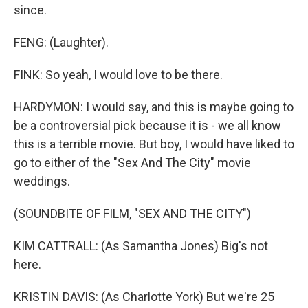
since.
FENG: (Laughter).
FINK: So yeah, I would love to be there.
HARDYMON: I would say, and this is maybe going to
be a controversial pick because it is - we all know
this is a terrible movie. But boy, I would have liked to
go to either of the "Sex And The City" movie
weddings.
(SOUNDBITE OF FILM, "SEX AND THE CITY")
KIM CATTRALL: (As Samantha Jones) Big's not
here.
KRISTIN DAVIS: (As Charlotte York) But we're 25