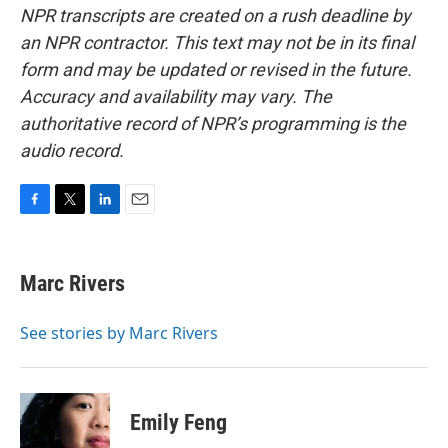
NPR transcripts are created on a rush deadline by
an NPR contractor. This text may not be in its final
form and may be updated or revised in the future.
Accuracy and availability may vary. The
authoritative record of NPR’s programming is the
audio record.
F
T
L
E
a
w
i
m
c
i
n
a
e
t
k
i
Marc Rivers
b
t
e
l
o
e
d
o
r
I
See stories by Marc Rivers
k
n
Emily Feng