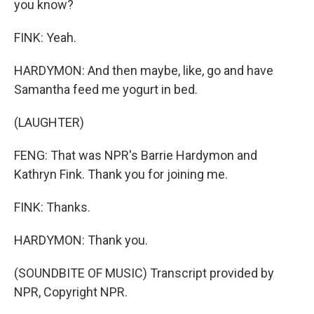
you know?
FINK: Yeah.
HARDYMON: And then maybe, like, go and have
Samantha feed me yogurt in bed.
(LAUGHTER)
FENG: That was NPR's Barrie Hardymon and
Kathryn Fink. Thank you for joining me.
FINK: Thanks.
HARDYMON: Thank you.
(SOUNDBITE OF MUSIC) Transcript provided by
NPR, Copyright NPR.