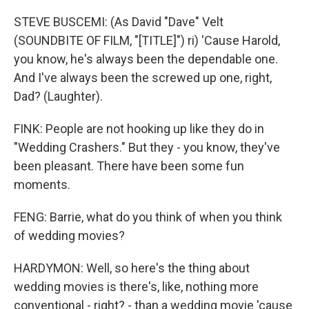
STEVE BUSCEMI: (As David "Dave" Velt
(SOUNDBITE OF FILM, "[TITLE]") ri) 'Cause Harold,
you know, he's always been the dependable one.
And I've always been the screwed up one, right,
Dad? (Laughter).
FINK: People are not hooking up like they do in
"Wedding Crashers." But they - you know, they've
been pleasant. There have been some fun
moments.
FENG: Barrie, what do you think of when you think
of wedding movies?
HARDYMON: Well, so here's the thing about
wedding movies is there's, like, nothing more
conventional - right? - than a wedding movie 'cause