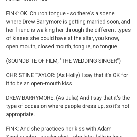
FINK: OK. Church tongue - so there's a scene
where Drew Barrymore is getting married soon, and
her friend is walking her through the different types
of kisses she could have at the altar, you know,
open mouth, closed mouth, tongue, no tongue.
(SOUNDBITE OF FILM, "THE WEDDING SINGER")
CHRISTINE TAYLOR: (As Holly) I say that it's OK for
it to be an open-mouth kiss.
DREW BARRYMORE: (As Julia) And I say that it's the
type of occasion where people dress up, so it's not
appropriate.
FINK: And she practices her kiss with Adam
Sandler who - spoiler alert - she later falls in love