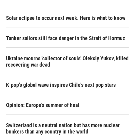
Solar eclipse to occur next week. Here is what to know
Tanker sailors still face danger in the Strait of Hormuz
Ukraine mourns 'collector of souls' Oleksiy Yukov, killed
recovering war dead
K-pop's global wave inspires Chile's next pop stars
Opinion: Europe's summer of heat
Switzerland is a neutral nation but has more nuclear
bunkers than any country in the world