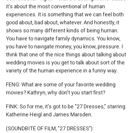
it's about the most conventional of human
experiences. It is something that we can feel both
good about, bad about, whatever. And honestly, it
shows so many different kinds of being human.
You have to navigate family dynamics. You know,
you have to navigate money, you know, pressure. I
think that one of the nice things about talking about
wedding movies is you get to talk about sort of the
variety of the human experience in a funny way.
FENG: What are some of your favorite wedding
movies? Kathryn, why don't you start first?
FINK: So for me, it's got to be "27 Dresses," starring
Katherine Heigl and James Marsden.
(SOUNDBITE OF FILM, "27 DRESSES")