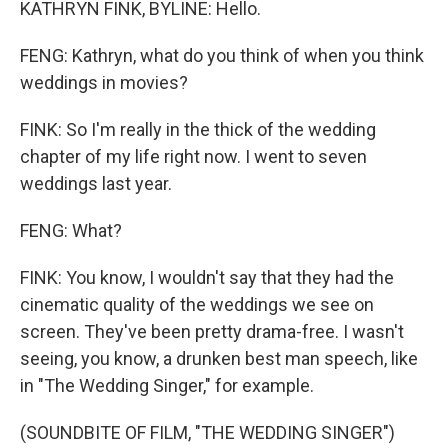
KATHRYN FINK, BYLINE: Hello.
FENG: Kathryn, what do you think of when you think
weddings in movies?
FINK: So I'm really in the thick of the wedding
chapter of my life right now. I went to seven
weddings last year.
FENG: What?
FINK: You know, I wouldn't say that they had the
cinematic quality of the weddings we see on
screen. They've been pretty drama-free. I wasn't
seeing, you know, a drunken best man speech, like
in "The Wedding Singer," for example.
(SOUNDBITE OF FILM, "THE WEDDING SINGER")