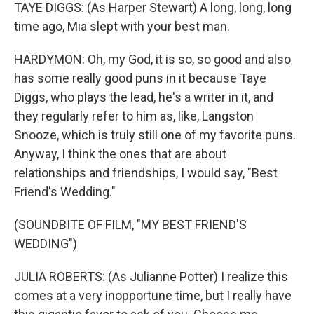
TAYE DIGGS: (As Harper Stewart) A long, long, long
time ago, Mia slept with your best man.
HARDYMON: Oh, my God, it is so, so good and also
has some really good puns in it because Taye
Diggs, who plays the lead, he's a writer in it, and
they regularly refer to him as, like, Langston
Snooze, which is truly still one of my favorite puns.
Anyway, I think the ones that are about
relationships and friendships, I would say, "Best
Friend's Wedding."
(SOUNDBITE OF FILM, "MY BEST FRIEND'S
WEDDING")
JULIA ROBERTS: (As Julianne Potter) I realize this
comes at a very inopportune time, but I really have