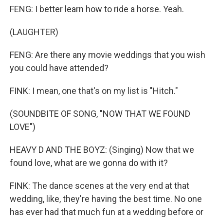
FENG: I better learn how to ride a horse. Yeah.
(LAUGHTER)
FENG: Are there any movie weddings that you wish
you could have attended?
FINK: I mean, one that's on my list is "Hitch."
(SOUNDBITE OF SONG, "NOW THAT WE FOUND
LOVE")
HEAVY D AND THE BOYZ: (Singing) Now that we
found love, what are we gonna do with it?
FINK: The dance scenes at the very end at that
wedding, like, they're having the best time. No one
has ever had that much fun at a wedding before or