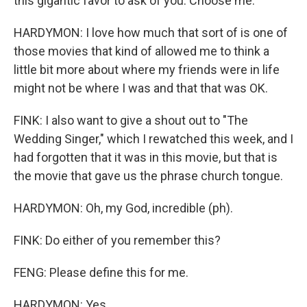
this gigantic favor to ask of you. Choose me.
HARDYMON: I love how much that sort of is one of
those movies that kind of allowed me to think a
little bit more about where my friends were in life
might not be where I was and that that was OK.
FINK: I also want to give a shout out to "The
Wedding Singer," which I rewatched this week, and I
had forgotten that it was in this movie, but that is
the movie that gave us the phrase church tongue.
HARDYMON: Oh, my God, incredible (ph).
FINK: Do either of you remember this?
FENG: Please define this for me.
HARDYMON: Yes.