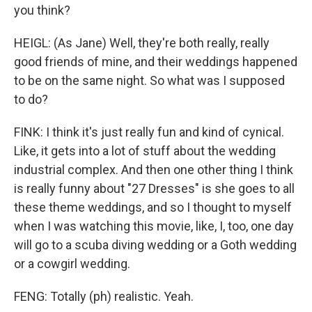
you think?
HEIGL: (As Jane) Well, they're both really, really
good friends of mine, and their weddings happened
to be on the same night. So what was I supposed
to do?
FINK: I think it's just really fun and kind of cynical.
Like, it gets into a lot of stuff about the wedding
industrial complex. And then one other thing I think
is really funny about "27 Dresses" is she goes to all
these theme weddings, and so I thought to myself
when I was watching this movie, like, I, too, one day
will go to a scuba diving wedding or a Goth wedding
or a cowgirl wedding.
FENG: Totally (ph) realistic. Yeah.