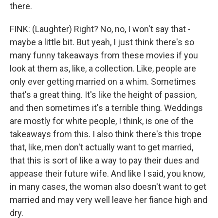
there.
FINK: (Laughter) Right? No, no, I won't say that -
maybe a little bit. But yeah, I just think there's so
many funny takeaways from these movies if you
look at them as, like, a collection. Like, people are
only ever getting married on a whim. Sometimes
that's a great thing. It's like the height of passion,
and then sometimes it's a terrible thing. Weddings
are mostly for white people, I think, is one of the
takeaways from this. I also think there's this trope
that, like, men don't actually want to get married,
that this is sort of like a way to pay their dues and
appease their future wife. And like I said, you know,
in many cases, the woman also doesn't want to get
married and may very well leave her fiance high and
dry.