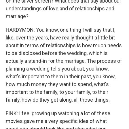
on the silver screen? What does that say about our
understandings of love and of relationships and
marriage?
HARDYMON: You know, one thing I will say that I,
like, over the years, have really thought a little bit
about in terms of relationships is how much needs
to be disclosed before the wedding, which is
actually a stand-in for the marriage. The process of
planning a wedding tells you about, you know,
what's important to them in their past, you know,
how much money they want to spend, what's
important to the family, to your family, to their
family, how do they get along, all those things.
FINK: I feel growing up watching a lot of these
movies gave me a very specific idea of what
weddings should look like and also what our