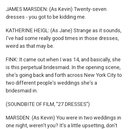
JAMES MARSDEN: (As Kevin) Twenty-seven
dresses - you got to be kidding me.
KATHERINE HEIGL: (As Jane) Strange as it sounds,
I've had some really good times in those dresses,
weird as that may be.
FINK: It came out when I was 14, and basically, she
is this perpetual bridesmaid. In the opening scene,
she's going back and forth across New York City to
two different people's weddings she's a
bridesmaid in.
(SOUNDBITE OF FILM, "27 DRESSES")
MARSDEN: (As Kevin) You were in two weddings in
one night, weren't you? It's a little upsetting, don't