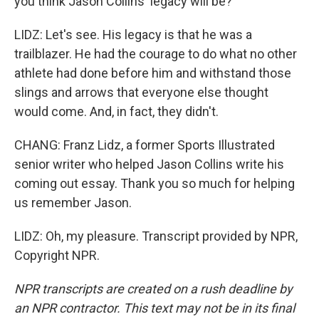
you think Jason Collins' legacy will be?
LIDZ: Let's see. His legacy is that he was a
trailblazer. He had the courage to do what no other
athlete had done before him and withstand those
slings and arrows that everyone else thought
would come. And, in fact, they didn't.
CHANG: Franz Lidz, a former Sports Illustrated
senior writer who helped Jason Collins write his
coming out essay. Thank you so much for helping
us remember Jason.
LIDZ: Oh, my pleasure. Transcript provided by NPR,
Copyright NPR.
NPR transcripts are created on a rush deadline by
an NPR contractor. This text may not be in its final