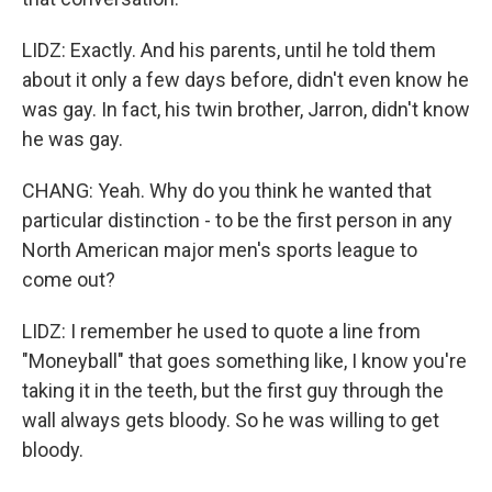
LIDZ: Exactly. And his parents, until he told them
about it only a few days before, didn't even know he
was gay. In fact, his twin brother, Jarron, didn't know
he was gay.
CHANG: Yeah. Why do you think he wanted that
particular distinction - to be the first person in any
North American major men's sports league to
come out?
LIDZ: I remember he used to quote a line from
"Moneyball" that goes something like, I know you're
taking it in the teeth, but the first guy through the
wall always gets bloody. So he was willing to get
bloody.