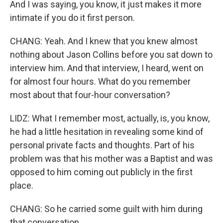
And I was saying, you know, it just makes it more
intimate if you do it first person.
CHANG: Yeah. And I knew that you knew almost
nothing about Jason Collins before you sat down to
interview him. And that interview, I heard, went on
for almost four hours. What do you remember
most about that four-hour conversation?
LIDZ: What I remember most, actually, is, you know,
he had a little hesitation in revealing some kind of
personal private facts and thoughts. Part of his
problem was that his mother was a Baptist and was
opposed to him coming out publicly in the first
place.
CHANG: So he carried some guilt with him during
that conversation.