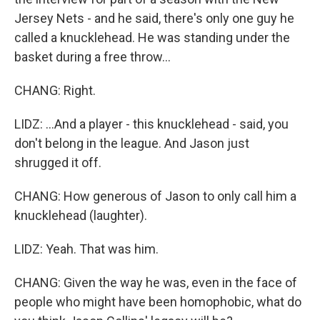
Jersey Nets - and he said, there's only one guy he
called a knucklehead. He was standing under the
basket during a free throw...
CHANG: Right.
LIDZ: ...And a player - this knucklehead - said, you
don't belong in the league. And Jason just
shrugged it off.
CHANG: How generous of Jason to only call him a
knucklehead (laughter).
LIDZ: Yeah. That was him.
CHANG: Given the way he was, even in the face of
people who might have been homophobic, what do