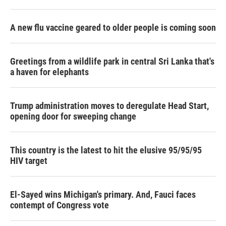
A new flu vaccine geared to older people is coming soon
Greetings from a wildlife park in central Sri Lanka that's
a haven for elephants
Trump administration moves to deregulate Head Start,
opening door for sweeping change
This country is the latest to hit the elusive 95/95/95
HIV target
El-Sayed wins Michigan's primary. And, Fauci faces
contempt of Congress vote