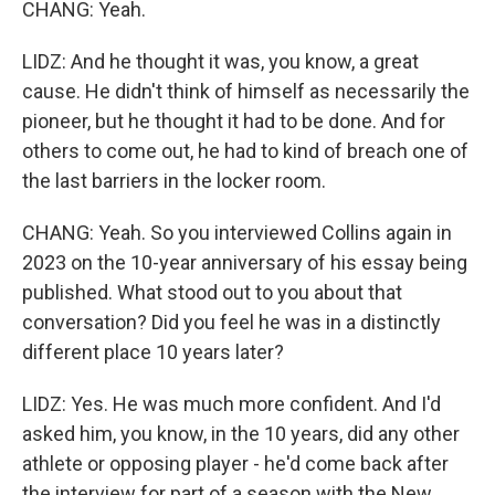
CHANG: Yeah.
LIDZ: And he thought it was, you know, a great
cause. He didn't think of himself as necessarily the
pioneer, but he thought it had to be done. And for
others to come out, he had to kind of breach one of
the last barriers in the locker room.
CHANG: Yeah. So you interviewed Collins again in
2023 on the 10-year anniversary of his essay being
published. What stood out to you about that
conversation? Did you feel he was in a distinctly
different place 10 years later?
LIDZ: Yes. He was much more confident. And I'd
asked him, you know, in the 10 years, did any other
athlete or opposing player - he'd come back after
the interview for part of a season with the New