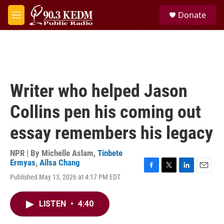
Skip to main content
S
Donate
e
M
a
e
r
n
c
u
h
u
e
Writer who helped Jason
r
y
Collins pen his coming out
essay remembers his legacy
NPR | By
Michelle Aslam
,
Tinbete
Ermyas
,
Ailsa Chang
F
T
L
E
Published May 13, 2026 at 4:17 PM EDT
a
w
i
m
c
i
n
a
e
t
k
i
LISTEN
•
4:40
b
t
e
l
o
e
d