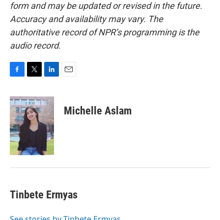
form and may be updated or revised in the future.
Accuracy and availability may vary. The
authoritative record of NPR’s programming is the
audio record.
F
T
L
E
a
w
i
m
c
i
n
a
e
t
k
i
Michelle Aslam
b
t
e
l
o
e
d
o
r
I
k
n
Tinbete Ermyas
See stories by Tinbete Ermyas