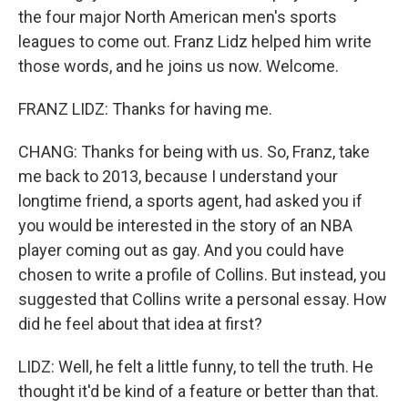
the four major North American men's sports
leagues to come out. Franz Lidz helped him write
those words, and he joins us now. Welcome.
FRANZ LIDZ: Thanks for having me.
CHANG: Thanks for being with us. So, Franz, take
me back to 2013, because I understand your
longtime friend, a sports agent, had asked you if
you would be interested in the story of an NBA
player coming out as gay. And you could have
chosen to write a profile of Collins. But instead, you
suggested that Collins write a personal essay. How
did he feel about that idea at first?
LIDZ: Well, he felt a little funny, to tell the truth. He
thought it'd be kind of a feature or better than that.