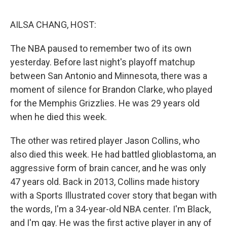
o
r
I
k
n
AILSA CHANG, HOST:
The NBA paused to remember two of its own
yesterday. Before last night's playoff matchup
between San Antonio and Minnesota, there was a
moment of silence for Brandon Clarke, who played
for the Memphis Grizzlies. He was 29 years old
when he died this week.
The other was retired player Jason Collins, who
also died this week. He had battled glioblastoma, an
aggressive form of brain cancer, and he was only
47 years old. Back in 2013, Collins made history
with a Sports Illustrated cover story that began with
the words, I'm a 34-year-old NBA center. I'm Black,
and I'm gay. He was the first active player in any of