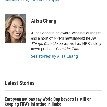
Ailsa Chang
Ailsa Chang is an award-winning journalist
and a host of NPR’s newsmagazine
All
Things Considered
, as well as NPR’s daily
news podcast
Consider This
.
See stories by Ailsa Chang
Latest Stories
European nations say World Cup boycott is still on,
keeping FIFA's Infantino in limbo