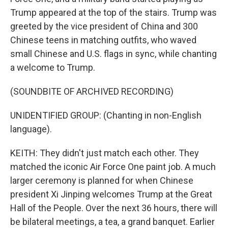
Trump appeared at the top of the stairs. Trump was
greeted by the vice president of China and 300
Chinese teens in matching outfits, who waved
small Chinese and U.S. flags in sync, while chanting
a welcome to Trump.
(SOUNDBITE OF ARCHIVED RECORDING)
UNIDENTIFIED GROUP: (Chanting in non-English
language).
KEITH: They didn't just match each other. They
matched the iconic Air Force One paint job. A much
larger ceremony is planned for when Chinese
president Xi Jinping welcomes Trump at the Great
Hall of the People. Over the next 36 hours, there will
be bilateral meetings, a tea, a grand banquet. Earlier