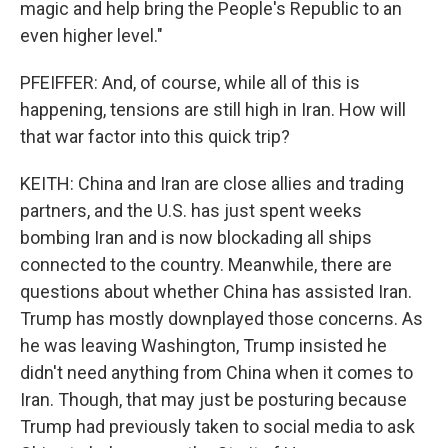
magic and help bring the People's Republic to an
even higher level."
PFEIFFER: And, of course, while all of this is
happening, tensions are still high in Iran. How will
that war factor into this quick trip?
KEITH: China and Iran are close allies and trading
partners, and the U.S. has just spent weeks
bombing Iran and is now blockading all ships
connected to the country. Meanwhile, there are
questions about whether China has assisted Iran.
Trump has mostly downplayed those concerns. As
he was leaving Washington, Trump insisted he
didn't need anything from China when it comes to
Iran. Though, that may just be posturing because
Trump had previously taken to social media to ask