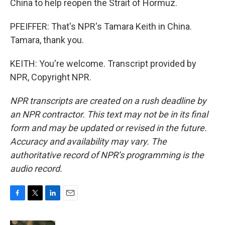
China to help reopen the Strait of Hormuz.
PFEIFFER: That's NPR's Tamara Keith in China.
Tamara, thank you.
KEITH: You're welcome. Transcript provided by
NPR, Copyright NPR.
NPR transcripts are created on a rush deadline by
an NPR contractor. This text may not be in its final
form and may be updated or revised in the future.
Accuracy and availability may vary. The
authoritative record of NPR’s programming is the
audio record.
F
T
L
E
a
w
i
m
c
i
n
a