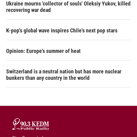
Ukraine mourns 'collector of souls' Oleksiy Yukov, killed
recovering war dead
K-pop's global wave inspires Chile's next pop stars
Opinion: Europe's summer of heat
Switzerland is a neutral nation but has more nuclear
bunkers than any country in the world