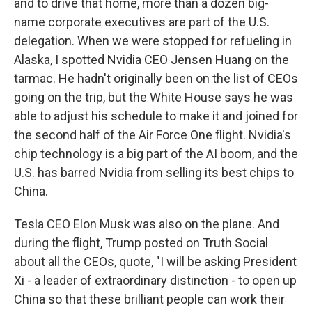
and to drive that home, more than a dozen big-
name corporate executives are part of the U.S.
delegation. When we were stopped for refueling in
Alaska, I spotted Nvidia CEO Jensen Huang on the
tarmac. He hadn't originally been on the list of CEOs
going on the trip, but the White House says he was
able to adjust his schedule to make it and joined for
the second half of the Air Force One flight. Nvidia's
chip technology is a big part of the AI boom, and the
U.S. has barred Nvidia from selling its best chips to
China.
Tesla CEO Elon Musk was also on the plane. And
during the flight, Trump posted on Truth Social
about all the CEOs, quote, "I will be asking President
Xi - a leader of extraordinary distinction - to open up
China so that these brilliant people can work their