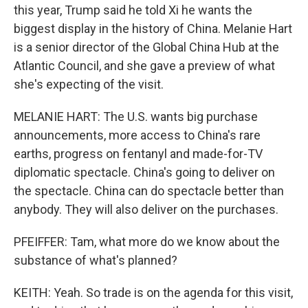
this year, Trump said he told Xi he wants the
biggest display in the history of China. Melanie Hart
is a senior director of the Global China Hub at the
Atlantic Council, and she gave a preview of what
she's expecting of the visit.
MELANIE HART: The U.S. wants big purchase
announcements, more access to China's rare
earths, progress on fentanyl and made-for-TV
diplomatic spectacle. China's going to deliver on
the spectacle. China can do spectacle better than
anybody. They will also deliver on the purchases.
PFEIFFER: Tam, what more do we know about the
substance of what's planned?
KEITH: Yeah. So trade is on the agenda for this visit,