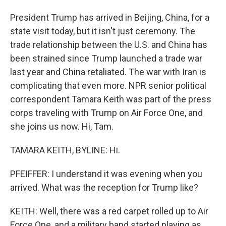
President Trump has arrived in Beijing, China, for a
state visit today, but it isn't just ceremony. The
trade relationship between the U.S. and China has
been strained since Trump launched a trade war
last year and China retaliated. The war with Iran is
complicating that even more. NPR senior political
correspondent Tamara Keith was part of the press
corps traveling with Trump on Air Force One, and
she joins us now. Hi, Tam.
TAMARA KEITH, BYLINE: Hi.
PFEIFFER: I understand it was evening when you
arrived. What was the reception for Trump like?
KEITH: Well, there was a red carpet rolled up to Air
Force One, and a military band started playing as