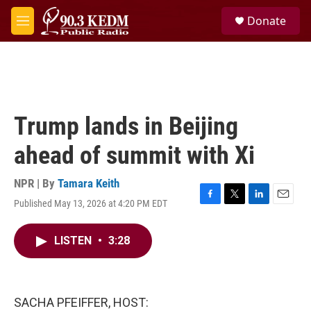
Skip to main content
S
Donate
e
M
a
e
r
n
c
u
h
u
e
Trump lands in Beijing
r
y
ahead of summit with Xi
NPR | By
Tamara Keith
Published May 13, 2026 at 4:20 PM EDT
F
T
L
E
a
w
i
m
c
i
n
a
LISTEN
•
3:28
e
t
k
i
b
t
e
l
o
e
d
o
r
I
k
n
SACHA PFEIFFER, HOST: