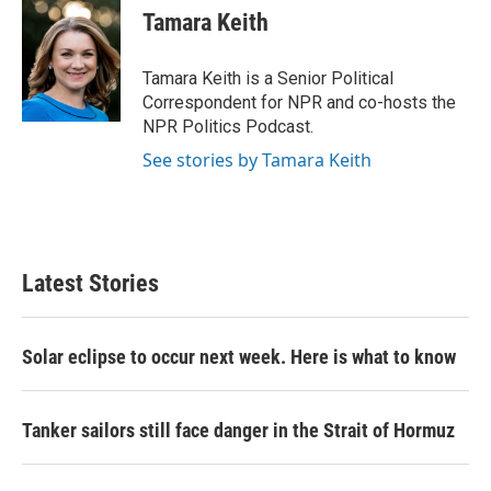
e
t
k
i
Tamara Keith
b
t
e
l
o
e
d
o
r
I
Tamara Keith is a Senior Political
k
n
Correspondent for NPR and co-hosts the
NPR Politics Podcast.
See stories by Tamara Keith
Latest Stories
Solar eclipse to occur next week. Here is what to know
Tanker sailors still face danger in the Strait of Hormuz