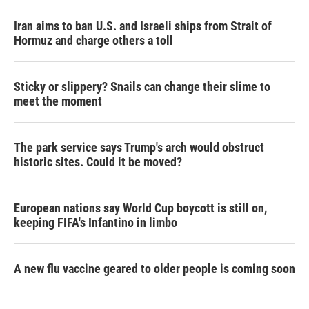
Iran aims to ban U.S. and Israeli ships from Strait of
Hormuz and charge others a toll
Sticky or slippery? Snails can change their slime to
meet the moment
The park service says Trump's arch would obstruct
historic sites. Could it be moved?
European nations say World Cup boycott is still on,
keeping FIFA's Infantino in limbo
A new flu vaccine geared to older people is coming soon