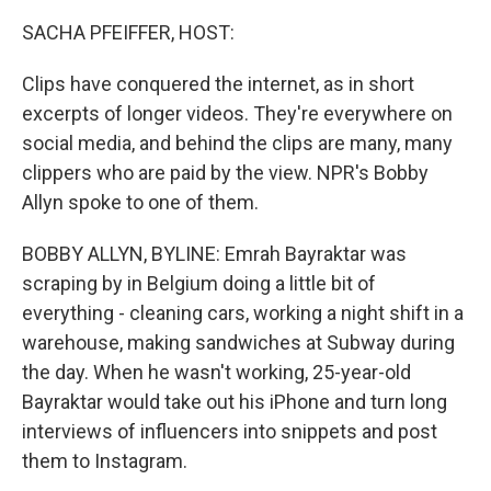
o
r
I
k
n
SACHA PFEIFFER, HOST:
Clips have conquered the internet, as in short
excerpts of longer videos. They're everywhere on
social media, and behind the clips are many, many
clippers who are paid by the view. NPR's Bobby
Allyn spoke to one of them.
BOBBY ALLYN, BYLINE: Emrah Bayraktar was
scraping by in Belgium doing a little bit of
everything - cleaning cars, working a night shift in a
warehouse, making sandwiches at Subway during
the day. When he wasn't working, 25-year-old
Bayraktar would take out his iPhone and turn long
interviews of influencers into snippets and post
them to Instagram.