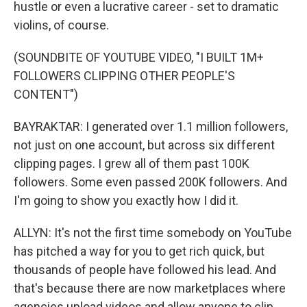
hustle or even a lucrative career - set to dramatic
violins, of course.
(SOUNDBITE OF YOUTUBE VIDEO, "I BUILT 1M+
FOLLOWERS CLIPPING OTHER PEOPLE'S
CONTENT")
BAYRAKTAR: I generated over 1.1 million followers,
not just on one account, but across six different
clipping pages. I grew all of them past 100K
followers. Some even passed 200K followers. And
I'm going to show you exactly how I did it.
ALLYN: It's not the first time somebody on YouTube
has pitched a way for you to get rich quick, but
thousands of people have followed his lead. And
that's because there are now marketplaces where
agencies upload videos and allow anyone to clip