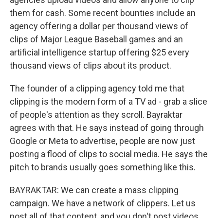
them for cash. Some recent bounties include an
agency offering a dollar per thousand views of
clips of Major League Baseball games and an
artificial intelligence startup offering $25 every
thousand views of clips about its product.
The founder of a clipping agency told me that
clipping is the modern form of a TV ad - grab a slice
of people's attention as they scroll. Bayraktar
agrees with that. He says instead of going through
Google or Meta to advertise, people are now just
posting a flood of clips to social media. He says the
pitch to brands usually goes something like this.
BAYRAKTAR: We can create a mass clipping
campaign. We have a network of clippers. Let us
post all of that content, and you don't post videos