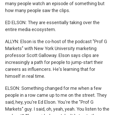
many people watch an episode of something but
how many people saw the clips.
ED ELSON: They are essentially taking over the
entire media ecosystem.
ALLYN: Elson is the co-host of the podcast "Prof G
Markets" with New York University marketing
professor Scott Galloway. Elson says clips are
increasingly a path for people to jump-start their
careers as influencers. He's learning that for
himself in real time.
ELSON: Something changed for me when a few
people in a row came up to me on the street. They
said, hey, you're Ed Elson. You're the "Prof G
Markets" guy. I said, oh, yeah, yeah. You listen to the