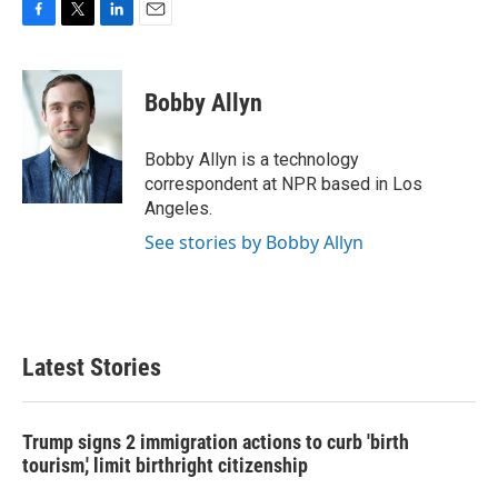
F
T
L
E
a
w
i
m
c
i
n
a
e
t
k
i
Bobby Allyn
b
t
e
l
o
e
d
o
r
I
Bobby Allyn is a technology
k
n
correspondent at NPR based in Los
Angeles.
See stories by Bobby Allyn
Latest Stories
Trump signs 2 immigration actions to curb 'birth
tourism,' limit birthright citizenship