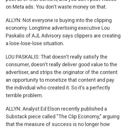
on Meta ads. You don't waste money on that.
ALLYN: Not everyone is buying into the clipping
economy. Longtime advertising executive Lou
Paskalis of AJL Advisory says clippers are creating
a lose-lose-lose situation.
LOU PASKALIS: That doesn't really satisfy the
consumer, doesn't really deliver good value to the
advertiser, and strips the originator of the content
an opportunity to monetize that content and pay
the individual who created it. So it's a perfectly
terrible problem.
ALLYN: Analyst Ed Elson recently published a
Substack piece called "The Clip Economy," arguing
that the measure of success is no longer how