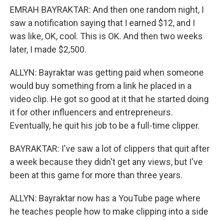
EMRAH BAYRAKTAR: And then one random night, I
saw a notification saying that I earned $12, and I
was like, OK, cool. This is OK. And then two weeks
later, I made $2,500.
ALLYN: Bayraktar was getting paid when someone
would buy something from a link he placed in a
video clip. He got so good at it that he started doing
it for other influencers and entrepreneurs.
Eventually, he quit his job to be a full-time clipper.
BAYRAKTAR: I've saw a lot of clippers that quit after
a week because they didn't get any views, but I've
been at this game for more than three years.
ALLYN: Bayraktar now has a YouTube page where
he teaches people how to make clipping into a side