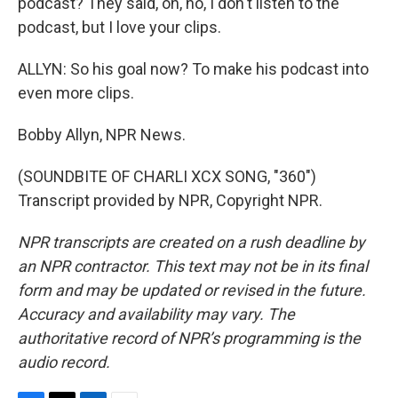
podcast? They said, oh, no, I don't listen to the
podcast, but I love your clips.
ALLYN: So his goal now? To make his podcast into
even more clips.
Bobby Allyn, NPR News.
(SOUNDBITE OF CHARLI XCX SONG, "360")
Transcript provided by NPR, Copyright NPR.
NPR transcripts are created on a rush deadline by
an NPR contractor. This text may not be in its final
form and may be updated or revised in the future.
Accuracy and availability may vary. The
authoritative record of NPR’s programming is the
audio record.