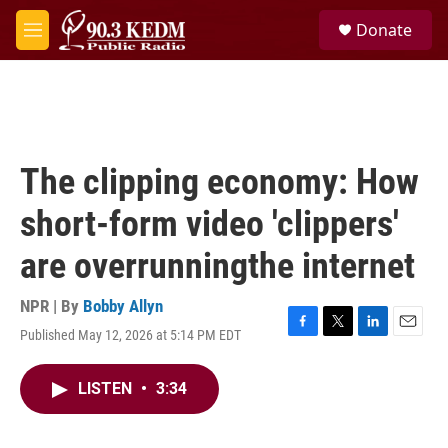
Skip to main content
S
Donate
e
M
a
e
r
n
c
u
h
u
e
The clipping economy: How
r
y
short-form video 'clippers'
are overrunningthe internet
NPR | By
Bobby Allyn
Published May 12, 2026 at 5:14 PM EDT
F
T
L
E
a
w
i
m
c
i
n
a
LISTEN
•
3:34
e
t
k
i
b
t
e
l
o
e
d