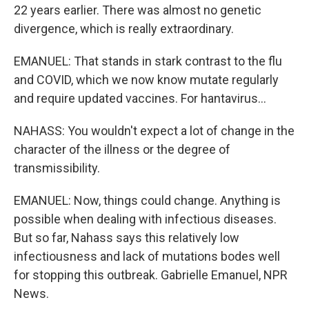
22 years earlier. There was almost no genetic
divergence, which is really extraordinary.
EMANUEL: That stands in stark contrast to the flu
and COVID, which we now know mutate regularly
and require updated vaccines. For hantavirus...
NAHASS: You wouldn't expect a lot of change in the
character of the illness or the degree of
transmissibility.
EMANUEL: Now, things could change. Anything is
possible when dealing with infectious diseases.
But so far, Nahass says this relatively low
infectiousness and lack of mutations bodes well
for stopping this outbreak. Gabrielle Emanuel, NPR
News.