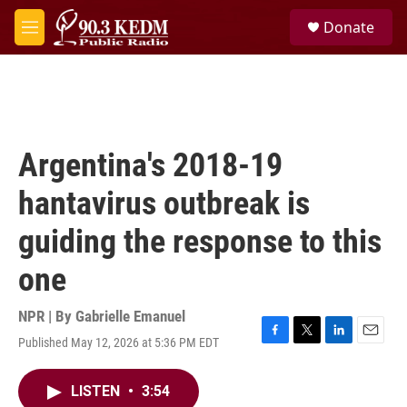
Skip to main content
S
Donate
e
M
a
e
r
n
c
u
h
u
e
Argentina's 2018-19
r
y
hantavirus outbreak is
guiding the response to this
one
NPR | By
Gabrielle Emanuel
Published May 12, 2026 at 5:36 PM EDT
F
T
L
E
a
w
i
m
c
i
n
a
LISTEN
•
3:54
e
t
k
i