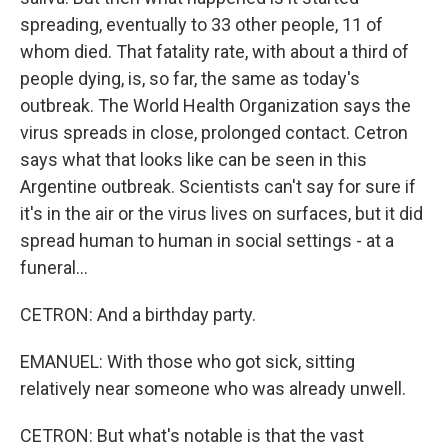
spreading, eventually to 33 other people, 11 of
whom died. That fatality rate, with about a third of
people dying, is, so far, the same as today's
outbreak. The World Health Organization says the
virus spreads in close, prolonged contact. Cetron
says what that looks like can be seen in this
Argentine outbreak. Scientists can't say for sure if
it's in the air or the virus lives on surfaces, but it did
spread human to human in social settings - at a
funeral...
CETRON: And a birthday party.
EMANUEL: With those who got sick, sitting
relatively near someone who was already unwell.
CETRON: But what's notable is that the vast