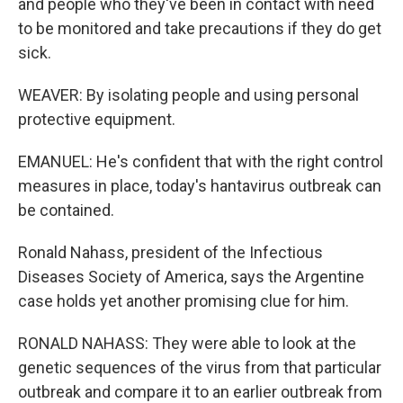
and people who they've been in contact with need
to be monitored and take precautions if they do get
sick.
WEAVER: By isolating people and using personal
protective equipment.
EMANUEL: He's confident that with the right control
measures in place, today's hantavirus outbreak can
be contained.
Ronald Nahass, president of the Infectious
Diseases Society of America, says the Argentine
case holds yet another promising clue for him.
RONALD NAHASS: They were able to look at the
genetic sequences of the virus from that particular
outbreak and compare it to an earlier outbreak from