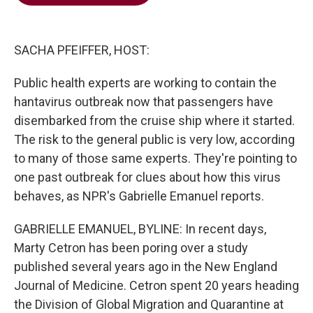
b
t
e
l
o
e
d
o
r
I
k
n
SACHA PFEIFFER, HOST:
Public health experts are working to contain the
hantavirus outbreak now that passengers have
disembarked from the cruise ship where it started.
The risk to the general public is very low, according
to many of those same experts. They're pointing to
one past outbreak for clues about how this virus
behaves, as NPR's Gabrielle Emanuel reports.
GABRIELLE EMANUEL, BYLINE: In recent days,
Marty Cetron has been poring over a study
published several years ago in the New England
Journal of Medicine. Cetron spent 20 years heading
the Division of Global Migration and Quarantine at