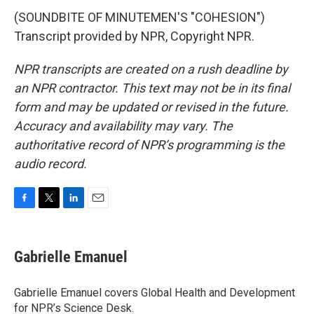
(SOUNDBITE OF MINUTEMEN'S "COHESION")
Transcript provided by NPR, Copyright NPR.
NPR transcripts are created on a rush deadline by
an NPR contractor. This text may not be in its final
form and may be updated or revised in the future.
Accuracy and availability may vary. The
authoritative record of NPR’s programming is the
audio record.
F
T
L
E
a
w
i
m
c
i
n
a
e
t
k
i
Gabrielle Emanuel
b
t
e
l
o
e
d
o
r
I
Gabrielle Emanuel covers Global Health and Development
k
n
for NPR’s Science Desk.