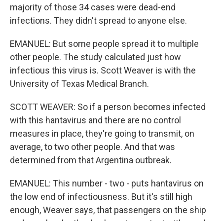
majority of those 34 cases were dead-end
infections. They didn't spread to anyone else.
EMANUEL: But some people spread it to multiple
other people. The study calculated just how
infectious this virus is. Scott Weaver is with the
University of Texas Medical Branch.
SCOTT WEAVER: So if a person becomes infected
with this hantavirus and there are no control
measures in place, they're going to transmit, on
average, to two other people. And that was
determined from that Argentina outbreak.
EMANUEL: This number - two - puts hantavirus on
the low end of infectiousness. But it's still high
enough, Weaver says, that passengers on the ship