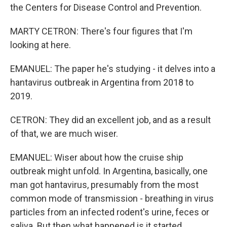
the Centers for Disease Control and Prevention.
MARTY CETRON: There's four figures that I'm
looking at here.
EMANUEL: The paper he's studying - it delves into a
hantavirus outbreak in Argentina from 2018 to
2019.
CETRON: They did an excellent job, and as a result
of that, we are much wiser.
EMANUEL: Wiser about how the cruise ship
outbreak might unfold. In Argentina, basically, one
man got hantavirus, presumably from the most
common mode of transmission - breathing in virus
particles from an infected rodent's urine, feces or
saliva. But then what happened is it started