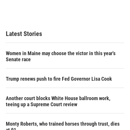
Latest Stories
Women in Maine may choose the victor in this year's
Senate race
Trump renews push to fire Fed Governor Lisa Cook
Another court blocks White House ballroom work,
teeing up a Supreme Court review
Monty Roberts, who trained horses through trust, dies
at 91