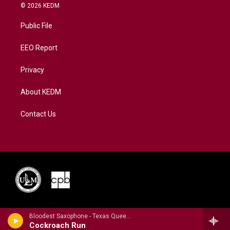
i
s
u
c
n
© 2026 KEDM
t
t
t
e
k
t
a
u
b
e
Public File
e
g
b
o
d
r
r
e
o
i
a
k
n
EEO Report
m
Privacy
About KEDM
Contact Us
Bloodest Saxophone - Texas Queens 5
Cockroach Run