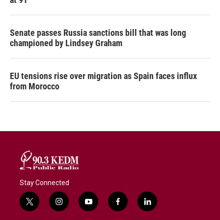
Senate passes Russia sanctions bill that was long
championed by Lindsey Graham
EU tensions rise over migration as Spain faces influx
from Morocco
Stay Connected
t
i
y
f
l
w
n
o
a
i