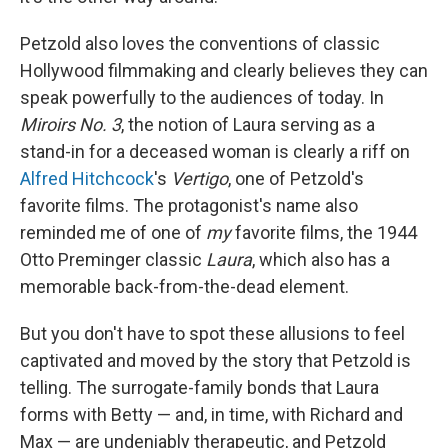
Petzold also loves the conventions of classic
Hollywood filmmaking and clearly believes they can
speak powerfully to the audiences of today. In
Miroirs No. 3
, the notion of Laura serving as a
stand-in for a deceased woman is clearly a riff on
Alfred Hitchcock
's
Vertigo
, one of Petzold's
favorite films. The protagonist's name also
reminded me of one of
my
favorite films, the 1944
Otto Preminger classic
Laura
, which also has a
memorable back-from-the-dead element.
But you don't have to spot these allusions to feel
captivated and moved by the story that Petzold is
telling. The surrogate-family bonds that Laura
forms with Betty — and, in time, with Richard and
Max — are undeniably therapeutic, and Petzold