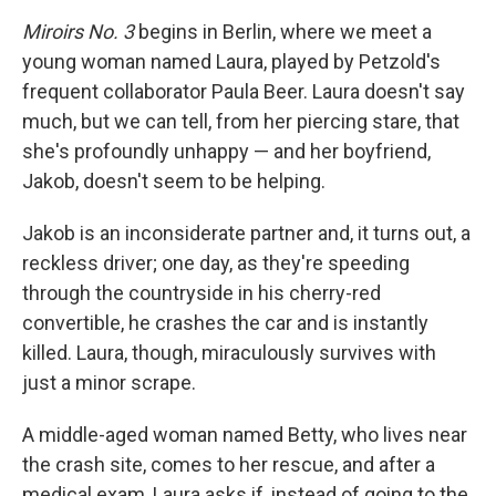
Miroirs No. 3
begins in Berlin, where we meet a
young woman named Laura, played by Petzold's
frequent collaborator Paula Beer. Laura doesn't say
much, but we can tell, from her piercing stare, that
she's profoundly unhappy — and her boyfriend,
Jakob, doesn't seem to be helping.
Jakob is an inconsiderate partner and, it turns out, a
reckless driver; one day, as they're speeding
through the countryside in his cherry-red
convertible, he crashes the car and is instantly
killed. Laura, though, miraculously survives with
just a minor scrape.
A middle-aged woman named Betty, who lives near
the crash site, comes to her rescue, and after a
medical exam, Laura asks if, instead of going to the