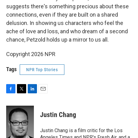
suggests there's something precious about these
connections, even if they are built on a shared
delusion. In showing us characters who feel the
ache of love and loss, and who dream of a second
chance, Petzold holds up a mirror to us all.
Copyright 2026 NPR
Tags
NPR Top Stories
F
T
L
E
a
w
i
m
c
i
n
a
e
t
k
i
Justin Chang
b
t
e
l
o
e
d
o
r
I
Justin Chang is a film critic for the Los
k
n
Angeles Times and NPR's Fresh Air, and a