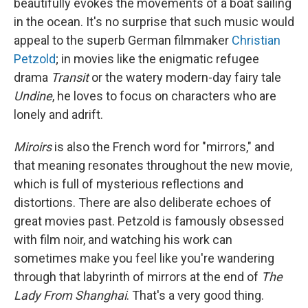
beautifully evokes the movements of a boat sailing
in the ocean. It's no surprise that such music would
appeal to the superb German filmmaker
Christian
Petzold
; in movies like the enigmatic refugee
drama
Transit
or the watery modern-day fairy tale
Undine
, he loves to focus on characters who are
lonely and adrift.
Miroirs
is also the French word for "mirrors," and
that meaning resonates throughout the new movie,
which is full of mysterious reflections and
distortions. There are also deliberate echoes of
great movies past. Petzold is famously obsessed
with film noir, and watching his work can
sometimes make you feel like you're wandering
through that labyrinth of mirrors at the end of
The
Lady From Shanghai
. That's a very good thing.