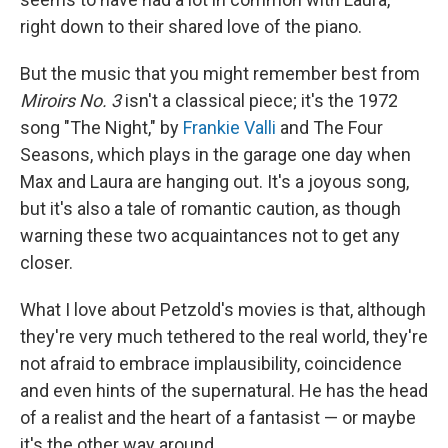
right down to their shared love of the piano.
But the music that you might remember best from
Miroirs No. 3
isn't a classical piece; it's the 1972
song "The Night," by
Frankie Valli
and The Four
Seasons, which plays in the garage one day when
Max and Laura are hanging out. It's a joyous song,
but it's also a tale of romantic caution, as though
warning these two acquaintances not to get any
closer.
What I love about Petzold's movies is that, although
they're very much tethered to the real world, they're
not afraid to embrace implausibility, coincidence
and even hints of the supernatural. He has the head
of a realist and the heart of a fantasist — or maybe
it's the other way around.