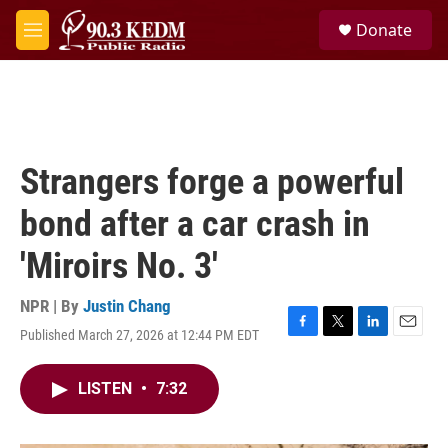
Skip to main content
S
Donate
e
M
a
e
r
n
c
u
h
u
e
Strangers forge a powerful
r
y
bond after a car crash in
'Miroirs No. 3'
NPR | By
Justin Chang
Published March 27, 2026 at 12:44 PM EDT
F
T
L
E
a
w
i
m
c
i
n
a
LISTEN
•
7:32
e
t
k
i
b
t
e
l
o
e
d