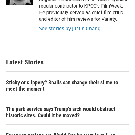
regular contributor to KPCC's FilmWeek.
He previously served as chief film critic
and editor of film reviews for Variety.
See stories by Justin Chang
Latest Stories
Sticky or slippery? Snails can change their slime to
meet the moment
The park service says Trump's arch would obstruct
historic sites. Could it be moved?