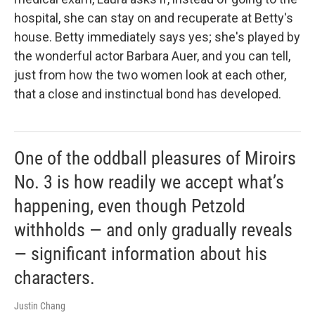
hospital, she can stay on and recuperate at Betty's
house. Betty immediately says yes; she's played by
the wonderful actor Barbara Auer, and you can tell,
just from how the two women look at each other,
that a close and instinctual bond has developed.
One of the oddball pleasures of Miroirs
No. 3 is how readily we accept what’s
happening, even though Petzold
withholds — and only gradually reveals
— significant information about his
characters.
Justin Chang