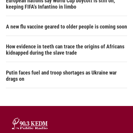
European nations say World Cup boycott is still on,
keeping FIFA's Infantino in limbo
A new flu vaccine geared to older people is coming soon
How evidence in teeth can trace the origins of Africans
kidnapped during the slave trade
Putin faces fuel and troop shortages as Ukraine war
drags on