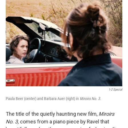
o
r
I
k
n
1-2 Special
Paula Beer (center) and Barbara Auer (right) in
Miroirs No. 3.
The title of the quietly haunting new film,
Miroirs
No. 3,
comes from a piano piece by Ravel that