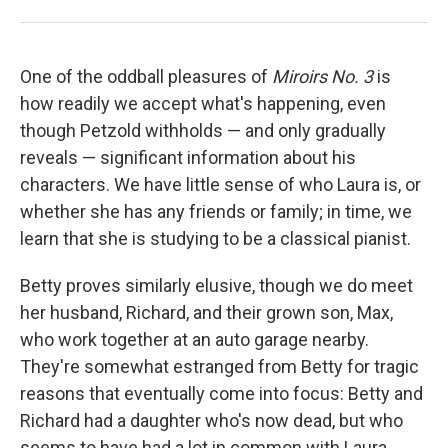
One of the oddball pleasures of
Miroirs No. 3
is
how readily we accept what's happening, even
though Petzold withholds — and only gradually
reveals — significant information about his
characters. We have little sense of who Laura is, or
whether she has any friends or family; in time, we
learn that she is studying to be a classical pianist.
Betty proves similarly elusive, though we do meet
her husband, Richard, and their grown son, Max,
who work together at an auto garage nearby.
They're somewhat estranged from Betty for tragic
reasons that eventually come into focus: Betty and
Richard had a daughter who's now dead, but who
seems to have had a lot in common with Laura,