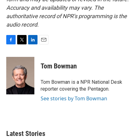
Accuracy and availability may vary. The
authoritative record of NPR’s programming is the
audio record.
F
T
L
E
a
w
i
m
c
i
n
a
e
t
k
i
Tom Bowman
b
t
e
l
o
e
d
o
r
I
Tom Bowman is a NPR National Desk
k
n
reporter covering the Pentagon.
See stories by Tom Bowman
Latest Stories