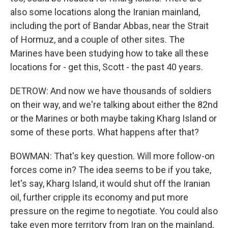
also some locations along the Iranian mainland,
including the port of Bandar Abbas, near the Strait
of Hormuz, and a couple of other sites. The
Marines have been studying how to take all these
locations for - get this, Scott - the past 40 years.
DETROW: And now we have thousands of soldiers
on their way, and we're talking about either the 82nd
or the Marines or both maybe taking Kharg Island or
some of these ports. What happens after that?
BOWMAN: That's key question. Will more follow-on
forces come in? The idea seems to be if you take,
let's say, Kharg Island, it would shut off the Iranian
oil, further cripple its economy and put more
pressure on the regime to negotiate. You could also
take even more territory from Iran on the mainland,