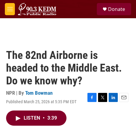
Skip to main content
S
Donate
e
M
a
e
r
n
c
u
h
u
e
The 82nd Airborne is
r
y
headed to the Middle East.
Do we know why?
NPR | By
Tom Bowman
Published March 25, 2026 at 5:35 PM EDT
F
T
L
E
a
w
i
m
c
i
n
a
LISTEN
•
3:39
e
t
k
i
b
t
e
l
o
e
d