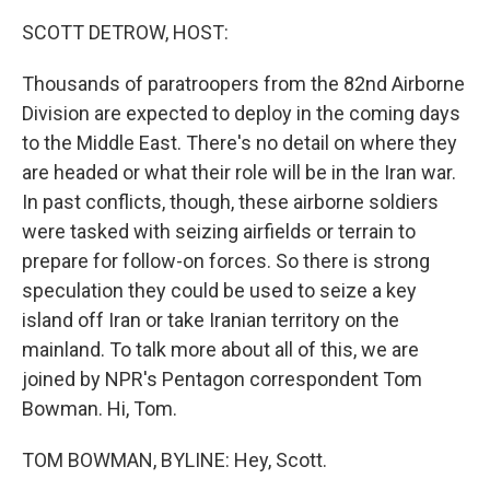
o
r
I
k
n
SCOTT DETROW, HOST:
Thousands of paratroopers from the 82nd Airborne
Division are expected to deploy in the coming days
to the Middle East. There's no detail on where they
are headed or what their role will be in the Iran war.
In past conflicts, though, these airborne soldiers
were tasked with seizing airfields or terrain to
prepare for follow-on forces. So there is strong
speculation they could be used to seize a key
island off Iran or take Iranian territory on the
mainland. To talk more about all of this, we are
joined by NPR's Pentagon correspondent Tom
Bowman. Hi, Tom.
TOM BOWMAN, BYLINE: Hey, Scott.