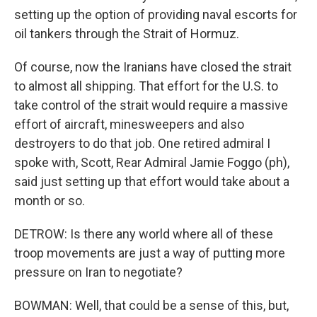
setting up the option of providing naval escorts for
oil tankers through the Strait of Hormuz.
Of course, now the Iranians have closed the strait
to almost all shipping. That effort for the U.S. to
take control of the strait would require a massive
effort of aircraft, minesweepers and also
destroyers to do that job. One retired admiral I
spoke with, Scott, Rear Admiral Jamie Foggo (ph),
said just setting up that effort would take about a
month or so.
DETROW: Is there any world where all of these
troop movements are just a way of putting more
pressure on Iran to negotiate?
BOWMAN: Well, that could be a sense of this, but,