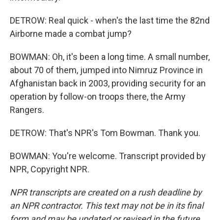
DETROW: Real quick - when's the last time the 82nd
Airborne made a combat jump?
BOWMAN: Oh, it's been a long time. A small number,
about 70 of them, jumped into Nimruz Province in
Afghanistan back in 2003, providing security for an
operation by follow-on troops there, the Army
Rangers.
DETROW: That's NPR's Tom Bowman. Thank you.
BOWMAN: You're welcome. Transcript provided by
NPR, Copyright NPR.
NPR transcripts are created on a rush deadline by
an NPR contractor. This text may not be in its final
form and may be updated or revised in the future.