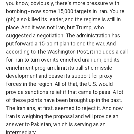
you know, obviously, there's more pressure with
bombing - now some 15,000 targets in Iran. You're
(ph) also killed its leader, and the regime is still in
place. And it was not Iran, but Trump, who
suggested a negotiation. The administration has
put forward a 15-point plan to end the war. And
according to The Washington Post, it includes a call
for Iran to turn over its enriched uranium, end its
enrichment program, limit its ballistic missile
development and cease its support for proxy
forces in the region. All of that, the U.S. would
provide sanctions relief if that came to pass. A lot
of these points have been brought up in the past.
The Iranians, at first, seemed to reject it. And now
Iran is weighing the proposal and will provide an
answer to Pakistan, which is serving as an
intermediary.