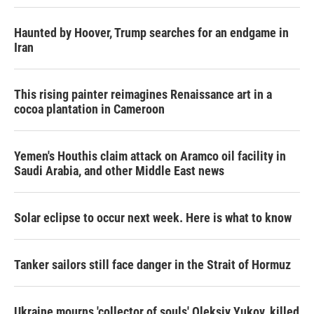
Haunted by Hoover, Trump searches for an endgame in
Iran
This rising painter reimagines Renaissance art in a
cocoa plantation in Cameroon
Yemen's Houthis claim attack on Aramco oil facility in
Saudi Arabia, and other Middle East news
Solar eclipse to occur next week. Here is what to know
Tanker sailors still face danger in the Strait of Hormuz
Ukraine mourns 'collector of souls' Oleksiy Yukov, killed