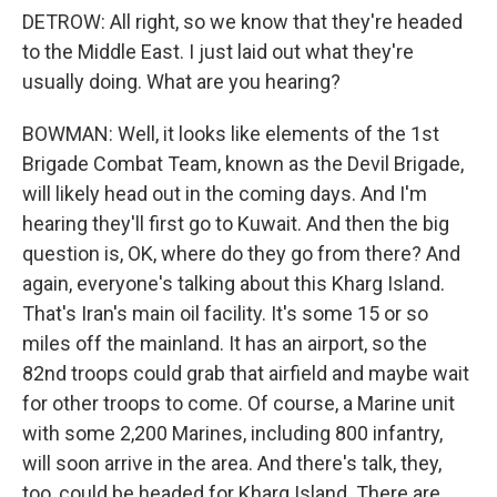
DETROW: All right, so we know that they're headed
to the Middle East. I just laid out what they're
usually doing. What are you hearing?
BOWMAN: Well, it looks like elements of the 1st
Brigade Combat Team, known as the Devil Brigade,
will likely head out in the coming days. And I'm
hearing they'll first go to Kuwait. And then the big
question is, OK, where do they go from there? And
again, everyone's talking about this Kharg Island.
That's Iran's main oil facility. It's some 15 or so
miles off the mainland. It has an airport, so the
82nd troops could grab that airfield and maybe wait
for other troops to come. Of course, a Marine unit
with some 2,200 Marines, including 800 infantry,
will soon arrive in the area. And there's talk, they,
too, could be headed for Kharg Island. There are