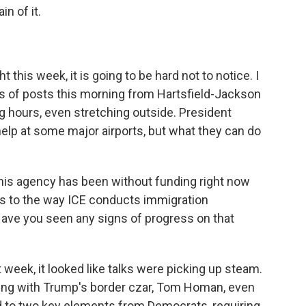
n of it.
 this week, it is going to be hard not to notice. I
ens of posts this morning from Hartsfield-Jackson
ng hours, even stretching outside. President
elp at some major airports, but what they can do
this agency has been without funding right now
s to the way ICE conducts immigration
 Have you seen any signs of progress on that
week, it looked like talks were picking up steam.
ng with Trump's border czar, Tom Homan, even
to two key elements from Democrats, requiring