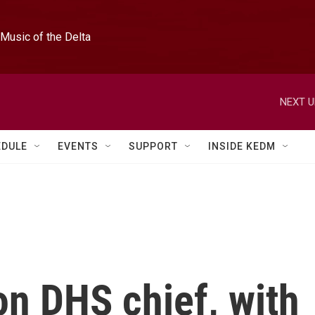
Music of the Delta
NEXT U
EDULE
EVENTS
SUPPORT
INSIDE KEDM
on DHS chief, with