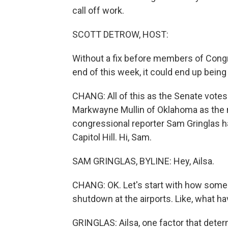
call off work.
SCOTT DETROW, HOST:
Without a fix before members of Congr
end of this week, it could end up being 
CHANG: All of this as the Senate votes
Markwayne Mullin of Oklahoma as the 
congressional reporter Sam Gringlas h
Capitol Hill. Hi, Sam.
SAM GRINGLAS, BYLINE: Hey, Ailsa.
CHANG: OK. Let's start with how some A
shutdown at the airports. Like, what h
GRINGLAS: Ailsa, one factor that dete