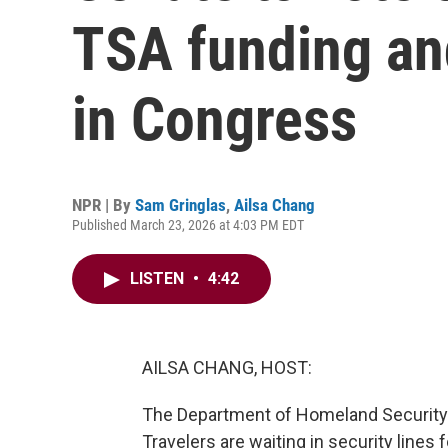
TSA funding an
in Congress
NPR | By
Sam Gringlas
,
Ailsa Chang
Published March 23, 2026 at 4:03 PM EDT
LISTEN
•
4:42
AILSA CHANG, HOST:
The Department of Homeland Security 
Travelers are waiting in security lines