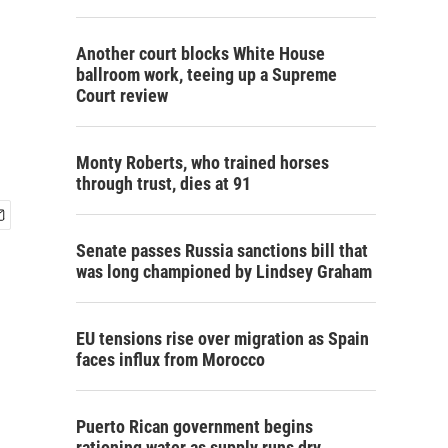
Another court blocks White House
ballroom work, teeing up a Supreme
Court review
Monty Roberts, who trained horses
through trust, dies at 91
Senate passes Russia sanctions bill that
was long championed by Lindsey Graham
EU tensions rise over migration as Spain
faces influx from Morocco
Puerto Rican government begins
rationing water as supply runs dry