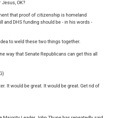
or Jesus, OK?
nt that proof of citizenship is homeland
ill and DHS funding should be - in his words -
idea to weld these two things together.
e way that Senate Republicans can get this all
G)
r. It would be great. It would be great. Get rid of
te Majority Leader John Thune has repeatedly said