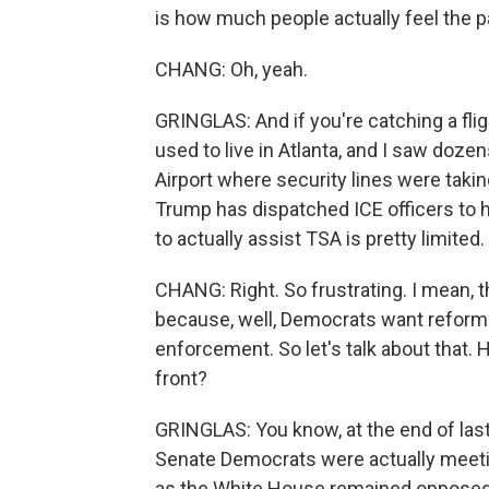
is how much people actually feel the pai
CHANG: Oh, yeah.
GRINGLAS: And if you're catching a flight
used to live in Atlanta, and I saw doz
Airport where security lines were taki
Trump has dispatched ICE officers to h
to actually assist TSA is pretty limited.
CHANG: Right. So frustrating. I mean, 
because, well, Democrats want reform
enforcement. So let's talk about that.
front?
GRINGLAS: You know, at the end of last 
Senate Democrats were actually meeti
as the White House remained opposed 