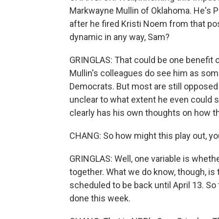
Markwayne Mullin of Oklahoma. He's Pr
after he fired Kristi Noem from that po
dynamic in any way, Sam?
GRINGLAS: That could be one benefit o
Mullin's colleagues do see him as som
Democrats. But most are still opposed -
unclear to what extent he even could s
clearly has his own thoughts on how thi
CHANG: So how might this play out, yo
GRINGLAS: Well, one variable is whethe
together. What we do know, though, is t
scheduled to be back until April 13. So t
done this week.