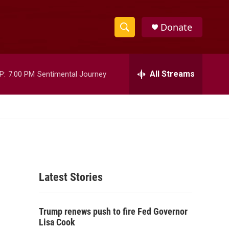
Donate
S
S
e
h
a
r
All Streams
P:
7:00 PM
Sentimental Journey
o
c
h
w
Q
u
S
e
r
e
y
a
Latest Stories
r
c
Trump renews push to fire Fed Governor
h
Lisa Cook