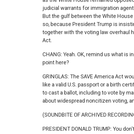
judicial warrants for immigration agen
But the gulf between the White House 
so, because President Trump is insist
together with the voting law overhaul
Act.
CHANG: Yeah. OK, remind us what is in 
point here?
GRINGLAS: The SAVE America Act would r
like a valid U.S. passport or a birth cer
to cast a ballot, including to vote by 
about widespread noncitizen voting, a
(SOUNDBITE OF ARCHIVED RECORDIN
PRESIDENT DONALD TRUMP: You don't ha