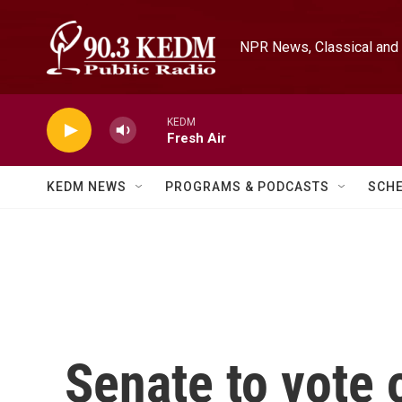
Skip to main content
NPR News, Classical and 
KEDM
Fresh Air
KEDM NEWS
PROGRAMS & PODCASTS
SCH
Senate to vote 