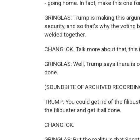
- going home. In fact, make this one f
GRINGLAS: Trump is making this argume
security, and so that's why the voting b
welded together.
CHANG: OK. Talk more about that, this 
GRINGLAS: Well, Trump says there is on
done.
(SOUNDBITE OF ARCHIVED RECORDIN
TRUMP: You could get rid of the filibuste
the filibuster and get it all done.
CHANG: OK.
GRINGLAS: But the reality is that Sena