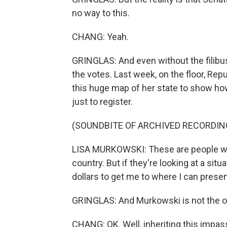
no way to this.
CHANG: Yeah.
GRINGLAS: And even without the filibust
the votes. Last week, on the floor, Re
this huge map of her state to show ho
just to register.
(SOUNDBITE OF ARCHIVED RECORDIN
LISA MURKOWSKI: These are people who 
country. But if they're looking at a si
dollars to get me to where I can presen
GRINGLAS: And Murkowski is not the o
CHANG: OK. Well, inheriting this impas