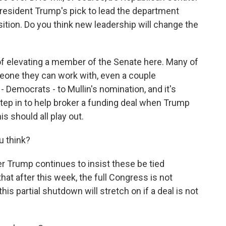
esident Trump's pick to lead the department
sition. Do you think new leadership will change the
f elevating a member of the Senate here. Many of
eone they can work with, even a couple
 Democrats - to Mullin's nomination, and it's
tep in to help broker a funding deal when Trump
s should all play out.
u think?
r Trump continues to insist these be tied
hat after this week, the full Congress is not
his partial shutdown will stretch on if a deal is not