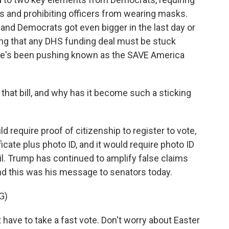
ts and prohibiting officers from wearing masks.
and Democrats got even bigger in the last day or
ing that any DHS funding deal must be stuck
 he's been pushing known as the SAVE America
that bill, and why has it become such a sticking
equire proof of citizenship to register to vote,
tificate plus photo ID, and it would require photo ID
mail. Trump has continued to amplify false claims
nd this was his message to senators today.
G)
ve to take a fast vote. Don't worry about Easter