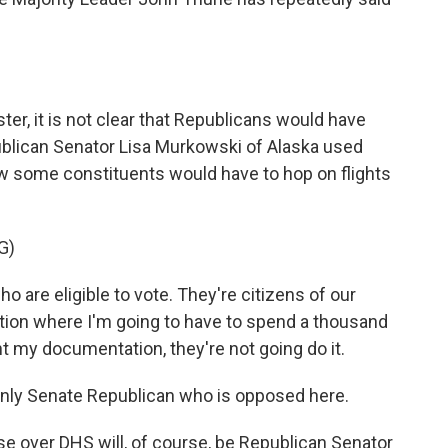
er, it is not clear that Republicans would have
publican Senator Lisa Murkowski of Alaska used
w some constituents would have to hop on flights
G)
are eligible to vote. They're citizens of our
tuation where I'm going to have to spend a thousand
t my documentation, they're not going do it.
nly Senate Republican who is opposed here.
se over DHS will, of course, be Republican Senator