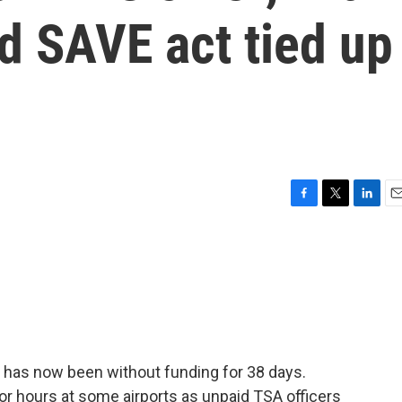
d SAVE act tied up
F
T
L
E
a
w
i
m
c
i
n
a
e
t
k
i
b
t
e
l
o
e
d
o
r
I
k
n
has now been without funding for 38 days.
 for hours at some airports as unpaid TSA officers