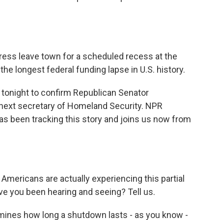
ess leave town for a scheduled recess at the
the longest federal funding lapse in U.S. history.
 tonight to confirm Republican Senator
next secretary of Homeland Security. NPR
as been tracking this story and joins us now from
mericans are actually experiencing this partial
ave you been hearing and seeing? Tell us.
rmines how long a shutdown lasts - as you know -