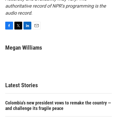
authoritative record of NPR’s programming is the
audio record.
F
T
L
E
a
w
i
m
c
i
n
a
e
t
k
i
Megan Williams
b
t
e
l
o
e
d
o
r
I
k
n
Latest Stories
Colombia's new president vows to remake the country —
and challenge its fragile peace