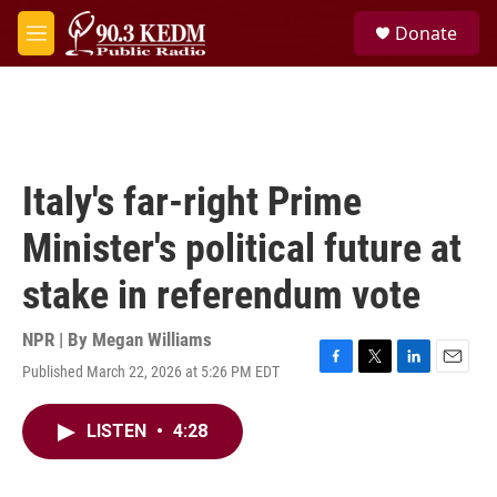
Skip to main content
S
Donate
e
M
a
e
r
n
c
u
h
u
e
Italy's far-right Prime
r
y
Minister's political future at
stake in referendum vote
NPR | By
Megan Williams
Published March 22, 2026 at 5:26 PM EDT
F
T
L
E
a
w
i
m
c
i
n
a
LISTEN
•
4:28
e
t
k
i
b
t
e
l
o
e
d