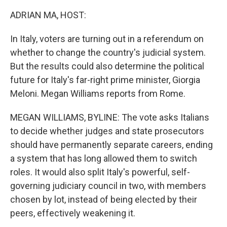
o
r
I
k
n
ADRIAN MA, HOST:
In Italy, voters are turning out in a referendum on
whether to change the country's judicial system.
But the results could also determine the political
future for Italy's far-right prime minister, Giorgia
Meloni. Megan Williams reports from Rome.
MEGAN WILLIAMS, BYLINE: The vote asks Italians
to decide whether judges and state prosecutors
should have permanently separate careers, ending
a system that has long allowed them to switch
roles. It would also split Italy's powerful, self-
governing judiciary council in two, with members
chosen by lot, instead of being elected by their
peers, effectively weakening it.