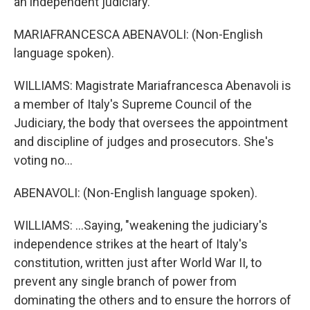
an independent judiciary.
MARIAFRANCESCA ABENAVOLI: (Non-English
language spoken).
WILLIAMS: Magistrate Mariafrancesca Abenavoli is
a member of Italy's Supreme Council of the
Judiciary, the body that oversees the appointment
and discipline of judges and prosecutors. She's
voting no...
ABENAVOLI: (Non-English language spoken).
WILLIAMS: ...Saying, "weakening the judiciary's
independence strikes at the heart of Italy's
constitution, written just after World War II, to
prevent any single branch of power from
dominating the others and to ensure the horrors of