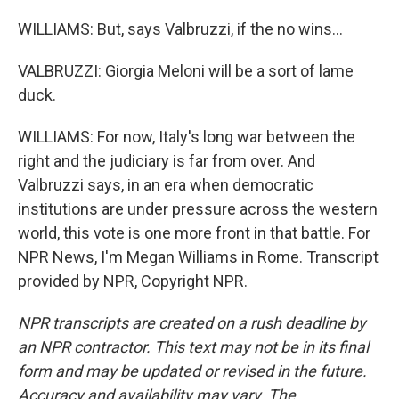
WILLIAMS: But, says Valbruzzi, if the no wins...
VALBRUZZI: Giorgia Meloni will be a sort of lame
duck.
WILLIAMS: For now, Italy's long war between the
right and the judiciary is far from over. And
Valbruzzi says, in an era when democratic
institutions are under pressure across the western
world, this vote is one more front in that battle. For
NPR News, I'm Megan Williams in Rome. Transcript
provided by NPR, Copyright NPR.
NPR transcripts are created on a rush deadline by
an NPR contractor. This text may not be in its final
form and may be updated or revised in the future.
Accuracy and availability may vary. The