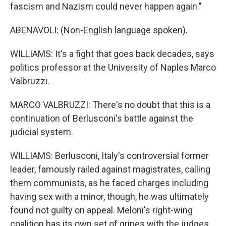
fascism and Nazism could never happen again."
ABENAVOLI: (Non-English language spoken).
WILLIAMS: It's a fight that goes back decades, says
politics professor at the University of Naples Marco
Valbruzzi.
MARCO VALBRUZZI: There's no doubt that this is a
continuation of Berlusconi's battle against the
judicial system.
WILLIAMS: Berlusconi, Italy's controversial former
leader, famously railed against magistrates, calling
them communists, as he faced charges including
having sex with a minor, though, he was ultimately
found not guilty on appeal. Meloni's right-wing
coalition has its own set of gripes with the judges.