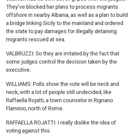
They've blocked her plans to process migrants
offshore in nearby Albania, as well as a plan to build
a bridge linking Sicily to the mainland and ordered
the state to pay damages for illegally detaining
migrants rescued at sea.
VALBRUZZI: So they are irritated by the fact that
some judges control the decision taken by the
executive.
WILLIAMS: Polls show the vote will be neck and
neck, with a lot of people still undecided, like
Raffaella Rojatti, a town counselor in Rignano
Flaminio, north of Rome.
RAFFAELLA ROJATTI: I really dislike the idea of
voting against this.