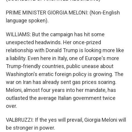
PRIME MINISTER GIORGIA MELONI: (Non-English
language spoken).
WILLIAMS: But the campaign has hit some
unexpected headwinds. Her once-prized
relationship with Donald Trump is looking more like
a liability. Even here in Italy, one of Europe's more
Trump-friendly countries, public unease about
Washington's erratic foreign policy is growing. The
war on Iran has already sent gas prices soaring.
Meloni, almost four years into her mandate, has
outlasted the average Italian government twice
over.
VALBRUZZI: If the yes will prevail, Giorgia Meloni will
be stronger in power.