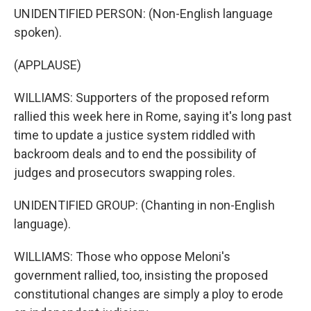
UNIDENTIFIED PERSON: (Non-English language
spoken).
(APPLAUSE)
WILLIAMS: Supporters of the proposed reform
rallied this week here in Rome, saying it's long past
time to update a justice system riddled with
backroom deals and to end the possibility of
judges and prosecutors swapping roles.
UNIDENTIFIED GROUP: (Chanting in non-English
language).
WILLIAMS: Those who oppose Meloni's
government rallied, too, insisting the proposed
constitutional changes are simply a ploy to erode