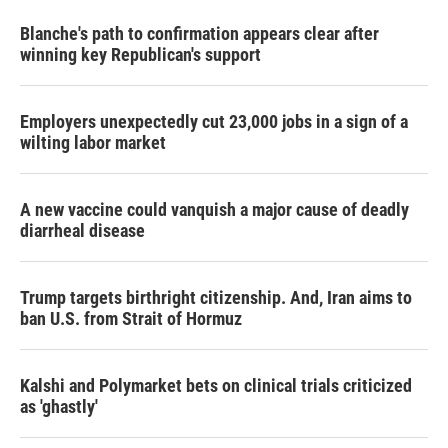
Blanche's path to confirmation appears clear after
winning key Republican's support
Employers unexpectedly cut 23,000 jobs in a sign of a
wilting labor market
A new vaccine could vanquish a major cause of deadly
diarrheal disease
Trump targets birthright citizenship. And, Iran aims to
ban U.S. from Strait of Hormuz
Kalshi and Polymarket bets on clinical trials criticized
as 'ghastly'