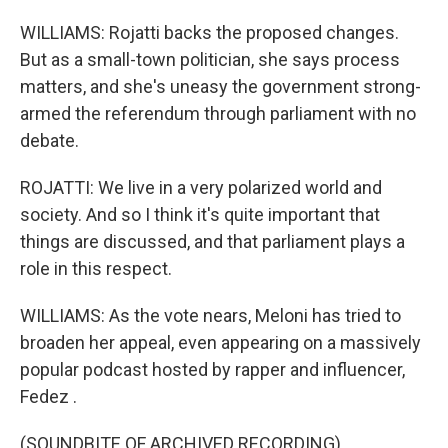
WILLIAMS: Rojatti backs the proposed changes.
But as a small-town politician, she says process
matters, and she's uneasy the government strong-
armed the referendum through parliament with no
debate.
ROJATTI: We live in a very polarized world and
society. And so I think it's quite important that
things are discussed, and that parliament plays a
role in this respect.
WILLIAMS: As the vote nears, Meloni has tried to
broaden her appeal, even appearing on a massively
popular podcast hosted by rapper and influencer,
Fedez .
(SOUNDBITE OF ARCHIVED RECORDING)