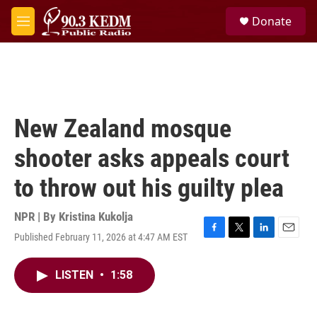
Skip to main content
S
Donate
e
M
a
e
r
n
c
u
h
u
e
New Zealand mosque
r
y
shooter asks appeals court
to throw out his guilty plea
NPR | By
Kristina Kukolja
Published February 11, 2026 at 4:47 AM EST
F
T
L
E
a
w
i
m
c
i
n
a
LISTEN
•
1:58
e
t
k
i
b
t
e
l
o
e
d