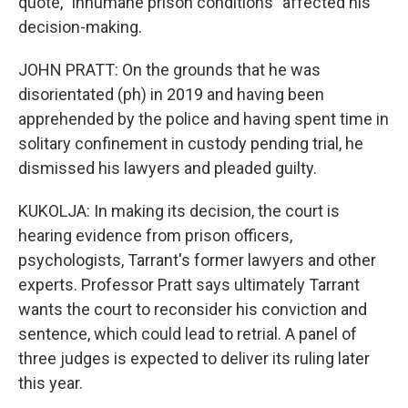
quote, "inhumane prison conditions" affected his
decision-making.
JOHN PRATT: On the grounds that he was
disorientated (ph) in 2019 and having been
apprehended by the police and having spent time in
solitary confinement in custody pending trial, he
dismissed his lawyers and pleaded guilty.
KUKOLJA: In making its decision, the court is
hearing evidence from prison officers,
psychologists, Tarrant's former lawyers and other
experts. Professor Pratt says ultimately Tarrant
wants the court to reconsider his conviction and
sentence, which could lead to retrial. A panel of
three judges is expected to deliver its ruling later
this year.