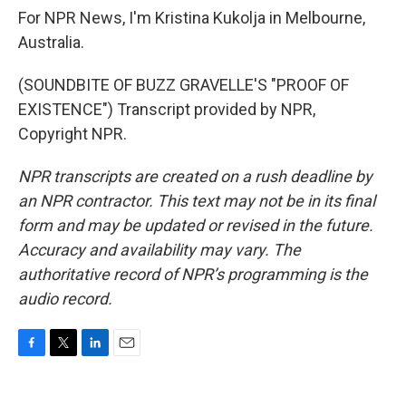
For NPR News, I'm Kristina Kukolja in Melbourne,
Australia.
(SOUNDBITE OF BUZZ GRAVELLE'S "PROOF OF
EXISTENCE") Transcript provided by NPR,
Copyright NPR.
NPR transcripts are created on a rush deadline by
an NPR contractor. This text may not be in its final
form and may be updated or revised in the future.
Accuracy and availability may vary. The
authoritative record of NPR’s programming is the
audio record.
F
T
L
E
a
w
i
m
c
i
n
a