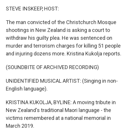
o
r
I
k
n
STEVE INSKEEP, HOST:
The man convicted of the Christchurch Mosque
shootings in New Zealand is asking a court to
withdraw his guilty plea. He was sentenced on
murder and terrorism charges for killing 51 people
and injuring dozens more. Kristina Kukolja reports.
(SOUNDBITE OF ARCHIVED RECORDING)
UNIDENTIFIED MUSICAL ARTIST: (Singing in non-
English language).
KRISTINA KUKOLJA, BYLINE: A moving tribute in
New Zealand's traditional Maori language - the
victims remembered at a national memorial in
March 2019.