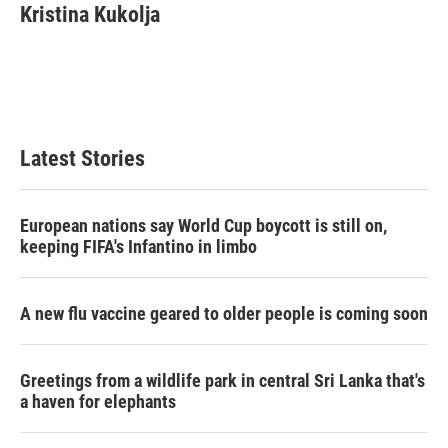
e
t
k
i
Kristina Kukolja
b
t
e
l
o
e
d
o
r
I
k
n
Latest Stories
European nations say World Cup boycott is still on,
keeping FIFA's Infantino in limbo
A new flu vaccine geared to older people is coming soon
Greetings from a wildlife park in central Sri Lanka that's
a haven for elephants