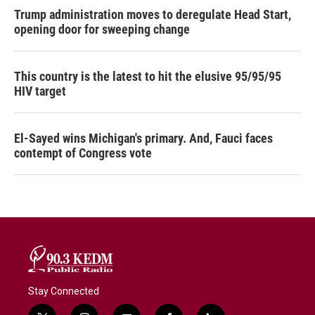
Trump administration moves to deregulate Head Start,
opening door for sweeping change
This country is the latest to hit the elusive 95/95/95
HIV target
El-Sayed wins Michigan's primary. And, Fauci faces
contempt of Congress vote
Stay Connected