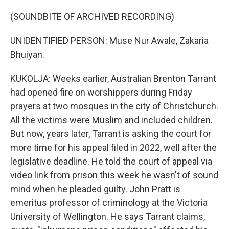
(SOUNDBITE OF ARCHIVED RECORDING)
UNIDENTIFIED PERSON: Muse Nur Awale, Zakaria
Bhuiyan.
KUKOLJA: Weeks earlier, Australian Brenton Tarrant
had opened fire on worshippers during Friday
prayers at two mosques in the city of Christchurch.
All the victims were Muslim and included children.
But now, years later, Tarrant is asking the court for
more time for his appeal filed in 2022, well after the
legislative deadline. He told the court of appeal via
video link from prison this week he wasn't of sound
mind when he pleaded guilty. John Pratt is
emeritus professor of criminology at the Victoria
University of Wellington. He says Tarrant claims,