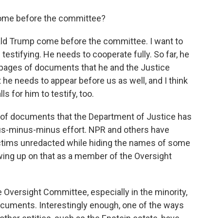
come before the committee?
d Trump come before the committee. I want to
 testifying. He needs to cooperate fully. So far, he
of pages of documents that he and the Justice
he needs to appear before us as well, and I think
ls for him to testify, too.
s of documents that the Department of Justice has
inus-minus-minus effort. NPR and others have
ictims unredacted while hiding the names of some
wing up on that as a member of the Oversight
versight Committee, especially in the minority,
documents. Interestingly enough, one of the ways