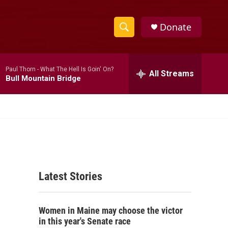
Donate
S
S
e
h
a
Paul Thorn -
What The Hell Is Goin' On?
r
All Streams
o
Bull Mountain Bridge
c
h
w
Q
u
S
e
r
e
y
a
Latest Stories
r
c
Women in Maine may choose the victor
h
in this year's Senate race