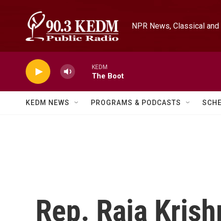
Skip to main content
NPR News, Classical and 
KEDM
The Boot
KEDM NEWS
PROGRAMS & PODCASTS
SCH
Rep. Raja Krish