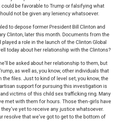
t could be favorable to Trump or falsifying what
hould not be given any leniency whatsoever.
ed to depose former President Bill Clinton and
lary Clinton, later this month. Documents from the
layed a role in the launch of the Clinton Global
ell today about her relationship with the Clintons?
e'll be asked about her relationship to them, but
ump, as well as, you know, other individuals that
the files. Just to kind of level set, you know, the
rtisan support for pursuing this investigation is
d victims of this child sex trafficking ring. Many
ve met with them for hours. Those then-girls have
ey've yet to receive any justice whatsoever.
ur resolve that we've got to get to the bottom of