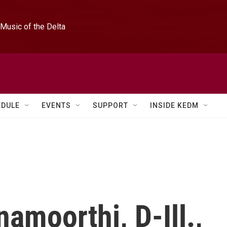
Music of the Delta
EDULE
EVENTS
SUPPORT
INSIDE KEDM
namoorthi, D-Ill.,