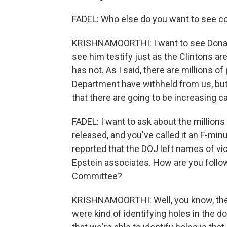
FADEL: Who else do you want to see 
KRISHNAMOORTHI: I want to see Donal
see him testify just as the Clintons are
has not. As I said, there are millions 
Department have withheld from us, but 
that there are going to be increasing cal
FADEL: I want to ask about the million
released, and you've called it an F-m
reported that the DOJ left names of v
Epstein associates. How are you follo
Committee?
KRISHNAMOORTHI: Well, you know, the O
were kind of identifying holes in the 