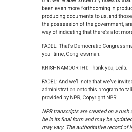
that we're able to identify holes is tha
been even more forthcoming in produci
producing documents to us, and thos
the possession of the government, are
way of indicating that there's a lot m
FADEL: That's Democratic Congressman 
your time, Congressman.
KRISHNAMOORTHI: Thank you, Leila.
FADEL: And we'll note that we've invi
administration onto this program to talk 
provided by NPR, Copyright NPR.
NPR transcripts are created on a rush 
be in its final form and may be updated 
may vary. The authoritative record of 