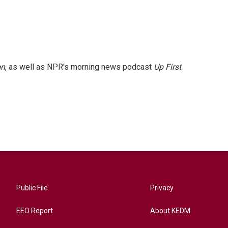
on
, as well as NPR's morning news podcast
Up First
.
Public File
Privacy
EEO Report
About KEDM