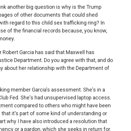
nk another big question is why is the Trump
f pages of other documents that could shed
th regard to this child sex trafficking ring? In
lease of the financial records because, you know,
 money.
 Robert Garcia has said that Maxwell has
stice Department. Do you agree with that, and do
y about her relationship with the Department of
king member Garcia's assessment. She's in a
 Club Fed. She's had unsupervised laptop access.
eatment compared to others who might have been
that it's part of some kind of understanding or
art why I have also introduced a resolution that
mency or a pardon, which she seeks in return for