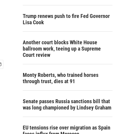
Trump renews push to fire Fed Governor
Lisa Cook
Another court blocks White House
ballroom work, teeing up a Supreme
Court review
Monty Roberts, who trained horses
through trust, dies at 91
Senate passes Russia sanctions bill that
was long championed by Lindsey Graham
EU tensions rise over migration as Spain
faces influx from Morocco