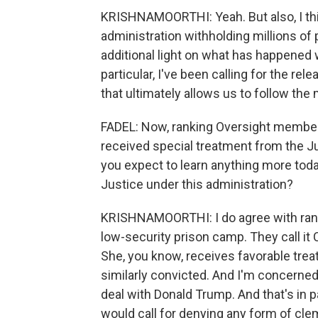
KRISHNAMOORTHI: Yeah. But also, I thi
administration withholding millions o
additional light on what has happened wi
particular, I've been calling for the re
that ultimately allows us to follow the
FADEL: Now, ranking Oversight member
received special treatment from the Ju
you expect to learn anything more toda
Justice under this administration?
KRISHNAMOORTHI: I do agree with ran
low-security prison camp. They call it
She, you know, receives favorable tr
similarly convicted. And I'm concerned 
deal with Donald Trump. And that's in p
would call for denying any form of cle