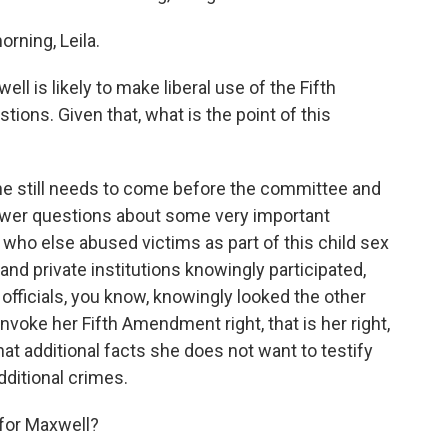
ning, Leila.
l is likely to make liberal use of the Fifth
ons. Given that, what is the point of this
he still needs to come before the committee and
swer questions about some very important
who else abused victims as part of this child sex
s and private institutions knowingly participated,
fficials, you know, knowingly looked the other
nvoke her Fifth Amendment right, that is her right,
hat additional facts she does not want to testify
additional crimes.
for Maxwell?