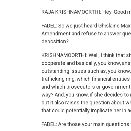
RAJA KRISHNAMOORTHI: Hey. Good mor
FADEL: So we just heard Ghislaine Maxwel
Amendment and refuse to answer questi
deposition?
KRISHNAMOORTHI: Well, I think that s
cooperate and basically, you know, an
outstanding issues such as, you know, 
trafficking ring, which financial entitie
and which prosecutors or government o
way? And, you know, if she decides to i
but it also raises the question about w
that could potentially implicate her in 
FADEL: Are those your main questions 