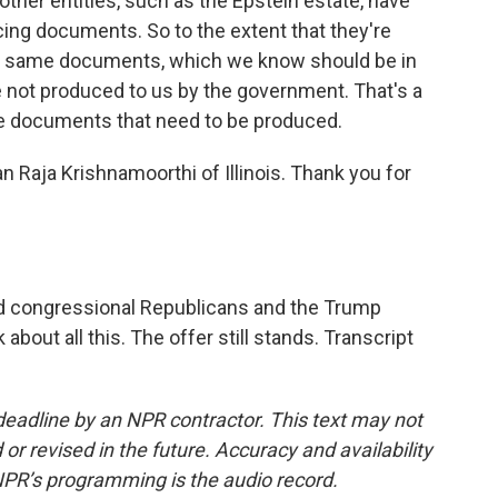
t other entities, such as the Epstein estate, have
ng documents. So to the extent that they're
e same documents, which we know should be in
 not produced to us by the government. That's a
ore documents that need to be produced.
Raja Krishnamoorthi of Illinois. Thank you for
ted congressional Republicans and the Trump
about all this. The offer still stands. Transcript
deadline by an NPR contractor. This text may not
or revised in the future. Accuracy and availability
NPR’s programming is the audio record.