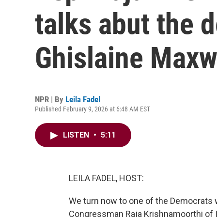
talks abut the 
Ghislaine Maxw
NPR | By
Leila Fadel
Published February 9, 2026 at 6:48 AM EST
LISTEN
•
5:11
LEILA FADEL, HOST:
We turn now to one of the Democrats 
Congressman Raja Krishnamoorthi of I