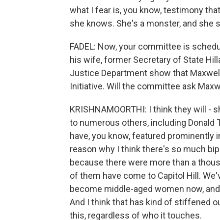
what I fear is, you know, testimony tha
she knows. She's a monster, and she s
FADEL: Now, your committee is schedul
his wife, former Secretary of State Hil
Justice Department show that Maxwell p
Initiative. Will the committee ask Maxw
KRISHNAMOORTHI: I think they will - sh
to numerous others, including Donald Tr
have, you know, featured prominently in 
reason why I think there's so much bipa
because there were more than a thousan
of them have come to Capitol Hill. We'
become middle-aged women now, and th
And I think that has kind of stiffened o
this, regardless of who it touches.