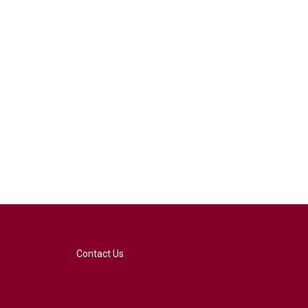
Contact Us