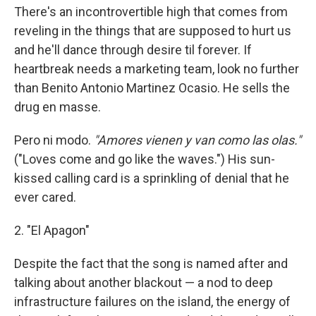
There's an incontrovertible high that comes from
reveling in the things that are supposed to hurt us
and he'll dance through desire til forever. If
heartbreak needs a marketing team, look no further
than Benito Antonio Martinez Ocasio. He sells the
drug en masse.
Pero ni modo.
"Amores vienen y van como las olas."
("Loves come and go like the waves.") His sun-
kissed calling card is a sprinkling of denial that he
ever cared.
2. "El Apagon"
Despite the fact that the song is named after and
talking about another blackout — a nod to deep
infrastructure failures on the island, the energy of