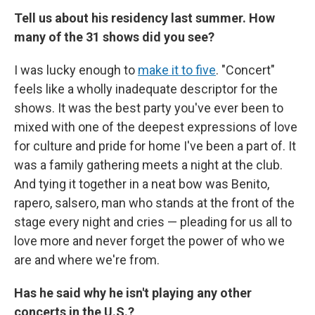
Tell us about his residency last summer. How
many of the 31 shows did you see?
I was lucky enough to
make it to five
. "Concert"
feels like a wholly inadequate descriptor for the
shows. It was the best party you've ever been to
mixed with one of the deepest expressions of love
for culture and pride for home I've been a part of. It
was a family gathering meets a night at the club.
And tying it together in a neat bow was Benito,
rapero, salsero, man who stands at the front of the
stage every night and cries — pleading for us all to
love more and never forget the power of who we
are and where we're from.
Has he said why he isn't playing any other
concerts in the U.S.?