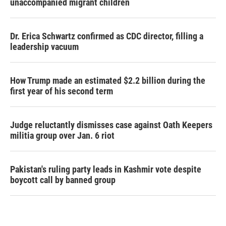
unaccompanied migrant children
Dr. Erica Schwartz confirmed as CDC director, filling a
leadership vacuum
How Trump made an estimated $2.2 billion during the
first year of his second term
Judge reluctantly dismisses case against Oath Keepers
militia group over Jan. 6 riot
Pakistan's ruling party leads in Kashmir vote despite
boycott call by banned group