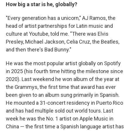
How big a star is he, globally?
"Every generation has a unicorn," AJ Ramos, the
head of artist partnerships for Latin music and
culture at Youtube, told me. "There was Elvis
Presley, Michael Jackson, Celia Cruz, the Beatles,
and then there's Bad Bunny."
He was the most popular artist globally on Spotify
in 2025 (his fourth time hitting the milestone since
2020). Last weekend he won album of the year at
the Grammys, the first time that award has ever
been given to an album sung primarily in Spanish.
He mounted a 31-concert residency in Puerto Rico
and has had multiple sold out world tours. Last
week he was the No. 1 artist on Apple Music in
China — the first time a Spanish language artist has