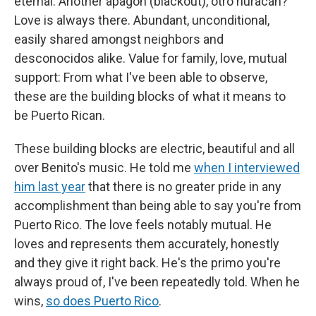
eternal. Another apagón (blackout), otro huracán?
Love is always there. Abundant, unconditional,
easily shared amongst neighbors and
desconocidos alike. Value for family, love, mutual
support: From what I've been able to observe,
these are the building blocks of what it means to
be Puerto Rican.
These building blocks are electric, beautiful and all
over Benito's music. He told me
when I interviewed
him last year
that there is no greater pride in any
accomplishment than being able to say you're from
Puerto Rico. The love feels notably mutual. He
loves and represents them accurately, honestly
and they give it right back. He's the primo you're
always proud of, I've been repeatedly told. When he
wins,
so does Puerto Rico
.