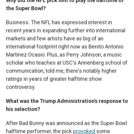
Why did the NFL pick him to play the halftime of
the Super Bowl?
Business. The NFL has expressed interest in
recent years in expanding further into international
markets and few artists have as big of an
international footprint right now as Benito Antonio
Martinez Ocasio. Plus, as Perry Johnson, a music
scholar who teaches at USC's Annenberg school of
communication, told me, there's notably higher
ratings in years of greater halftime show
controversy.
What was the Trump Administration's response to
his selection?
After Bad Bunny was announced as the Super Bowl
halftime performer, the pick
provoked
some