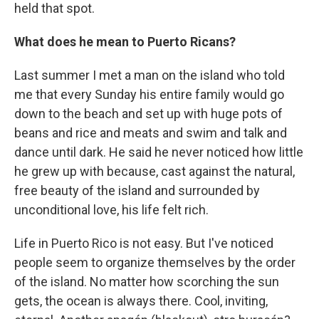
held that spot.
What does he mean to Puerto Ricans?
Last summer I met a man on the island who told
me that every Sunday his entire family would go
down to the beach and set up with huge pots of
beans and rice and meats and swim and talk and
dance until dark. He said he never noticed how little
he grew up with because, cast against the natural,
free beauty of the island and surrounded by
unconditional love, his life felt rich.
Life in Puerto Rico is not easy. But I've noticed
people seem to organize themselves by the order
of the island. No matter how scorching the sun
gets, the ocean is always there. Cool, inviting,