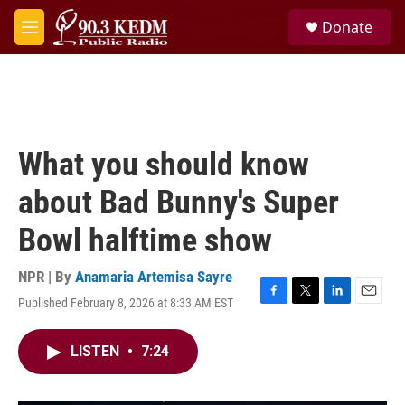
Skip to main content
S
Donate
e
M
a
e
r
n
c
u
h
u
e
What you should know
r
y
about Bad Bunny's Super
Bowl halftime show
NPR | By
Anamaria Artemisa Sayre
Published February 8, 2026 at 8:33 AM EST
F
T
L
E
a
w
i
m
c
i
n
a
LISTEN
•
7:24
e
t
k
i
b
t
e
l
o
e
d