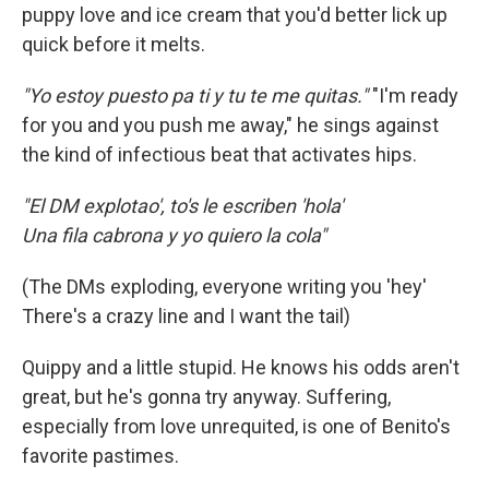
puppy love and ice cream that you'd better lick up
quick before it melts.
"Yo estoy puesto pa ti y tu te me quitas."
"I'm ready
for you and you push me away," he sings against
the kind of infectious beat that activates hips.
"El DM explotao', to's le escriben 'hola'
Una fila cabrona y yo quiero la cola"
(The DMs exploding, everyone writing you 'hey'
There's a crazy line and I want the tail)
Quippy and a little stupid. He knows his odds aren't
great, but he's gonna try anyway. Suffering,
especially from love unrequited, is one of Benito's
favorite pastimes.