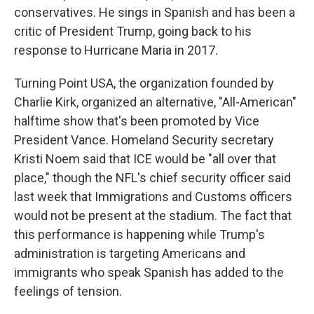
conservatives. He sings in Spanish and has been a
critic of President Trump, going back to his
response to Hurricane Maria in 2017.
Turning Point USA, the organization founded by
Charlie Kirk, organized an alternative, "All-American"
halftime show that's been promoted by Vice
President Vance. Homeland Security secretary
Kristi Noem said that ICE would be "all over that
place," though the NFL's chief security officer said
last week that Immigrations and Customs officers
would not be present at the stadium. The fact that
this performance is happening while Trump's
administration is targeting Americans and
immigrants who speak Spanish has added to the
feelings of tension.