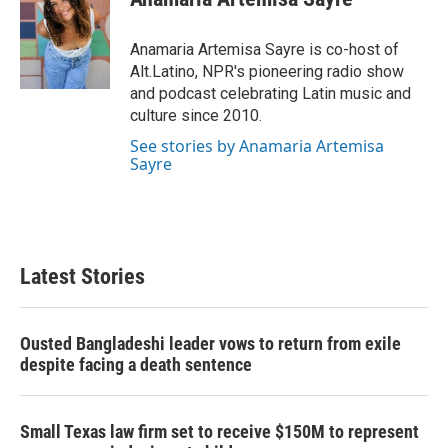
b
t
e
l
o
e
d
o
r
I
Anamaria Artemisa Sayre is co-host of
k
n
Alt.Latino, NPR's pioneering radio show
and podcast celebrating Latin music and
culture since 2010.
See stories by Anamaria Artemisa
Sayre
Latest Stories
Ousted Bangladeshi leader vows to return from exile
despite facing a death sentence
Small Texas law firm set to receive $150M to represent