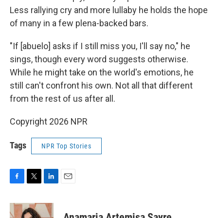
Less rallying cry and more lullaby he holds the hope
of many in a few plena-backed bars.
"If [abuelo] asks if I still miss you, I'll say no," he
sings, though every word suggests otherwise.
While he might take on the world's emotions, he
still can't confront his own. Not all that different
from the rest of us after all.
Copyright 2026 NPR
Tags
NPR Top Stories
F
T
L
E
a
w
i
m
c
i
n
a
e
t
k
i
Anamaria Artemisa Sayre