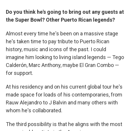
Do you think he's going to bring out any guests at
the Super Bowl? Other Puerto Rican legends?
Almost every time he's been on a massive stage
he's taken time to pay tribute to Puerto Rican
history, music and icons of the past. I could
imagine him looking to living island legends — Tego
Calderón, Marc Anthony, maybe El Gran Combo —
for support.
At his residency and on his current global tour he's
made space for loads of his contemporaries, from
Rauw Alejandro to J Balvin and many others with
whom he's collaborated.
The third possibility is that he aligns with the most