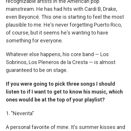
recognizable artists in the American pop
mainstream. He has had hits with Cardi B, Drake,
even Beyoncé. This one is starting to feel the most
plausible to me. He's never forgetting Puerto Rico,
of course, but it seems he's wanting to have
something for everyone.
Whatever else happens, his core band — Los
Sobrinos, Los Pleneros de la Cresta — is almost
guaranteed to be on stage.
If you were going to pick three songs I should
listen to if I want to get to know his music, which
ones would be at the top of your playlist?
1. "Neverita"
A personal favorite of mine. It's summer kisses and