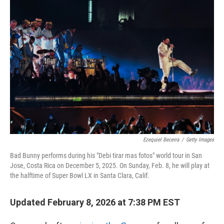
o
r
I
k
n
Ezequiel Becerra
/
Getty Images
Bad Bunny performs during his "Debi tirar mas fotos" world tour in San
Jose, Costa Rica on December 5, 2025. On Sunday, Feb. 8, he will play at
the halftime of Super Bowl LX in Santa Clara, Calif.
Updated February 8, 2026 at 7:38 PM EST