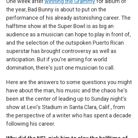
One week after
winning the Grammy
for album of
the year, Bad Bunny is about to put on the
performance of his already astonishing career. The
halftime show at the Super Bowl is as big an
audience as a musician can hope to play in front of,
and the selection of the outspoken Puerto Rican
superstar has brought controversy as well as
anticipation. But if you're aiming for world
domination, there's just one musician to call.
Here are the answers to some questions you might
have about the man, his music and the chaos he's
been at the center of leading up to Sunday night's
show at Levi's Stadium in Santa Clara, Calif., from
the perspective of a writer who has spent a decade
following his career.