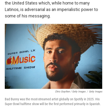
the United States which, while home to many
Latinos, is adversarial as an imperialistic power to
some of his messaging.
Chris Graythen / Getty Images
/
Getty Images
Bad Bunny was the most-streamed artist globally on Spotify in 2025. His
Super Bowl halftime show will be the first performed primarily in Spanish.