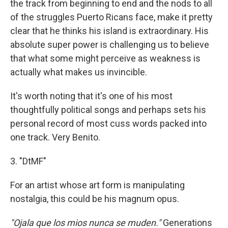
the track from beginning to end and the nods to all
of the struggles Puerto Ricans face, make it pretty
clear that he thinks his island is extraordinary. His
absolute super power is challenging us to believe
that what some might perceive as weakness is
actually what makes us invincible.
It's worth noting that it's one of his most
thoughtfully political songs and perhaps sets his
personal record of most cuss words packed into
one track. Very Benito.
3. "DtMF"
For an artist whose art form is manipulating
nostalgia, this could be his magnum opus.
"Ojala que los mios nunca se muden."
Generations