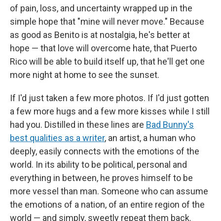
of pain, loss, and uncertainty wrapped up in the
simple hope that "mine will never move." Because
as good as Benito is at nostalgia, he's better at
hope — that love will overcome hate, that Puerto
Rico will be able to build itself up, that he'll get one
more night at home to see the sunset.
If I'd just taken a few more photos. If I'd just gotten
a few more hugs and a few more kisses while I still
had you. Distilled in these lines are
Bad Bunny's
best qualities as a writer
, an artist, a human who
deeply, easily connects with the emotions of the
world. In its ability to be political, personal and
everything in between, he proves himself to be
more vessel than man. Someone who can assume
the emotions of a nation, of an entire region of the
world — and simply, sweetly repeat them back.