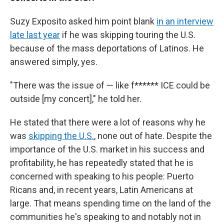
Suzy Exposito asked him point blank
in an interview
late last year
if he was skipping touring the U.S.
because of the mass deportations of Latinos. He
answered simply, yes.
"There was the issue of — like f****** ICE could be
outside [my concert]," he told her.
He stated that there were a lot of reasons why he
was
skipping the U.S.
, none out of hate. Despite the
importance of the U.S. market in his success and
profitability, he has repeatedly stated that he is
concerned with speaking to his people: Puerto
Ricans and, in recent years, Latin Americans at
large. That means spending time on the land of the
communities he's speaking to and notably not in