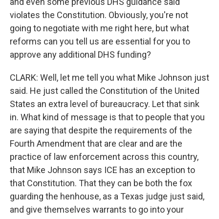
and even some previous DHS guidance said
violates the Constitution. Obviously, you're not
going to negotiate with me right here, but what
reforms can you tell us are essential for you to
approve any additional DHS funding?
CLARK: Well, let me tell you what Mike Johnson just
said. He just called the Constitution of the United
States an extra level of bureaucracy. Let that sink
in. What kind of message is that to people that you
are saying that despite the requirements of the
Fourth Amendment that are clear and are the
practice of law enforcement across this country,
that Mike Johnson says ICE has an exception to
that Constitution. That they can be both the fox
guarding the henhouse, as a Texas judge just said,
and give themselves warrants to go into your