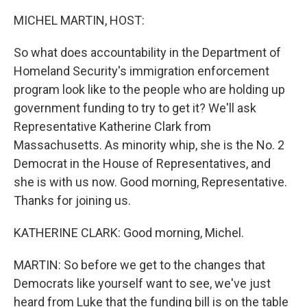
o
r
I
k
n
MICHEL MARTIN, HOST:
So what does accountability in the Department of
Homeland Security's immigration enforcement
program look like to the people who are holding up
government funding to try to get it? We'll ask
Representative Katherine Clark from
Massachusetts. As minority whip, she is the No. 2
Democrat in the House of Representatives, and
she is with us now. Good morning, Representative.
Thanks for joining us.
KATHERINE CLARK: Good morning, Michel.
MARTIN: So before we get to the changes that
Democrats like yourself want to see, we've just
heard from Luke that the funding bill is on the table