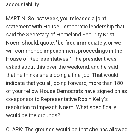
accountability.
MARTIN: So last week, you released a joint
statement with House Democratic leadership that
said the Secretary of Homeland Security Kristi
Noem should, quote, "be fired immediately, or we
will commence impeachment proceedings in the
House of Representatives." The president was
asked about this over the weekend, and he said
that he thinks she's doing a fine job. That would
indicate that you all, going forward, more than 180
of your fellow House Democrats have signed on as
co-sponsor to Representative Robin Kelly's
resolution to impeach Noem. What specifically
would be the grounds?
CLARK: The grounds would be that she has allowed