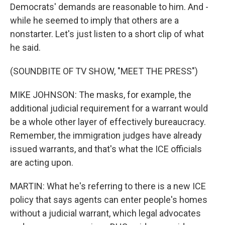
Democrats' demands are reasonable to him. And -
while he seemed to imply that others are a
nonstarter. Let's just listen to a short clip of what
he said.
(SOUNDBITE OF TV SHOW, "MEET THE PRESS")
MIKE JOHNSON: The masks, for example, the
additional judicial requirement for a warrant would
be a whole other layer of effectively bureaucracy.
Remember, the immigration judges have already
issued warrants, and that's what the ICE officials
are acting upon.
MARTIN: What he's referring to there is a new ICE
policy that says agents can enter people's homes
without a judicial warrant, which legal advocates