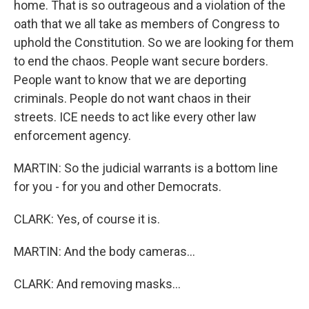
home. That is so outrageous and a violation of the
oath that we all take as members of Congress to
uphold the Constitution. So we are looking for them
to end the chaos. People want secure borders.
People want to know that we are deporting
criminals. People do not want chaos in their
streets. ICE needs to act like every other law
enforcement agency.
MARTIN: So the judicial warrants is a bottom line
for you - for you and other Democrats.
CLARK: Yes, of course it is.
MARTIN: And the body cameras...
CLARK: And removing masks...