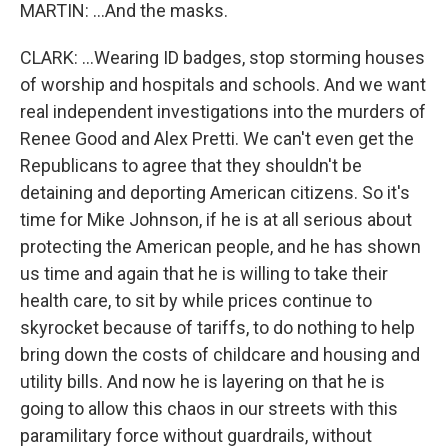
MARTIN: ...And the masks.
CLARK: ...Wearing ID badges, stop storming houses
of worship and hospitals and schools. And we want
real independent investigations into the murders of
Renee Good and Alex Pretti. We can't even get the
Republicans to agree that they shouldn't be
detaining and deporting American citizens. So it's
time for Mike Johnson, if he is at all serious about
protecting the American people, and he has shown
us time and again that he is willing to take their
health care, to sit by while prices continue to
skyrocket because of tariffs, to do nothing to help
bring down the costs of childcare and housing and
utility bills. And now he is layering on that he is
going to allow this chaos in our streets with this
paramilitary force without guardrails, without