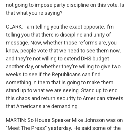
not going to impose party discipline on this vote. Is
that what you're saying?
CLARK: I am telling you the exact opposite. I'm
telling you that there is discipline and unity of
message. Now, whether those reforms are, you
know, people vote that we need to see them now,
and they're not willing to extend DHS budget
another day, or whether they're willing to give two
weeks to see if the Republicans can find
something in them that is going to make them
stand up to what we are seeing. Stand up to end
this chaos and return security to American streets
that Americans are demanding.
MARTIN: So House Speaker Mike Johnson was on
"Meet The Press" yesterday. He said some of the