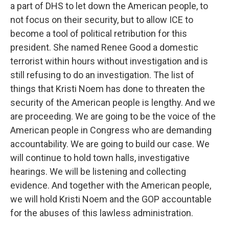
a part of DHS to let down the American people, to
not focus on their security, but to allow ICE to
become a tool of political retribution for this
president. She named Renee Good a domestic
terrorist within hours without investigation and is
still refusing to do an investigation. The list of
things that Kristi Noem has done to threaten the
security of the American people is lengthy. And we
are proceeding. We are going to be the voice of the
American people in Congress who are demanding
accountability. We are going to build our case. We
will continue to hold town halls, investigative
hearings. We will be listening and collecting
evidence. And together with the American people,
we will hold Kristi Noem and the GOP accountable
for the abuses of this lawless administration.