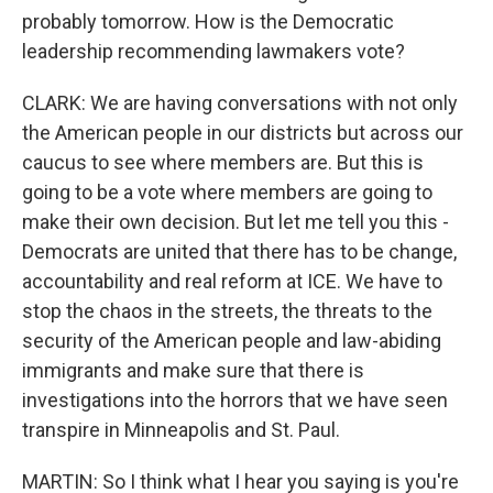
probably tomorrow. How is the Democratic
leadership recommending lawmakers vote?
CLARK: We are having conversations with not only
the American people in our districts but across our
caucus to see where members are. But this is
going to be a vote where members are going to
make their own decision. But let me tell you this -
Democrats are united that there has to be change,
accountability and real reform at ICE. We have to
stop the chaos in the streets, the threats to the
security of the American people and law-abiding
immigrants and make sure that there is
investigations into the horrors that we have seen
transpire in Minneapolis and St. Paul.
MARTIN: So I think what I hear you saying is you're