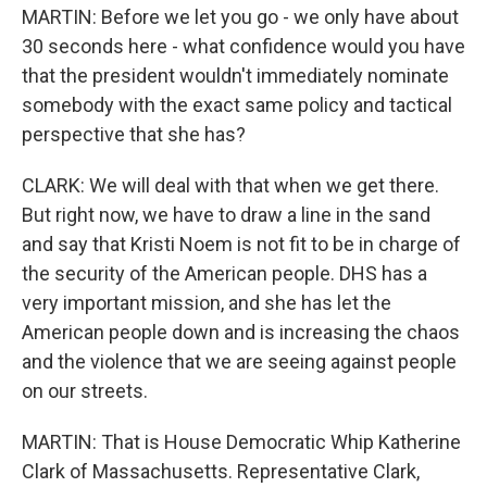
MARTIN: Before we let you go - we only have about
30 seconds here - what confidence would you have
that the president wouldn't immediately nominate
somebody with the exact same policy and tactical
perspective that she has?
CLARK: We will deal with that when we get there.
But right now, we have to draw a line in the sand
and say that Kristi Noem is not fit to be in charge of
the security of the American people. DHS has a
very important mission, and she has let the
American people down and is increasing the chaos
and the violence that we are seeing against people
on our streets.
MARTIN: That is House Democratic Whip Katherine
Clark of Massachusetts. Representative Clark,