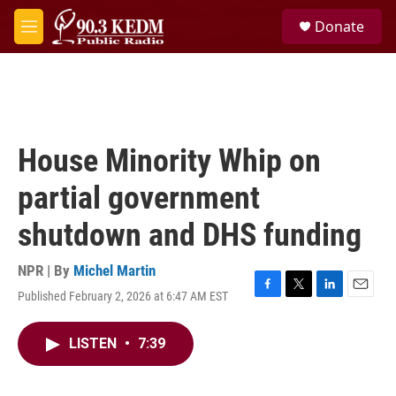
Skip to main content
S
Donate
e
M
a
e
r
n
c
u
h
u
e
House Minority Whip on
r
y
partial government
shutdown and DHS funding
NPR | By
Michel Martin
Published February 2, 2026 at 6:47 AM EST
F
T
L
E
a
w
i
m
c
i
n
a
LISTEN
•
7:39
e
t
k
i
b
t
e
l
o
e
d