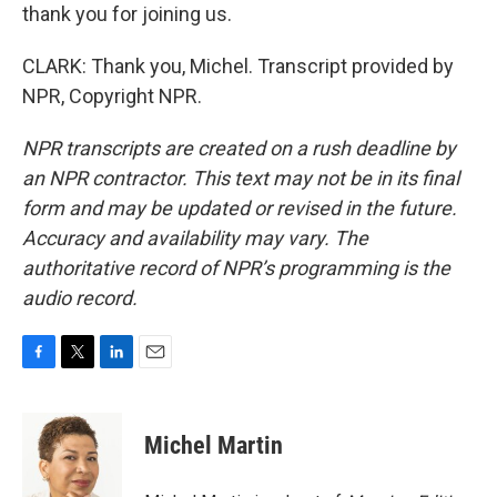
thank you for joining us.
CLARK: Thank you, Michel. Transcript provided by
NPR, Copyright NPR.
NPR transcripts are created on a rush deadline by
an NPR contractor. This text may not be in its final
form and may be updated or revised in the future.
Accuracy and availability may vary. The
authoritative record of NPR’s programming is the
audio record.
F
T
L
E
a
w
i
m
c
i
n
a
e
t
k
i
Michel Martin
b
t
e
l
o
e
d