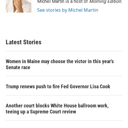
o
r
I
Michel Martin is a host of
Morning Edition
.
k
n
See stories by Michel Martin
Latest Stories
Women in Maine may choose the victor in this year's
Senate race
Trump renews push to fire Fed Governor Lisa Cook
Another court blocks White House ballroom work,
teeing up a Supreme Court review