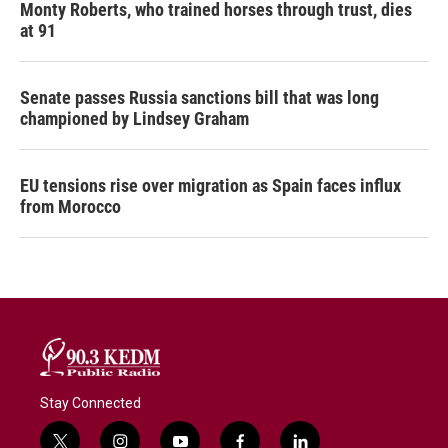
Monty Roberts, who trained horses through trust, dies
at 91
Senate passes Russia sanctions bill that was long
championed by Lindsey Graham
EU tensions rise over migration as Spain faces influx
from Morocco
Stay Connected