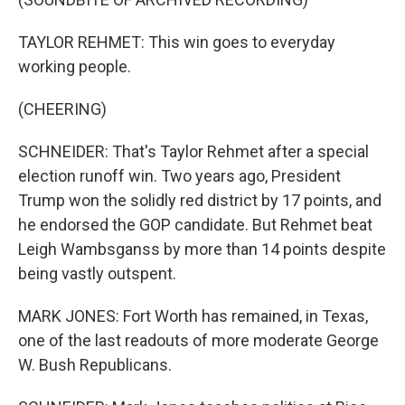
TAYLOR REHMET: This win goes to everyday
working people.
(CHEERING)
SCHNEIDER: That's Taylor Rehmet after a special
election runoff win. Two years ago, President
Trump won the solidly red district by 17 points, and
he endorsed the GOP candidate. But Rehmet beat
Leigh Wambsganss by more than 14 points despite
being vastly outspent.
MARK JONES: Fort Worth has remained, in Texas,
one of the last readouts of more moderate George
W. Bush Republicans.