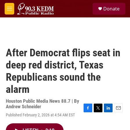
Skip to main content
S
Donate
e
M
a
e
r
n
c
u
h
u
e
After Democrat flips seat in
r
y
deep red district, Texas
Republicans sound the
alarm
Houston Public Media News 88.7 | By
Andrew Schneider
F
T
L
E
Published February 2, 2026 at 4:54 AM EST
a
w
i
m
c
i
n
a