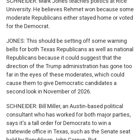
SCHNEIDER: Mark Jones teaches politics at Rice
University. He believes Rehmet won because some
moderate Republicans either stayed home or voted
for the Democrat.
JONES: This should be setting off some warning
bells for both Texas Republicans as well as national
Republicans because it could suggest that the
direction of the Trump administration has gone too
far in the eyes of these moderates, which could
cause them to give Democratic candidates a
second look in November of 2026.
SCHNEIDER: Bill Miller, an Austin-based political
consultant who has worked for both major parties,
says it's a tall order for Democrats to win a
statewide office in Texas, such as the Senate seat
held by Republican John Cornyn. But...