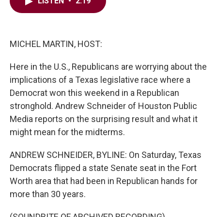
e
t
k
i
LISTEN
•
2:19
b
t
e
l
o
e
d
o
r
I
k
n
MICHEL MARTIN, HOST:
Here in the U.S., Republicans are worrying about the
implications of a Texas legislative race where a
Democrat won this weekend in a Republican
stronghold. Andrew Schneider of Houston Public
Media reports on the surprising result and what it
might mean for the midterms.
ANDREW SCHNEIDER, BYLINE: On Saturday, Texas
Democrats flipped a state Senate seat in the Fort
Worth area that had been in Republican hands for
more than 30 years.
(SOUNDBITE OF ARCHIVED RECORDING)