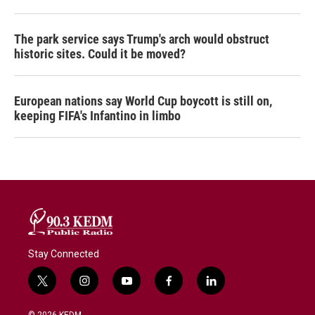
The park service says Trump's arch would obstruct
historic sites. Could it be moved?
European nations say World Cup boycott is still on,
keeping FIFA's Infantino in limbo
Stay Connected
t
i
y
f
l
w
n
o
a
i
i
s
u
c
n