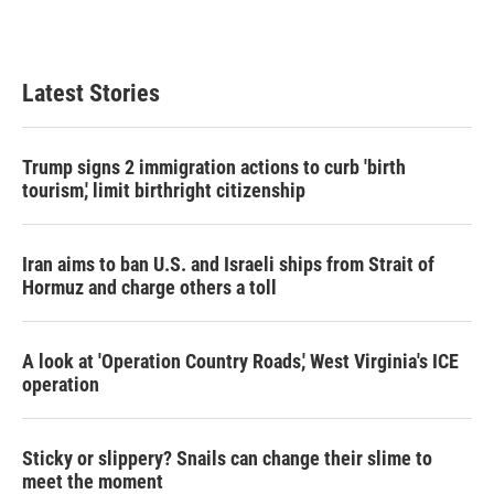
k
n
Latest Stories
Trump signs 2 immigration actions to curb 'birth
tourism,' limit birthright citizenship
Iran aims to ban U.S. and Israeli ships from Strait of
Hormuz and charge others a toll
A look at 'Operation Country Roads,' West Virginia's ICE
operation
Sticky or slippery? Snails can change their slime to
meet the moment