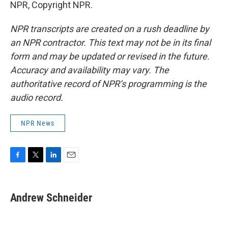
NPR, Copyright NPR.
NPR transcripts are created on a rush deadline by
an NPR contractor. This text may not be in its final
form and may be updated or revised in the future.
Accuracy and availability may vary. The
authoritative record of NPR’s programming is the
audio record.
NPR News
F
T
L
E
a
w
i
m
c
i
n
a
e
t
k
i
Andrew Schneider
b
t
e
l
o
e
d
o
r
I