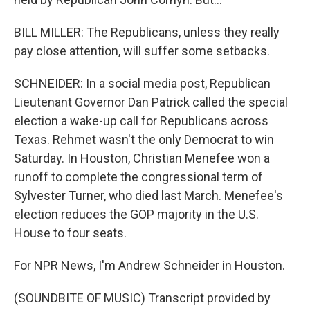
BILL MILLER: The Republicans, unless they really
pay close attention, will suffer some setbacks.
SCHNEIDER: In a social media post, Republican
Lieutenant Governor Dan Patrick called the special
election a wake-up call for Republicans across
Texas. Rehmet wasn't the only Democrat to win
Saturday. In Houston, Christian Menefee won a
runoff to complete the congressional term of
Sylvester Turner, who died last March. Menefee's
election reduces the GOP majority in the U.S.
House to four seats.
For NPR News, I'm Andrew Schneider in Houston.
(SOUNDBITE OF MUSIC) Transcript provided by