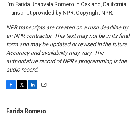
I'm Farida Jhabvala Romero in Oakland, California.
Transcript provided by NPR, Copyright NPR.
NPR transcripts are created on a rush deadline by
an NPR contractor. This text may not be in its final
form and may be updated or revised in the future.
Accuracy and availability may vary. The
authoritative record of NPR’s programming is the
audio record.
F
T
L
E
a
w
i
m
c
i
n
a
e
t
k
i
Farida Romero
b
t
e
l
o
e
d
o
r
I
k
n