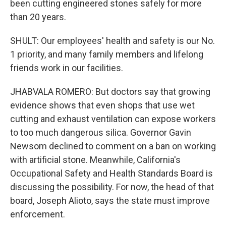
been cutting engineered stones safely for more
than 20 years.
SHULT: Our employees' health and safety is our No.
1 priority, and many family members and lifelong
friends work in our facilities.
JHABVALA ROMERO: But doctors say that growing
evidence shows that even shops that use wet
cutting and exhaust ventilation can expose workers
to too much dangerous silica. Governor Gavin
Newsom declined to comment on a ban on working
with artificial stone. Meanwhile, California's
Occupational Safety and Health Standards Board is
discussing the possibility. For now, the head of that
board, Joseph Alioto, says the state must improve
enforcement.