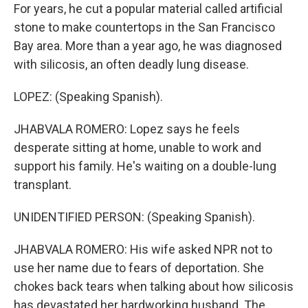
For years, he cut a popular material called artificial
stone to make countertops in the San Francisco
Bay area. More than a year ago, he was diagnosed
with silicosis, an often deadly lung disease.
LOPEZ: (Speaking Spanish).
JHABVALA ROMERO: Lopez says he feels
desperate sitting at home, unable to work and
support his family. He's waiting on a double-lung
transplant.
UNIDENTIFIED PERSON: (Speaking Spanish).
JHABVALA ROMERO: His wife asked NPR not to
use her name due to fears of deportation. She
chokes back tears when talking about how silicosis
has devastated her hardworking husband. The