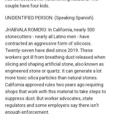
couple have four kids.
UNIDENTIFIED PERSON: (Speaking Spanish).
JHABVALA ROMERO: In California, nearly 500
stonecutters - nearly all Latino men - have
contracted an aggressive form of silicosis.
Twenty-seven have died since 2019. These
workers got ill from breathing dust released when
slicing and shaping artificial stone, also known as
engineered stone or quartz. It can generate a lot
more toxic silica particles than natural stones.
California approved rules two years ago requiring
shops that work with this material to take steps to
suppress dust. But worker advocates, state
regulators and some employers say there isn't
enough enforcement.