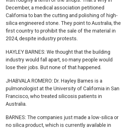
December, a medical association petitioned
California to ban the cutting and polishing of high-
silica engineered stone. They point to Australia, the
first country to prohibit the sale of the material in
2024, despite industry protests.
HAYLEY BARNES: We thought that the building
industry would fall apart, so many people would
lose their jobs. But none of that happened.
JHABVALA ROMERO: Dr. Hayley Barnes is a
pulmonologist at the University of California in San
Francisco, who treated silicosis patients in
Australia.
BARNES: The companies just made a low-silica or
no silica product, which is currently available in