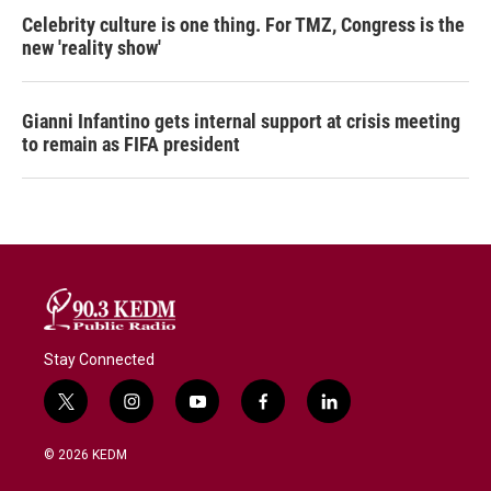
Celebrity culture is one thing. For TMZ, Congress is the
new 'reality show'
Gianni Infantino gets internal support at crisis meeting
to remain as FIFA president
Stay Connected
t
i
y
f
l
w
n
o
a
i
i
s
u
c
n
© 2026 KEDM
t
t
t
e
k
t
a
u
b
e