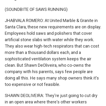
(SOUNDBITE OF SAWS RUNNING)
JHABVALA ROMERO: At United Marble & Granite in
Santa Clara, these new requirements are on display.
Employees hold saws and polishers that cover
artificial stone slabs with water while they work.
They also wear high-tech respirators that can cost
more than a thousand dollars each, and a
sophisticated ventilation system keeps the air
clean. But Shawn DeOliveira, who co-owns the
company with his parents, says few people are
doing all this. He says many shop owners think it's
too expensive or not feasible.
SHAWN DEOLIVEIRA: They're just going to cut dry
in an open area where there's other workers