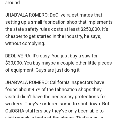
around.
JHABVALA ROMERO: DeOliveira estimates that
setting up a small fabrication shop that implements
the state safety rules costs at least $250,000. It's
cheaper to get started in the industry, he says,
without complying.
DEOLIVEIRA: It's easy. You just buy a saw for
$30,000. You buy maybe a couple other little pieces
of equipment. Guys are just doing it.
JHABVALA ROMERO: California inspectors have
found about 95% of the fabrication shops they
visited didn't have the necessary protections for
workers. They've ordered some to shut down. But
CalOSHA staffers say they've only been able to
visit roughly a tenth of the shops. That's why in