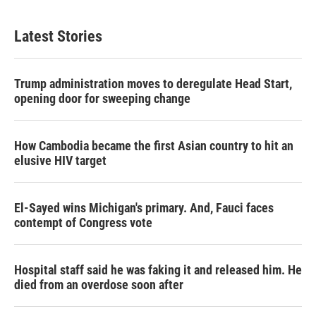
Latest Stories
Trump administration moves to deregulate Head Start,
opening door for sweeping change
How Cambodia became the first Asian country to hit an
elusive HIV target
El-Sayed wins Michigan's primary. And, Fauci faces
contempt of Congress vote
Hospital staff said he was faking it and released him. He
died from an overdose soon after