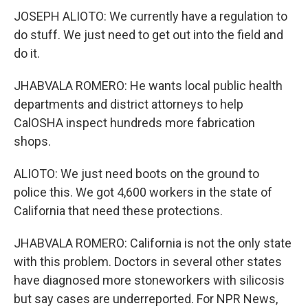
JOSEPH ALIOTO: We currently have a regulation to
do stuff. We just need to get out into the field and
do it.
JHABVALA ROMERO: He wants local public health
departments and district attorneys to help
CalOSHA inspect hundreds more fabrication
shops.
ALIOTO: We just need boots on the ground to
police this. We got 4,600 workers in the state of
California that need these protections.
JHABVALA ROMERO: California is not the only state
with this problem. Doctors in several other states
have diagnosed more stoneworkers with silicosis
but say cases are underreported. For NPR News,