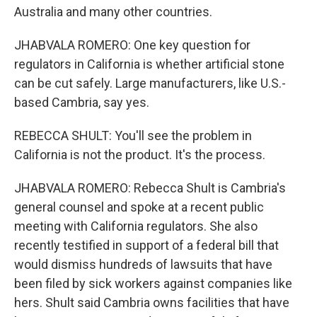
Australia and many other countries.
JHABVALA ROMERO: One key question for
regulators in California is whether artificial stone
can be cut safely. Large manufacturers, like U.S.-
based Cambria, say yes.
REBECCA SHULT: You'll see the problem in
California is not the product. It's the process.
JHABVALA ROMERO: Rebecca Shult is Cambria's
general counsel and spoke at a recent public
meeting with California regulators. She also
recently testified in support of a federal bill that
would dismiss hundreds of lawsuits that have
been filed by sick workers against companies like
hers. Shult said Cambria owns facilities that have