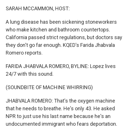
o
r
I
k
n
SARAH MCCAMMON, HOST:
A lung disease has been sickening stoneworkers
who make kitchen and bathroom countertops.
California passed strict regulations, but doctors say
they don't go far enough. KQED's Farida Jhabvala
Romero reports.
FARIDA JHABVALA ROMERO, BYLINE: Lopez lives
24/7 with this sound.
(SOUNDBITE OF MACHINE WHIRRING)
JHABVALA ROMERO: That's the oxygen machine
that he needs to breathe. He's only 43. He asked
NPR to just use his last name because he's an
undocumented immigrant who fears deportation.