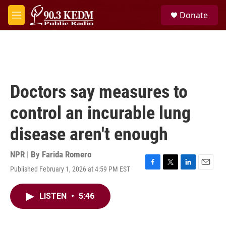
Skip to main content
S
Donate
e
M
a
e
r
n
c
u
h
u
e
Doctors say measures to
r
y
control an incurable lung
disease aren't enough
NPR | By
Farida Romero
Published February 1, 2026 at 4:59 PM EST
F
T
L
E
a
w
i
m
c
i
n
a
LISTEN
•
5:46
e
t
k
i
b
t
e
l
o
e
d