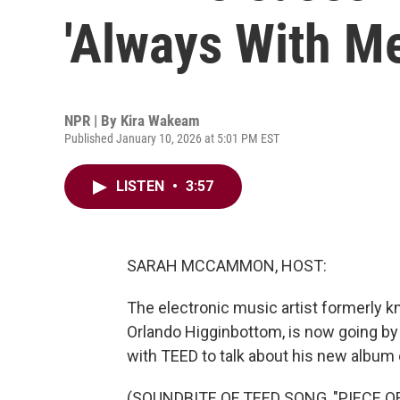
'Always With Me
NPR | By
Kira Wakeam
Published January 10, 2026 at 5:01 PM EST
LISTEN
•
3:57
SARAH MCCAMMON, HOST:
The electronic music artist formerly 
Orlando Higginbottom, is now going by
with TEED to talk about his new album 
(SOUNDBITE OF TEED SONG, "PIECE OF