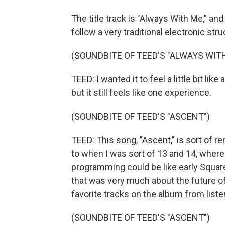
The title track is "Always With Me," and 
follow a very traditional electronic stru
(SOUNDBITE OF TEED'S "ALWAYS WIT
TEED: I wanted it to feel a little bit li
but it still feels like one experience.
(SOUNDBITE OF TEED'S "ASCENT")
TEED: This song, "Ascent," is sort of r
to when I was sort of 13 and 14, where
programming could be like early Squa
that was very much about the future of 
favorite tracks on the album from liste
(SOUNDBITE OF TEED'S "ASCENT")