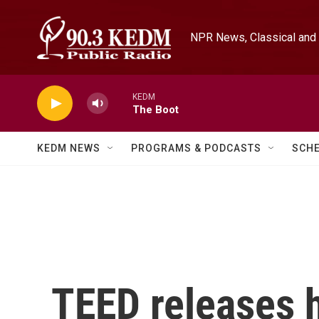
Skip to main content
NPR News, Classical and 
KEDM
The Boot
KEDM NEWS
PROGRAMS & PODCASTS
SCH
TEED releases 