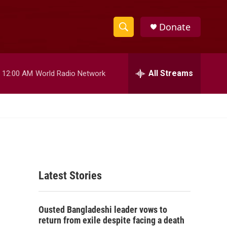
Donate
S
S
e
h
a
r
All Streams
12:00 AM
World Radio Network
o
c
h
w
Q
u
S
e
r
e
y
a
Latest Stories
r
c
Ousted Bangladeshi leader vows to
h
return from exile despite facing a death