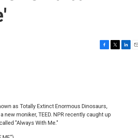
'
F
T
L
E
a
w
i
m
c
i
n
a
e
t
k
i
b
t
e
l
o
e
d
o
r
I
k
n
known as Totally Extinct Enormous Dinosaurs,
 a new moniker, TEED. NPR recently caught up
called "Always With Me."
 ME")