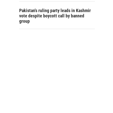
Pakistan's ruling party leads in Kashmir
vote despite boycott call by banned
group