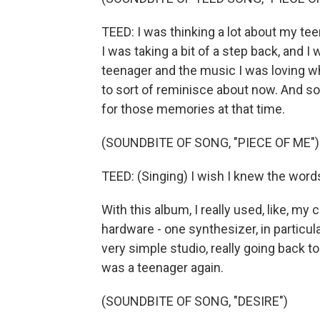
TEED: I was thinking a lot about my te
I was taking a bit of a step back, and 
teenager and the music I was loving 
to sort of reminisce about now. And s
for those memories at that time.
(SOUNDBITE OF SONG, "PIECE OF ME")
TEED: (Singing) I wish I knew the words
With this album, I really used, like, m
hardware - one synthesizer, in particula
very simple studio, really going back t
was a teenager again.
(SOUNDBITE OF SONG, "DESIRE")