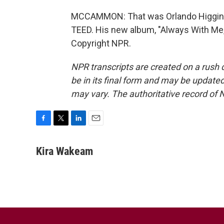
MCCAMMON: That was Orlando Higginbo
TEED. His new album, "Always With Me,"
Copyright NPR.
NPR transcripts are created on a rush 
be in its final form and may be updated 
may vary. The authoritative record of 
F
T
L
E
a
w
i
m
c
i
n
a
Kira Wakeam
e
t
k
i
b
t
e
l
o
e
d
o
r
I
k
n