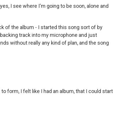
eyes, I see where I'm going to be soon, alone and
ack of the album - I started this song sort of by
o backing track into my microphone and just
nds without really any kind of plan, and the song
o form, I felt like I had an album, that I could start