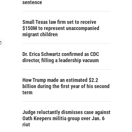
sentence
Small Texas law firm set to receive
$150M to represent unaccompanied
migrant children
Dr. Erica Schwartz confirmed as CDC
director, filling a leadership vacuum
How Trump made an estimated $2.2
billion during the first year of his second
term
Judge reluctantly dismisses case against
Oath Keepers militia group over Jan. 6
riot