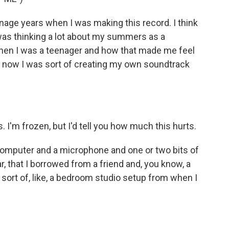
enage years when I was making this record. I think
I was thinking a lot about my summers as a
when I was a teenager and how that made me feel
o now I was sort of creating my own soundtrack
. I'm frozen, but I'd tell you how much this hurts.
y computer and a microphone and one or two bits of
r, that I borrowed from a friend and, you know, a
o sort of, like, a bedroom studio setup from when I