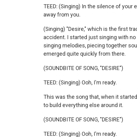
TEED: (Singing) In the silence of your 
away from you.
(Singing) "Desire," which is the first tr
accident. I started just singing with n
singing melodies, piecing together sou
emerged quite quickly from there.
(SOUNDBITE OF SONG, "DESIRE")
TEED: (Singing) Ooh, I'm ready.
This was the song that, when it started t
to build everything else around it.
(SOUNDBITE OF SONG, "DESIRE")
TEED: (Singing) Ooh, I'm ready.