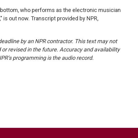
ttom, who performs as the electronic musician
 is out now. Transcript provided by NPR,
deadline by an NPR contractor. This text may not
or revised in the future. Accuracy and availability
NPR’s programming is the audio record.