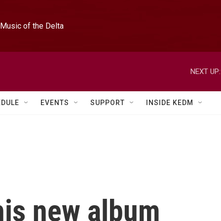
Music of the Delta
NEXT UP:
EDULE
EVENTS
SUPPORT
INSIDE KEDM
his new album