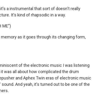
it's a instrumental that sort of doesn't really
cture. It's kind of rhapsodic in a way.
H ME")
ke a memory as it goes through its changing form,
eminiscent of the electronic music I was listening
 it was all about how complicated the drum
repusher and Aphex Twin eras of electronic music
sound. And yeah, it's turned out to be one of the
ners.