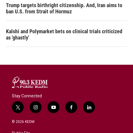
Trump targets birthright citizenship. And, Iran aims to
ban U.S. from Strait of Hormuz
Kalshi and Polymarket bets on clinical trials criticized
as 'ghastly'
Stay Connected
t
i
y
f
l
w
n
o
a
i
i
s
u
c
n
© 2026 KEDM
t
t
t
e
k
t
a
u
b
e