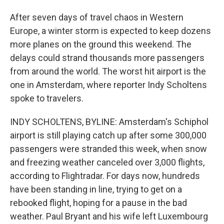
After seven days of travel chaos in Western
Europe, a winter storm is expected to keep dozens
more planes on the ground this weekend. The
delays could strand thousands more passengers
from around the world. The worst hit airport is the
one in Amsterdam, where reporter Indy Scholtens
spoke to travelers.
INDY SCHOLTENS, BYLINE: Amsterdam's Schiphol
airport is still playing catch up after some 300,000
passengers were stranded this week, when snow
and freezing weather canceled over 3,000 flights,
according to Flightradar. For days now, hundreds
have been standing in line, trying to get on a
rebooked flight, hoping for a pause in the bad
weather. Paul Bryant and his wife left Luxembourg