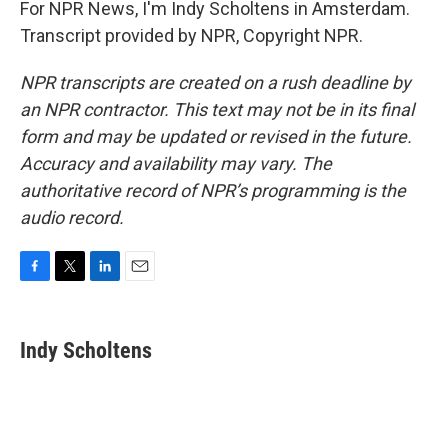
For NPR News, I'm Indy Scholtens in Amsterdam.
Transcript provided by NPR, Copyright NPR.
NPR transcripts are created on a rush deadline by
an NPR contractor. This text may not be in its final
form and may be updated or revised in the future.
Accuracy and availability may vary. The
authoritative record of NPR’s programming is the
audio record.
F
T
L
E
a
w
i
m
c
i
n
a
e
t
k
i
Indy Scholtens
b
t
e
l
o
e
d
o
r
I
k
n