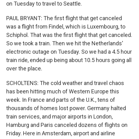
on Tuesday to travel to Seattle.
PAUL BRYANT: The first flight that get canceled
was a flight from Findel, which is Luxembourg, to
Schiphol. That was the first flight that get canceled.
So we took a train. Then we hit the Netherlands'
electronic outage on Tuesday. So we had a 4.5 hour
train ride, ended up being about 10.5 hours going all
over the place.
SCHOLTENS: The cold weather and travel chaos
has been hitting much of Western Europe this
week. In France and parts of the U.K., tens of
thousands of homes lost power. Germany halted
train services, and major airports in London,
Hamburg and Paris canceled dozens of flights on
Friday. Here in Amsterdam, airport and airline