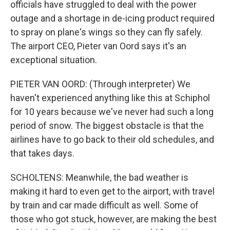
officials have struggled to deal with the power
outage and a shortage in de-icing product required
to spray on plane's wings so they can fly safely.
The airport CEO, Pieter van Oord says it's an
exceptional situation.
PIETER VAN OORD: (Through interpreter) We
haven't experienced anything like this at Schiphol
for 10 years because we've never had such a long
period of snow. The biggest obstacle is that the
airlines have to go back to their old schedules, and
that takes days.
SCHOLTENS: Meanwhile, the bad weather is
making it hard to even get to the airport, with travel
by train and car made difficult as well. Some of
those who got stuck, however, are making the best