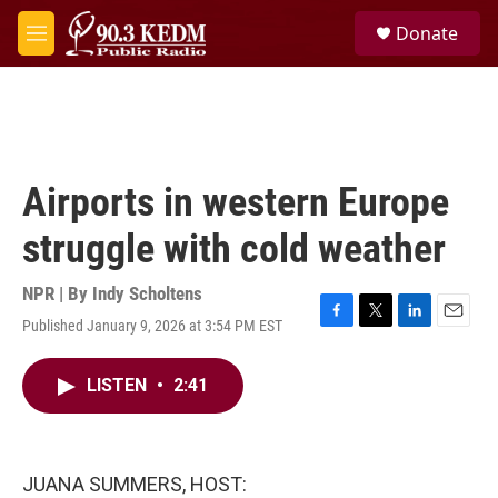
Skip to main content
S
Donate
e
M
a
e
r
n
c
u
h
u
e
Airports in western Europe
r
y
struggle with cold weather
NPR | By
Indy Scholtens
Published January 9, 2026 at 3:54 PM EST
F
T
L
E
a
w
i
m
c
i
n
a
LISTEN
•
2:41
e
t
k
i
b
t
e
l
o
e
d
o
r
I
k
n
JUANA SUMMERS, HOST: