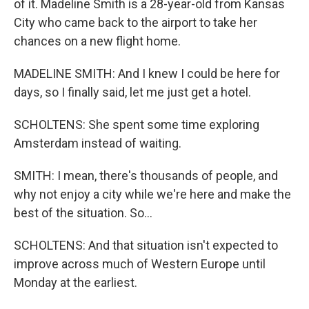
of it. Madeline Smith is a 28-year-old from Kansas
City who came back to the airport to take her
chances on a new flight home.
MADELINE SMITH: And I knew I could be here for
days, so I finally said, let me just get a hotel.
SCHOLTENS: She spent some time exploring
Amsterdam instead of waiting.
SMITH: I mean, there's thousands of people, and
why not enjoy a city while we're here and make the
best of the situation. So...
SCHOLTENS: And that situation isn't expected to
improve across much of Western Europe until
Monday at the earliest.