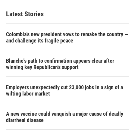
Latest Stories
Colombia's new president vows to remake the country —
and challenge its fragile peace
Blanche's path to confirmation appears clear after
winning key Republican's support
Employers unexpectedly cut 23,000 jobs in a sign of a
wilting labor market
A new vaccine could vanquish a major cause of deadly
diarrheal disease