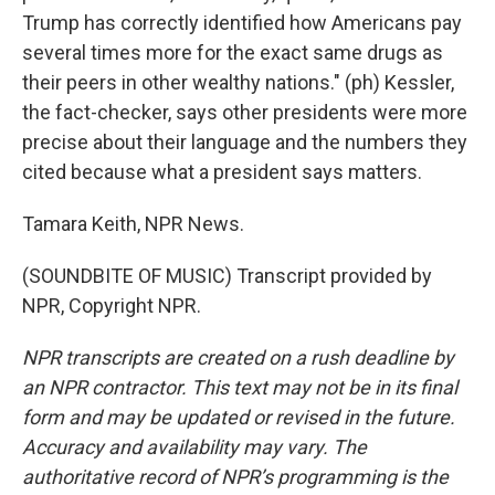
Trump has correctly identified how Americans pay
several times more for the exact same drugs as
their peers in other wealthy nations." (ph) Kessler,
the fact-checker, says other presidents were more
precise about their language and the numbers they
cited because what a president says matters.
Tamara Keith, NPR News.
(SOUNDBITE OF MUSIC) Transcript provided by
NPR, Copyright NPR.
NPR transcripts are created on a rush deadline by
an NPR contractor. This text may not be in its final
form and may be updated or revised in the future.
Accuracy and availability may vary. The
authoritative record of NPR’s programming is the