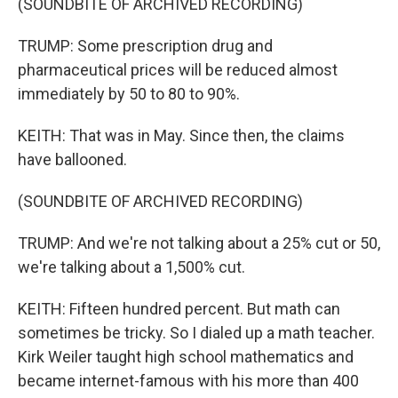
(SOUNDBITE OF ARCHIVED RECORDING)
TRUMP: Some prescription drug and
pharmaceutical prices will be reduced almost
immediately by 50 to 80 to 90%.
KEITH: That was in May. Since then, the claims
have ballooned.
(SOUNDBITE OF ARCHIVED RECORDING)
TRUMP: And we're not talking about a 25% cut or 50,
we're talking about a 1,500% cut.
KEITH: Fifteen hundred percent. But math can
sometimes be tricky. So I dialed up a math teacher.
Kirk Weiler taught high school mathematics and
became internet-famous with his more than 400