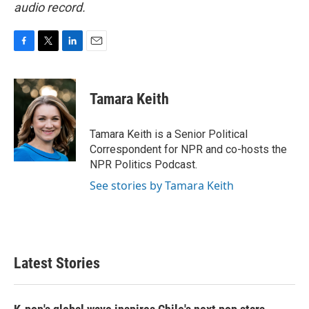
audio record.
F
T
L
E
a
w
i
m
c
i
n
a
e
t
k
i
Tamara Keith
b
t
e
l
o
e
d
o
r
I
Tamara Keith is a Senior Political
k
n
Correspondent for NPR and co-hosts the
NPR Politics Podcast.
See stories by Tamara Keith
Latest Stories