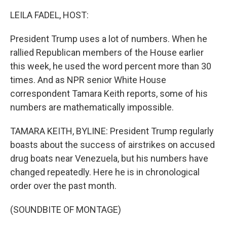
o
r
I
k
n
LEILA FADEL, HOST:
President Trump uses a lot of numbers. When he
rallied Republican members of the House earlier
this week, he used the word percent more than 30
times. And as NPR senior White House
correspondent Tamara Keith reports, some of his
numbers are mathematically impossible.
TAMARA KEITH, BYLINE: President Trump regularly
boasts about the success of airstrikes on accused
drug boats near Venezuela, but his numbers have
changed repeatedly. Here he is in chronological
order over the past month.
(SOUNDBITE OF MONTAGE)