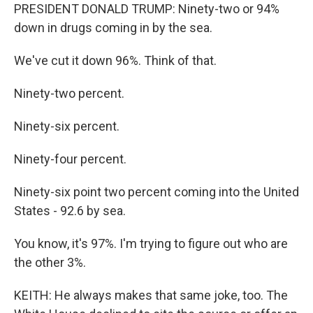
PRESIDENT DONALD TRUMP: Ninety-two or 94%
down in drugs coming in by the sea.
We've cut it down 96%. Think of that.
Ninety-two percent.
Ninety-six percent.
Ninety-four percent.
Ninety-six point two percent coming into the United
States - 92.6 by sea.
You know, it's 97%. I'm trying to figure out who are
the other 3%.
KEITH: He always makes that same joke, too. The