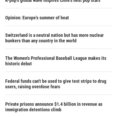
K-pop's global wave inspires Chile's next pop stars
Opinion: Europe's summer of heat
Switzerland is a neutral nation but has more nuclear
bunkers than any country in the world
The Women's Professional Baseball League makes its
historic debut
Federal funds can't be used to give test strips to drug
users, raising overdose fears
Private prisons announce $1.4 billion in revenue as
immigration detentions climb