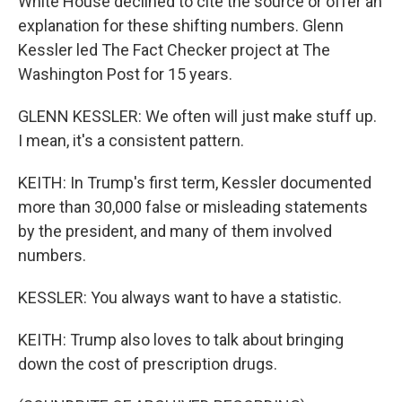
White House declined to cite the source or offer an
explanation for these shifting numbers. Glenn
Kessler led The Fact Checker project at The
Washington Post for 15 years.
GLENN KESSLER: We often will just make stuff up.
I mean, it's a consistent pattern.
KEITH: In Trump's first term, Kessler documented
more than 30,000 false or misleading statements
by the president, and many of them involved
numbers.
KESSLER: You always want to have a statistic.
KEITH: Trump also loves to talk about bringing
down the cost of prescription drugs.