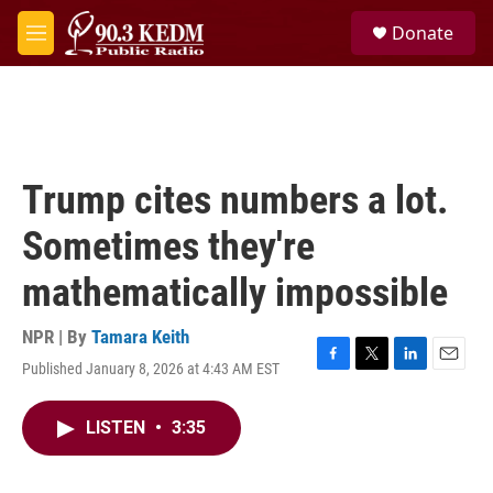
Skip to main content
S
Donate
e
M
a
e
r
n
c
u
h
u
e
Trump cites numbers a lot.
r
y
Sometimes they're
mathematically impossible
NPR | By
Tamara Keith
Published January 8, 2026 at 4:43 AM EST
F
T
L
E
a
w
i
m
c
i
n
a
LISTEN
•
3:35
e
t
k
i
b
t
e
l
o
e
d