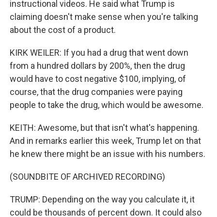
instructional videos. He said what Trump is
claiming doesn't make sense when you're talking
about the cost of a product.
KIRK WEILER: If you had a drug that went down
from a hundred dollars by 200%, then the drug
would have to cost negative $100, implying, of
course, that the drug companies were paying
people to take the drug, which would be awesome.
KEITH: Awesome, but that isn't what's happening.
And in remarks earlier this week, Trump let on that
he knew there might be an issue with his numbers.
(SOUNDBITE OF ARCHIVED RECORDING)
TRUMP: Depending on the way you calculate it, it
could be thousands of percent down. It could also