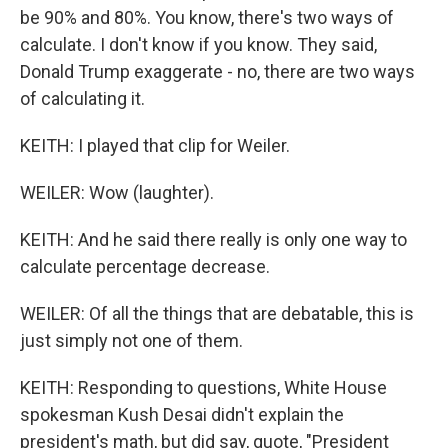
be 90% and 80%. You know, there's two ways of
calculate. I don't know if you know. They said,
Donald Trump exaggerate - no, there are two ways
of calculating it.
KEITH: I played that clip for Weiler.
WEILER: Wow (laughter).
KEITH: And he said there really is only one way to
calculate percentage decrease.
WEILER: Of all the things that are debatable, this is
just simply not one of them.
KEITH: Responding to questions, White House
spokesman Kush Desai didn't explain the
president's math, but did say, quote, "President