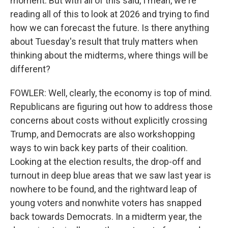
moment. But with all of this said, I mean, we're
reading all of this to look at 2026 and trying to find
how we can forecast the future. Is there anything
about Tuesday's result that truly matters when
thinking about the midterms, where things will be
different?
FOWLER: Well, clearly, the economy is top of mind.
Republicans are figuring out how to address those
concerns about costs without explicitly crossing
Trump, and Democrats are also workshopping
ways to win back key parts of their coalition.
Looking at the election results, the drop-off and
turnout in deep blue areas that we saw last year is
nowhere to be found, and the rightward leap of
young voters and nonwhite voters has snapped
back towards Democrats. In a midterm year, the