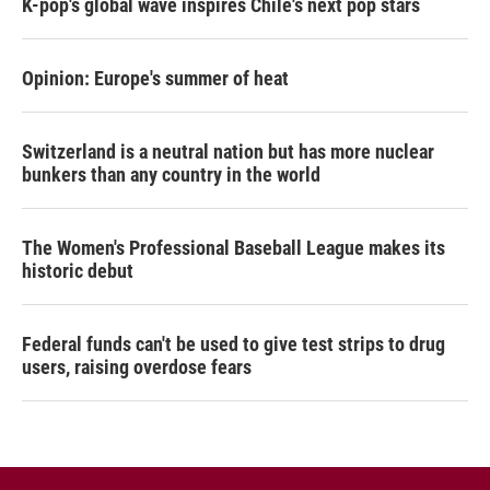
K-pop's global wave inspires Chile's next pop stars
Opinion: Europe's summer of heat
Switzerland is a neutral nation but has more nuclear
bunkers than any country in the world
The Women's Professional Baseball League makes its
historic debut
Federal funds can't be used to give test strips to drug
users, raising overdose fears