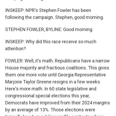
INSKEEP: NPR's Stephen Fowler has been
following the campaign. Stephen, good morning.
STEPHEN FOWLER, BYLINE: Good morning.
INSKEEP: Why did this race receive so much
attention?
FOWLER: Well, it's math. Republicans have a narrow
House majority and fractious coalitions. This gives
them one more vote until Georgia Representative
Marjorie Taylor Greene resigns in a few weeks.
Here's more math. In 60 state legislative and
congressional special elections this year,
Democrats have improved from their 2024 margins
by an average of 13%. Those elections were