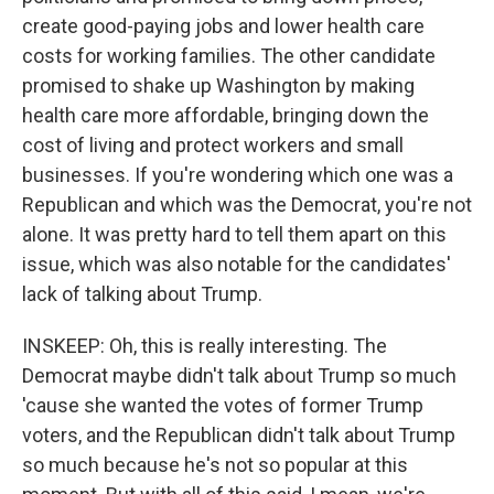
create good-paying jobs and lower health care
costs for working families. The other candidate
promised to shake up Washington by making
health care more affordable, bringing down the
cost of living and protect workers and small
businesses. If you're wondering which one was a
Republican and which was the Democrat, you're not
alone. It was pretty hard to tell them apart on this
issue, which was also notable for the candidates'
lack of talking about Trump.
INSKEEP: Oh, this is really interesting. The
Democrat maybe didn't talk about Trump so much
'cause she wanted the votes of former Trump
voters, and the Republican didn't talk about Trump
so much because he's not so popular at this