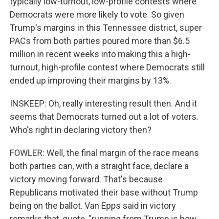
typically low-turnout, low-profile contests where
Democrats were more likely to vote. So given
Trump's margins in this Tennessee district, super
PACs from both parties poured more than $6.5
million in recent weeks into making this a high-
turnout, high-profile contest where Democrats still
ended up improving their margins by 13%.
INSKEEP: Oh, really interesting result then. And it
seems that Democrats turned out a lot of voters.
Who's right in declaring victory then?
FOWLER: Well, the final margin of the race means
both parties can, with a straight face, declare a
victory moving forward. That's because
Republicans motivated their base without Trump
being on the ballot. Van Epps said in victory
remarks that, quote, "running from Trump is how