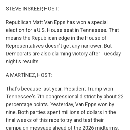
o
r
I
k
n
STEVE INSKEEP, HOST:
Republican Matt Van Epps has won a special
election for a U.S. House seat in Tennessee. That
means the Republican edge in the House of
Representatives doesn't get any narrower. But
Democrats are also claiming victory after Tuesday
night's results.
A MARTÍNEZ, HOST:
That's because last year, President Trump won
Tennessee's 7th congressional district by about 22
percentage points. Yesterday, Van Epps won by
nine. Both parties spent millions of dollars in the
final weeks of this race to try and test their
campaign message ahead of the 2026 midterms.