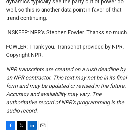
dynamics typically see the party out of power do
well, so this is another data point in favor of that
trend continuing.
INSKEEP: NPR's Stephen Fowler. Thanks so much.
FOWLER: Thank you. Transcript provided by NPR,
Copyright NPR.
NPR transcripts are created on a rush deadline by
an NPR contractor. This text may not be in its final
form and may be updated or revised in the future.
Accuracy and availability may vary. The
authoritative record of NPR’s programming is the
audio record.
F
T
L
E