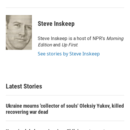
Steve Inskeep
Steve Inskeep is a host of NPR's
Morning
Edition
and
Up First
.
See stories by Steve Inskeep
Latest Stories
Ukraine mourns 'collector of souls' Oleksiy Yukov, killed
recovering war dead