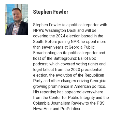
a
w
i
m
c
i
n
a
e
t
k
i
Stephen Fowler
b
t
e
l
o
e
d
o
r
I
Stephen Fowler is a political reporter with
k
n
NPR's Washington Desk and will be
covering the 2024 election based in the
South. Before joining NPR, he spent more
than seven years at Georgia Public
Broadcasting as its political reporter and
host of the Battleground: Ballot Box
podcast, which covered voting rights and
legal fallout from the 2020 presidential
election, the evolution of the Republican
Party and other changes driving Georgia's
growing prominence in American politics.
His reporting has appeared everywhere
from the Center for Public Integrity and the
Columbia Journalism Review to the PBS
NewsHour and ProPublica.