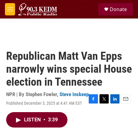
Skip to main content
S
Donate
e
M
a
e
r
n
c
u
h
u
e
Republican Matt Van Epps
r
y
narrowly wins special House
election in Tennessee
NPR | By
Stephen Fowler
,
Steve Inskeep
Published December 3, 2025 at 4:41 AM EST
F
T
L
E
a
w
i
m
c
i
n
a
LISTEN
•
3:39
e
t
k
i
b
t
e
l
o
e
d