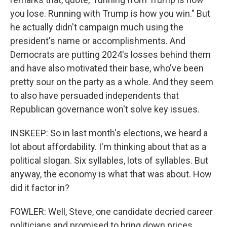
you lose. Running with Trump is how you win." But
he actually didn't campaign much using the
president's name or accomplishments. And
Democrats are putting 2024's losses behind them
and have also motivated their base, who've been
pretty sour on the party as a whole. And they seem
to also have persuaded independents that
Republican governance won't solve key issues.
INSKEEP: So in last month's elections, we heard a
lot about affordability. I'm thinking about that as a
political slogan. Six syllables, lots of syllables. But
anyway, the economy is what that was about. How
did it factor in?
FOWLER: Well, Steve, one candidate decried career
politicians and promised to bring down prices,