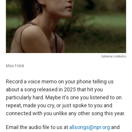
Catherine LoMedico
Miya Folick
Record a voice memo on your phone telling us
about a song released in 2025 that hit you
particularly hard. Maybe it's one you listened to on
repeat, made you cry, or just spoke to you and
connected with you unlike any other song this year.
Email the audio file to us at
allsongs@npr.org
and