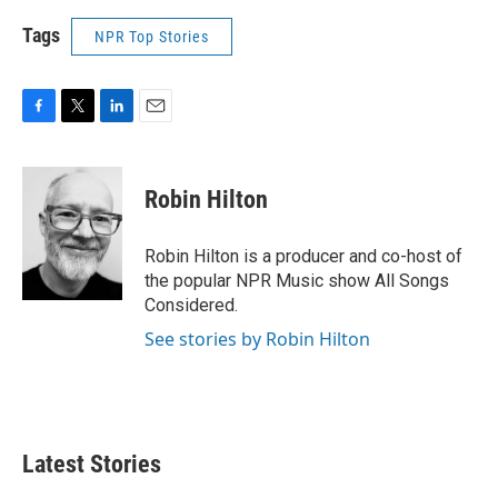
Tags
NPR Top Stories
F
T
L
E
a
w
i
m
c
i
n
a
e
t
k
i
Robin Hilton
b
t
e
l
o
e
d
o
r
I
Robin Hilton is a producer and co-host of
k
n
the popular NPR Music show All Songs
Considered.
See stories by Robin Hilton
Latest Stories