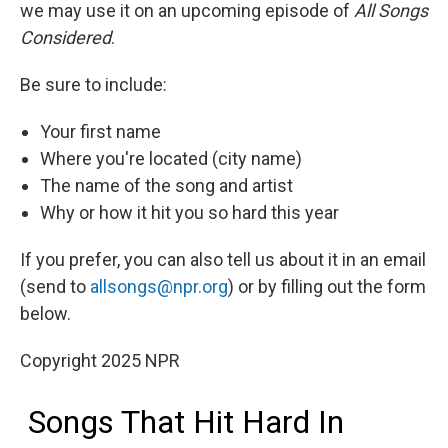
we may use it on an upcoming episode of
All Songs
Considered
.
Be sure to include:
Your first name
Where you're located (city name)
The name of the song and artist
Why or how it hit you so hard this year
If you prefer, you can also tell us about it in an email
(send to
allsongs@npr.org
) or by filling out the form
below.
Copyright 2025 NPR