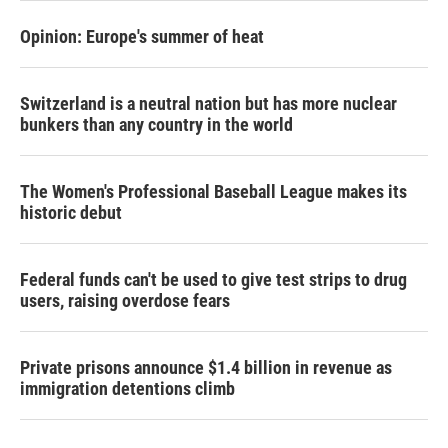
Opinion: Europe's summer of heat
Switzerland is a neutral nation but has more nuclear
bunkers than any country in the world
The Women's Professional Baseball League makes its
historic debut
Federal funds can't be used to give test strips to drug
users, raising overdose fears
Private prisons announce $1.4 billion in revenue as
immigration detentions climb