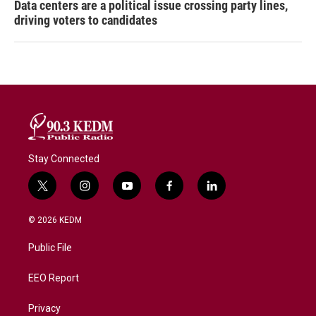
Data centers are a political issue crossing party lines,
driving voters to candidates
Stay Connected
t
i
y
f
l
w
n
o
a
i
i
s
u
c
n
© 2026 KEDM
t
t
t
e
k
t
a
u
b
e
Public File
e
g
b
o
d
r
r
e
o
i
a
k
n
EEO Report
m
Privacy