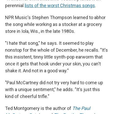
perennial
lists of the worst Christmas songs
.
NPR Music's Stephen Thompson learned to abhor
the song while working as a stocker at a grocery
store in Iola, Wis., in the late 1980s.
"I hate that song," he says. It seemed to play
nonstop for the whole of December, he recalls. "It's
this insistent, tinny little synth-pop earworm that
once it gets that hook under your skin, you can't
shake it. And not in a good way."
"Paul McCartney did not try very hard to come up
with a unique sentiment," he adds. "It's just this
kind of cheerful trifle."
Ted Montgomery is the author of
The Paul