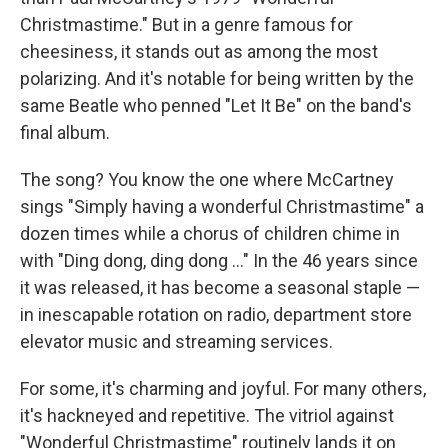
Christmastime." But in a genre famous for
cheesiness, it stands out as among the most
polarizing. And it's notable for being written by the
same Beatle who penned "Let It Be" on the band's
final album.
The song? You know the one where McCartney
sings "Simply having a wonderful Christmastime" a
dozen times while a chorus of children chime in
with "Ding dong, ding dong …" In the 46 years since
it was released, it has become a seasonal staple —
in inescapable rotation on radio, department store
elevator music and streaming services.
For some, it's charming and joyful. For many others,
it's hackneyed and repetitive. The vitriol against
"Wonderful Christmastime" routinely lands it on