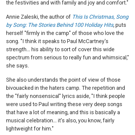
the festivities and with family and joy and comfort."
Annie Zaleski, the author of
This Is Christmas, Song
by Song: The Stories Behind 100 Holiday Hits
, puts
herself "firmly in the camp" of those who love the
song. "I think it speaks to Paul McCartney's
strength… his ability to sort of cover this wide
spectrum from serious to really fun and whimsical,"
she says.
She also understands the point of view of those
bivouacked in the haters camp. The repetition and
the "fairly nonsensical" lyrics aside, "I think people
were used to Paul writing these very deep songs
that have a lot of meaning, and this is basically a
musical celebration… it's also, you know, fairly
lightweight for him."