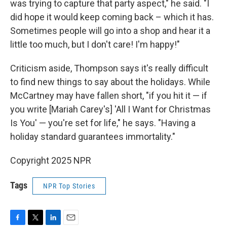
was trying to capture that party aspect," he said. "I
did hope it would keep coming back – which it has.
Sometimes people will go into a shop and hear it a
little too much, but I don't care! I'm happy!"
Criticism aside, Thompson says it's really difficult
to find new things to say about the holidays. While
McCartney may have fallen short, "if you hit it — if
you write [Mariah Carey's] 'All I Want for Christmas
Is You' — you're set for life," he says. "Having a
holiday standard guarantees immortality."
Copyright 2025 NPR
Tags
NPR Top Stories