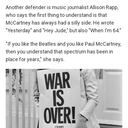
Another defender is music journalist Allison Rapp,
who says the first thing to understand is that
McCartney has always had a silly side. He wrote
"Yesterday" and "Hey Jude," but also "When I'm 64."
"If you like the Beatles and you like Paul McCartney,
then you understand that spectrum has been in
place for years," she says.