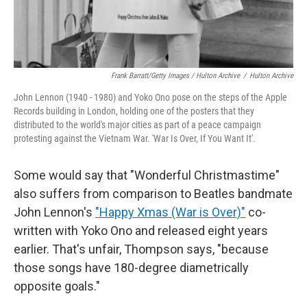
Frank Barratt/Getty Images / Hulton Archive
/
Hulton Archive
John Lennon (1940 - 1980) and Yoko Ono pose on the steps of the Apple
Records building in London, holding one of the posters that they
distributed to the world's major cities as part of a peace campaign
protesting against the Vietnam War. 'War Is Over, If You Want It'.
Some would say that "Wonderful Christmastime"
also suffers from comparison to Beatles bandmate
John Lennon's
"Happy Xmas (War is Over)"
co-
written with Yoko Ono and released eight years
earlier. That's unfair, Thompson says, "because
those songs have 180-degree diametrically
opposite goals."