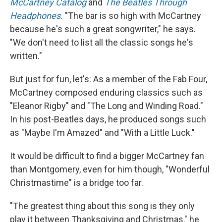
McCartney Catalog
and
The Beatles Through
Headphones.
"The bar is so high with McCartney
because he's such a great songwriter," he says.
"We don't need to list all the classic songs he's
written."
But just for fun, let's: As a member of the Fab Four,
McCartney composed enduring classics such as
"Eleanor Rigby" and "The Long and Winding Road."
In his post-Beatles days, he produced songs such
as "Maybe I'm Amazed" and "With a Little Luck."
It would be difficult to find a bigger McCartney fan
than Montgomery, even for him though, "Wonderful
Christmastime" is a bridge too far.
"The greatest thing about this song is they only
play it between Thanksgiving and Christmas," he