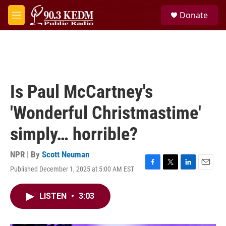
Skip to main content
S
Donate
e
M
a
e
r
n
c
u
h
u
e
Is Paul McCartney's
r
y
'Wonderful Christmastime'
simply… horrible?
NPR | By
Scott Neuman
Published December 1, 2025 at 5:00 AM EST
F
T
L
E
a
w
i
m
c
i
n
a
LISTEN
•
3:03
e
t
k
i
b
t
e
l
o
e
d