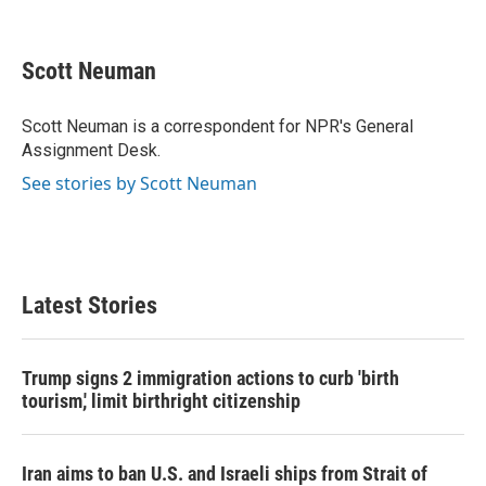
F
T
L
E
a
w
i
m
c
i
n
a
e
t
k
i
Scott Neuman
b
t
e
l
o
e
d
o
r
I
Scott Neuman is a correspondent for NPR's General
k
n
Assignment Desk.
See stories by Scott Neuman
Latest Stories
Trump signs 2 immigration actions to curb 'birth
tourism,' limit birthright citizenship
Iran aims to ban U.S. and Israeli ships from Strait of