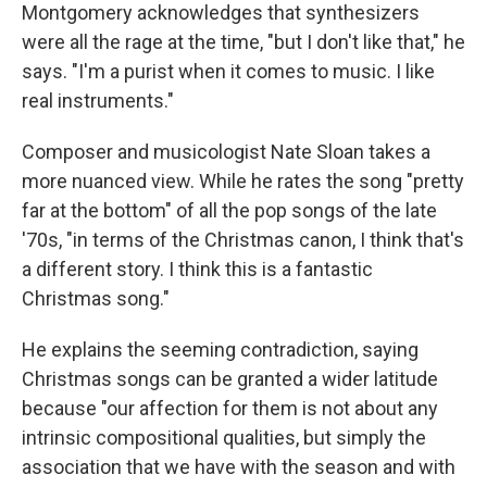
Montgomery acknowledges that synthesizers
were all the rage at the time, "but I don't like that," he
says. "I'm a purist when it comes to music. I like
real instruments."
Composer and musicologist Nate Sloan takes a
more nuanced view. While he rates the song "pretty
far at the bottom" of all the pop songs of the late
'70s, "in terms of the Christmas canon, I think that's
a different story. I think this is a fantastic
Christmas song."
He explains the seeming contradiction, saying
Christmas songs can be granted a wider latitude
because "our affection for them is not about any
intrinsic compositional qualities, but simply the
association that we have with the season and with