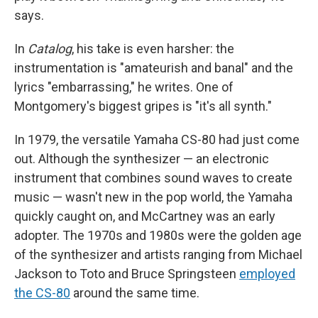
says.
In
Catalog
, his take is even harsher: the
instrumentation is "amateurish and banal" and the
lyrics "embarrassing," he writes. One of
Montgomery's biggest gripes is "it's all synth."
In 1979, the versatile Yamaha CS-80 had just come
out. Although the synthesizer — an electronic
instrument that combines sound waves to create
music — wasn't new in the pop world, the Yamaha
quickly caught on, and McCartney was an early
adopter. The 1970s and 1980s were the golden age
of the synthesizer and artists ranging from Michael
Jackson to Toto and Bruce Springsteen
employed
the CS-80
around the same time.