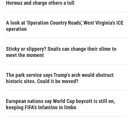
Hormuz and charge others a toll
A look at 'Operation Country Roads,' West Virginia's ICE
operation
Sticky or slippery? Snails can change their slime to
meet the moment
The park service says Trump's arch would obstruct
historic sites. Could it be moved?
European nations say World Cup boycott is still on,
keeping FIFA's Infantino in limbo