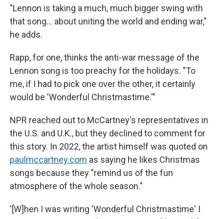
"Lennon is taking a much, much bigger swing with
that song… about uniting the world and ending war,"
he adds.
Rapp, for one, thinks the anti-war message of the
Lennon song is too preachy for the holidays. "To
me, if I had to pick one over the other, it certainly
would be 'Wonderful Christmastime.'"
NPR reached out to McCartney's representatives in
the U.S. and U.K., but they declined to comment for
this story. In 2022, the artist himself was quoted on
paulmccartney.com
as saying he likes Christmas
songs because they "remind us of the fun
atmosphere of the whole season."
'[W]hen I was writing 'Wonderful Christmastime' I