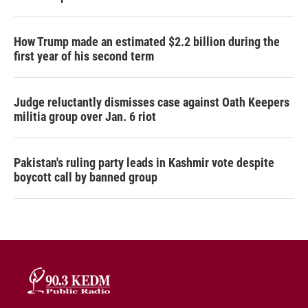
How Trump made an estimated $2.2 billion during the
first year of his second term
Judge reluctantly dismisses case against Oath Keepers
militia group over Jan. 6 riot
Pakistan's ruling party leads in Kashmir vote despite
boycott call by banned group