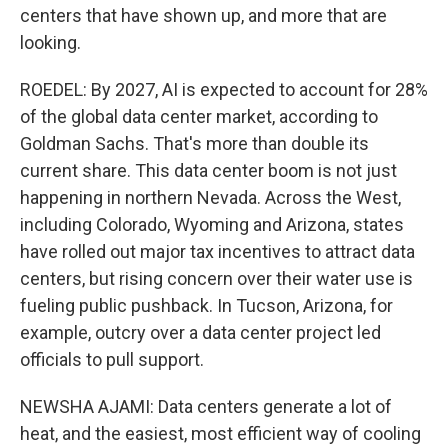
centers that have shown up, and more that are
looking.
ROEDEL: By 2027, AI is expected to account for 28%
of the global data center market, according to
Goldman Sachs. That's more than double its
current share. This data center boom is not just
happening in northern Nevada. Across the West,
including Colorado, Wyoming and Arizona, states
have rolled out major tax incentives to attract data
centers, but rising concern over their water use is
fueling public pushback. In Tucson, Arizona, for
example, outcry over a data center project led
officials to pull support.
NEWSHA AJAMI: Data centers generate a lot of
heat, and the easiest, most efficient way of cooling