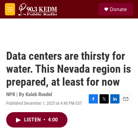
Skip to main content
S
Donate
e
M
a
e
r
n
c
u
h
u
e
Data centers are thirsty for
r
y
water. This Nevada region is
prepared, at least for now
NPR | By
Kaleb Roedel
Published December 1, 2025 at 4:40 PM EST
F
T
L
E
a
w
i
m
c
i
n
a
LISTEN
•
4:00
e
t
k
i
b
t
e
l
o
e
d