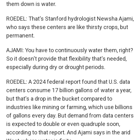
them down is water.
ROEDEL: That's Stanford hydrologist Newsha Ajami,
who says these centers are like thirsty crops, but
permanent.
AJAMI: You have to continuously water them, right?
So it doesn't provide that flexibility that's needed,
especially during dry or drought periods.
ROEDEL: A 2024 federal report found that U.S. data
centers consume 17 billion gallons of water a year,
but that's a drop in the bucket compared to
industries like mining or farming, which use billions
of gallons every day. But demand from data centers
is expected to double or even quadruple soon,
according to that report. And Ajami says in the arid