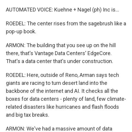
AUTOMATED VOICE: Kuehne + Nagel (ph) Inc is...
ROEDEL: The center rises from the sagebrush like a
pop-up book.
ARMON: The building that you see up on the hill
there, that's Vantage Data Centers' EdgeCore.
That's a data center that's under construction.
ROEDEL: Here, outside of Reno, Arman says tech
giants are racing to turn desert land into the
backbone of the internet and AI. It checks all the
boxes for data centers - plenty of land, few climate-
related disasters like hurricanes and flash floods
and big tax breaks.
ARMON: We've had a massive amount of data