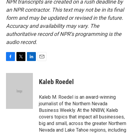
NPR transcripts are created on a rush deadline by
an NPR contractor. This text may not be in its final
form and may be updated or revised in the future.
Accuracy and availability may vary. The
authoritative record of NPR’s programming is the
audio record.
F
T
L
E
a
w
i
m
c
i
n
a
e
t
k
i
Kaleb Roedel
b
t
e
l
o
e
d
o
r
I
Kaleb M. Roedel is an award-winning
k
n
journalist of the Northern Nevada
Business Weekly. At the NNBW, Kaleb
covers topics that impact all businesses,
big and small, across the greater Northern
Nevada and Lake Tahoe regions, including