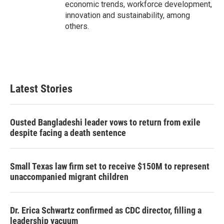
economic trends, workforce development,
innovation and sustainability, among
others.
Latest Stories
Ousted Bangladeshi leader vows to return from exile
despite facing a death sentence
Small Texas law firm set to receive $150M to represent
unaccompanied migrant children
Dr. Erica Schwartz confirmed as CDC director, filling a
leadership vacuum