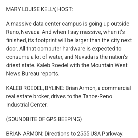
o
r
I
k
n
MARY LOUISE KELLY, HOST:
A massive data center campus is going up outside
Reno, Nevada. And when I say massive, when it's
finished, its footprint will be larger than the city next
door. All that computer hardware is expected to
consume a lot of water, and Nevada is the nation's
driest state. Kaleb Roedel with the Mountain West
News Bureau reports.
KALEB ROEDEL, BYLINE: Brian Armon, a commercial
real estate broker, drives to the Tahoe-Reno
Industrial Center.
(SOUNDBITE OF GPS BEEPING)
BRIAN ARMON: Directions to 2555 USA Parkway.