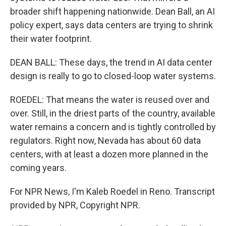
broader shift happening nationwide. Dean Ball, an AI
policy expert, says data centers are trying to shrink
their water footprint.
DEAN BALL: These days, the trend in AI data center
design is really to go to closed-loop water systems.
ROEDEL: That means the water is reused over and
over. Still, in the driest parts of the country, available
water remains a concern and is tightly controlled by
regulators. Right now, Nevada has about 60 data
centers, with at least a dozen more planned in the
coming years.
For NPR News, I'm Kaleb Roedel in Reno. Transcript
provided by NPR, Copyright NPR.