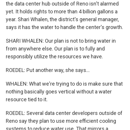
the data center hub outside of Reno isn't alarmed
yet. It holds rights to more than 4 billion gallons a
year. Shari Whalen, the district's general manager,
says it has the water to handle the center's growth.
SHARI WHALEN: Our plan is not to bring water in
from anywhere else. Our plan is to fully and
responsibly utilize the resources we have.
ROEDEL: Put another way, she says...
WHALEN: What we're trying to do is make sure that
nothing basically goes vertical without a water
resource tied to it.
ROEDEL: Several data center developers outside of
Reno say they plan to use more efficient cooling
systems to reduce water use. That mirrors a