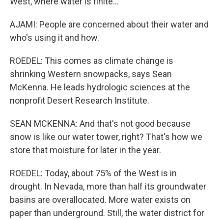
West, where water is finite...
AJAMI: People are concerned about their water and
who's using it and how.
ROEDEL: This comes as climate change is
shrinking Western snowpacks, says Sean
McKenna. He leads hydrologic sciences at the
nonprofit Desert Research Institute.
SEAN MCKENNA: And that's not good because
snow is like our water tower, right? That's how we
store that moisture for later in the year.
ROEDEL: Today, about 75% of the West is in
drought. In Nevada, more than half its groundwater
basins are overallocated. More water exists on
paper than underground. Still, the water district for