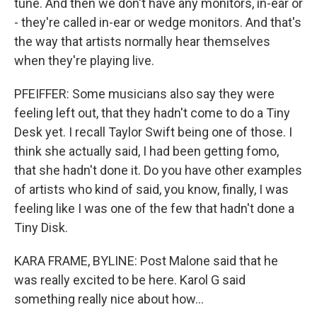
tune. And then we don't have any monitors, in-ear or
- they're called in-ear or wedge monitors. And that's
the way that artists normally hear themselves
when they're playing live.
PFEIFFER: Some musicians also say they were
feeling left out, that they hadn't come to do a Tiny
Desk yet. I recall Taylor Swift being one of those. I
think she actually said, I had been getting fomo,
that she hadn't done it. Do you have other examples
of artists who kind of said, you know, finally, I was
feeling like I was one of the few that hadn't done a
Tiny Disk.
KARA FRAME, BYLINE: Post Malone said that he
was really excited to be here. Karol G said
something really nice about how...