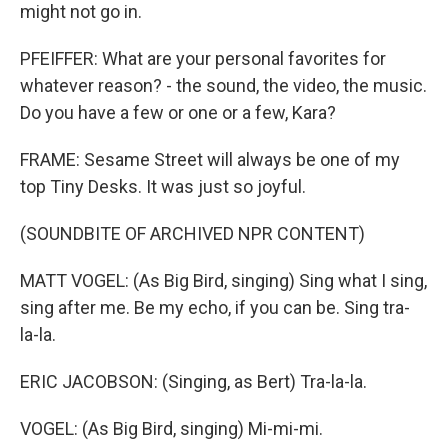
might not go in.
PFEIFFER: What are your personal favorites for
whatever reason? - the sound, the video, the music.
Do you have a few or one or a few, Kara?
FRAME: Sesame Street will always be one of my
top Tiny Desks. It was just so joyful.
(SOUNDBITE OF ARCHIVED NPR CONTENT)
MATT VOGEL: (As Big Bird, singing) Sing what I sing,
sing after me. Be my echo, if you can be. Sing tra-
la-la.
ERIC JACOBSON: (Singing, as Bert) Tra-la-la.
VOGEL: (As Big Bird, singing) Mi-mi-mi.