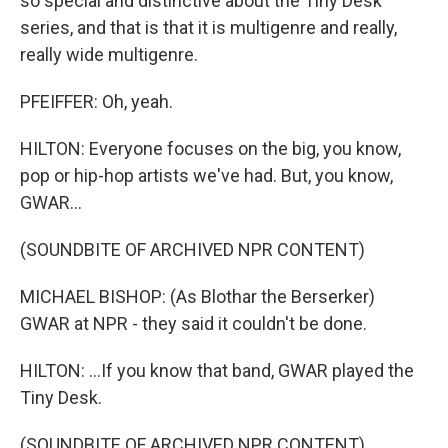
so special and distinctive about the Tiny Desk
series, and that is that it is multigenre and really,
really wide multigenre.
PFEIFFER: Oh, yeah.
HILTON: Everyone focuses on the big, you know,
pop or hip-hop artists we've had. But, you know,
GWAR...
(SOUNDBITE OF ARCHIVED NPR CONTENT)
MICHAEL BISHOP: (As Blothar the Berserker)
GWAR at NPR - they said it couldn't be done.
HILTON: ...If you know that band, GWAR played the
Tiny Desk.
(SOUNDBITE OF ARCHIVED NPR CONTENT)