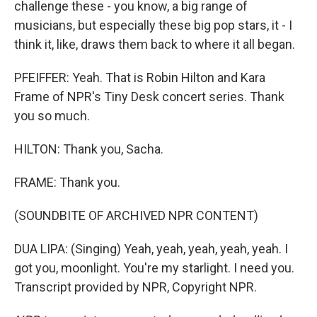
challenge these - you know, a big range of
musicians, but especially these big pop stars, it - I
think it, like, draws them back to where it all began.
PFEIFFER: Yeah. That is Robin Hilton and Kara
Frame of NPR's Tiny Desk concert series. Thank
you so much.
HILTON: Thank you, Sacha.
FRAME: Thank you.
(SOUNDBITE OF ARCHIVED NPR CONTENT)
DUA LIPA: (Singing) Yeah, yeah, yeah, yeah, yeah. I
got you, moonlight. You're my starlight. I need you.
Transcript provided by NPR, Copyright NPR.