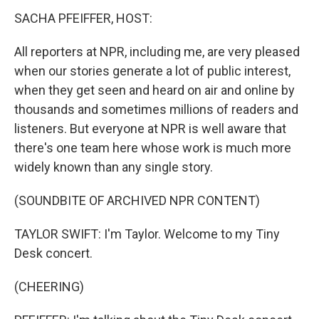
SACHA PFEIFFER, HOST:
All reporters at NPR, including me, are very pleased
when our stories generate a lot of public interest,
when they get seen and heard on air and online by
thousands and sometimes millions of readers and
listeners. But everyone at NPR is well aware that
there's one team here whose work is much more
widely known than any single story.
(SOUNDBITE OF ARCHIVED NPR CONTENT)
TAYLOR SWIFT: I'm Taylor. Welcome to my Tiny
Desk concert.
(CHEERING)