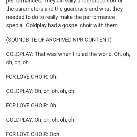
performances. They all really understood sort of
the parameters and the guardrails and what they
needed to do to really make the performance
special. Coldplay had a gospel choir with them.
(SOUNDBITE OF ARCHIVED NPR CONTENT)
COLDPLAY: That was when I ruled the world. Oh, oh,
oh, oh, oh.
FOR LOVE CHOIR: Oh.
COLDPLAY: Oh, oh, oh, oh, oh.
FOR LOVE CHOIR: Oh.
COLDPLAY: Oh, oh, oh, oh, oh.
FOR LOVE CHOIR: Ooh.