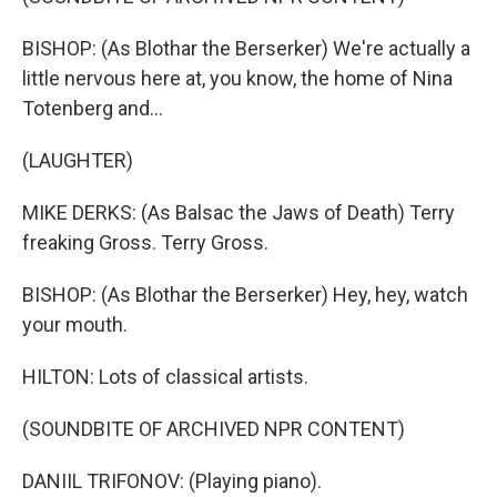
BISHOP: (As Blothar the Berserker) We're actually a
little nervous here at, you know, the home of Nina
Totenberg and...
(LAUGHTER)
MIKE DERKS: (As Balsac the Jaws of Death) Terry
freaking Gross. Terry Gross.
BISHOP: (As Blothar the Berserker) Hey, hey, watch
your mouth.
HILTON: Lots of classical artists.
(SOUNDBITE OF ARCHIVED NPR CONTENT)
DANIIL TRIFONOV: (Playing piano).