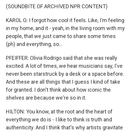
(SOUNDBITE OF ARCHIVED NPR CONTENT)
KAROL G: I forgot how cool it feels. Like, I'm feeling
in my home, and it - yeah, in the living room with my
people, that we just came to share some times
(ph) and everything, so...
PFEIFFER: Olivia Rodrigo said that she was really
excited. A lot of times, we hear musicians say, I've
never been starstruck by a desk or a space before.
And these are all things that I guess I kind of take
for granted. I don't think about how iconic the
shelves are because we're so in it.
HILTON: You know, at the root and the heart of
everything we do is - I like to think is truth and
authenticity. And I think that's why artists gravitate