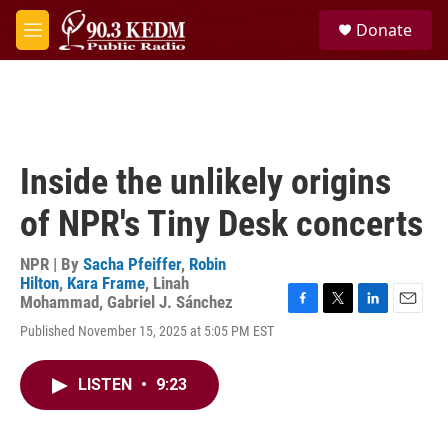
Skip to main content
S
Donate
e
M
a
e
r
n
c
u
h
u
e
Inside the unlikely origins
r
y
of NPR's Tiny Desk concerts
NPR | By
Sacha Pfeiffer
,
Robin
Hilton
,
Kara Frame
,
Linah
Mohammad
,
Gabriel J. Sánchez
F
T
L
E
Published November 15, 2025 at 5:05 PM EST
a
w
i
m
c
i
n
a
e
t
k
i
LISTEN
•
9:23
b
t
e
l
o
e
d
o
r
I
k
n