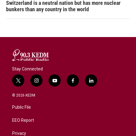
Switzerland is a neutral nation but has more nuclear
bunkers than any country in the world
Stay Connected
t
i
y
f
l
w
n
o
a
i
i
s
u
c
n
© 2026 KEDM
t
t
t
e
k
t
a
u
b
e
Public File
e
g
b
o
d
r
r
e
o
i
a
k
n
EEO Report
m
Privacy