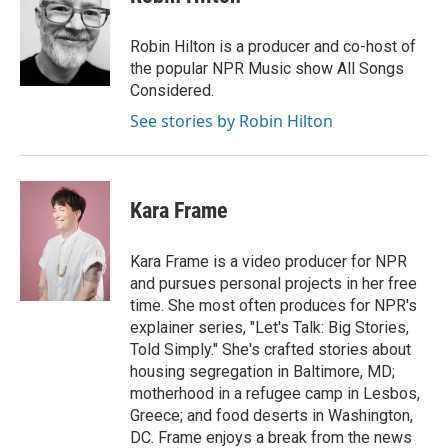
Robin Hilton is a producer and co-host of
the popular NPR Music show All Songs
Considered.
See stories by Robin Hilton
Kara Frame
Kara Frame is a video producer for NPR
and pursues personal projects in her free
time. She most often produces for NPR's
explainer series, "Let's Talk: Big Stories,
Told Simply." She's crafted stories about
housing segregation in Baltimore, MD;
motherhood in a refugee camp in Lesbos,
Greece; and food deserts in Washington,
DC. Frame enjoys a break from the news