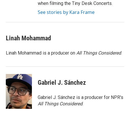
when filming the Tiny Desk Concerts.
See stories by Kara Frame
Linah Mohammad
Linah Mohammad is a producer on
All Things Considered
.
Gabriel J. Sánchez
Gabriel J. Sánchez is a producer for NPR's
All Things Considered
.