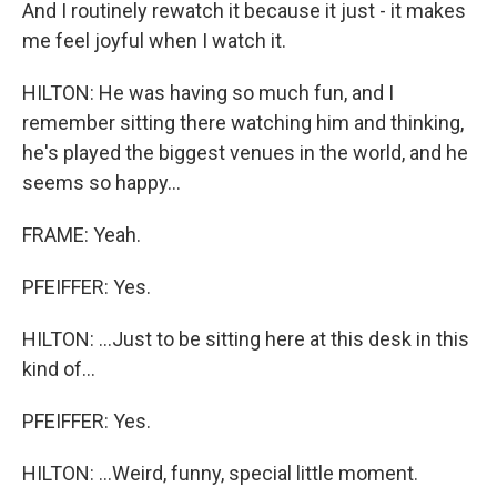
And I routinely rewatch it because it just - it makes
me feel joyful when I watch it.
HILTON: He was having so much fun, and I
remember sitting there watching him and thinking,
he's played the biggest venues in the world, and he
seems so happy...
FRAME: Yeah.
PFEIFFER: Yes.
HILTON: ...Just to be sitting here at this desk in this
kind of...
PFEIFFER: Yes.
HILTON: ...Weird, funny, special little moment.