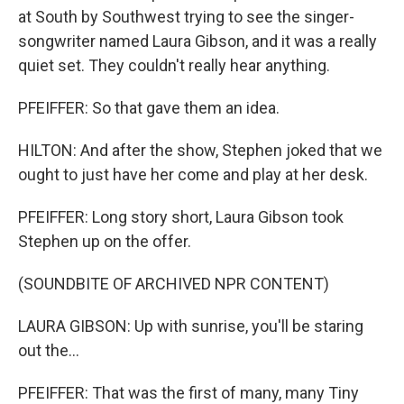
at South by Southwest trying to see the singer-
songwriter named Laura Gibson, and it was a really
quiet set. They couldn't really hear anything.
PFEIFFER: So that gave them an idea.
HILTON: And after the show, Stephen joked that we
ought to just have her come and play at her desk.
PFEIFFER: Long story short, Laura Gibson took
Stephen up on the offer.
(SOUNDBITE OF ARCHIVED NPR CONTENT)
LAURA GIBSON: Up with sunrise, you'll be staring
out the...
PFEIFFER: That was the first of many, many Tiny