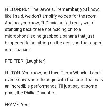
HILTON: Run The Jewels, I remember, you know,
like I said, we don't amplify voices for the room.
And so, you know, El-P said he felt really weird
standing back there not holding on to a
microphone, so he grabbed a banana that just
happened to be sitting on the desk, and he rapped
into a banana.
PFEIFFER: (Laughter).
HILTON: You know, and then Tierra Whack - I don't
even know where to begin with that one. That was
an incredible performance. I'll just say, at some
point, the Phillie Phanatic...
FRAME: Yes.