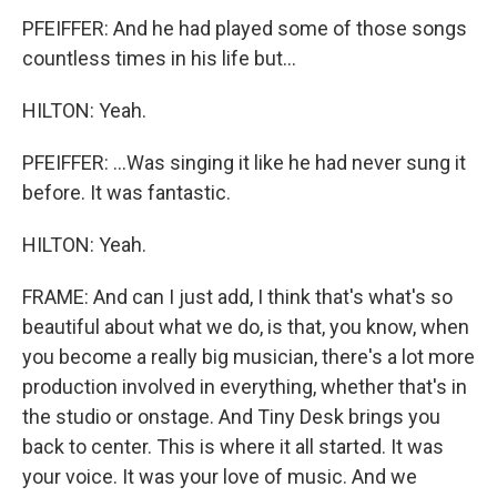
PFEIFFER: And he had played some of those songs
countless times in his life but...
HILTON: Yeah.
PFEIFFER: ...Was singing it like he had never sung it
before. It was fantastic.
HILTON: Yeah.
FRAME: And can I just add, I think that's what's so
beautiful about what we do, is that, you know, when
you become a really big musician, there's a lot more
production involved in everything, whether that's in
the studio or onstage. And Tiny Desk brings you
back to center. This is where it all started. It was
your voice. It was your love of music. And we