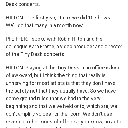
Desk concerts.
HILTON: The first year, I think we did 10 shows.
We'll do that many in a month now.
PFEIFFER: I spoke with Robin Hilton and his
colleague Kara Frame, a video producer and director
of the Tiny Desk concerts.
HILTON: Playing at the Tiny Desk in an office is kind
of awkward, but I think the thing that really is
unnerving for most artists is that they don't have
the safety net that they usually have. So we have
some ground rules that we had in the very
beginning and that we've held onto, which are, we
don't amplify voices for the room. We don't use
reverb or other kinds of effects - you know, no auto