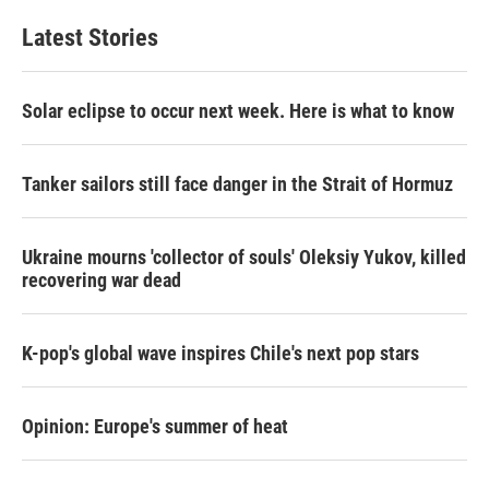
Latest Stories
Solar eclipse to occur next week. Here is what to know
Tanker sailors still face danger in the Strait of Hormuz
Ukraine mourns 'collector of souls' Oleksiy Yukov, killed
recovering war dead
K-pop's global wave inspires Chile's next pop stars
Opinion: Europe's summer of heat