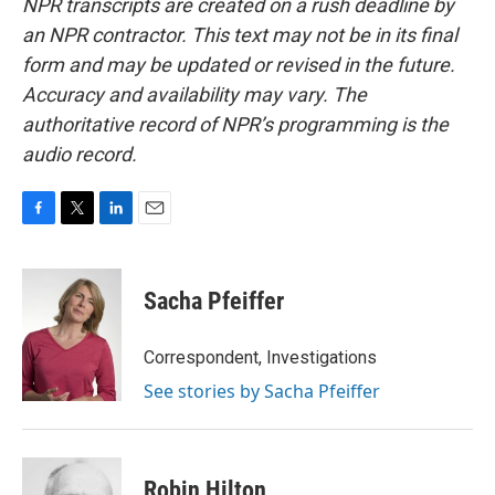
NPR transcripts are created on a rush deadline by
an NPR contractor. This text may not be in its final
form and may be updated or revised in the future.
Accuracy and availability may vary. The
authoritative record of NPR’s programming is the
audio record.
F
T
L
E
a
w
i
m
c
i
n
a
e
t
k
i
Sacha Pfeiffer
b
t
e
l
o
e
d
o
r
I
Correspondent, Investigations
k
n
See stories by Sacha Pfeiffer
Robin Hilton