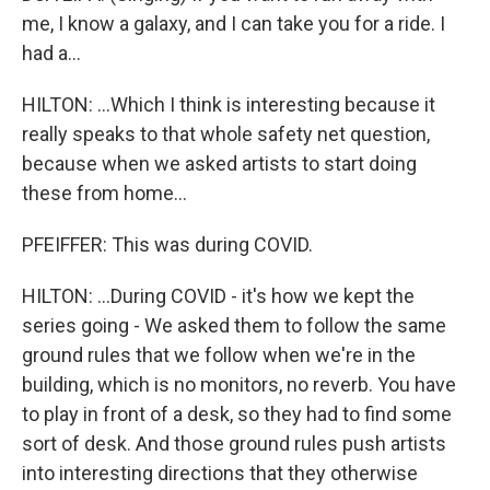
me, I know a galaxy, and I can take you for a ride. I
had a...
HILTON: ...Which I think is interesting because it
really speaks to that whole safety net question,
because when we asked artists to start doing
these from home...
PFEIFFER: This was during COVID.
HILTON: ...During COVID - it's how we kept the
series going - We asked them to follow the same
ground rules that we follow when we're in the
building, which is no monitors, no reverb. You have
to play in front of a desk, so they had to find some
sort of desk. And those ground rules push artists
into interesting directions that they otherwise