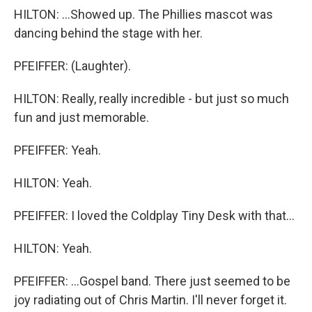
HILTON: ...Showed up. The Phillies mascot was
dancing behind the stage with her.
PFEIFFER: (Laughter).
HILTON: Really, really incredible - but just so much
fun and just memorable.
PFEIFFER: Yeah.
HILTON: Yeah.
PFEIFFER: I loved the Coldplay Tiny Desk with that...
HILTON: Yeah.
PFEIFFER: ...Gospel band. There just seemed to be
joy radiating out of Chris Martin. I'll never forget it.