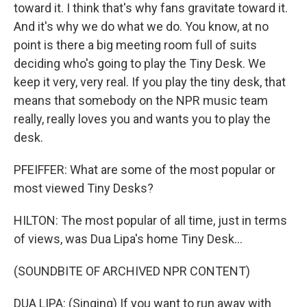
toward it. I think that's why fans gravitate toward it.
And it's why we do what we do. You know, at no
point is there a big meeting room full of suits
deciding who's going to play the Tiny Desk. We
keep it very, very real. If you play the tiny desk, that
means that somebody on the NPR music team
really, really loves you and wants you to play the
desk.
PFEIFFER: What are some of the most popular or
most viewed Tiny Desks?
HILTON: The most popular of all time, just in terms
of views, was Dua Lipa's home Tiny Desk...
(SOUNDBITE OF ARCHIVED NPR CONTENT)
DUA LIPA: (Singing) If you want to run away with