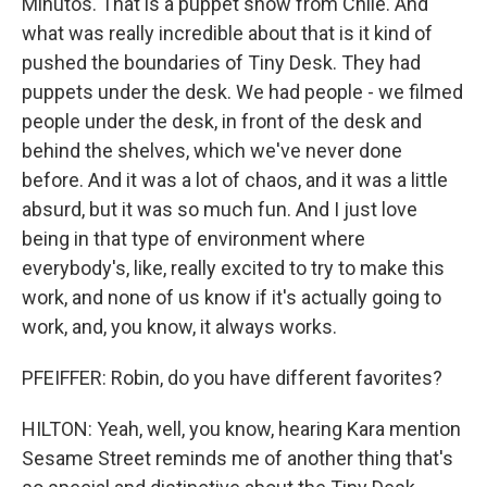
Minutos. That is a puppet show from Chile. And
what was really incredible about that is it kind of
pushed the boundaries of Tiny Desk. They had
puppets under the desk. We had people - we filmed
people under the desk, in front of the desk and
behind the shelves, which we've never done
before. And it was a lot of chaos, and it was a little
absurd, but it was so much fun. And I just love
being in that type of environment where
everybody's, like, really excited to try to make this
work, and none of us know if it's actually going to
work, and, you know, it always works.
PFEIFFER: Robin, do you have different favorites?
HILTON: Yeah, well, you know, hearing Kara mention
Sesame Street reminds me of another thing that's