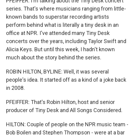
PFEIFFER: I'm talking about the Tiny Desk concert
series. That's where musicians ranging from little-
known bands to superstar recording artists
perform behind what is literally a tiny desk in an
office at NPR. I've attended many Tiny Desk
concerts over the years, including Taylor Swift and
Alicia Keys. But until this week, I hadn't known
much about the story behind the series.
ROBIN HILTON, BYLINE: Well, it was several
people's idea. It started off as a kind of a joke back
in 2008.
PFEIFFER: That's Robin Hilton, host and senior
producer of Tiny Desk and All Songs Considered.
HILTON: Couple of people on the NPR music team -
Bob Boilen and Stephen Thompson - were at a bar