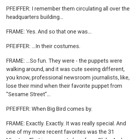
PFEIFFER: I remember them circulating all over the
headquarters building...
FRAME: Yes. And so that one was...
PFEIFFER: ...In their costumes.
FRAME: ...So fun. They were - the puppets were
walking around, and it was cute seeing different,
you know, professional newsroom journalists, like,
lose their mind when their favorite puppet from
"Sesame Street"...
PFEIFFER: When Big Bird comes by.
FRAME: Exactly. Exactly. It was really special. And
one of my more recent favorites was the 31