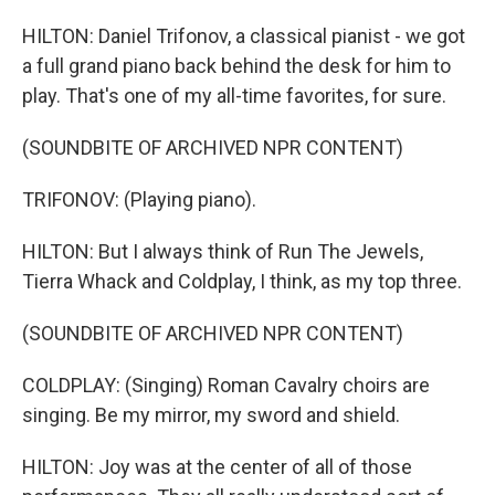
HILTON: Daniel Trifonov, a classical pianist - we got
a full grand piano back behind the desk for him to
play. That's one of my all-time favorites, for sure.
(SOUNDBITE OF ARCHIVED NPR CONTENT)
TRIFONOV: (Playing piano).
HILTON: But I always think of Run The Jewels,
Tierra Whack and Coldplay, I think, as my top three.
(SOUNDBITE OF ARCHIVED NPR CONTENT)
COLDPLAY: (Singing) Roman Cavalry choirs are
singing. Be my mirror, my sword and shield.
HILTON: Joy was at the center of all of those