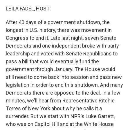
o
r
I
k
n
LEILA FADEL, HOST:
After 40 days of a government shutdown, the
longest in U.S. history, there was movement in
Congress to end it. Late last night, seven Senate
Democrats and one independent broke with party
leadership and voted with Senate Republicans to
pass a bill that would eventually fund the
government through January. The House would
still need to come back into session and pass new
legislation in order to end this shutdown. And many
Democrats there are opposed to the deal. In a few
minutes, we'll hear from Representative Ritchie
Torres of New York about why he calls it a
surrender. But we start with NPR's Luke Garrett,
who was on Capitol Hill and at the White House