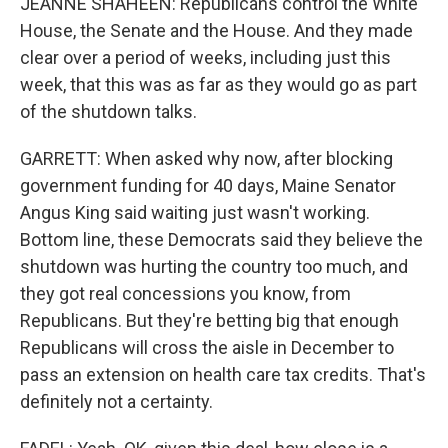
JEANNE SHAHEEN: Republicans control the White
House, the Senate and the House. And they made
clear over a period of weeks, including just this
week, that this was as far as they would go as part
of the shutdown talks.
GARRETT: When asked why now, after blocking
government funding for 40 days, Maine Senator
Angus King said waiting just wasn't working.
Bottom line, these Democrats said they believe the
shutdown was hurting the country too much, and
they got real concessions you know, from
Republicans. But they're betting big that enough
Republicans will cross the aisle in December to
pass an extension on health care tax credits. That's
definitely not a certainty.