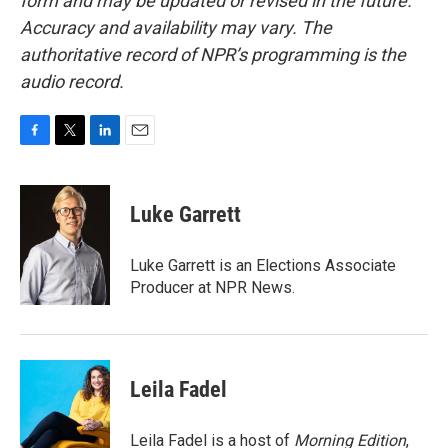
form and may be updated or revised in the future.
Accuracy and availability may vary. The
authoritative record of NPR’s programming is the
audio record.
F
T
L
E
a
w
i
m
c
i
n
a
e
t
k
i
Luke Garrett
b
t
e
l
o
e
d
o
r
I
Luke Garrett is an Elections Associate
k
n
Producer at NPR News.
Leila Fadel
Leila Fadel is a host of
Morning Edition
,