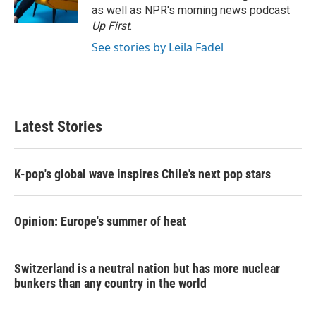
as well as NPR's morning news podcast
Up First
.
See stories by Leila Fadel
Latest Stories
K-pop's global wave inspires Chile's next pop stars
Opinion: Europe's summer of heat
Switzerland is a neutral nation but has more nuclear
bunkers than any country in the world