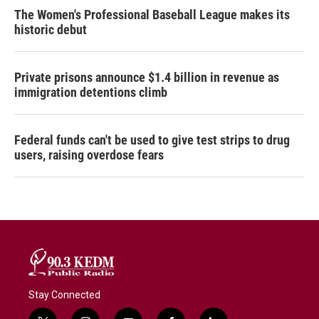
The Women's Professional Baseball League makes its
historic debut
Private prisons announce $1.4 billion in revenue as
immigration detentions climb
Federal funds can't be used to give test strips to drug
users, raising overdose fears
Stay Connected