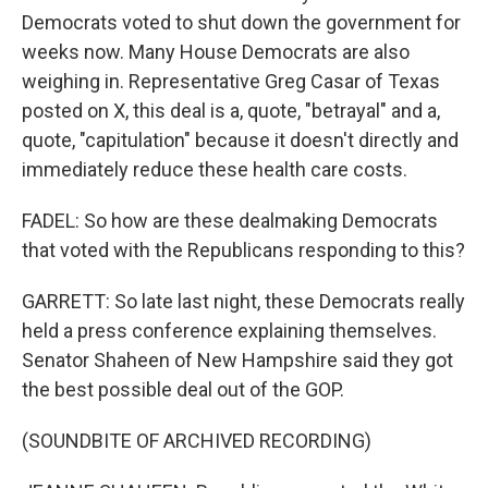
Democrats voted to shut down the government for
weeks now. Many House Democrats are also
weighing in. Representative Greg Casar of Texas
posted on X, this deal is a, quote, "betrayal" and a,
quote, "capitulation" because it doesn't directly and
immediately reduce these health care costs.
FADEL: So how are these dealmaking Democrats
that voted with the Republicans responding to this?
GARRETT: So late last night, these Democrats really
held a press conference explaining themselves.
Senator Shaheen of New Hampshire said they got
the best possible deal out of the GOP.
(SOUNDBITE OF ARCHIVED RECORDING)