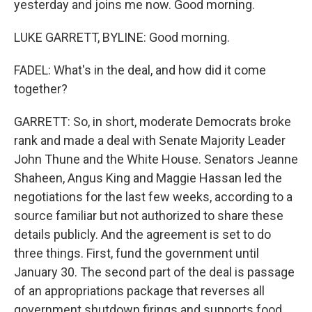
yesterday and joins me now. Good morning.
LUKE GARRETT, BYLINE: Good morning.
FADEL: What's in the deal, and how did it come
together?
GARRETT: So, in short, moderate Democrats broke
rank and made a deal with Senate Majority Leader
John Thune and the White House. Senators Jeanne
Shaheen, Angus King and Maggie Hassan led the
negotiations for the last few weeks, according to a
source familiar but not authorized to share these
details publicly. And the agreement is set to do
three things. First, fund the government until
January 30. The second part of the deal is passage
of an appropriations package that reverses all
government shutdown firings and supports food