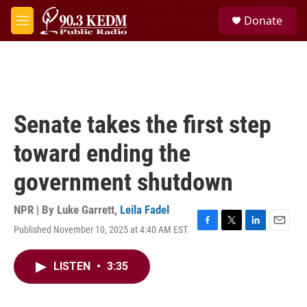
Skip to main content
S
Donate
e
M
a
e
r
n
c
u
h
u
e
Senate takes the first step
r
y
toward ending the
government shutdown
NPR | By
Luke Garrett
,
Leila Fadel
Published November 10, 2025 at 4:40 AM EST
F
T
L
E
a
w
i
m
c
i
n
a
LISTEN
•
3:35
e
t
k
i
b
t
e
l
o
e
d