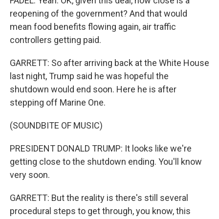
FADEL: Yeah. OK, given this deal, how close is a
reopening of the government? And that would
mean food benefits flowing again, air traffic
controllers getting paid.
GARRETT: So after arriving back at the White House
last night, Trump said he was hopeful the
shutdown would end soon. Here he is after
stepping off Marine One.
(SOUNDBITE OF MUSIC)
PRESIDENT DONALD TRUMP: It looks like we're
getting close to the shutdown ending. You'll know
very soon.
GARRETT: But the reality is there's still several
procedural steps to get through, you know, this