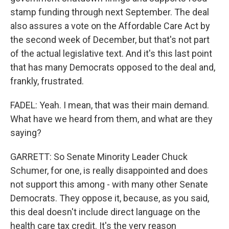
stamp funding through next September. The deal
also assures a vote on the Affordable Care Act by
the second week of December, but that's not part
of the actual legislative text. And it's this last point
that has many Democrats opposed to the deal and,
frankly, frustrated.
FADEL: Yeah. I mean, that was their main demand.
What have we heard from them, and what are they
saying?
GARRETT: So Senate Minority Leader Chuck
Schumer, for one, is really disappointed and does
not support this among - with many other Senate
Democrats. They oppose it, because, as you said,
this deal doesn't include direct language on the
health care tax credit. It's the very reason