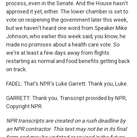
process, even in the Senate. And the House hasn't
approved it yet, either. The lower chamber is set to
vote on reopening the government later this week,
but we haven't heard one word from Speaker Mike
Johnson, who earlier this week said, you know, he
made no promises about a health care vote. So
we're at least a few days away from flights
restarting as normal and food benefits getting back
on track.
FADEL: That's NPR's Luke Garrett. Thank you, Luke.
GARRETT: Thank you. Transcript provided by NPR,
Copyright NPR.
NPR transcripts are created on a rush deadline by
an NPR contractor. This text may not be in its final