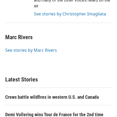
and many of the other voices heard on the
air.
See stories by Christopher Intagliata
Marc Rivers
See stories by Marc Rivers
Latest Stories
Crews battle wildfires in western U.S. and Canada
Demi Vollering wins Tour de France for the 2nd time