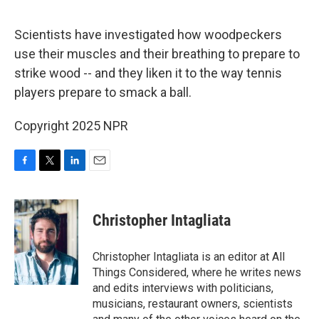
o
r
I
k
n
Scientists have investigated how woodpeckers
use their muscles and their breathing to prepare to
strike wood -- and they liken it to the way tennis
players prepare to smack a ball.
Copyright 2025 NPR
F
T
L
E
a
w
i
m
c
i
n
a
e
t
k
i
Christopher Intagliata
b
t
e
l
o
e
d
o
r
I
Christopher Intagliata is an editor at All
k
n
Things Considered, where he writes news
and edits interviews with politicians,
musicians, restaurant owners, scientists