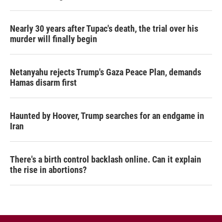
Nearly 30 years after Tupac's death, the trial over his
murder will finally begin
Netanyahu rejects Trump's Gaza Peace Plan, demands
Hamas disarm first
Haunted by Hoover, Trump searches for an endgame in
Iran
There's a birth control backlash online. Can it explain
the rise in abortions?