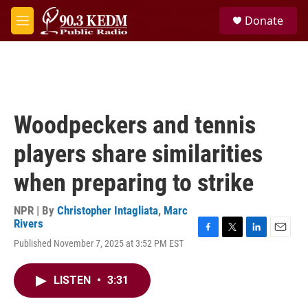
Skip to main content
S
Donate
e
M
a
e
r
n
c
u
h
u
e
Woodpeckers and tennis
r
y
players share similarities
when preparing to strike
NPR | By
Christopher Intagliata
,
Marc
Rivers
F
T
L
E
Published November 7, 2025 at 3:52 PM EST
a
w
i
m
c
i
n
a
e
t
k
i
LISTEN
•
3:31
b
t
e
l
o
e
d