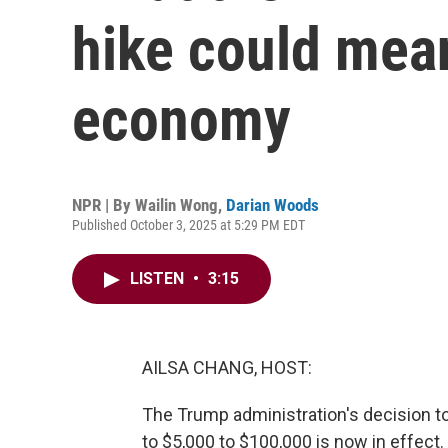
hike could mean
economy
NPR | By
Wailin Wong
,
Darian Woods
Published October 3, 2025 at 5:29 PM EDT
LISTEN
•
3:15
AILSA CHANG, HOST:
The Trump administration's decision to
to $5,000 to $100,000 is now in effect