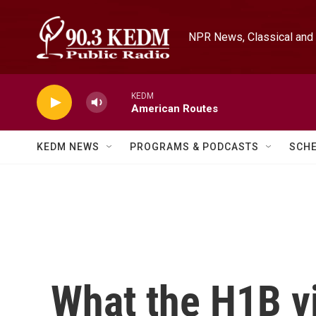
Skip to main content
NPR News, Classical and 
KEDM
American Routes
KEDM NEWS
PROGRAMS & PODCASTS
SCH
What the H1B vi