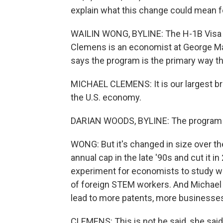
explain what this change could mean f
WAILIN WONG, BYLINE: The H-1B Visa p
Clemens is an economist at George Ma
says the program is the primary way th
MICHAEL CLEMENS: It is our largest bri
the U.S. economy.
DARIAN WOODS, BYLINE: The program ha
WONG: But it's changed in size over th
annual cap in the late '90s and cut it 
experiment for economists to study w
of foreign STEM workers. And Michael
lead to more patents, more businesses 
CLEMENS: This is not he said, she said, i