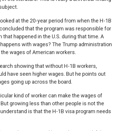
subject.
looked at the 20-year period from when the H-1B
concluded that the program was responsible for
h that happened in the U.S. during that time. A
at happens with wages? The Trump administration
 the wages of American workers.
search showing that without H-1B workers,
d have seen higher wages. But he points out
 wages going up across the board.
icular kind of worker can make the wages of
But growing less than other people is not the
 understand is that the H-1B visa program needs