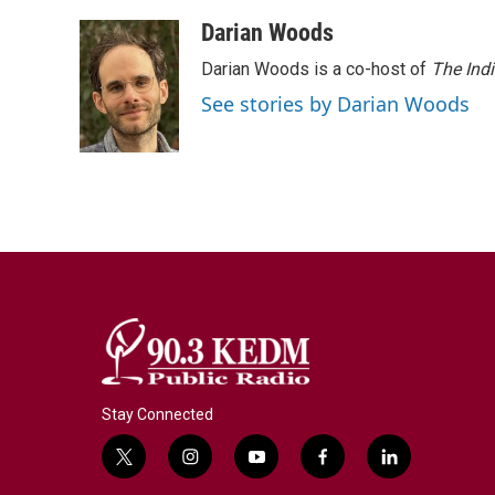
Darian Woods
Darian Woods is a co-host of
The Ind
See stories by Darian Woods
Stay Connected
t
i
y
f
l
w
n
o
a
i