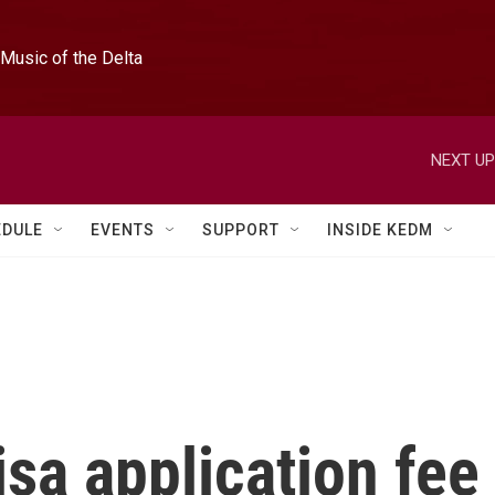
Music of the Delta
NEXT UP
EDULE
EVENTS
SUPPORT
INSIDE KEDM
sa application fee