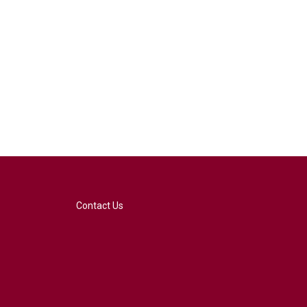
Contact Us