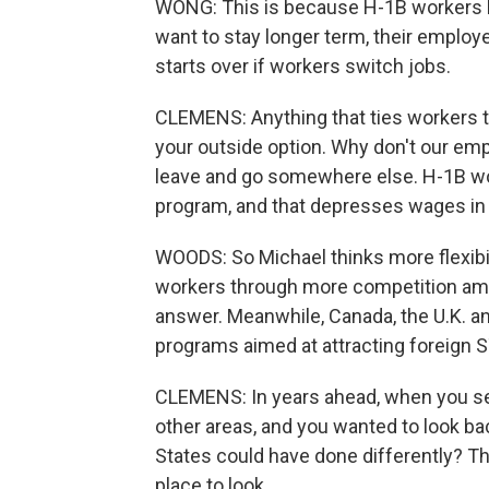
WONG: This is because H-1B workers h
want to stay longer term, their employ
starts over if workers switch jobs.
CLEMENS: Anything that ties workers
your outside option. Why don't our em
leave and go somewhere else. H-1B wor
program, and that depresses wages in 
WOODS: So Michael thinks more flexibil
workers through more competition amo
answer. Meanwhile, Canada, the U.K. an
programs aimed at attracting foreign
CLEMENS: In years ahead, when you see 
other areas, and you wanted to look bac
States could have done differently? Th
place to look.