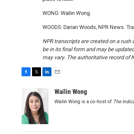
WONG: Wailin Wong.
WOODS: Darian Woods, NPR News. Tran
NPR transcripts are created on a rush 
be in its final form and may be updated 
may vary. The authoritative record of 
F
T
L
E
a
w
i
m
c
i
n
a
Wailin Wong
e
t
k
i
Wailin Wong is a co-host of
The Indic
b
t
e
l
o
e
d
o
r
I
k
n