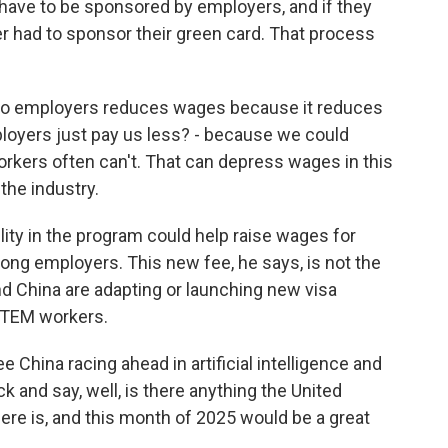
ave to be sponsored by employers, and if they
er had to sponsor their green card. That process
 to employers reduces wages because it reduces
ployers just pay us less? - because we could
kers often can't. That can depress wages in this
the industry.
ity in the program could help raise wages for
ng employers. This new fee, he says, is not the
d China are adapting or launching new visa
 STEM workers.
China racing ahead in artificial intelligence and
k and say, well, is there anything the United
ere is, and this month of 2025 would be a great