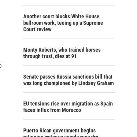
Another court blocks White House
ballroom work, teeing up a Supreme
Court review
Monty Roberts, who trained horses
through trust, dies at 91
Senate passes Russia sanctions bill that
was long championed by Lindsey Graham
EU tensions rise over migration as Spain
faces influx from Morocco
Puerto Rican government begins
rationing water as supply runs dry