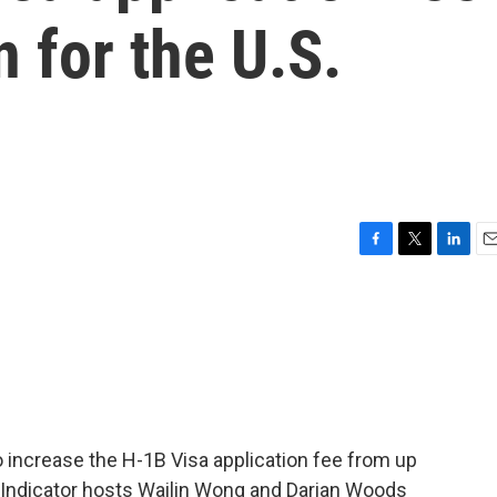
 for the U.S.
F
T
L
E
a
w
i
m
c
i
n
a
e
t
k
i
b
t
e
l
o
e
d
o
r
I
k
n
 increase the H-1B Visa application fee from up
. Indicator hosts Wailin Wong and Darian Woods