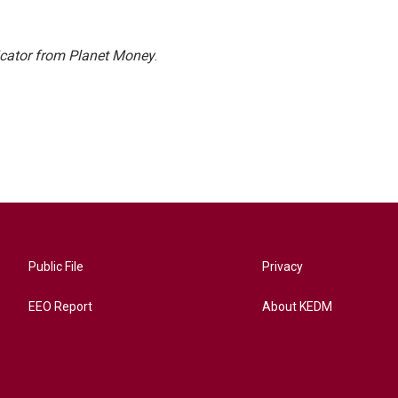
icator from Planet Money
.
Public File
Privacy
EEO Report
About KEDM