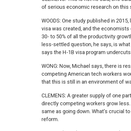
of serious economic research on this 
WOODS: One study published in 2015, 
visa was created, and the economists 
30- to 50% of all the productivity growt
less-settled question, he says, is wh
says the H-1B visa program undercuts
WONG: Now, Michael says, there is re
competing American tech workers woul
that this is still in an environment of
CLEMENS: A greater supply of one part
directly competing workers grow less. 
same as going down. What's crucial to
reform.