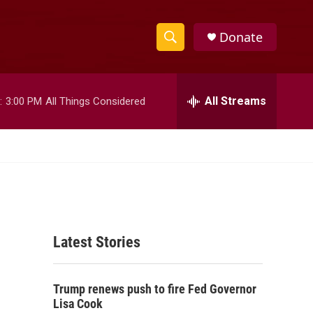
Donate
S
S
e
h
a
r
All Streams
:
3:00 PM
All Things Considered
o
c
h
w
Q
u
S
e
r
e
y
a
Latest Stories
r
c
Trump renews push to fire Fed Governor
h
Lisa Cook