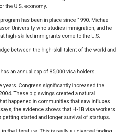
or the U.S. economy.
rogram has been in place since 1990. Michael
son University who studies immigration, and he
at high-skilled immigrants come to the U.S.
dge between the high-skill talent of the world and
s an annual cap of 85,000 visa holders.
e years. Congress significantly increased the
in 2004. These big swings created a natural
hat happened in communities that saw influxes
 says, the evidence shows that H-1B visa workers
getting started and longer survival of startups.
n the literature. This is really a universal finding