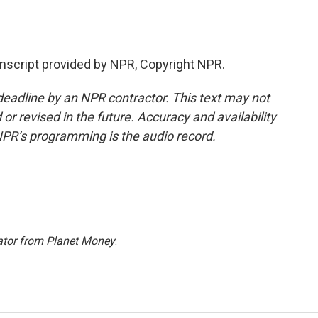
script provided by NPR, Copyright NPR.
deadline by an NPR contractor. This text may not
or revised in the future. Accuracy and availability
NPR’s programming is the audio record.
ator from Planet Money
.