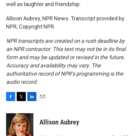
well as laughter and friendship.
Allison Aubrey, NPR News. Transcript provided by
NPR, Copyright NPR.
NPR transcripts are created on a rush deadline by
an NPR contractor. This text may not be in its final
form and may be updated or revised in the future.
Accuracy and availability may vary. The
authoritative record of NPR’s programming is the
audio record.
F
T
L
E
a
w
i
m
c
i
n
a
e
t
k
i
Allison Aubrey
b
t
e
l
o
e
d