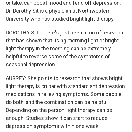
or take, can boost mood and fend off depression.
Dr. Dorothy Sit is a physician at Northwestern
University who has studied bright light therapy.
DOROTHY SIT: There's just been a ton of research
that has shown that using morning light or bright
light therapy in the morning can be extremely
helpful to reverse some of the symptoms of
seasonal depression.
AUBREY: She points to research that shows bright
light therapy is on par with standard antidepression
medications in relieving symptoms. Some people
do both, and the combination can be helpful.
Depending on the person, light therapy can be
enough. Studies show it can start to reduce
depression symptoms within one week.