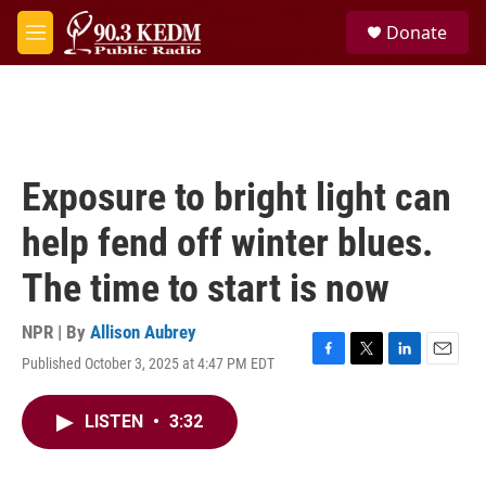
Skip to main content
S
Donate
e
M
a
e
r
n
c
u
h
u
e
Exposure to bright light can
r
y
help fend off winter blues.
The time to start is now
NPR | By
Allison Aubrey
Published October 3, 2025 at 4:47 PM EDT
F
T
L
E
a
w
i
m
c
i
n
a
LISTEN
•
3:32
e
t
k
i
b
t
e
l
o
e
d