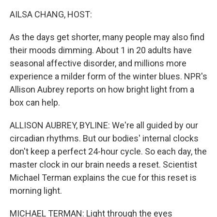
o
r
I
k
n
AILSA CHANG, HOST:
As the days get shorter, many people may also find
their moods dimming. About 1 in 20 adults have
seasonal affective disorder, and millions more
experience a milder form of the winter blues. NPR's
Allison Aubrey reports on how bright light from a
box can help.
ALLISON AUBREY, BYLINE: We're all guided by our
circadian rhythms. But our bodies' internal clocks
don't keep a perfect 24-hour cycle. So each day, the
master clock in our brain needs a reset. Scientist
Michael Terman explains the cue for this reset is
morning light.
MICHAEL TERMAN: Light through the eyes