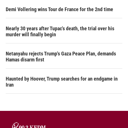
Demi Vollering wins Tour de France for the 2nd time
Nearly 30 years after Tupac's death, the trial over his
murder will finally begin
Netanyahu rejects Trump's Gaza Peace Plan, demands
Hamas disarm first
Haunted by Hoover, Trump searches for an endgame in
Iran