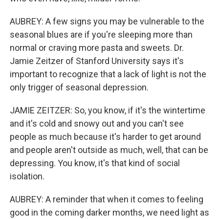
AUBREY: A few signs you may be vulnerable to the
seasonal blues are if you're sleeping more than
normal or craving more pasta and sweets. Dr.
Jamie Zeitzer of Stanford University says it's
important to recognize that a lack of light is not the
only trigger of seasonal depression.
JAMIE ZEITZER: So, you know, if it's the wintertime
and it's cold and snowy out and you can't see
people as much because it's harder to get around
and people aren't outside as much, well, that can be
depressing. You know, it's that kind of social
isolation.
AUBREY: A reminder that when it comes to feeling
good in the coming darker months, we need light as