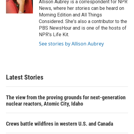
o
r
I
Allison Aubrey is a correspondent for NPR
k
n
News, where her stories can be heard on
Morning Edition and All Things
Considered. She's also a contributor to the
PBS NewsHour and is one of the hosts of
NPR's Life Kit.
See stories by Allison Aubrey
Latest Stories
The view from the proving grounds for next-generation
nuclear reactors, Atomic City, Idaho
Crews battle wildfires in western U.S. and Canada