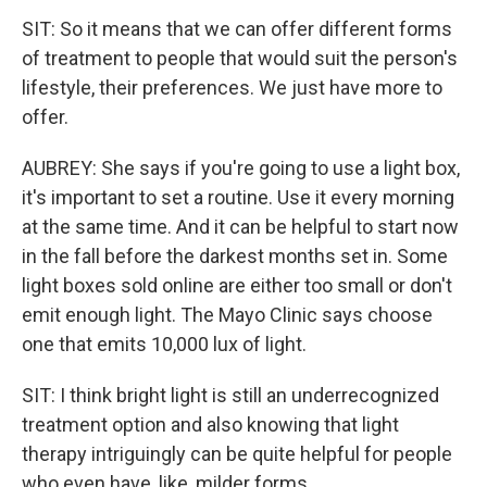
SIT: So it means that we can offer different forms
of treatment to people that would suit the person's
lifestyle, their preferences. We just have more to
offer.
AUBREY: She says if you're going to use a light box,
it's important to set a routine. Use it every morning
at the same time. And it can be helpful to start now
in the fall before the darkest months set in. Some
light boxes sold online are either too small or don't
emit enough light. The Mayo Clinic says choose
one that emits 10,000 lux of light.
SIT: I think bright light is still an underrecognized
treatment option and also knowing that light
therapy intriguingly can be quite helpful for people
who even have, like, milder forms.