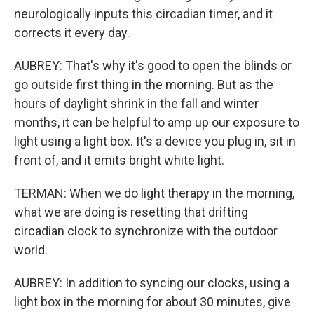
neurologically inputs this circadian timer, and it
corrects it every day.
AUBREY: That's why it's good to open the blinds or
go outside first thing in the morning. But as the
hours of daylight shrink in the fall and winter
months, it can be helpful to amp up our exposure to
light using a light box. It's a device you plug in, sit in
front of, and it emits bright white light.
TERMAN: When we do light therapy in the morning,
what we are doing is resetting that drifting
circadian clock to synchronize with the outdoor
world.
AUBREY: In addition to syncing our clocks, using a
light box in the morning for about 30 minutes, give