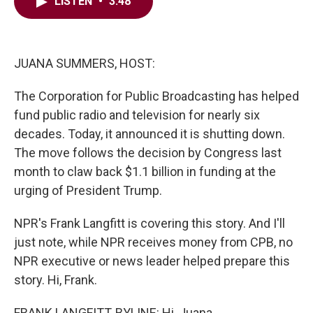
e
t
k
i
LISTEN
•
3:48
b
t
e
l
o
e
d
o
r
I
k
n
JUANA SUMMERS, HOST:
The Corporation for Public Broadcasting has helped
fund public radio and television for nearly six
decades. Today, it announced it is shutting down.
The move follows the decision by Congress last
month to claw back $1.1 billion in funding at the
urging of President Trump.
NPR's Frank Langfitt is covering this story. And I'll
just note, while NPR receives money from CPB, no
NPR executive or news leader helped prepare this
story. Hi, Frank.
FRANK LANGFITT, BYLINE: Hi, Juana.