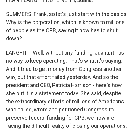
SUMMERS: Frank, so let's just start with the basics.
Why is the corporation, which is known to millions
of people as the CPB, saying it now has to shut
down?
LANGFITT: Well, without any funding, Juana, it has
no way to keep operating. That's what it's saying.
And it tried to get money from Congress another
way, but that effort failed yesterday. And so the
president and CEO, Patricia Harrison - here's how
she put it in a statement today. She said, despite
the extraordinary efforts of millions of Americans
who called, wrote and petitioned Congress to
preserve federal funding for CPB, we now are
facing the difficult reality of closing our operations.