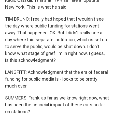
Radio Catskill. That's an NPR affiliate in Upstate
New York. This is what he said.
TIM BRUNO: I really had hoped that I wouldn't see
the day where public funding for stations went
away. That happened. OK. But I didn't really see a
day where this separate institution, which is set up
to serve the public, would be shut down. I don't
know what stage of grief I'm in right now. I guess,
is this acknowledgment?
LANGFITT: Acknowledgment that the era of federal
funding for public media is - looks to be pretty
much over.
SUMMERS: Frank, as far as we know right now, what
has been the financial impact of these cuts so far
on stations?