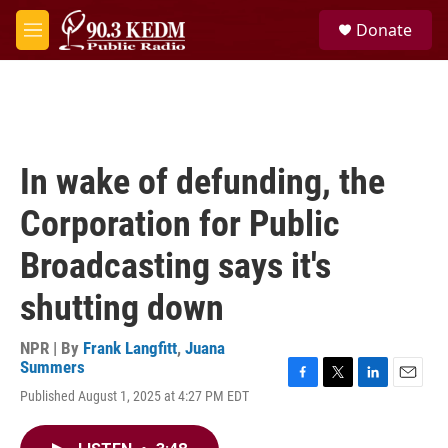
Skip to main content
S
Donate
e
M
a
e
r
n
c
u
h
u
e
In wake of defunding, the
r
y
Corporation for Public
Broadcasting says it's
shutting down
NPR | By
Frank Langfitt
,
Juana
Summers
F
T
L
E
Published August 1, 2025 at 4:27 PM EDT
a
w
i
m
c
i
n
a