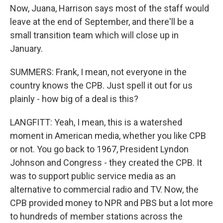
Now, Juana, Harrison says most of the staff would
leave at the end of September, and there'll be a
small transition team which will close up in
January.
SUMMERS: Frank, I mean, not everyone in the
country knows the CPB. Just spell it out for us
plainly - how big of a deal is this?
LANGFITT: Yeah, I mean, this is a watershed
moment in American media, whether you like CPB
or not. You go back to 1967, President Lyndon
Johnson and Congress - they created the CPB. It
was to support public service media as an
alternative to commercial radio and TV. Now, the
CPB provided money to NPR and PBS but a lot more
to hundreds of member stations across the