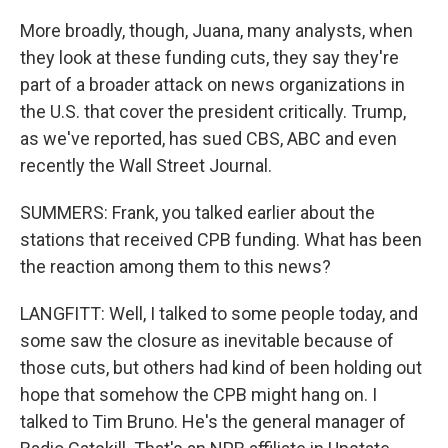
More broadly, though, Juana, many analysts, when
they look at these funding cuts, they say they're
part of a broader attack on news organizations in
the U.S. that cover the president critically. Trump,
as we've reported, has sued CBS, ABC and even
recently the Wall Street Journal.
SUMMERS: Frank, you talked earlier about the
stations that received CPB funding. What has been
the reaction among them to this news?
LANGFITT: Well, I talked to some people today, and
some saw the closure as inevitable because of
those cuts, but others had kind of been holding out
hope that somehow the CPB might hang on. I
talked to Tim Bruno. He's the general manager of