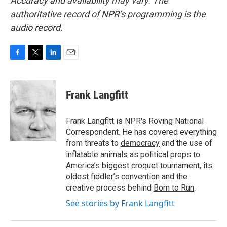
Accuracy and availability may vary. The
authoritative record of NPR’s programming is the
audio record.
F
T
L
E
a
w
i
m
c
i
n
a
e
t
k
i
Frank Langfitt
b
t
e
l
o
e
d
o
r
I
Frank Langfitt is NPR's Roving National
k
n
Correspondent. He has covered everything
from threats to
democracy
and the use of
inflatable animals
as political props to
America’s
biggest croquet tournament
, its
oldest
fiddler’s convention
and the
creative process behind
Born to Run
.
See stories by Frank Langfitt