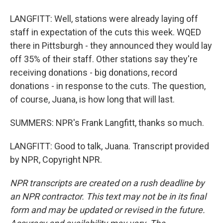
LANGFITT: Well, stations were already laying off
staff in expectation of the cuts this week. WQED
there in Pittsburgh - they announced they would lay
off 35% of their staff. Other stations say they're
receiving donations - big donations, record
donations - in response to the cuts. The question,
of course, Juana, is how long that will last.
SUMMERS: NPR's Frank Langfitt, thanks so much.
LANGFITT: Good to talk, Juana. Transcript provided
by NPR, Copyright NPR.
NPR transcripts are created on a rush deadline by
an NPR contractor. This text may not be in its final
form and may be updated or revised in the future.