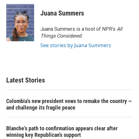
Juana Summers
Juana Summers is a host of NPR's
All
Things Considered.
See stories by Juana Summers
Latest Stories
Colombia's new president vows to remake the country —
and challenge its fragile peace
Blanche's path to confirmation appears clear after
winning key Republican's support