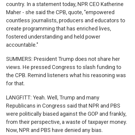
country. In a statement today, NPR CEO Katherine
Maher - she said the CPB, quote, "empowered
countless journalists, producers and educators to
create programming that has enriched lives,
fostered understanding and held power
accountable."
SUMMERS: President Trump does not share her
views. He pressed Congress to slash funding to
the CPB. Remind listeners what his reasoning was
for that.
LANGFITT: Yeah. Well, Trump and many
Republicans in Congress said that NPR and PBS
were politically biased against the GOP and frankly,
from their perspective, a waste of taxpayer money.
Now, NPR and PBS have denied any bias.