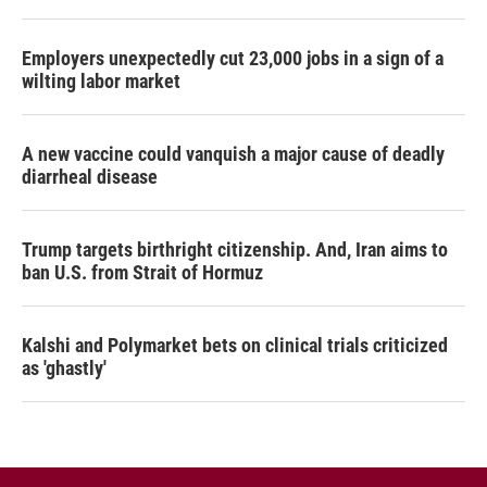
Employers unexpectedly cut 23,000 jobs in a sign of a
wilting labor market
A new vaccine could vanquish a major cause of deadly
diarrheal disease
Trump targets birthright citizenship. And, Iran aims to
ban U.S. from Strait of Hormuz
Kalshi and Polymarket bets on clinical trials criticized
as 'ghastly'