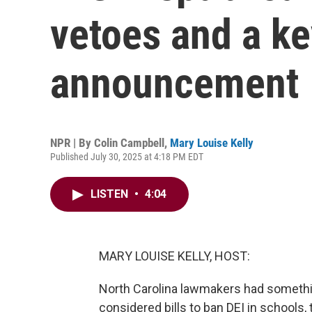
vetoes and a ke
announcement
NPR | By
Colin Campbell
,
Mary Louise Kelly
Published July 30, 2025 at 4:18 PM EDT
LISTEN
•
4:04
MARY LOUISE KELLY, HOST:
North Carolina lawmakers had somethin
considered bills to ban DEI in schools,