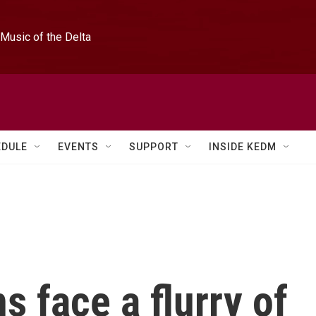
Music of the Delta
EDULE
EVENTS
SUPPORT
INSIDE KEDM
s face a flurry of