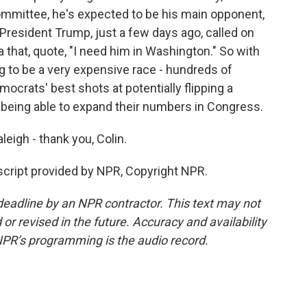
ommittee, he's expected to be his main opponent,
 President Trump, just a few days ago, called on
 that, quote, "I need him in Washington." So with
ng to be a very expensive race - hundreds of
emocrats' best shots at potentially flipping a
 being able to expand their numbers in Congress.
eigh - thank you, Colin.
cript provided by NPR, Copyright NPR.
deadline by an NPR contractor. This text may not
or revised in the future. Accuracy and availability
NPR’s programming is the audio record.