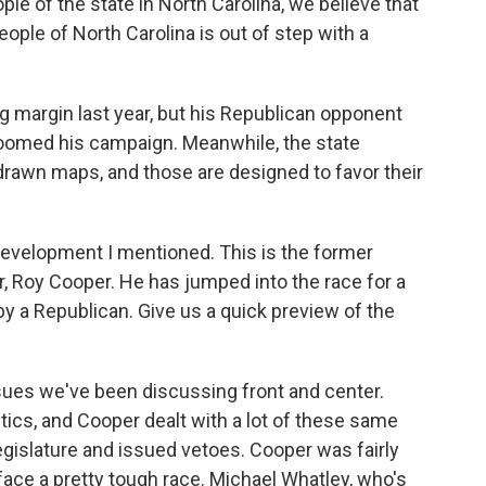
le of the state in North Carolina, we believe that
ople of North Carolina is out of step with a
g margin last year, but his Republican opponent
 doomed his campaign. Meanwhile, the state
drawn maps, and those are designed to favor their
 development I mentioned. This is the former
, Roy Cooper. He has jumped into the race for a
by a Republican. Give us a quick preview of the
sues we've been discussing front and center.
tics, and Cooper dealt with a lot of these same
gislature and issued vetoes. Cooper was fairly
face a pretty tough race. Michael Whatley, who's