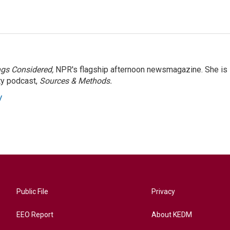
ngs Considered,
NPR's flagship afternoon newsmagazine. She is
ty podcast,
Sources & Methods.
y
Public File
Privacy
EEO Report
About KEDM