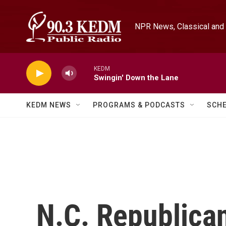
Skip to main content
NPR News, Classical and 
KEDM
Swingin' Down the Lane
KEDM NEWS
PROGRAMS & PODCASTS
SCH
N.C. Republican