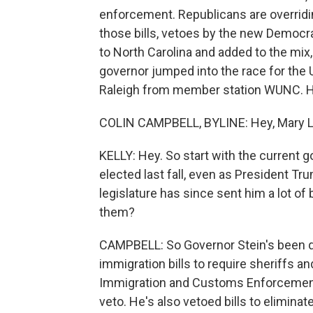
enforcement. Republicans are overridin
those bills, vetoes by the new Democr
to North Carolina and added to the mi
governor jumped into the race for the U
Raleigh from member station WUNC. He
COLIN CAMPBELL, BYLINE: Hey, Mary L
KELLY: Hey. So start with the current 
elected last fall, even as President T
legislature has since sent him a lot of
them?
CAMPBELL: So Governor Stein's been q
immigration bills to require sheriffs 
Immigration and Customs Enforcement i
veto. He's also vetoed bills to elimina