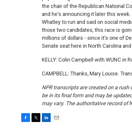
the chair of the Republican National C
and he's announcing it later this week.
Whatley to run and said on social media
those two candidates, this race is goi
millions of dollars - since it's one of D
Senate seat here in North Carolina and
KELLY: Colin Campbell with WUNC in Ral
CAMPBELL: Thanks, Mary Louise. Trans
NPR transcripts are created on a rush 
be in its final form and may be updated 
may vary. The authoritative record of 
F
T
L
E
a
w
i
m