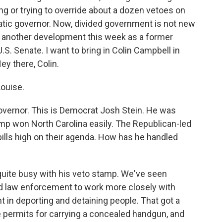
g or trying to override about a dozen vetoes on
atic governor. Now, divided government is not new
x, another development this week as a former
.S. Senate. I want to bring in Colin Campbell in
y there, Colin.
ouise.
governor. This is Democrat Josh Stein. He was
rump won North Carolina easily. The Republican-led
 bills high on their agenda. How has he handled
uite busy with his veto stamp. We've seen
and law enforcement to work more closely with
n deporting and detaining people. That got a
te permits for carrying a concealed handgun, and