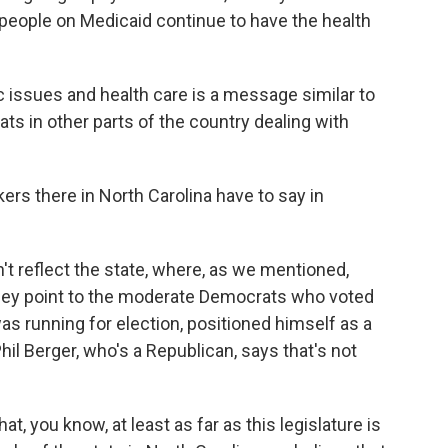
 people on Medicaid continue to have the health
issues and health care is a message similar to
s in other parts of the country dealing with
rs there in North Carolina have to say in
t reflect the state, where, as we mentioned,
They point to the moderate Democrats who voted
was running for election, positioned himself as a
hil Berger, who's a Republican, says that's not
hat, you know, at least as far as this legislature is