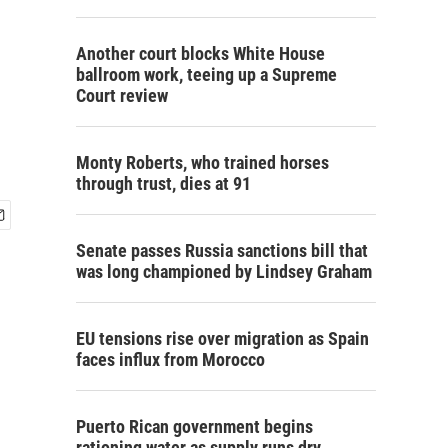
Another court blocks White House
ballroom work, teeing up a Supreme
Court review
Monty Roberts, who trained horses
through trust, dies at 91
Senate passes Russia sanctions bill that
was long championed by Lindsey Graham
EU tensions rise over migration as Spain
faces influx from Morocco
Puerto Rican government begins
rationing water as supply runs dry