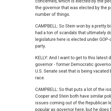
concerned, which is elected by the peop
the governor that was elected by the pe
number of things.
CAMPBELL: So Stein won by a pretty bi
had a ton of scandals that ultimately
legislature here is elected under GOP-
party.
KELLY: And I want to get to this latest
governor - former Democratic governor
U.S. Senate seat that is being vacated 
race.
CAMPBELL: So that puts a lot of the is
Cooper and Stein both have similar poli
issues coming out of the Republican le
popular as governor here, but he does 