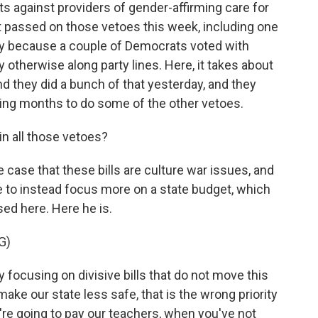
its against providers of gender-affirming care for
t passed on those vetoes this week, including one
ly because a couple of Democrats voted with
 otherwise along party lines. Here, it takes about
and they did a bunch of that yesterday, and they
ing months to do some of the other vetoes.
n all those vetoes?
ase that these bills are culture war issues, and
e to instead focus more on a state budget, which
ed here. Here he is.
G)
ocusing on divisive bills that do not move this
ake our state less safe, that is the wrong priority
re going to pay our teachers, when you've not