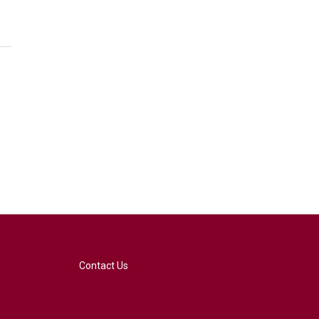
Contact Us