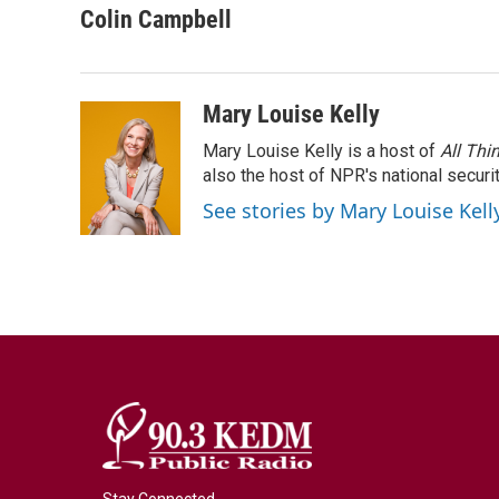
c
i
n
a
Colin Campbell
e
t
k
i
b
t
e
l
o
e
d
o
r
I
Mary Louise Kelly
k
n
Mary Louise Kelly is a host of
All Thi
also the host of NPR's national securi
See stories by Mary Louise Kell