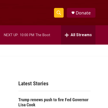
Donate
S
S
e
h
a
r
All Streams
NEXT UP:
10:00 PM
The Boot
o
c
h
w
Q
u
S
e
r
e
y
a
Latest Stories
r
c
Trump renews push to fire Fed Governor
h
Lisa Cook