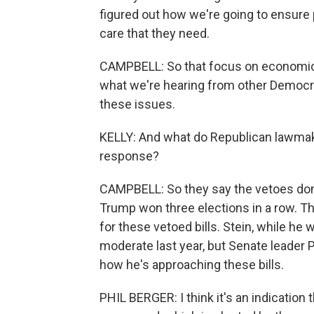
figured out how we're going to ensure
care that they need.
CAMPBELL: So that focus on economic 
what we're hearing from other Democrat
these issues.
KELLY: And what do Republican lawmake
response?
CAMPBELL: So they say the vetoes don'
Trump won three elections in a row. 
for these vetoed bills. Stein, while he 
moderate last year, but Senate leader P
how he's approaching these bills.
PHIL BERGER: I think it's an indication t