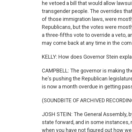
he vetoed a bill that would allow lawsu
transgender people. The overrides tha
of those immigration laws, were most
Republicans, but the votes were mostly
a three-fifths vote to override a veto, 
may come back at any time in the com
KELLY: How does Governor Stein explai
CAMPBELL: The governor is making the c
he's pushing the Republican legislatur
is now a month overdue in getting pass
(SOUNDBITE OF ARCHIVED RECORDIN
JOSH STEIN: The General Assembly, by f
state forward, and in some instances, m
when you have not figured out how we'