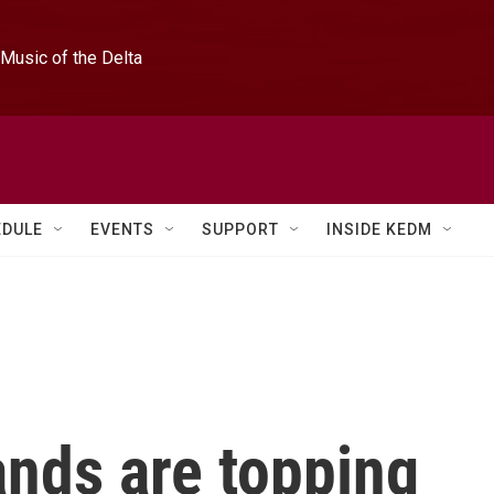
Music of the Delta
EDULE
EVENTS
SUPPORT
INSIDE KEDM
ands are topping