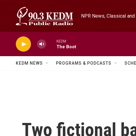
Skip to main content
NPR News, Classical and 
KEDM
The Boot
KEDM NEWS
PROGRAMS & PODCASTS
SCH
Two fictional b