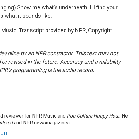
ing) Show me what's underneath. I'll find your
s what it sounds like.
sic. Transcript provided by NPR, Copyright
deadline by an NPR contractor. This text may not
or revised in the future. Accuracy and availability
NPR’s programming is the audio record.
and reviewer for NPR Music and
Pop Culture Happy Hour
. He
idered
and NPR newsmagazines.
son