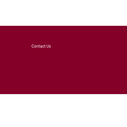
Contact Us