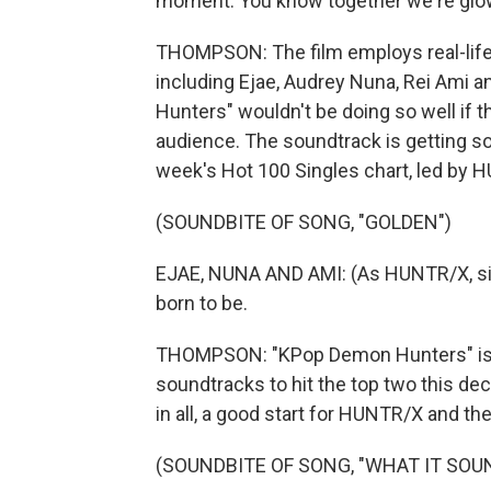
moment. You know together we're glow
THOMPSON: The film employs real-life K
including Ejae, Audrey Nuna, Rei Ami 
Hunters" wouldn't be doing so well if 
audience. The soundtrack is getting so
week's Hot 100 Singles chart, led by H
(SOUNDBITE OF SONG, "GOLDEN")
EJAE, NUNA AND AMI: (As HUNTR/X, singi
born to be.
THOMPSON: "KPop Demon Hunters" is in
soundtracks to hit the top two this dec
in all, a good start for HUNTR/X and th
(SOUNDBITE OF SONG, "WHAT IT SOUN