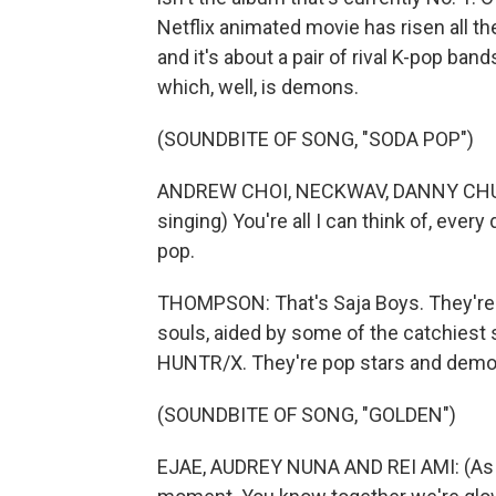
Netflix animated movie has risen all th
and it's about a pair of rival K-pop ba
which, well, is demons.
(SOUNDBITE OF SONG, "SODA POP")
ANDREW CHOI, NECKWAV, DANNY CHUN
singing) You're all I can think of, every
pop.
THOMPSON: That's Saja Boys. They're
souls, aided by some of the catchiest 
HUNTR/X. They're pop stars and demo
(SOUNDBITE OF SONG, "GOLDEN")
EJAE, AUDREY NUNA AND REI AMI: (As HU