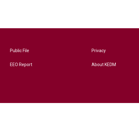
Public File
Privacy
EEO Report
About KEDM