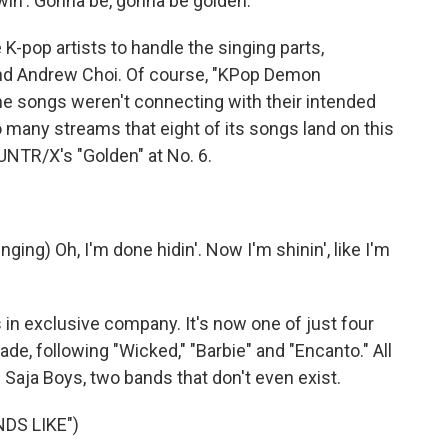
in'. Gonna be, gonna be golden.
-pop artists to handle the singing parts,
and Andrew Choi. Of course, "KPop Demon
the songs weren't connecting with their intended
 many streams that eight of its songs land on this
UNTR/X's "Golden" at No. 6.
ng) Oh, I'm done hidin'. Now I'm shinin', like I'm
 exclusive company. It's now one of just four
ade, following "Wicked," "Barbie" and "Encanto." All
e Saja Boys, two bands that don't even exist.
DS LIKE")