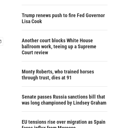
Trump renews push to fire Fed Governor
Lisa Cook
Another court blocks White House
ballroom work, teeing up a Supreme
Court review
Monty Roberts, who trained horses
through trust, dies at 91
Senate passes Russia sanctions bill that
was long championed by Lindsey Graham
EU tensions rise over migration as Spain
faces influx from Morocco