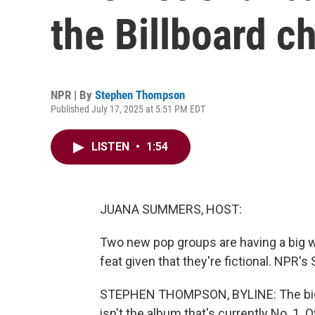
the Billboard c
NPR | By
Stephen Thompson
Published July 17, 2025 at 5:51 PM EDT
LISTEN
•
1:54
JUANA SUMMERS, HOST:
Two new pop groups are having a big we
feat given that they're fictional. NPR
STEPHEN THOMPSON, BYLINE: The bigges
isn't the album that's currently No. 1. 