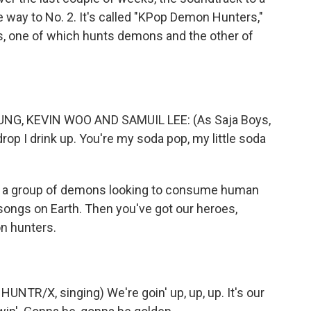
e way to No. 2. It's called "KPop Demon Hunters,"
nds, one of which hunts demons and the other of
G, KEVIN WOO AND SAMUIL LEE: (As Saja Boys,
 drop I drink up. You're my soda pop, my little soda
 a group of demons looking to consume human
songs on Earth. Then you've got our heroes,
n hunters.
NTR/X, singing) We're goin' up, up, up. It's our