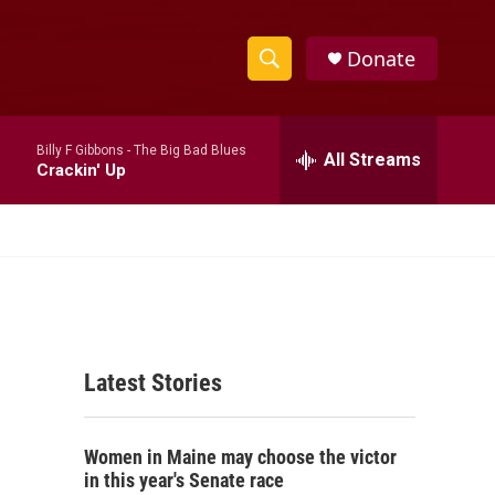
Donate
S
S
e
h
a
Billy F Gibbons -
The Big Bad Blues
r
All Streams
o
Crackin' Up
c
h
w
Q
u
S
e
r
e
y
a
Latest Stories
r
c
Women in Maine may choose the victor
h
in this year's Senate race