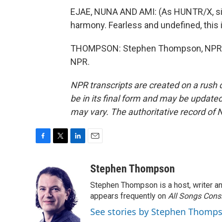
EJAE, NUNA AND AMI: (As HUNTR/X, sing
harmony. Fearless and undefined, this i
THOMPSON: Stephen Thompson, NPR Mu
NPR.
NPR transcripts are created on a rush 
be in its final form and may be updated 
may vary. The authoritative record of 
F
T
L
E
a
w
i
m
c
i
n
a
Stephen Thompson
e
t
k
i
Stephen Thompson is a host, writer 
b
t
e
l
o
e
d
appears frequently on
All Songs Cons
o
r
I
See stories by Stephen Thomp
k
n