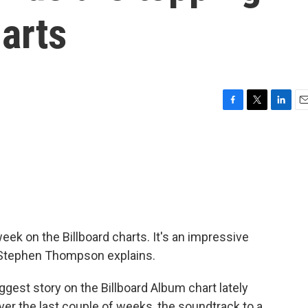
harts
F
T
L
E
a
w
i
m
c
i
n
a
e
t
k
i
b
t
e
l
o
e
d
o
r
I
k
n
ek on the Billboard charts. It's an impressive
's Stephen Thompson explains.
t story on the Billboard Album chart lately
Over the last couple of weeks, the soundtrack to a