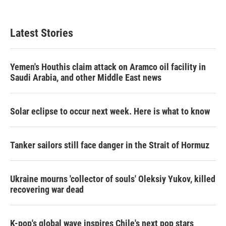
Latest Stories
Yemen's Houthis claim attack on Aramco oil facility in
Saudi Arabia, and other Middle East news
Solar eclipse to occur next week. Here is what to know
Tanker sailors still face danger in the Strait of Hormuz
Ukraine mourns 'collector of souls' Oleksiy Yukov, killed
recovering war dead
K-pop's global wave inspires Chile's next pop stars