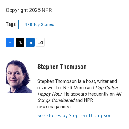
Copyright 2025 NPR
Tags
NPR Top Stories
F
T
L
E
a
w
i
m
c
i
n
a
e
t
k
i
Stephen Thompson
b
t
e
l
o
e
d
o
r
I
Stephen Thompson is a host, writer and
k
n
reviewer for NPR Music and
Pop Culture
Happy Hour
. He appears frequently on
All
Songs Considered
and NPR
newsmagazines.
See stories by Stephen Thompson