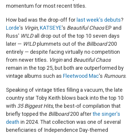
momentum for most recent titles.
How bad was the drop-off for
last week's debuts
?
Lorde
's
Virgin
,
KATSEYE
's
Beautiful Chaos
EP and
Russ'
W!LD
all drop out of the top 10 seven days
later —
W!LD
plummets out of the
Billboard
200
entirely — despite facing virtually no competition
from newer titles.
Virgin
and
Beautiful Chaos
remain in the top 25, but both are outperformed by
vintage albums such as
Fleetwood Mac
's
Rumours
.
Speaking of vintage titles filling a vacuum, the late
country star Toby Keith blows back into the top 10
with
35 Biggest Hits
, the best-of compilation that
briefly topped the
Billboard
200 after
the singer's
death
in 2024. That collection was one of several
beneficiaries of Independence Day-themed