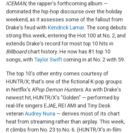
ICEMAN
, the rapper's forthcoming album —
dominated the hip-hop discourse over the holiday
weekend, as it assesses some of the fallout from
Drake's feud with
Kendrick Lamar
. The song debuts
strong this week, entering the Hot 100 at No. 2, and
extends Drake's record for most top 10 hits in
Billboard
chart history. He now has 81 top 10
songs, with
Taylor Swift
coming in at No. 2 with 59.
The top 10's other entry comes courtesy of
HUNTR/X; that's one of the fictional K-pop groups
in Netflix's
KPop Demon Hunters
. As with Drake's
newest hit, HUNTR/X's "Golden" — performed by
real-life singers EJAE, REI AMI and Tiny Desk
veteran
Audrey Nuna
— derives most of its chart
heat from streaming rather than airplay. This week,
it climbs from No. 23 to No. 6. (HUNTR/X's in-film