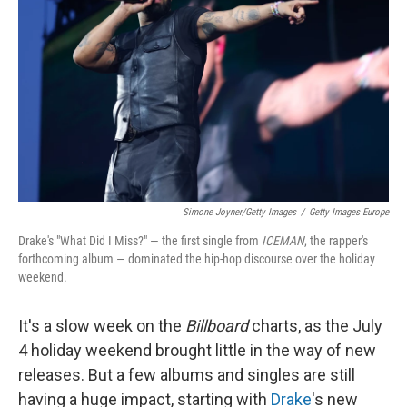
o
r
I
k
n
Simone Joyner/Getty Images
/
Getty Images Europe
Drake's "What Did I Miss?" — the first single from
ICEMAN
, the rapper's
forthcoming album — dominated the hip-hop discourse over the holiday
weekend.
It's a slow week on the
Billboard
charts, as the July
4 holiday weekend brought little in the way of new
releases. But a few albums and singles are still
having a huge impact, starting with
Drake
's new