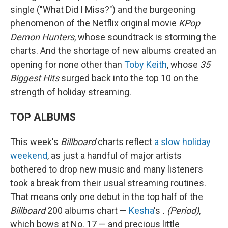
single ("What Did I Miss?") and the burgeoning
phenomenon of the Netflix original movie
KPop
Demon Hunters
, whose soundtrack is storming the
charts. And the shortage of new albums created an
opening for none other than
Toby Keith
, whose
35
Biggest Hits
surged back into the top 10 on the
strength of holiday streaming.
TOP ALBUMS
This week's
Billboard
charts reflect
a slow holiday
weekend
, as just a handful of major artists
bothered to drop new music and many listeners
took a break from their usual streaming routines.
That means only one debut in the top half of the
Billboard
200 albums chart —
Kesha
's
. (Period)
,
which bows at No. 17 — and precious little