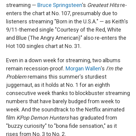
streaming —
Bruce Springsteen
's
Greatest Hits
re-
enters the chart at No. 107, presumably due to
listeners streaming "Born in the U.S.A." — as Keith's
9/11-themed single "Courtesy of the Red, White
and Blue (The Angry American)" also re-enters the
Hot 100 singles chart at No. 31.
Even in a down week for streaming, two albums
remain recession-proof.
Morgan Wallen
's
I'm the
Problem
remains this summer's sturdiest
juggernaut, as it holds at No. 1 for an eighth
consecutive week thanks to blockbuster streaming
numbers that have barely budged from week to
week. And the soundtrack to the Netflix animated
film
KPop Demon Hunters
has graduated from
"buzzy curiosity" to "bona fide sensation," as it
rises from No. 3 to No. 2.