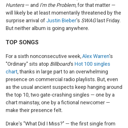
Hunters
— and
I'm the Problem
, for that matter —
will likely be at least momentarily threatened by the
surprise arrival of
Justin Bieber
's
SWAG
last Friday.
But neither album is going anywhere.
TOP SONGS
For a sixth nonconsecutive week,
Alex Warren
's
"Ordinary" sits atop
Billboard
's
Hot 100 singles
chart
, thanks in large part to an overwhelming
presence on commercial radio playlists. But, even
as the usual ancient suspects keep hanging around
the top 10, two gate-crashing singles — one by a
chart mainstay, one by a fictional newcomer —
make their presence felt.
Drake's "What Did I Miss?" — the first single from