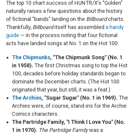
The top 10 chart success of HUNTR/X's "Golden"
naturally raises a few questions about the history
of fictional "bands" landing on the
Billboard
charts.
Thankfully,
Billboard
itself has assembled
a handy
guide
— in the process noting that four fictional
acts have landed songs at No. 1 on the Hot 100:
The Chipmunks
, "The Chipmunk Song" (No. 1
in 1958).
The first Christmas song to top the Hot
100, decades before holiday standards began to
dominate the December charts. (The Hot 100
originated that year, but still, it was a feat.)
The Archies
, "Sugar Sugar" (No. 1 in 1969).
The
Archies were, of course, stand-ins for the Archie
Comics characters.
The Partridge Family, "I Think I Love You" (No.
1 in 1970).
The Partridge Family
was a