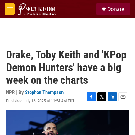
Skip to main content
S
Donate
e
M
a
e
r
n
c
u
h
u
e
Drake, Toby Keith and 'KPop
r
y
Demon Hunters' have a big
week on the charts
NPR | By
Stephen Thompson
Published July 16, 2025 at 11:54 AM EDT
F
T
L
E
a
w
i
m
c
i
n
a
e
t
k
i
b
t
e
l
o
e
d