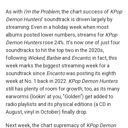
As with
I'm the Problem
, the chart success of
KPop
Demon Hunters
' soundtrack is driven largely by
streaming: Even in a holiday week when most
albums posted lower numbers, streams for
KPop
Demon Hunters
rose 24%. It's now one of just four
soundtracks to hit the top two in the 2020s,
following
Wicked
,
Barbie
and
Encanto
; in fact, this
week marks the biggest streaming week for a
soundtrack since
Encanto
was posting its eighth
week at No. 1 back in 2022.
KPop Demon Hunters
still has plenty of room for growth, too, as its many
earworms (lookin' at you, "Golden") get added to
radio playlists and its physical editions (a CD in
August, vinyl in October) finally drop.
Next week, the chart supremacy of
KPop Demon