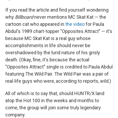
If you read the article and find yourself wondering
why
Billboard
never mentions MC Skat Kat — the
cartoon cat who appeared in
the video
for Paula
Abdul's 1989 chart-topper "Opposites Attract" — it's
because MC Skat Kat is a real guy whose
accomplishments in life should never be
overshadowed by the lurid nature of his grisly
death. (Okay, fine, it's because the actual
"Opposites Attract" single is credited to Paula Abdul
featuring The Wild Pair. The Wild Pair was a pair of
real-life guys who were, according to reports, wild.)
All of which is to say that, should HUNTR/X land
atop the Hot 100 in the weeks and months to
come, the group will join some truly legendary
company.