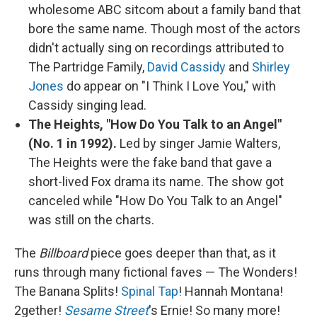
wholesome ABC sitcom about a family band that
bore the same name. Though most of the actors
didn't actually sing on recordings attributed to
The Partridge Family,
David Cassidy
and
Shirley
Jones
do appear on "I Think I Love You," with
Cassidy singing lead.
The Heights, "How Do You Talk to an Angel"
(No. 1 in 1992).
Led by singer Jamie Walters,
The Heights were the fake band that gave a
short-lived Fox drama its name. The show got
canceled while "How Do You Talk to an Angel"
was still on the charts.
The
Billboard
piece goes deeper than that, as it
runs through many fictional faves — The Wonders!
The Banana Splits!
Spinal Tap
! Hannah Montana!
2gether!
Sesame Street
's Ernie! So many more!