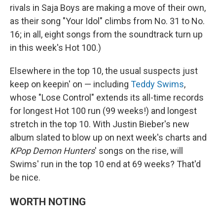
rivals in Saja Boys are making a move of their own,
as their song "Your Idol" climbs from No. 31 to No.
16; in all, eight songs from the soundtrack turn up
in this week's Hot 100.)
Elsewhere in the top 10, the usual suspects just
keep on keepin' on — including
Teddy Swims
,
whose "Lose Control" extends its all-time records
for longest Hot 100 run (99 weeks!) and longest
stretch in the top 10. With Justin Bieber's new
album slated to blow up on next week's charts and
KPop Demon Hunters
' songs on the rise, will
Swims' run in the top 10 end at 69 weeks? That'd
be nice.
WORTH NOTING