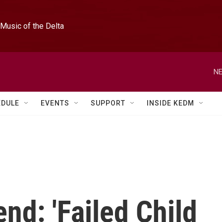
Music of the Delta
NE
EDULE
EVENTS
SUPPORT
INSIDE KEDM
nd: 'Failed Child