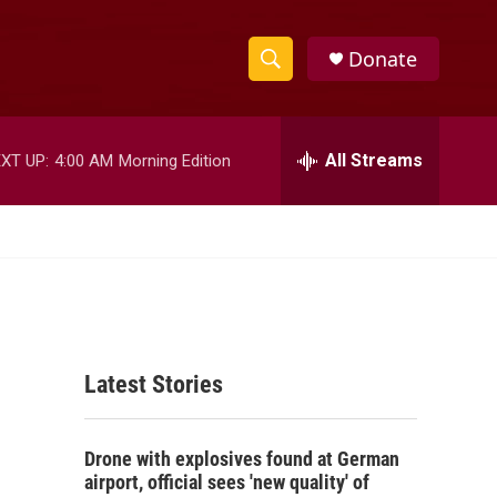
Donate
S
S
e
h
a
r
All Streams
XT UP:
4:00 AM
Morning Edition
o
c
h
w
Q
u
S
e
r
e
y
a
Latest Stories
r
c
Drone with explosives found at German
h
airport, official sees 'new quality' of