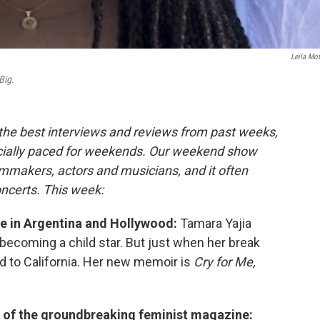
Leila Mot
Big.
 the best interviews and reviews from past weeks,
cially paced for weekends. Our weekend show
lmmakers, actors and musicians, and it often
oncerts. This week:
ife in Argentina and Hollywood:
Tamara Yajia
 becoming a child star. But just when her break
d to California. Her new memoir is
Cry for Me,
y of the groundbreaking feminist magazine: