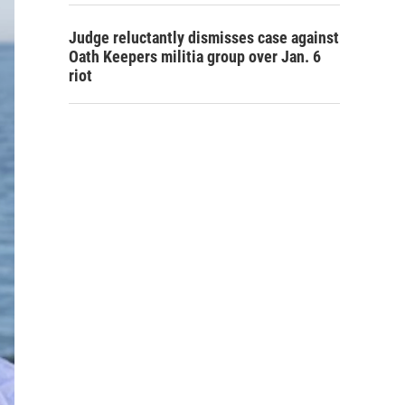
Judge reluctantly dismisses case against
Oath Keepers militia group over Jan. 6
riot