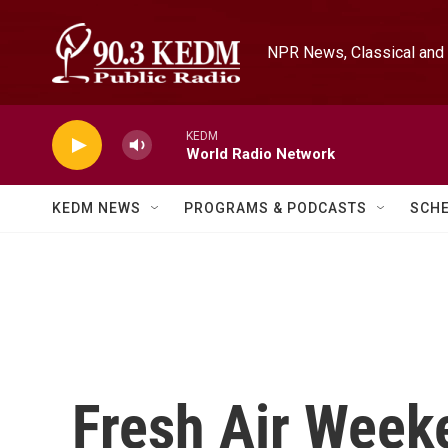
Skip to main content
NPR News, Classical and 
KEDM
World Radio Network
KEDM NEWS
PROGRAMS & PODCASTS
SCH
Fresh Air Weeke