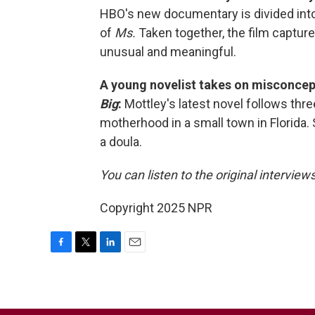
HBO's new documentary is divided into 
of
Ms.
Taken together, the film captu
unusual and meaningful.
A young novelist takes on misconce
Big
:
Mottley's latest novel follows t
motherhood in a small town in Florida.
a doula.
You can listen to the original interview
Copyright 2025 NPR
F
T
L
E
a
w
i
m
c
i
n
a
e
t
k
i