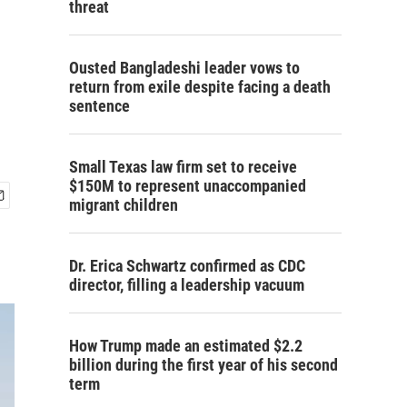
threat
Ousted Bangladeshi leader vows to
return from exile despite facing a death
sentence
Small Texas law firm set to receive
$150M to represent unaccompanied
migrant children
Dr. Erica Schwartz confirmed as CDC
director, filling a leadership vacuum
How Trump made an estimated $2.2
billion during the first year of his second
term