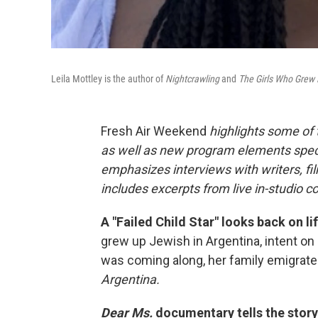
Leila Mottley is the author of
Nightcrawling
and
The Girls Who Grew 
Fresh Air Weekend
highlights some of
as well as new program elements spe
emphasizes interviews with writers, fi
includes excerpts from live in-studio c
A "Failed Child Star" looks back on l
grew up Jewish in Argentina, intent on
was coming along, her family emigrate
Argentina.
Dear Ms.
documentary tells the stor