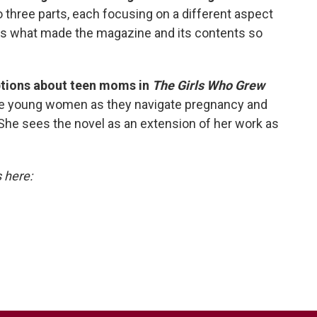
three parts, each focusing on a different aspect
res what made the magazine and its contents so
ptions about teen moms in
The Girls Who Grew
hree young women as they navigate pregnancy and
 She sees the novel as an extension of her work as
s here: