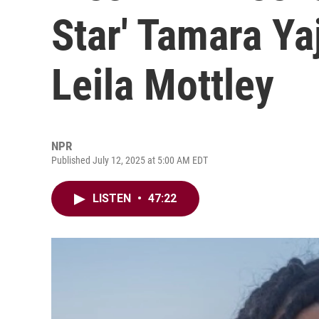
Star' Tamara Ya
Leila Mottley
NPR
Published July 12, 2025 at 5:00 AM EDT
LISTEN
•
47:22