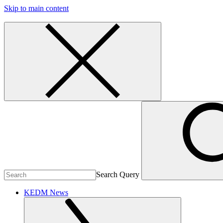
Skip to main content
Search Query
KEDM News