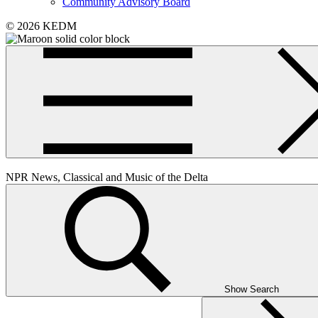
Community Advisory Board
© 2026 KEDM
NPR News, Classical and Music of the Delta
Show Search