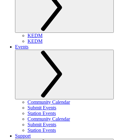
KEDM
KEDM
Events
Community Calendar
Submit Events
Station Events
Community Calendar
Submit Events
Station Events
Support