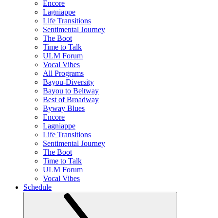
Encore
Lagniappe
Life Transitions
Sentimental Journey
The Boot
Time to Talk
ULM Forum
Vocal Vibes
All Programs
Bayou-Diversity
Bayou to Beltway
Best of Broadway
Byway Blues
Encore
Lagniappe
Life Transitions
Sentimental Journey
The Boot
Time to Talk
ULM Forum
Vocal Vibes
Schedule