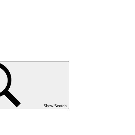
Show Search