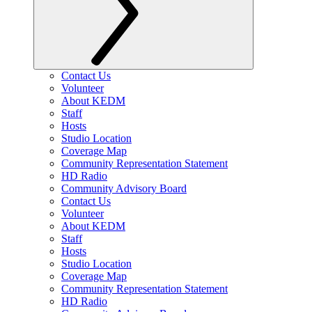
Contact Us
Volunteer
About KEDM
Staff
Hosts
Studio Location
Coverage Map
Community Representation Statement
HD Radio
Community Advisory Board
Contact Us
Volunteer
About KEDM
Staff
Hosts
Studio Location
Coverage Map
Community Representation Statement
HD Radio