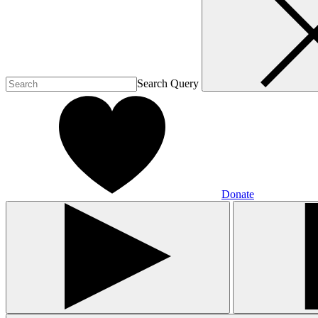
Search Query
Donate