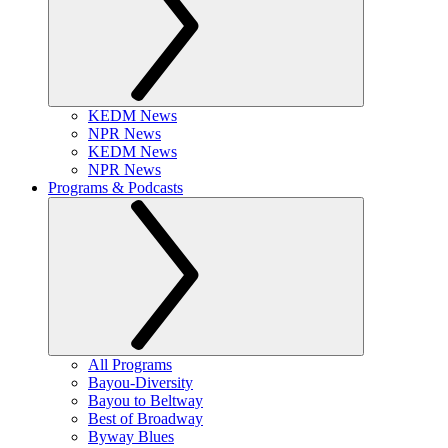
KEDM News
NPR News
KEDM News
NPR News
Programs & Podcasts
All Programs
Bayou-Diversity
Bayou to Beltway
Best of Broadway
Byway Blues