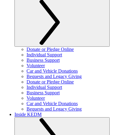
Donate or Pledge Online
Individual Support
Business Support
Volunteer
Car and Vehicle Donations
Bequests and Legacy Giving
Donate or Pledge Online
Individual Support
Business Support
Volunteer
Car and Vehicle Donations
Bequests and Legacy Giving
Inside KEDM