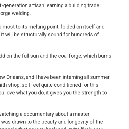
-generation artisan learning a building trade.
forge welding.
most to its melting point, folded on itself and
it will be structurally sound for hundreds of
Add on the full sun and the coal forge, which burns
New Orleans, and I have been interning all summer
th shop, so I feel quite conditioned for this
u love what you do, it gives you the strength to
watching a documentary about a master
was drawn to the beauty and longevity of the