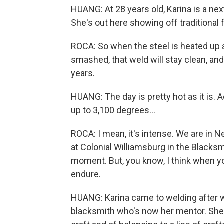
HUANG: At 28 years old, Karina is a next
She's out here showing off traditional 
ROCA: So when the steel is heated up al
smashed, that weld will stay clean, and 
years.
HUANG: The day is pretty hot as it is. 
up to 3,100 degrees...
ROCA: I mean, it's intense. We are in 
at Colonial Williamsburg in the Blacksmi
moment. But, you know, I think when yo
endure.
HUANG: Karina came to welding after 
blacksmith who's now her mentor. She 