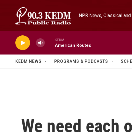
Skip to main content
NPR News, Classical and 
KEDM
American Routes
KEDM NEWS
PROGRAMS & PODCASTS
SCH
We need each ot