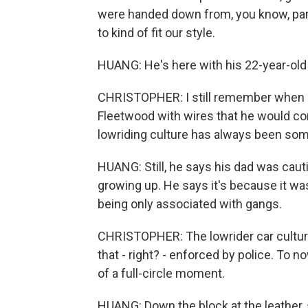
were handed down from, you know, par
to kind of fit our style.
HUANG: He's here with his 22-year-old 
CHRISTOPHER: I still remember when my 
Fleetwood with wires that he would c
lowriding culture has always been some
HUANG: Still, he says his dad was caut
growing up. He says it's because it 
being only associated with gangs.
CHRISTOPHER: The lowrider car culture
that - right? - enforced by police. To no
of a full-circle moment.
HUANG: Down the block at the leather, 