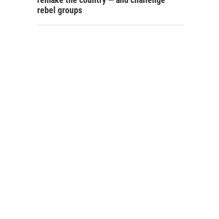
rebel groups