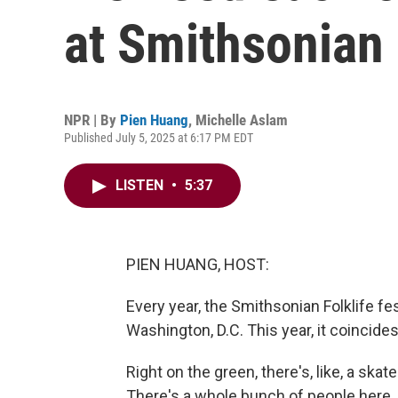
at Smithsonian 
NPR | By
Pien Huang
,
Michelle Aslam
Published July 5, 2025 at 6:17 PM EDT
LISTEN
•
5:37
PIEN HUANG, HOST:
Every year, the Smithsonian Folklife fes
Washington, D.C. This year, it coincide
Right on the green, there's, like, a ska
There's a whole bunch of people here. 