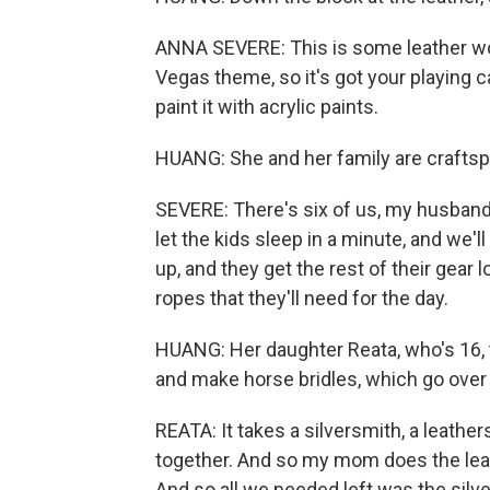
ANNA SEVERE: This is some leather work.
Vegas theme, so it's got your playing 
paint it with acrylic paints.
HUANG: She and her family are craftspe
SEVERE: There's six of us, my husband
let the kids sleep in a minute, and we'l
up, and they get the rest of their gear
ropes that they'll need for the day.
HUANG: Her daughter Reata, who's 16, 
and make horse bridles, which go over a
REATA: It takes a silversmith, a leather
together. And so my mom does the leat
And so all we needed left was the silver