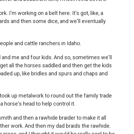
 I'm working on a belt here. It's got, like, a
cards and then some dice, and we'll eventually
ople and cattle ranchers in Idaho.
 and me and four kids. And so, sometimes we'll
l get all the horses saddled and then get the kids
 loaded up, like bridles and spurs and chaps and
took up metalwork to round out the family trade
 horse's head to help control it.
smith and then a rawhide braider to make it all
her work. And then my dad braids the rawhide.
 piece, and I thought it would be really cool to be