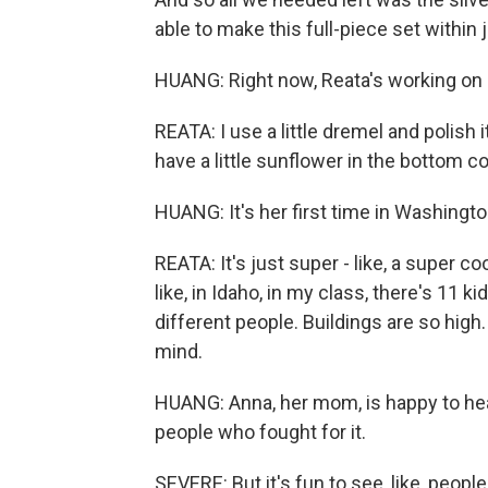
able to make this full-piece set within j
HUANG: Right now, Reata's working on a
REATA: I use a little dremel and polish i
have a little sunflower in the bottom cor
HUANG: It's her first time in Washington, 
REATA: It's just super - like, a super c
like, in Idaho, in my class, there's 11
different people. Buildings are so high
mind.
HUANG: Anna, her mom, is happy to hear
people who fought for it.
SEVERE: But it's fun to see, like, peopl