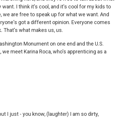
nt. I think it's cool, and it's cool for my kids to
e, we are free to speak up for what we want. And
eryone's got a different opinion. Everyone comes
k. That's what makes us, us.
ashington Monument on one end and the U.S.
t, we meet Karina Roca, who's apprenticing as a
t I just - you know, (laughter) I am so dirty,