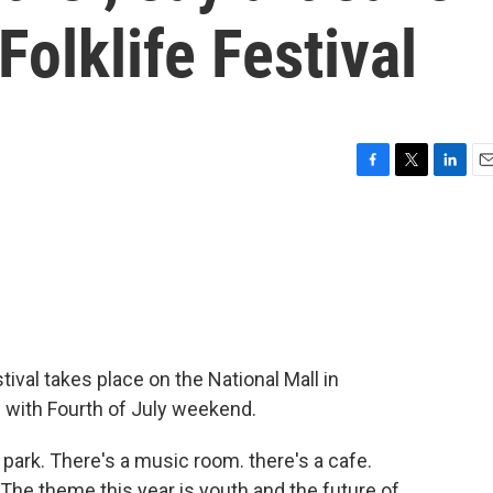
Folklife Festival
F
T
L
E
a
w
i
m
c
i
n
a
e
t
k
i
b
t
e
l
o
e
d
o
r
I
k
n
tival takes place on the National Mall in
s with Fourth of July weekend.
te park. There's a music room. there's a cafe.
The theme this year is youth and the future of