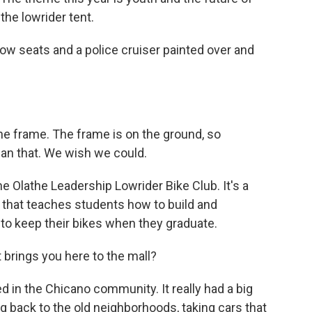
 the lowrider tent.
low seats and a police cruiser painted over and
the frame. The frame is on the ground, so
han that. We wish we could.
e Olathe Leadership Lowrider Bike Club. It's a
 that teaches students how to build and
to keep their bikes when they graduate.
t brings you here to the mall?
ed in the Chicano community. It really had a big
g back to the old neighborhoods, taking cars that