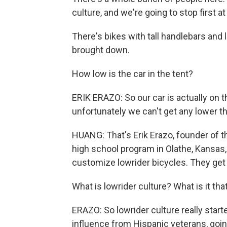
culture, and we're going to stop first at
There's bikes with tall handlebars and 
brought down.
How low is the car in the tent?
ERIK ERAZO: So our car is actually on 
unfortunately we can't get any lower t
HUANG: That's Erik Erazo, founder of th
high school program in Olathe, Kansas,
customize lowrider bicycles. They get 
What is lowrider culture? What is it tha
ERAZO: So lowrider culture really start
influence from Hispanic veterans, goin