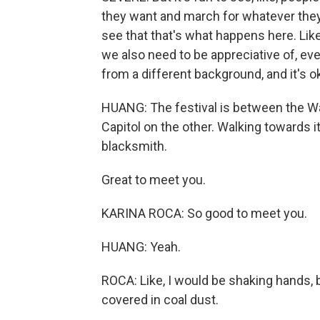
they want and march for whatever they wa
see that that's what happens here. Lik
we also need to be appreciative of, ev
from a different background, and it's o
HUANG: The festival is between the W
Capitol on the other. Walking towards i
blacksmith.
Great to meet you.
KARINA ROCA: So good to meet you.
HUANG: Yeah.
ROCA: Like, I would be shaking hands, bu
covered in coal dust.