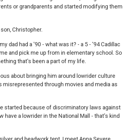
ents or grandparents and started modifying them
son, Christopher.
dad had a '90 - what was it? - a 5 - '94 Cadillac
ome and pick me up from in elementary school. So
thing that's been a part of my life.
ious about bringing him around lowrider culture
was misrepresented through movies and media as
 started because of discriminatory laws against
w have a lowrider in the National Mall - that's kind
silver and beadwork tent, I meet Anna Severe.