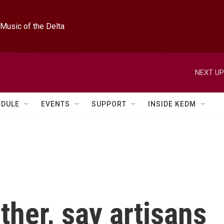
Music of the Delta
NEXT UP
EDULE
EVENTS
SUPPORT
INSIDE KEDM
her, say artisans