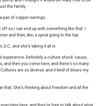
ust the family.
 pair of copper earrings.
t off so I can end up with something like that. I
ner and then, like, a spiral going to the top.
D.C., and she's taking it all in.
ool experience. Definitely a culture shock 'cause,
 kids, and then you come here, and there's so many
. Cultures are so diverse, and it kind of blows my
 that. She's thinking about freedom and all the
e marching here, and they're free to talk about what