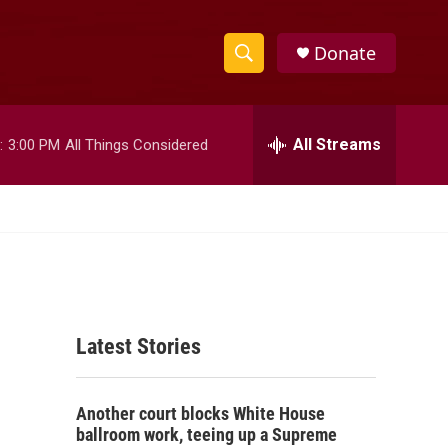
Donate
S
S
e
h
a
r
All Streams
:
3:00 PM
All Things Considered
o
c
h
w
Q
u
S
e
r
e
y
a
Latest Stories
r
c
Another court blocks White House
h
ballroom work, teeing up a Supreme