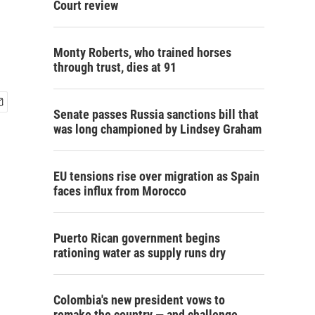
Court review
Monty Roberts, who trained horses
through trust, dies at 91
Senate passes Russia sanctions bill that
was long championed by Lindsey Graham
EU tensions rise over migration as Spain
faces influx from Morocco
Puerto Rican government begins
rationing water as supply runs dry
Colombia's new president vows to
remake the country — and challenge