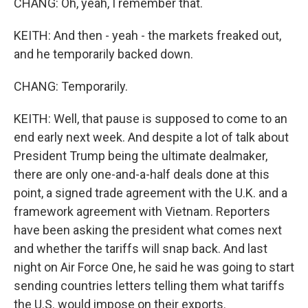
CHANG: Oh, yeah, I remember that.
KEITH: And then - yeah - the markets freaked out,
and he temporarily backed down.
CHANG: Temporarily.
KEITH: Well, that pause is supposed to come to an
end early next week. And despite a lot of talk about
President Trump being the ultimate dealmaker,
there are only one-and-a-half deals done at this
point, a signed trade agreement with the U.K. and a
framework agreement with Vietnam. Reporters
have been asking the president what comes next
and whether the tariffs will snap back. And last
night on Air Force One, he said he was going to start
sending countries letters telling them what tariffs
the U.S. would impose on their exports.