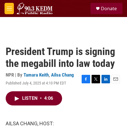
Skip to main content
S
Donate
e
M
a
e
r
n
c
u
h
u
e
President Trump is signing
r
y
the megabill into law today
NPR | By
Tamara Keith
,
Ailsa Chang
Published July 4, 2025 at 4:10 PM EDT
F
T
L
E
a
w
i
m
c
i
n
a
LISTEN
•
4:06
e
t
k
i
b
t
e
l
o
e
d
o
r
I
k
n
AILSA CHANG, HOST: