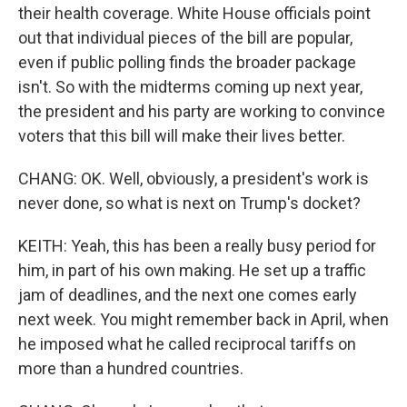
their health coverage. White House officials point
out that individual pieces of the bill are popular,
even if public polling finds the broader package
isn't. So with the midterms coming up next year,
the president and his party are working to convince
voters that this bill will make their lives better.
CHANG: OK. Well, obviously, a president's work is
never done, so what is next on Trump's docket?
KEITH: Yeah, this has been a really busy period for
him, in part of his own making. He set up a traffic
jam of deadlines, and the next one comes early
next week. You might remember back in April, when
he imposed what he called reciprocal tariffs on
more than a hundred countries.