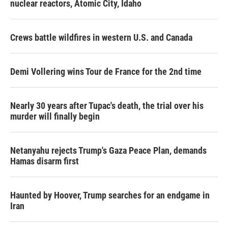
nuclear reactors, Atomic City, Idaho
Crews battle wildfires in western U.S. and Canada
Demi Vollering wins Tour de France for the 2nd time
Nearly 30 years after Tupac's death, the trial over his
murder will finally begin
Netanyahu rejects Trump's Gaza Peace Plan, demands
Hamas disarm first
Haunted by Hoover, Trump searches for an endgame in
Iran