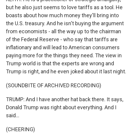
but he also just seems to love tariffs as a tool. He
boasts about how much money they'll bring into
the U.S. treasury. And he isn't buying the argument
from economists - all the way up to the chairman
of the Federal Reserve - who say that tariffs are
inflationary and will lead to American consumers
paying more for the things they need. The view in
Trump world is that the experts are wrong and
Trump is right, and he even joked about it last night.
(SOUNDBITE OF ARCHIVED RECORDING)
TRUMP: And I have another hat back there. It says,
Donald Trump was right about everything. And I
said...
(CHEERING)