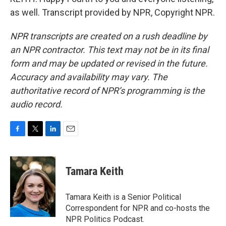
as well. Transcript provided by NPR, Copyright NPR.
NPR transcripts are created on a rush deadline by
an NPR contractor. This text may not be in its final
form and may be updated or revised in the future.
Accuracy and availability may vary. The
authoritative record of NPR’s programming is the
audio record.
F
T
L
E
a
w
i
m
c
i
n
a
e
t
k
i
Tamara Keith
b
t
e
l
o
e
d
o
r
I
Tamara Keith is a Senior Political
k
n
Correspondent for NPR and co-hosts the
NPR Politics Podcast.