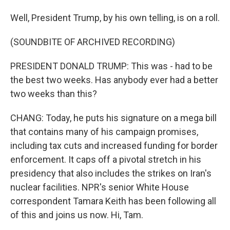
Well, President Trump, by his own telling, is on a roll.
(SOUNDBITE OF ARCHIVED RECORDING)
PRESIDENT DONALD TRUMP: This was - had to be
the best two weeks. Has anybody ever had a better
two weeks than this?
CHANG: Today, he puts his signature on a mega bill
that contains many of his campaign promises,
including tax cuts and increased funding for border
enforcement. It caps off a pivotal stretch in his
presidency that also includes the strikes on Iran's
nuclear facilities. NPR's senior White House
correspondent Tamara Keith has been following all
of this and joins us now. Hi, Tam.