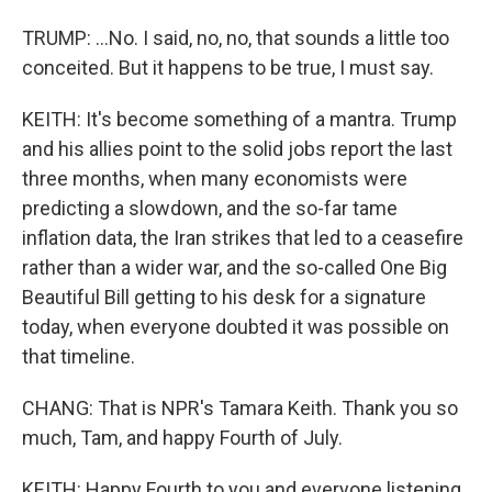
TRUMP: ...No. I said, no, no, that sounds a little too
conceited. But it happens to be true, I must say.
KEITH: It's become something of a mantra. Trump
and his allies point to the solid jobs report the last
three months, when many economists were
predicting a slowdown, and the so-far tame
inflation data, the Iran strikes that led to a ceasefire
rather than a wider war, and the so-called One Big
Beautiful Bill getting to his desk for a signature
today, when everyone doubted it was possible on
that timeline.
CHANG: That is NPR's Tamara Keith. Thank you so
much, Tam, and happy Fourth of July.
KEITH: Happy Fourth to you and everyone listening,