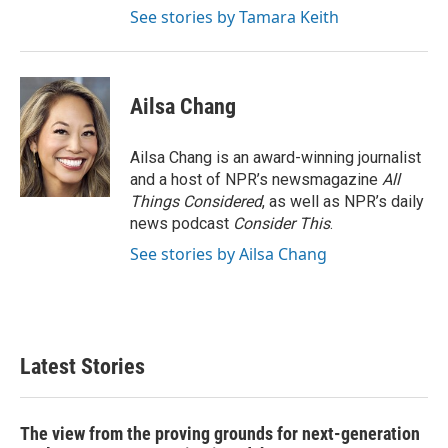
See stories by Tamara Keith
Ailsa Chang
Ailsa Chang is an award-winning journalist
and a host of NPR’s newsmagazine
All
Things Considered
, as well as NPR’s daily
news podcast
Consider This
.
See stories by Ailsa Chang
Latest Stories
The view from the proving grounds for next-generation