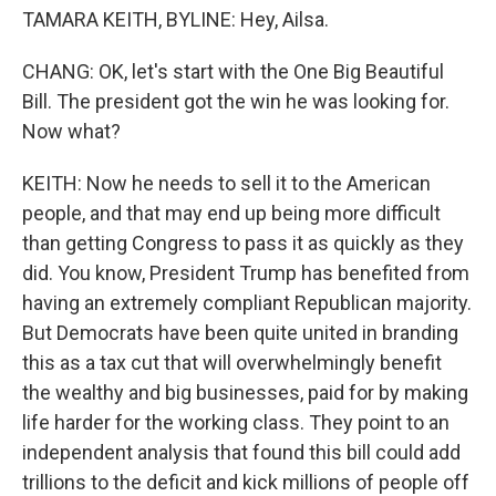
TAMARA KEITH, BYLINE: Hey, Ailsa.
CHANG: OK, let's start with the One Big Beautiful
Bill. The president got the win he was looking for.
Now what?
KEITH: Now he needs to sell it to the American
people, and that may end up being more difficult
than getting Congress to pass it as quickly as they
did. You know, President Trump has benefited from
having an extremely compliant Republican majority.
But Democrats have been quite united in branding
this as a tax cut that will overwhelmingly benefit
the wealthy and big businesses, paid for by making
life harder for the working class. They point to an
independent analysis that found this bill could add
trillions to the deficit and kick millions of people off