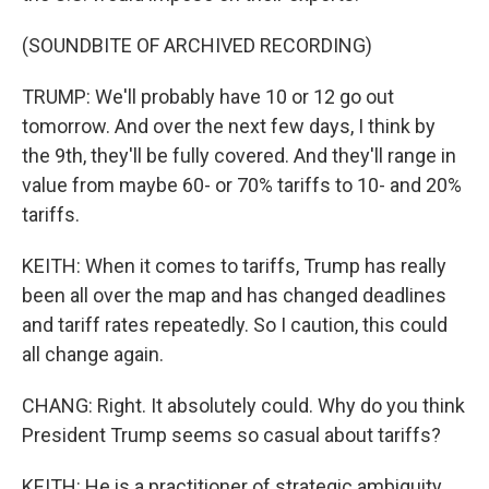
(SOUNDBITE OF ARCHIVED RECORDING)
TRUMP: We'll probably have 10 or 12 go out
tomorrow. And over the next few days, I think by
the 9th, they'll be fully covered. And they'll range in
value from maybe 60- or 70% tariffs to 10- and 20%
tariffs.
KEITH: When it comes to tariffs, Trump has really
been all over the map and has changed deadlines
and tariff rates repeatedly. So I caution, this could
all change again.
CHANG: Right. It absolutely could. Why do you think
President Trump seems so casual about tariffs?
KEITH: He is a practitioner of strategic ambiguity,