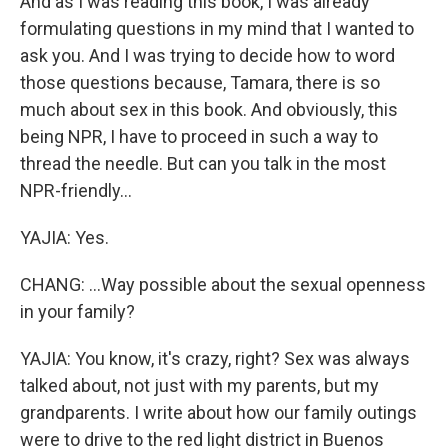
And as I was reading this book, I was already
formulating questions in my mind that I wanted to
ask you. And I was trying to decide how to word
those questions because, Tamara, there is so
much about sex in this book. And obviously, this
being NPR, I have to proceed in such a way to
thread the needle. But can you talk in the most
NPR-friendly...
YAJIA: Yes.
CHANG: ...Way possible about the sexual openness
in your family?
YAJIA: You know, it's crazy, right? Sex was always
talked about, not just with my parents, but my
grandparents. I write about how our family outings
were to drive to the red light district in Buenos