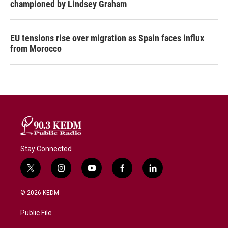
championed by Lindsey Graham
EU tensions rise over migration as Spain faces influx
from Morocco
Stay Connected
t
i
y
f
l
w
n
o
a
i
i
s
u
c
n
© 2026 KEDM
t
t
t
e
k
t
a
u
b
e
Public File
e
g
b
o
d
r
r
e
o
i