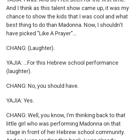
And I think as this talent show came up, it was my
chance to show the kids that I was cool and what
best thing to do than Madonna. Now, I shouldn't
have picked "Like A Prayer"...
CHANG: (Laughter).
YAJIA: ...For this Hebrew school performance
(laughter).
CHANG: No, you should have.
YAJIA: Yes.
CHANG: Well, you know, I'm thinking back to that
little girl who was performing Madonna on that
stage in front of her Hebrew school community.