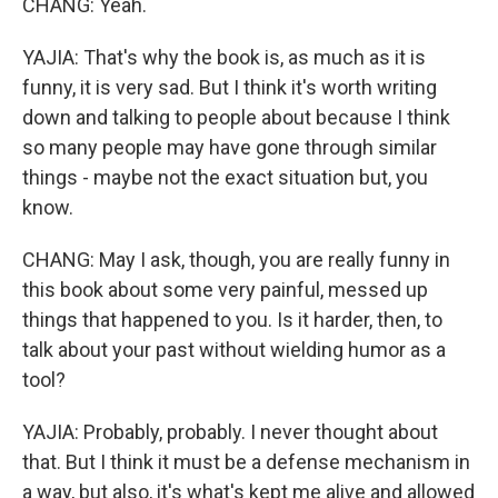
CHANG: Yeah.
YAJIA: That's why the book is, as much as it is
funny, it is very sad. But I think it's worth writing
down and talking to people about because I think
so many people may have gone through similar
things - maybe not the exact situation but, you
know.
CHANG: May I ask, though, you are really funny in
this book about some very painful, messed up
things that happened to you. Is it harder, then, to
talk about your past without wielding humor as a
tool?
YAJIA: Probably, probably. I never thought about
that. But I think it must be a defense mechanism in
a way, but also, it's what's kept me alive and allowed