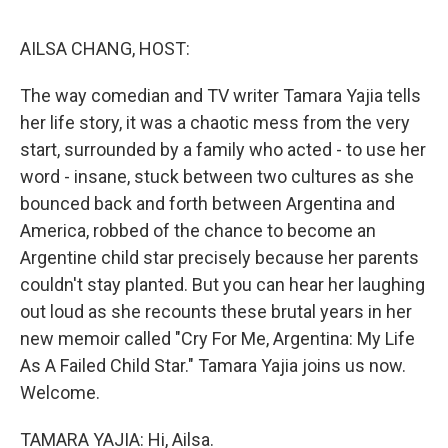
o
r
I
k
n
AILSA CHANG, HOST:
The way comedian and TV writer Tamara Yajia tells
her life story, it was a chaotic mess from the very
start, surrounded by a family who acted - to use her
word - insane, stuck between two cultures as she
bounced back and forth between Argentina and
America, robbed of the chance to become an
Argentine child star precisely because her parents
couldn't stay planted. But you can hear her laughing
out loud as she recounts these brutal years in her
new memoir called "Cry For Me, Argentina: My Life
As A Failed Child Star." Tamara Yajia joins us now.
Welcome.
TAMARA YAJIA: Hi, Ailsa.