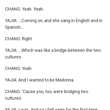
CHANG: Yeah. Yeah.
YAJIA: ...Coming on, and she sang in English and in
Spanish...
CHANG: Right.
YAJIA: ...Which was like a bridge between the two
cultures.
CHANG: Yeah.
YAJIA: And I wanted to be Madonna.
CHANG: 'Cause you, too, were bridging two
cultures.
YAJIA: I was. And so I felt seen for the first time.