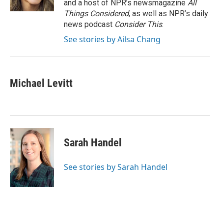
and a host of NPR’s newsmagazine
All
Things Considered
, as well as NPR’s daily
news podcast
Consider This
.
See stories by Ailsa Chang
Michael Levitt
Sarah Handel
See stories by Sarah Handel