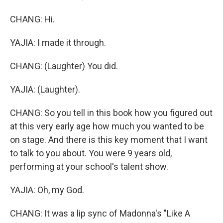
CHANG: Hi.
YAJIA: I made it through.
CHANG: (Laughter) You did.
YAJIA: (Laughter).
CHANG: So you tell in this book how you figured out
at this very early age how much you wanted to be
on stage. And there is this key moment that I want
to talk to you about. You were 9 years old,
performing at your school's talent show.
YAJIA: Oh, my God.
CHANG: It was a lip sync of Madonna's "Like A