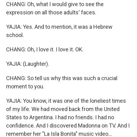
CHANG: Oh, what I would give to see the
expression on all those adults' faces.
YAJIA: Yes. And to mention, it was a Hebrew
school.
CHANG: Oh, I love it. I love it. OK.
YAJIA: (Laughter).
CHANG: So tell us why this was such a crucial
moment to you.
YAJIA: You know, it was one of the loneliest times
of my life. We had moved back from the United
States to Argentina. I had no friends. I had no
confidence. And I discovered Madonna on TV. And I
remember her "La Isla Bonita" music video...