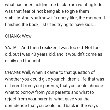
what had been holding me back from wanting kids
was that fear of not being able to give them
stability. And, you know, it's crazy, like, the moment I
finished the book, I started trying to have kids...
CHANG: Wow.
YAJIA: ...And then I realized I was too old. Not too
old, but I was 40 years old, and it wouldn't come as
easily as I thought.
CHANG: Well, when it came to that question of
whether you could give your children a life that was
different from your parents, that you could choose
what to borrow from your parents and what to
reject from your parents, what gave you the
confidence that you could hold back in the ways