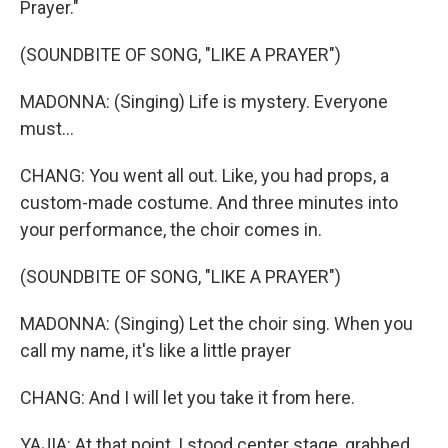
Prayer."
(SOUNDBITE OF SONG, "LIKE A PRAYER")
MADONNA: (Singing) Life is mystery. Everyone
must...
CHANG: You went all out. Like, you had props, a
custom-made costume. And three minutes into
your performance, the choir comes in.
(SOUNDBITE OF SONG, "LIKE A PRAYER")
MADONNA: (Singing) Let the choir sing. When you
call my name, it's like a little prayer
CHANG: And I will let you take it from here.
YAJIA: At that point, I stood center stage, grabbed