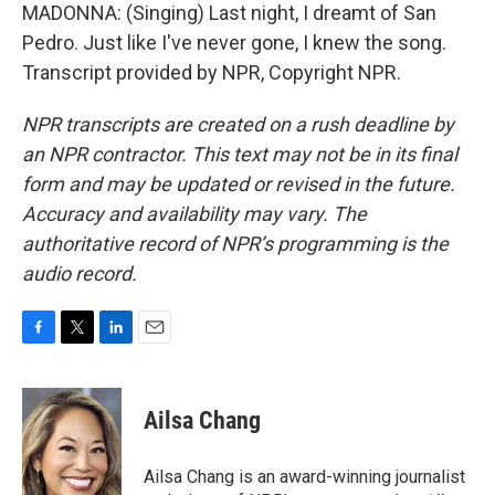
MADONNA: (Singing) Last night, I dreamt of San
Pedro. Just like I've never gone, I knew the song.
Transcript provided by NPR, Copyright NPR.
NPR transcripts are created on a rush deadline by
an NPR contractor. This text may not be in its final
form and may be updated or revised in the future.
Accuracy and availability may vary. The
authoritative record of NPR’s programming is the
audio record.
F
T
L
E
a
w
i
m
c
i
n
a
e
t
k
i
Ailsa Chang
b
t
e
l
o
e
d
o
r
I
Ailsa Chang is an award-winning journalist
k
n