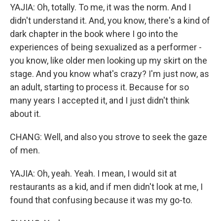
YAJIA: Oh, totally. To me, it was the norm. And I
didn't understand it. And, you know, there's a kind of
dark chapter in the book where I go into the
experiences of being sexualized as a performer -
you know, like older men looking up my skirt on the
stage. And you know what's crazy? I'm just now, as
an adult, starting to process it. Because for so
many years I accepted it, and I just didn't think
about it.
CHANG: Well, and also you strove to seek the gaze
of men.
YAJIA: Oh, yeah. Yeah. I mean, I would sit at
restaurants as a kid, and if men didn't look at me, I
found that confusing because it was my go-to.