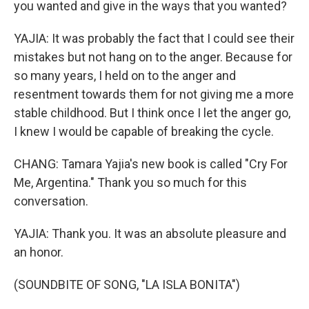
you wanted and give in the ways that you wanted?
YAJIA: It was probably the fact that I could see their
mistakes but not hang on to the anger. Because for
so many years, I held on to the anger and
resentment towards them for not giving me a more
stable childhood. But I think once I let the anger go,
I knew I would be capable of breaking the cycle.
CHANG: Tamara Yajia's new book is called "Cry For
Me, Argentina." Thank you so much for this
conversation.
YAJIA: Thank you. It was an absolute pleasure and
an honor.
(SOUNDBITE OF SONG, "LA ISLA BONITA")