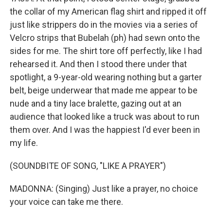
the collar of my American flag shirt and ripped it off
just like strippers do in the movies via a series of
Velcro strips that Bubelah (ph) had sewn onto the
sides for me. The shirt tore off perfectly, like I had
rehearsed it. And then I stood there under that
spotlight, a 9-year-old wearing nothing but a garter
belt, beige underwear that made me appear to be
nude and a tiny lace bralette, gazing out at an
audience that looked like a truck was about to run
them over. And I was the happiest I'd ever been in
my life.
(SOUNDBITE OF SONG, "LIKE A PRAYER")
MADONNA: (Singing) Just like a prayer, no choice
your voice can take me there.