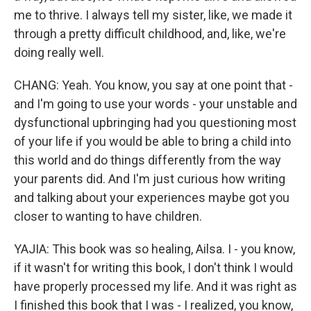
me to thrive. I always tell my sister, like, we made it
through a pretty difficult childhood, and, like, we're
doing really well.
CHANG: Yeah. You know, you say at one point that -
and I'm going to use your words - your unstable and
dysfunctional upbringing had you questioning most
of your life if you would be able to bring a child into
this world and do things differently from the way
your parents did. And I'm just curious how writing
and talking about your experiences maybe got you
closer to wanting to have children.
YAJIA: This book was so healing, Ailsa. I - you know,
if it wasn't for writing this book, I don't think I would
have properly processed my life. And it was right as
I finished this book that I was - I realized, you know,