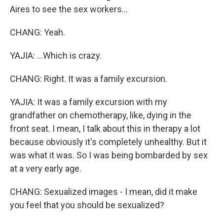
Aires to see the sex workers...
CHANG: Yeah.
YAJIA: ...Which is crazy.
CHANG: Right. It was a family excursion.
YAJIA: It was a family excursion with my
grandfather on chemotherapy, like, dying in the
front seat. I mean, I talk about this in therapy a lot
because obviously it's completely unhealthy. But it
was what it was. So I was being bombarded by sex
at a very early age.
CHANG: Sexualized images - I mean, did it make
you feel that you should be sexualized?