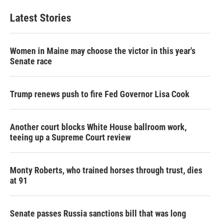
Latest Stories
Women in Maine may choose the victor in this year's
Senate race
Trump renews push to fire Fed Governor Lisa Cook
Another court blocks White House ballroom work,
teeing up a Supreme Court review
Monty Roberts, who trained horses through trust, dies
at 91
Senate passes Russia sanctions bill that was long