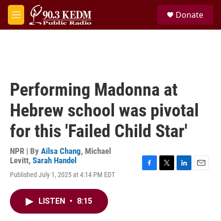
Skip to main content
S
Donate
e
M
a
e
r
n
c
u
h
u
e
Performing Madonna at
r
y
Hebrew school was pivotal
for this 'Failed Child Star'
NPR | By
Ailsa Chang
,
Michael
Levitt
,
Sarah Handel
F
T
L
E
Published July 1, 2025 at 4:14 PM EDT
a
w
i
m
c
i
n
a
e
t
k
i
LISTEN
•
8:15
b
t
e
l
o
e
d