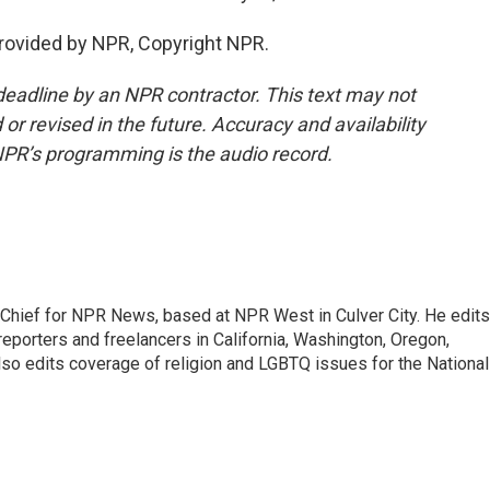
rovided by NPR, Copyright NPR.
deadline by an NPR contractor. This text may not
or revised in the future. Accuracy and availability
NPR’s programming is the audio record.
hief for NPR News, based at NPR West in Culver City. He edits
porters and freelancers in California, Washington, Oregon,
so edits coverage of religion and LGBTQ issues for the National