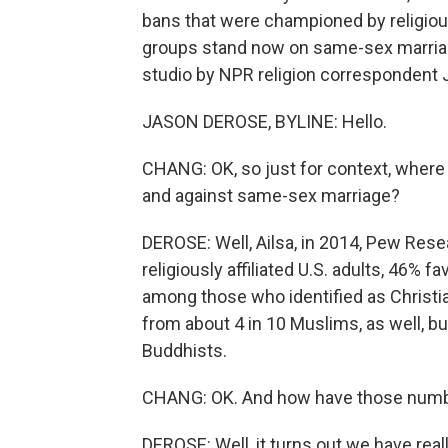
bans that were championed by religious
groups stand now on same-sex marriage
studio by NPR religion correspondent 
JASON DEROSE, BYLINE: Hello.
CHANG: OK, so just for context, where
and against same-sex marriage?
DEROSE: Well, Ailsa, in 2014, Pew Rese
religiously affiliated U.S. adults, 46
among those who identified as Christi
from about 4 in 10 Muslims, as well, 
Buddhists.
CHANG: OK. And how have those numb
DEROSE: Well, it turns out we have re