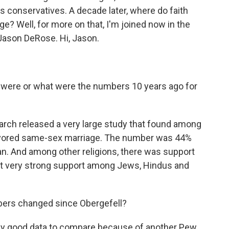
 conservatives. A decade later, where do faith
? Well, for more on that, I'm joined now in the
Jason DeRose. Hi, Jason.
 were or what were the numbers 10 years ago for
arch released a very large study that found among
% favored same-sex marriage. The number was 44%
an. And among other religions, there was support
but very strong support among Jews, Hindus and
ers changed since Obergefell?
ally good data to compare because of another Pew