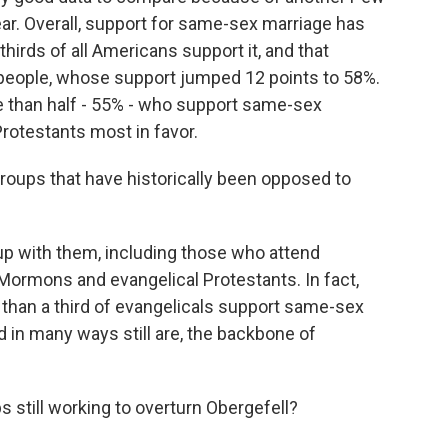
ear. Overall, support for same-sex marriage has
thirds of all Americans support it, and that
ed people, whose support jumped 12 points to 58%.
e than half - 55% - who support same-sex
Protestants most in favor.
roups that have historically been opposed to
p with them, including those who attend
 Mormons and evangelical Protestants. In fact,
re than a third of evangelicals support same-sex
d in many ways still are, the backbone of
 still working to overturn Obergefell?