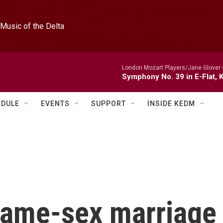
Music of the Delta
London Mozart Players/Jane Glover 
Symphony No. 39 in E-Flat, K
EDULE
EVENTS
SUPPORT
INSIDE KEDM
 same-sex marriage