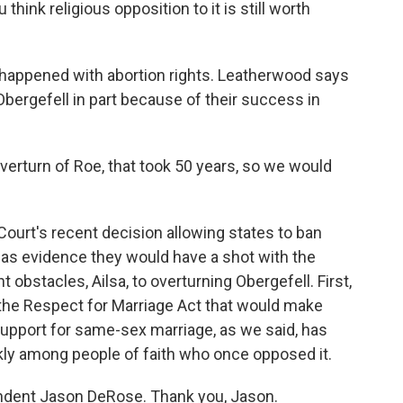
hink religious opposition to it is still worth
 happened with abortion rights. Leatherwood says
 Obergefell in part because of their success in
rturn of Roe, that took 50 years, so we would
urt's recent decision allowing states to ban
 as evidence they would have a shot with the
 obstacles, Ailsa, to overturning Obergefell. First,
the Respect for Marriage Act that would make
a, support for same-sex marriage, as we said, has
kly among people of faith who once opposed it.
ndent Jason DeRose. Thank you, Jason.