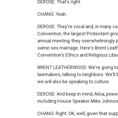
DEROSE: That's right.
CHANG: Yeah.
DEROSE: They're vocal and, in many cas
Convention, the largest Protestant group
annual meeting, they overwhelmingly pa
same-sex marriage. Here's Brent Leat
Convention's Ethics and Religious Lib
BRENT LEATHERWOOD: We're going to be o
lawmakers, talking to neighbors. We'll
we will also be speaking to culture.
DEROSE: And keep in mind, Ailsa, powe
including House Speaker Mike Johnso
CHANG: Right. OK, well, given that su