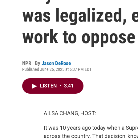
was legalized, e
work to oppose 
NPR | By
Jason DeRose
Published June 26, 2025 at 6:37 PM EDT
LISTEN
•
3:41
AILSA CHANG, HOST:
It was 10 years ago today when a Sup
across the country. That decision, kno