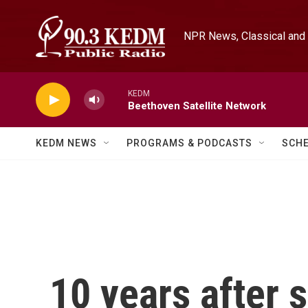
Skip to main content
NPR News, Classical and 
KEDM
Beethoven Satellite Network
KEDM NEWS
PROGRAMS & PODCASTS
SCH
10 years after