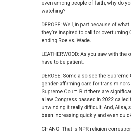
even among people of faith, why do you t
watching?
DEROSE: Well, in part because of what
they're inspired to call for overturning
ending Roe vs. Wade.
LEATHERWOOD: As you saw with the ove
have to be patient.
DEROSE: Some also see the Supreme Co
gender-affirming care for trans minors
Supreme Court. But there are significant
a law Congress passed in 2022 called 
unwinding it really difficult. And, Ails
been increasing quickly and even quic
CHANG: That is NPR religion correspo