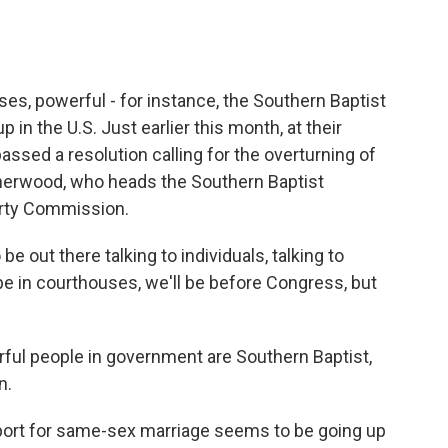
es, powerful - for instance, the Southern Baptist
 in the U.S. Just earlier this month, at their
ssed a resolution calling for the overturning of
herwood, who heads the Southern Baptist
erty Commission.
ut there talking to individuals, talking to
 be in courthouses, we'll be before Congress, but
rful people in government are Southern Baptist,
n.
pport for same-sex marriage seems to be going up