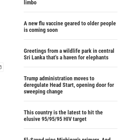
limbo
A new flu vaccine geared to older people
is coming soon
Greetings from a wildlife park in central
Sri Lanka that's a haven for elephants
Trump administration moves to
deregulate Head Start, opening door for
sweeping change
This country is the latest to hit the
elusive 95/95/95 HIV target
El-Sayed wins Michigan's primary. And,