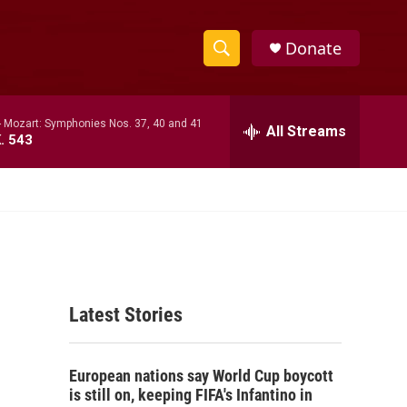
Donate
S
S
e
h
a
-
Mozart: Symphonies Nos. 37, 40 and 41
r
All Streams
o
. 543
c
h
w
Q
u
S
e
r
e
y
a
Latest Stories
r
c
European nations say World Cup boycott
h
is still on, keeping FIFA's Infantino in