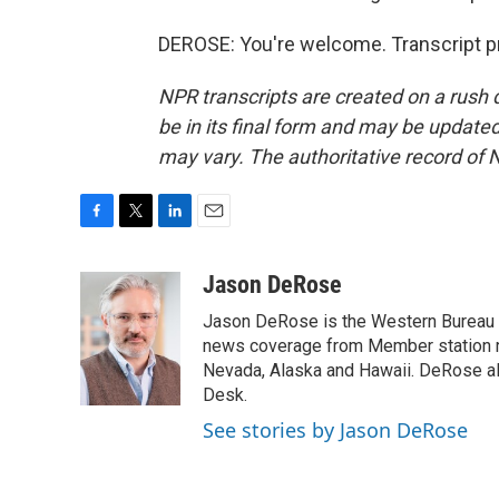
DEROSE: You're welcome. Transcript p
NPR transcripts are created on a rush 
be in its final form and may be updated 
may vary. The authoritative record of 
F
T
L
E
a
w
i
m
c
i
n
a
Jason DeRose
e
t
k
i
Jason DeRose is the Western Bureau C
b
t
e
l
o
e
d
news coverage from Member station re
o
r
I
Nevada, Alaska and Hawaii. DeRose al
k
n
Desk.
See stories by Jason DeRose