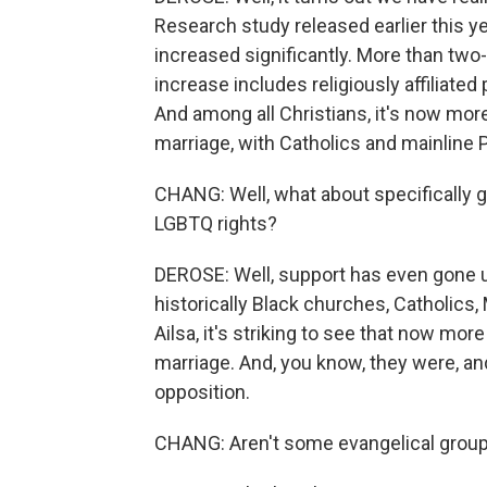
Research study released earlier this y
increased significantly. More than two-
increase includes religiously affiliat
And among all Christians, it's now mor
marriage, with Catholics and mainline 
CHANG: Well, what about specifically g
LGBTQ rights?
DEROSE: Well, support has even gone u
historically Black churches, Catholics,
Ailsa, it's striking to see that now mo
marriage. And, you know, they were, an
opposition.
CHANG: Aren't some evangelical groups