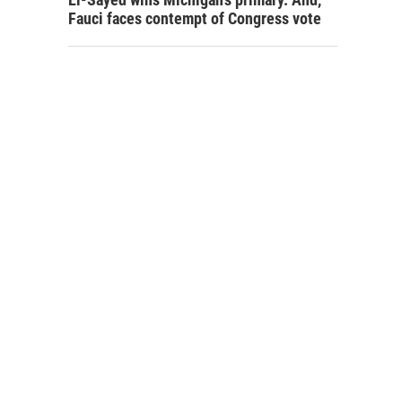
Fauci faces contempt of Congress vote